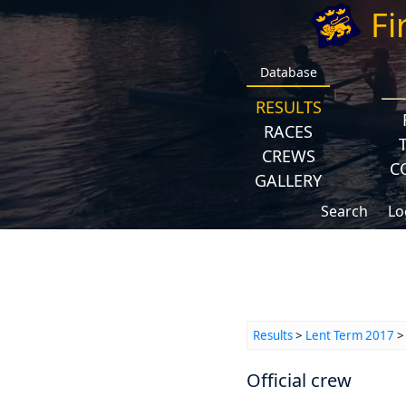
Fi
Database
RESULTS
RACES
CREWS
C
GALLERY
Search
Lo
Results
>
Lent Term 2017
> 
Official crew