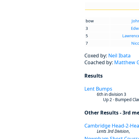
bow
Joh
3
Edwa
5
Lawrenc
7
Nico
Coxed by:
Neil Ibata
Coached by:
Matthew Gr
Results
Lent Bumps
6th in division 3
Up 2 - Bumped Clar
Other Results - 3rd me
Cambridge Head-2-He
Lents 3rd Division
,
Newnham Short Cours