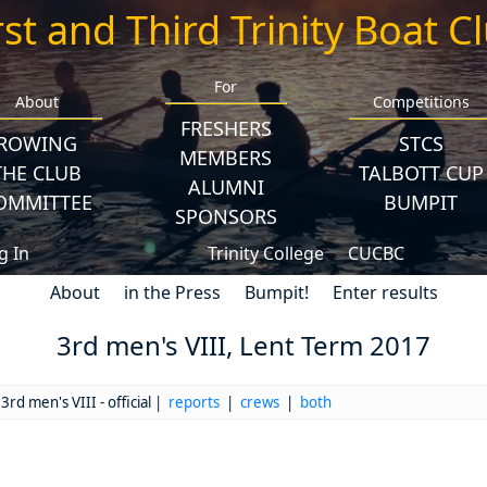
rst and Third Trinity Boat C
For
About
Competitions
FRESHERS
ROWING
STCS
MEMBERS
THE CLUB
TALBOTT CUP
ALUMNI
OMMITTEE
BUMPIT
SPONSORS
g In
Trinity College
CUCBC
About
in the Press
Bumpit!
Enter results
3rd men's VIII, Lent Term 2017
3rd men's VIII - official |
reports
|
crews
|
both