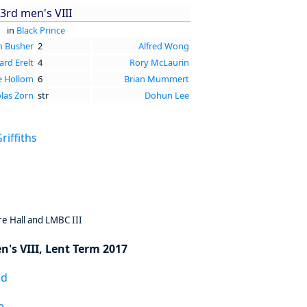
3rd men's VIII
in
Black Prince
n Busher
2
Alfred Wong
rd Erelt
4
Rory McLaurin
e Hollom
6
Brian Mummert
las Zorn
str
Dohun Lee
iffiths
e Hall and LMBC III
n's VIII, Lent Term 2017
ad
e