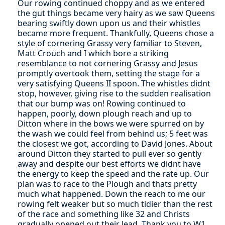
Our rowing continued choppy and as we entered
the gut things became very hairy as we saw Queens
bearing swiftly down upon us and their whistles
became more frequent. Thankfully, Queens chose a
style of cornering Grassy very familiar to Steven,
Matt Crouch and I which bore a striking
resemblance to not cornering Grassy and Jesus
promptly overtook them, setting the stage for a
very satisfying Queens II spoon. The whistles didnt
stop, however, giving rise to the sudden realisation
that our bump was on! Rowing continued to
happen, poorly, down plough reach and up to
Ditton where in the bows we were spurred on by
the wash we could feel from behind us; 5 feet was
the closest we got, according to David Jones. About
around Ditton they started to pull ever so gently
away and despite our best efforts we didnt have
the energy to keep the speed and the rate up. Our
plan was to race to the Plough and thats pretty
much what happened. Down the reach to me our
rowing felt weaker but so much tidier than the rest
of the race and something like 32 and Christs
gradually opened out their lead. Thank you to W1