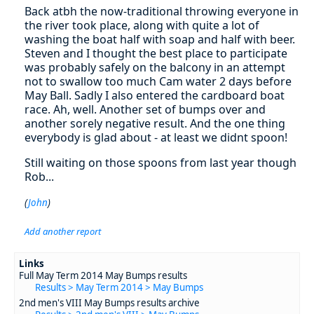
Back atbh the now-traditional throwing everyone in
the river took place, along with quite a lot of
washing the boat half with soap and half with beer.
Steven and I thought the best place to participate
was probably safely on the balcony in an attempt
not to swallow too much Cam water 2 days before
May Ball. Sadly I also entered the cardboard boat
race. Ah, well. Another set of bumps over and
another sorely negative result. And the one thing
everybody is glad about - at least we didnt spoon!
Still waiting on those spoons from last year though
Rob...
(
John
)
Add another report
Links
Full May Term 2014 May Bumps results
Results > May Term 2014 > May Bumps
2nd men's VIII May Bumps results archive