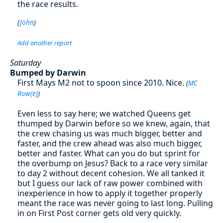
the race results.
(
John
)
Add another report
Saturday
Bumped by Darwin
First Mays M2 not to spoon since 2010. Nice.
(
MC
Row(e)
)
Even less to say here; we watched Queens get
thumped by Darwin before so we knew, again, that
the crew chasing us was much bigger, better and
faster, and the crew ahead was also much bigger,
better and faster. What can you do but sprint for
the overbump on Jesus? Back to a race very similar
to day 2 without decent cohesion. We all tanked it
but I guess our lack of raw power combined with
inexperience in how to apply it together properly
meant the race was never going to last long. Pulling
in on First Post corner gets old very quickly.