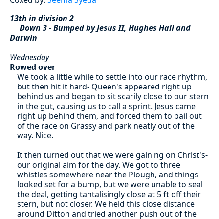
13th in division 2
Down 3 - Bumped by Jesus II, Hughes Hall and
Darwin
Wednesday
Rowed over
We took a little while to settle into our race rhythm,
but then hit it hard- Queen's appeared right up
behind us and began to sit scarily close to our stern
in the gut, causing us to call a sprint. Jesus came
right up behind them, and forced them to bail out
of the race on Grassy and park neatly out of the
way. Nice.
It then turned out that we were gaining on Christ's-
our original aim for the day. We got to three
whistles somewhere near the Plough, and things
looked set for a bump, but we were unable to seal
the deal, getting tantalisingly close at 5 ft off their
stern, but not closer. We held this close distance
around Ditton and tried another push out of the