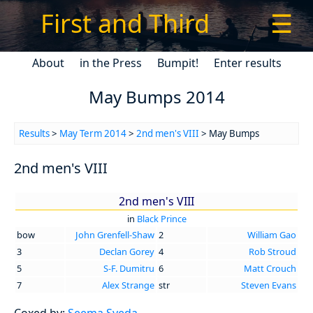
First and Third
☰
About
in the Press
Bumpit!
Enter results
May Bumps 2014
Results
>
May Term 2014
>
2nd men's VIII
> May Bumps
2nd men's VIII
2nd men's VIII
in
Black Prince
bow
John Grenfell-Shaw
2
William Gao
3
Declan Gorey
4
Rob Stroud
5
S-F. Dumitru
6
Matt Crouch
7
Alex Strange
str
Steven Evans
Coxed by:
Seema Syeda