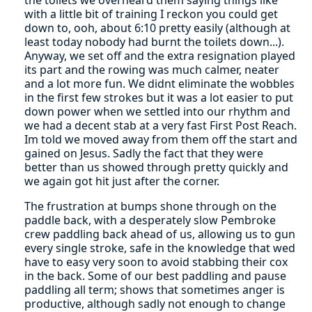
with a little bit of training I reckon you could get
down to, ooh, about 6:10 pretty easily (although at
least today nobody had burnt the toilets down...).
Anyway, we set off and the extra resignation played
its part and the rowing was much calmer, neater
and a lot more fun. We didnt eliminate the wobbles
in the first few strokes but it was a lot easier to put
down power when we settled into our rhythm and
we had a decent stab at a very fast First Post Reach.
Im told we moved away from them off the start and
gained on Jesus. Sadly the fact that they were
better than us showed through pretty quickly and
we again got hit just after the corner.
The frustration at bumps shone through on the
paddle back, with a desperately slow Pembroke
crew paddling back ahead of us, allowing us to gun
every single stroke, safe in the knowledge that wed
have to easy very soon to avoid stabbing their cox
in the back. Some of our best paddling and pause
paddling all term; shows that sometimes anger is
productive, although sadly not enough to change