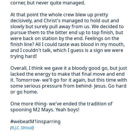
corner, but never quite managed.
At that point the whole crew blew up pretty
decisively, and Christ's managed to hold out and
slowly but surely pull away from us. We decided to
pursue them to the bitter end up to top finish, but
were back on station by the end. Feelings on the
finish line? All I could taste was blood in my mouth,
and I couldn't talk, which I guess is a sign we were
trying hard!
Overall, I think we gave it a bloody good go, but just
lacked the energy to make that final move and end
it. Tomorrow- we'll go for it again, but this time with
some serious pressure from behind- Jesus. Go hard
or go home.
One more thing- we've ended the tradition of
spooning M2 Mays. Yeah boys!
#webeatM1insparring
(
R.J.C. Stroud
)