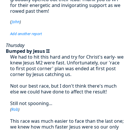
for their energetic and invigorating support as we
rowed past them!
(
John
)
Add another report
Thursday
Bumped by Jesus II
We had to hit this hard and try for Christ's early- we
knew Jesus M2 were fast. Unfortunately, our 'race
to first post corner' plan was ended at first post
corner by Jesus catching us.
Not our best race, but I don't think there's much
else we could have done to affect the result!
Still not spooning...
(
Rob
)
This race was much easier to face than the last one;
we knew how much faster Jesus were so our only