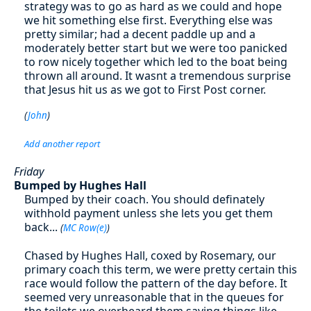
strategy was to go as hard as we could and hope
we hit something else first. Everything else was
pretty similar; had a decent paddle up and a
moderately better start but we were too panicked
to row nicely together which led to the boat being
thrown all around. It wasnt a tremendous surprise
that Jesus hit us as we got to First Post corner.
(
John
)
Add another report
Friday
Bumped by Hughes Hall
Bumped by their coach. You should definately
withhold payment unless she lets you get them
back...
(
MC Row(e)
)
Chased by Hughes Hall, coxed by Rosemary, our
primary coach this term, we were pretty certain this
race would follow the pattern of the day before. It
seemed very unreasonable that in the queues for
the toilets we overheard them saying things like