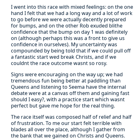
I went into this race with mixed feelings: on the one
hand I felt that we had a long way and a lot of work
to go before we were actually decently prepared
for bumps, and on the other Rob exuded blithe
confidence that the bump on day 1 was definitely
on (although perhaps this was a front to give us
confidence in ourselves). My uncertainty was
compounded by being told that if we could pull off
a fantastic start wed break Christs, and if we
couldnt the race outcome wasnt so rosy.
Signs were encouraging on the way up; we had
tremendous fun being better at paddling than
Queens and listening to Seema have the internal
debate were at a canvas off them and gaining fast
should I easy?, with a practice start which wasnt
perfect but gave me hope for the real thing.
The race itself was composed half of relief and half
of frustration. To me our start felt terrible with
blades all over the place, although I gather from
the bank that we gained on Christs and Queens.