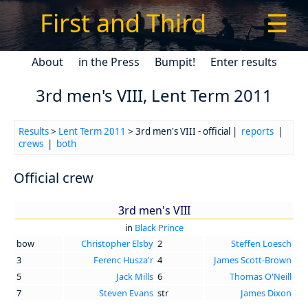
First and Third
☰
About
in the Press
Bumpit!
Enter results
3rd men's VIII, Lent Term 2011
Results
>
Lent Term 2011
> 3rd men's VIII - official |
reports
|
crews
|
both
Official crew
3rd men's VIII
in
Black Prince
bow
Christopher Elsby
2
Steffen Loesch
3
Ferenc Husza'r
4
James Scott-Brown
5
Jack Mills
6
Thomas O'Neill
7
Steven Evans
str
James Dixon