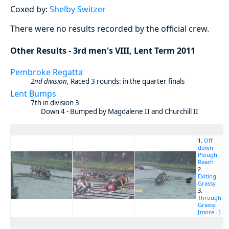
Coxed by:
Shelby Switzer
There were no results recorded by the official crew.
Other Results - 3rd men's VIII, Lent Term 2011
Pembroke Regatta
2nd division
, Raced 3 rounds: in the quarter finals
Lent Bumps
7th in division 3
Down 4 - Bumped by Magdalene II and Churchill II
1.
Off
down
Plough
Reach
2.
Exiting
Grassy
3.
Through
Grassy
[more...]