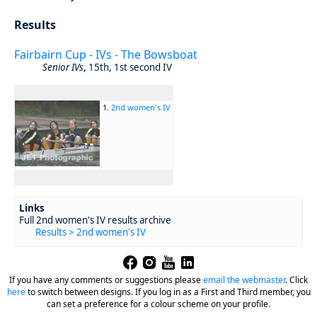
Results
Fairbairn Cup - IVs - The Bowsboat
Senior IVs
, 15th, 1st second IV
1.
2nd women's IV
Links
Full 2nd women's IV results archive
Results > 2nd women's IV
If you have any comments or suggestions please
email the webmaster
.
Click
here
to switch between designs. If you log in as a First and Third member, you
can set a preference for a colour scheme on your profile.