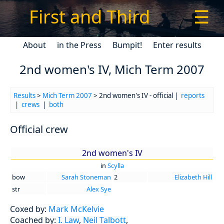
First and Third
☰
About
in the Press
Bumpit!
Enter results
2nd women's IV, Mich Term 2007
Results
>
Mich Term 2007
> 2nd women's IV - official |
reports
|
crews
|
both
Official crew
2nd women's IV
in
Scylla
bow
Sarah Stoneman
2
Elizabeth Hill
str
Alex Sye
Coxed by:
Mark McKelvie
Coached by:
I. Law
,
Neil Talbott
,