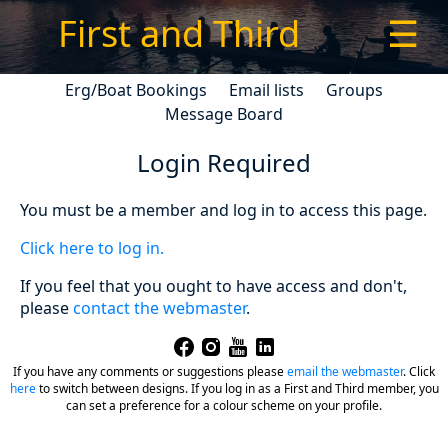
First and Third
☰
Erg/Boat Bookings
Email lists
Groups
Message Board
Login Required
You must be a member and log in to access this page.
Click here to log in.
If you feel that you ought to have access and don't,
please
contact the webmaster
.
If you have any comments or suggestions please
email the webmaster
.
Click
here
to switch between designs. If you log in as a First and Third member, you
can set a preference for a colour scheme on your profile.