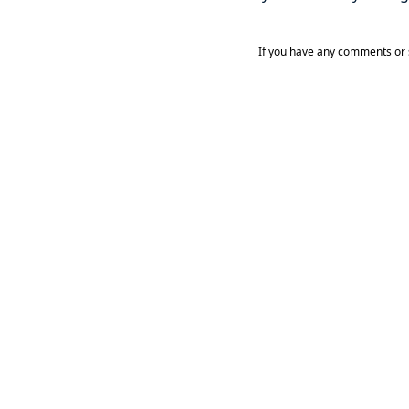
If you have any comments or