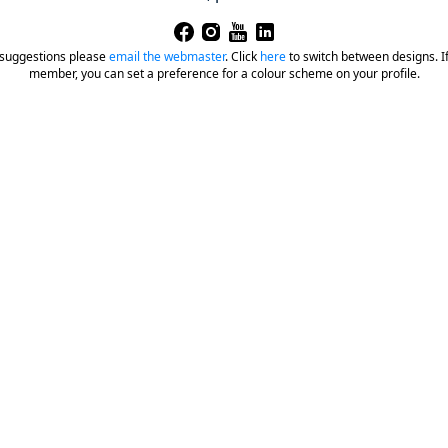
 suggestions please
email the webmaster
.
Click
here
to switch between designs. If 
member, you can set a preference for a colour scheme on your profile.