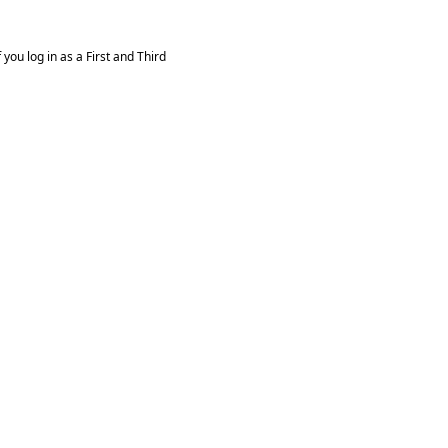
you log in as a First and Third