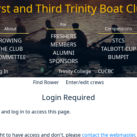
rst and Third Trinity Boat C
For
About
Competitions
FRESHERS
ROWING
STCS
MEMBERS
THE CLUB
TALBOTT CUP
ALUMNI
OMMITTEE
BUMPIT
SPONSORS
g In
Trinity College
CUCBC
Find Rower
Enter/edit crews
Login Required
nd log in to access this page.
ght to have access and don't, please
contact the webmaster
.