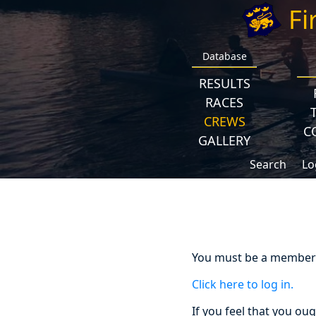
Fi
Database
RESULTS
RACES
CREWS
C
GALLERY
Search
Lo
You must be a member a
Click here to log in.
If you feel that you ou