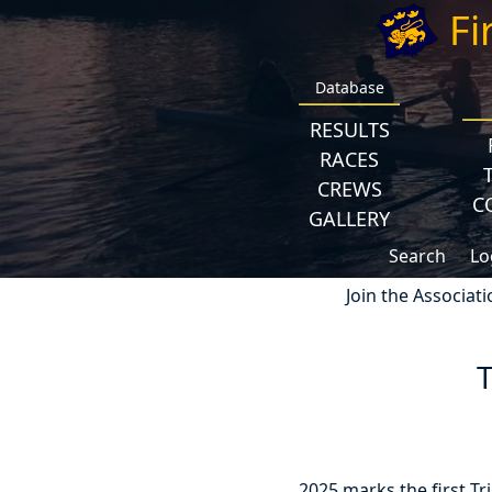
Fi
Database
RESULTS
RACES
CREWS
C
GALLERY
Search
Lo
Join the Associati
2025 marks the first Tr