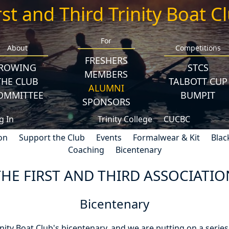
rst and Third Trinity Boat C
For
About
Competitions
FRESHERS
ROWING
STCS
MEMBERS
THE CLUB
TALBOTT CUP
ALUMNI
OMMITTEE
BUMPIT
SPONSORS
g In
Trinity College
CUCBC
on
Support the Club
Events
Formalwear & Kit
Blac
Coaching
Bicentenary
THE FIRST AND THIRD ASSOCIATIO
Bicentenary
inity Boat Club's bicentenary, and we are putting on a series