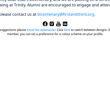
owing at Trinity. Alumni are encouraged to engage and atten
please contact us at
bicentenary@firstandthird.org
.
 suggestions please
email the webmaster
.
Click
here
to switch between designs. If 
member, you can set a preference for a colour scheme on your profile.