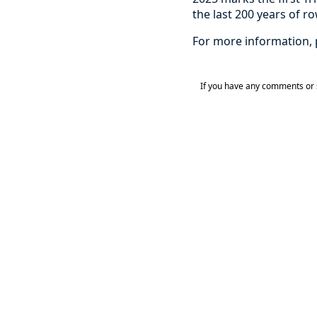
the last 200 years of r
For more information, 
If you have any comments or