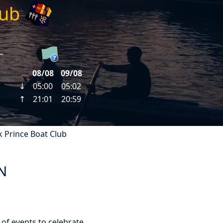
lub
k Prince Boat Club
N
 of events to celebrate