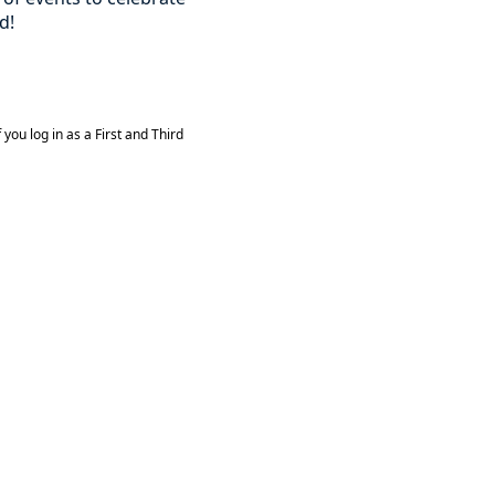
d!
you log in as a First and Third