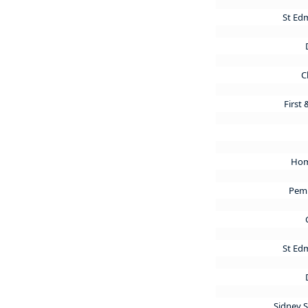
St Ed
C
First
Hom
Pem
St Ed
Sidney 