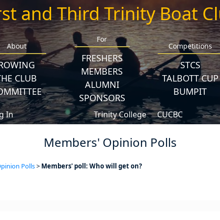
rst and Third Trinity Boat C
For
About
Competitions
FRESHERS
ROWING
STCS
MEMBERS
THE CLUB
TALBOTT CUP
ALUMNI
OMMITTEE
BUMPIT
SPONSORS
g In
Trinity College
CUCBC
Members' Opinion Polls
inion Polls
>
Members' poll: Who will get on?