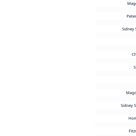
Magd
Pete
Sidney 
Ch
S
Magd
Sidney 
Hom
Fitz