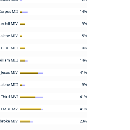
Corpus MII
14%
urchill MIV
9%
alene MIV
5%
CCAT MIII
9%
william MIII
14%
Jesus MIV
41%
alene MIII
9%
d Third MVI
41%
LMBC MV
41%
broke MIV
23%