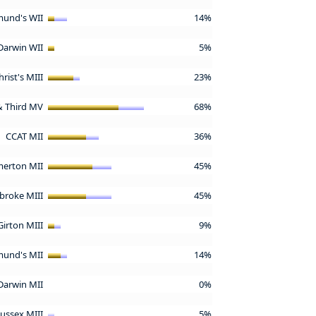
mund's WII
14%
Darwin WII
5%
hrist's MIII
23%
 & Third MV
68%
CCAT MII
36%
erton MII
45%
broke MIII
45%
Girton MIII
9%
mund's MII
14%
Darwin MII
0%
Sussex MIII
5%