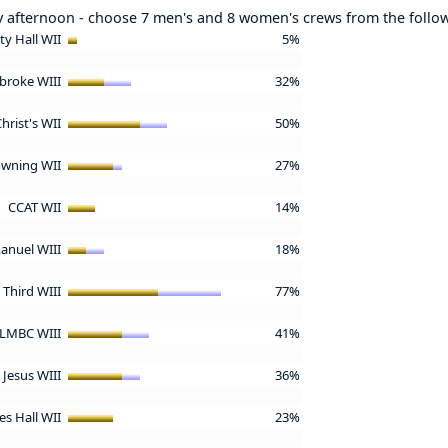
y afternoon - choose 7 men's and 8 women's crews from the follo
ity Hall WII
5%
broke WIII
32%
hrist's WII
50%
wning WII
27%
CCAT WII
14%
nuel WIII
18%
& Third WIII
77%
LMBC WIII
41%
Jesus WIII
36%
s Hall WII
23%