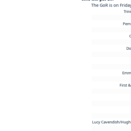
The GoR is on Frida
Trin
Pem
C
Do
Emma
First 
Lucy Cavendish/Hughe