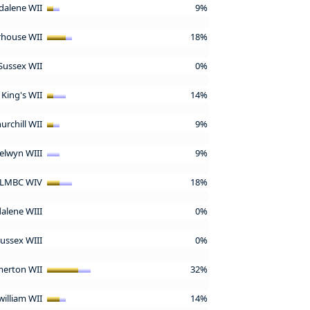
alene WII
9%
rhouse WII
18%
Sussex WII
0%
King's WII
14%
urchill WII
9%
elwyn WIII
9%
LMBC WIV
18%
alene WIII
0%
Sussex WIII
0%
erton WII
32%
william WII
14%