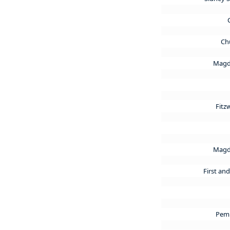
Ch
Magd
Fitz
Magd
First an
Pem