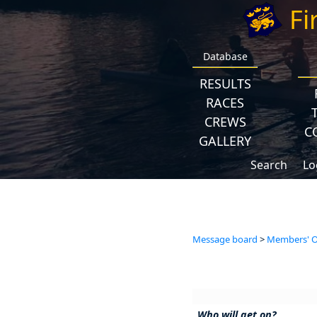
Fi
Database
RESULTS
RACES
CREWS
C
GALLERY
Search
Lo
Message board
>
Members' Op
Who will get on?