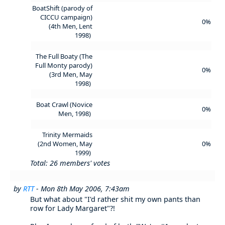
BoatShift (parody of
CICCU campaign)
0%
(4th Men, Lent
1998)
The Full Boaty (The
Full Monty parody)
0%
(3rd Men, May
1998)
Boat Crawl (Novice
0%
Men, 1998)
Trinity Mermaids
(2nd Women, May
0%
1999)
Total: 26 members' votes
by
RTT
- Mon 8th May 2006, 7:43am
But what about "I'd rather shit my own pants than
row for Lady Margaret"?!