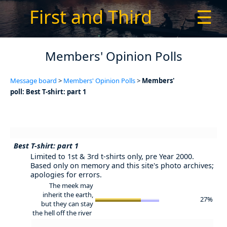
First and Third
☰
Members' Opinion Polls
Message board
>
Members' Opinion Polls
>
Members'
poll: Best T-shirt: part 1
Best T-shirt: part 1
Limited to 1st & 3rd t-shirts only, pre Year 2000.
Based only on memory and this site's photo archives;
apologies for errors.
The meek may
inherit the earth,
27%
but they can stay
the hell off the river