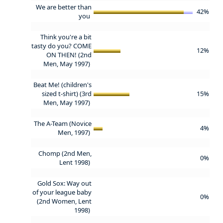
We are better than
42%
you
Think you're a bit
tasty do you? COME
12%
ON THEN! (2nd
Men, May 1997)
Beat Me! (children's
sized t-shirt) (3rd
15%
Men, May 1997)
The A-Team (Novice
4%
Men, 1997)
Chomp (2nd Men,
0%
Lent 1998)
Gold Sox: Way out
of your league baby
0%
(2nd Women, Lent
1998)