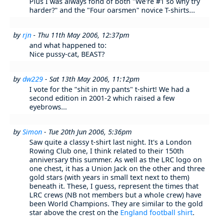
Plus I was always fond of both "We're #1 so why try
harder?" and the "Four oarsmen" novice T-shirts...
by
rjn
- Thu 11th May 2006, 12:37pm
and what happened to:
Nice pussy-cat, BEAST?
by
dw229
- Sat 13th May 2006, 11:12pm
I vote for the "shit in my pants" t-shirt! We had a
second edition in 2001-2 which raised a few
eyebrows...
by
Simon
- Tue 20th Jun 2006, 5:36pm
Saw quite a classy t-shirt last night. It's a London
Rowing Club one, I think related to their 150th
anniversary this summer. As well as the LRC logo on
one chest, it has a Union Jack on the other and three
gold stars (with years in small text next to them)
beneath it. These, I guess, represent the times that
LRC crews (NB not members but a whole crew) have
been World Champions. They are similar to the gold
star above the crest on the
England football shirt
.