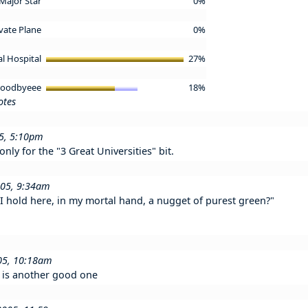
 Major Star
0%
ivate Plane
0%
al Hospital
27%
 Goodbyeee
18%
otes
05, 5:10pm
only for the "3 Great Universities" bit.
005, 9:34am
t I hold here, in my mortal hand, a nugget of purest green?"
05, 10:18am
y is another good one