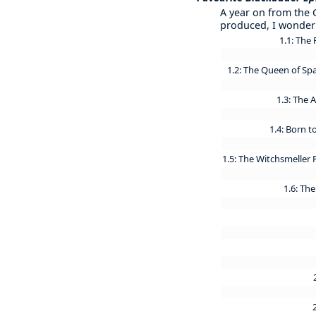
A year on from the 
produced, I wonder 
1.1: The 
1.2: The Queen of Sp
1.3: The
1.4: Born t
1.5: The Witchsmeller
1.6: The