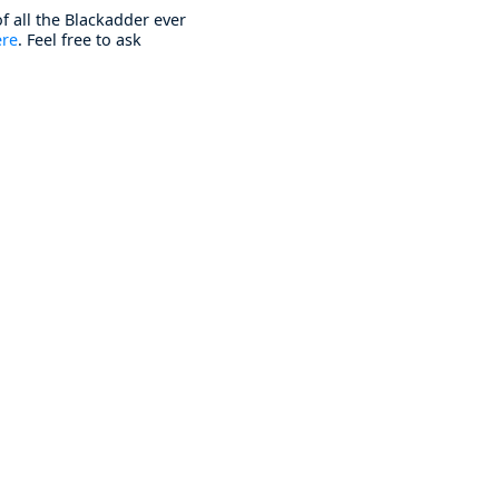
f all the Blackadder ever
ere
. Feel free to ask