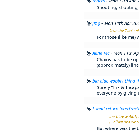
by
Ingers
- Mon 11th Apr 
Shouting, shouting,
by
jmg
- Mon 11th Apr 20
Rose the Twat sai
For those (like me)
by
Anna Mc
- Mon 11th Ap
Chains has to be up 
(approximately) line
by
big blue wobbly thing t
Surely "Ink & Incapa
everyone by giving 
by
I shall return interfrasti
big blue wobbly t
(...albeit one wh
But where was the b