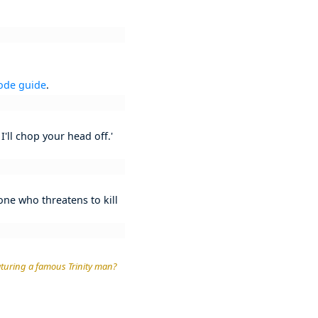
ode guide
.
I'll chop your head off.'
 one who threatens to kill
eaturing a famous Trinity man?