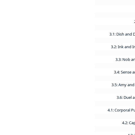
3.1: Dish and
3.2: Ink and 
3.3: Nob a
3.4: Sense a
3.5: Amy and
3.6: Duel 
4.1: Corporal 
4.2: C