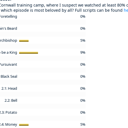
Cornwall training camp, where I suspect we watched at least 80% o
which episode is most beloved by all? Full scripts can be found
h
Foretelling
0%
ain's Beard
0%
 Archbishop
5%
o be a King
9%
 Pursuivant
0%
 Black Seal
0%
2.1: Head
0%
2.2: Bell
0%
2.3: Potato
0%
2.4: Money
5%