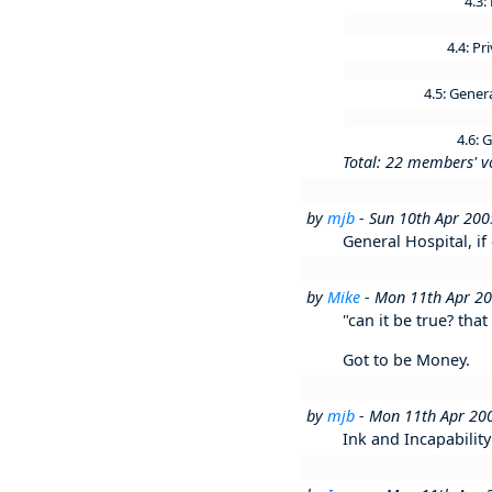
4.3:
4.4: Pr
4.5: Gener
4.6:
Total: 22 members' v
by
mjb
- Sun 10th Apr 20
General Hospital, if 
by
Mike
- Mon 11th Apr 2
"can it be true? tha
Got to be Money.
by
mjb
- Mon 11th Apr 20
Ink and Incapabilit