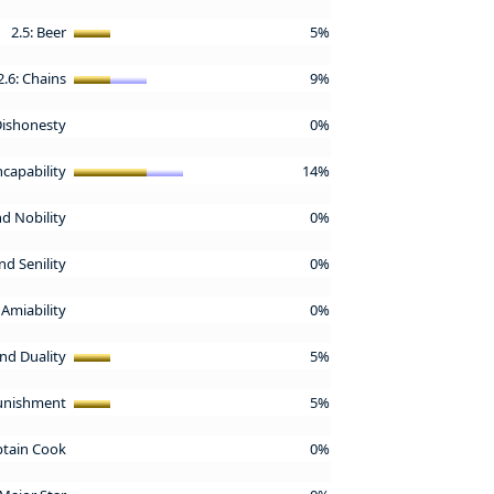
2.5: Beer
5%
2.6: Chains
9%
 Dishonesty
0%
Incapability
14%
nd Nobility
0%
nd Senility
0%
 Amiability
0%
and Duality
5%
Punishment
5%
aptain Cook
0%