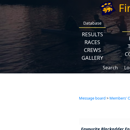
Fi
Database
RESULTS
RACES
CREWS
C
GALLERY
Search
Lo
Message board
>
Members' Op
Favourite Blackadder Ep