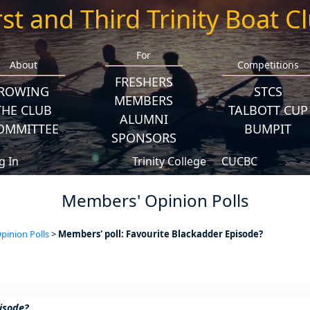
rst and Third Trinity Boat C
For
About
Competitions
FRESHERS
ROWING
STCS
MEMBERS
THE CLUB
TALBOTT CUP
ALUMNI
OMMITTEE
BUMPIT
SPONSORS
g In
Trinity College
CUCBC
Members' Opinion Polls
inion Polls
>
Members' poll: Favourite Blackadder Episode?
isode?