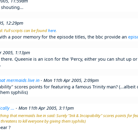
2005, 11:59am
 shouting...
05, 12:29pm
d: Full scripts can be found
here
.
 with a poor memory for the episode titles, the bbc provide an
epis
r 2005, 1:13pm
there. Queenie is an icon for the 'Percy, either you can shut up or 
.
hat mermaids live in
- Mon 11th Apr 2005, 2:09pm
bility" scores points for featuring a famous Trinity man? (...albeit
them syphilis)
cally ...
- Mon 11th Apr 2005, 3:11pm
hing that mermaids live in said: Surely "Ink & Incapability" scores points for f
o threatens to kill everyone by giving them syphilis)
ear ?