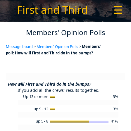
First and Third
☰
Members' Opinion Polls
Message board
>
Members' Opinion Polls
>
Members'
poll: How will First and Third do in the bumps?
How will First and Third do in the bumps?
If you add all the crews' results together...
Up 13 or more
3%
up 9 - 12
3%
up 5 - 8
41%