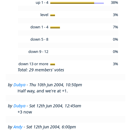
up 1 - 4
38%
level
3%
down 1 - 4
7%
down 5 - 8
0%
down 9 - 12
0%
down 13 or more
3%
Total: 29 members' votes
by
Dubya
- Thu 10th Jun 2004, 10:50pm
Half way, and we're at +1.
by
Dubya
- Sat 12th Jun 2004, 12:45am
+3 now
by
Andy
- Sat 12th Jun 2004, 6:00pm