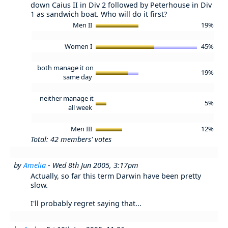
down Caius II in Div 2 followed by Peterhouse in Div
1 as sandwich boat. Who will do it first?
Men II
19%
Women I
45%
both manage it on
19%
same day
neither manage it
5%
all week
Men III
12%
Total: 42 members' votes
by
Amelia
- Wed 8th Jun 2005, 3:17pm
Actually, so far this term Darwin have been pretty
slow.
I'll probably regret saying that...