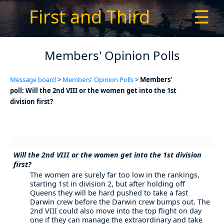
First and Third
☰
Members' Opinion Polls
Message board
>
Members' Opinion Polls
>
Members'
poll: Will the 2nd VIII or the women get into the 1st
division first?
Will the 2nd VIII or the women get into the 1st division
first?
The women are surely far too low in the rankings,
starting 1st in division 2, but after holding off
Queens they will be hard pushed to take a fast
Darwin crew before the Darwin crew bumps out. The
2nd VIII could also move into the top flight on day
one if they can manage the extraordinary and take