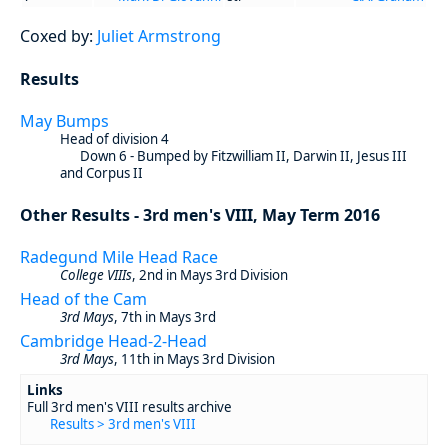
Coxed by:
Juliet Armstrong
Results
May Bumps
Head of division 4
Down 6 - Bumped by Fitzwilliam II, Darwin II, Jesus III
and Corpus II
Other Results - 3rd men's VIII, May Term 2016
Radegund Mile Head Race
College VIIIs
, 2nd in Mays 3rd Division
Head of the Cam
3rd Mays
, 7th in Mays 3rd
Cambridge Head-2-Head
3rd Mays
, 11th in Mays 3rd Division
Links
Full 3rd men's VIII results archive
Results > 3rd men's VIII