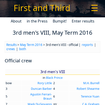
First and Third
☰
About
in the Press
Bumpit!
Enter results
3rd men's VIII, May Term 2016
Results
>
May Term 2016
> 3rd men's VIII - official |
reports
|
crews
|
both
Official crew
3rd men's VIII
in
Black Prince
bow
Rory Little
2
M.H. Burrell
3
Duncan Barber
4
Robert Shearme
Agustin Ferrari-
5
6
Terence Yuan
Braun
7
Mark Di-Giovanni
str
C.A. Graham