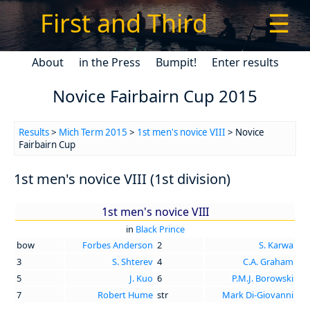
First and Third
☰
About
in the Press
Bumpit!
Enter results
Novice Fairbairn Cup 2015
Results
>
Mich Term 2015
>
1st men's novice VIII
> Novice
Fairbairn Cup
1st men's novice VIII (1st division)
1st men's novice VIII
in
Black Prince
bow
Forbes Anderson
2
S. Karwa
3
S. Shterev
4
C.A. Graham
5
J. Kuo
6
P.M.J. Borowski
7
Robert Hume
str
Mark Di-Giovanni