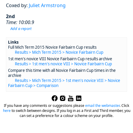
Coxed by:
Juliet Armstrong
2nd
Time: 10:00.9
Add a report
Links
Full Mich Term 2015 Novice Fairbairn Cup results
Results > Mich Term 2015 > Novice Fairbairn Cup
1st men's novice VIII Novice Fairbairn Cup results archive
Results > 1st men's novice VIII > Novice Fairbairn Cup
Compare this time with all Novice Fairbairn Cup times in the
archive
Results > Mich Term 2015 > 1st men's novice VIII > Novice
Fairbairn Cup > Comparison
If you have any comments or suggestions please
email the webmaster
.
Click
here
to switch between designs. If you log in as a First and Third member, you
can set a preference for a colour scheme on your profile.