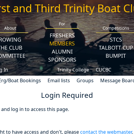
rst and Third Trinity Boat C
For
About
Competitions
FRESHERS
ROWING
STCS
MEMBERS
THE CLUB
TALBOTT CUP
ALUMNI
OMMITTEE
BUMPIT
SPONSORS
g In
Trinity College
CUCBC
Erg/Boat Bookings
Email lists
Groups
Message Boar
Login Required
nd log in to access this page.
ght to have access and don't, please
contact the webmaster
.