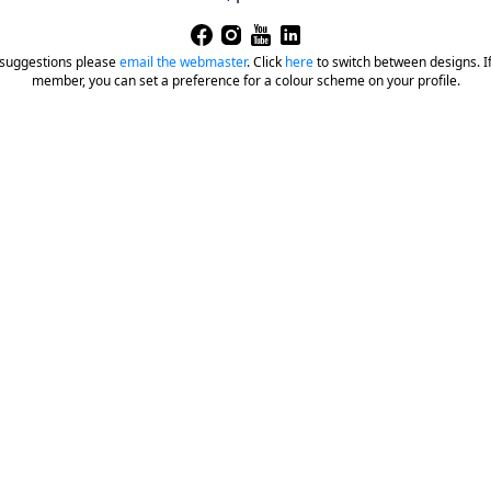
 suggestions please
email the webmaster
.
Click
here
to switch between designs. If 
member, you can set a preference for a colour scheme on your profile.