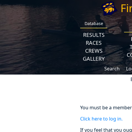
Fi
Database
RESULTS
RACES
CREWS
C
GALLERY
Search
Lo
You must be a member a
Click here to log in.
If you feel that you ou