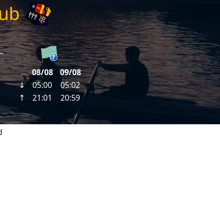
lub
d