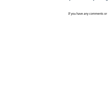
If you have any comments or