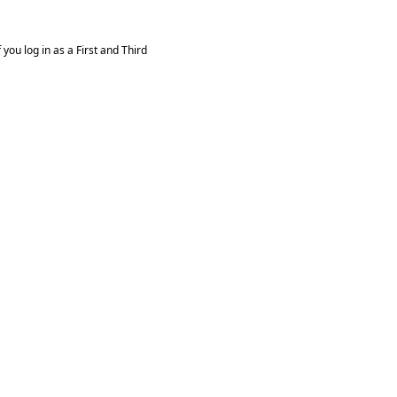
you log in as a First and Third