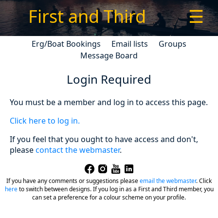
First and Third
☰
Erg/Boat Bookings
Email lists
Groups
Message Board
Login Required
You must be a member and log in to access this page.
Click here to log in.
If you feel that you ought to have access and don't,
please
contact the webmaster
.
If you have any comments or suggestions please
email the webmaster
.
Click
here
to switch between designs. If you log in as a First and Third member, you
can set a preference for a colour scheme on your profile.