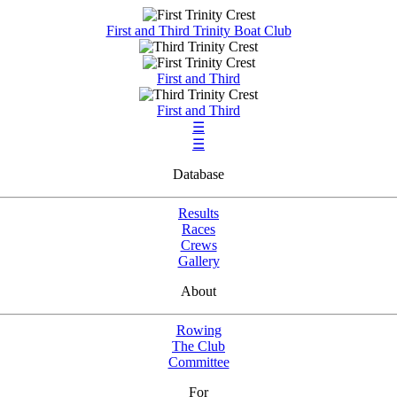
First and Third Trinity Boat Club
First and Third
First and Third
☰
☰
Database
Results
Races
Crews
Gallery
About
Rowing
The Club
Committee
For