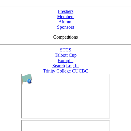
Freshers
Members
Alumni
Sponsors
Competitions
STCS
Talbott Cup
BumpIT
Search
Log In
Trinity College
CUCBC