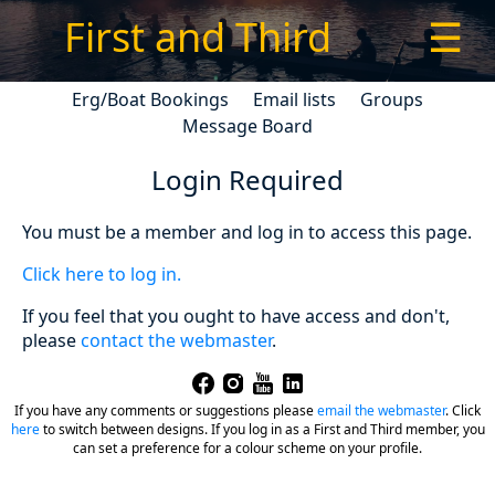
First and Third
☰
Erg/Boat Bookings
Email lists
Groups
Message Board
Login Required
You must be a member and log in to access this page.
Click here to log in.
If you feel that you ought to have access and don't,
please
contact the webmaster
.
If you have any comments or suggestions please
email the webmaster
.
Click
here
to switch between designs. If you log in as a First and Third member, you
can set a preference for a colour scheme on your profile.