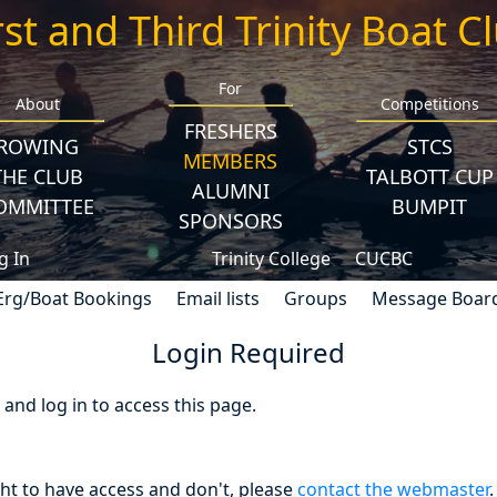
rst and Third Trinity Boat C
For
About
Competitions
FRESHERS
ROWING
STCS
MEMBERS
THE CLUB
TALBOTT CUP
ALUMNI
OMMITTEE
BUMPIT
SPONSORS
g In
Trinity College
CUCBC
Erg/Boat Bookings
Email lists
Groups
Message Boar
Login Required
nd log in to access this page.
ght to have access and don't, please
contact the webmaster
.