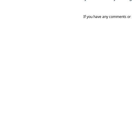
If you have any comments or