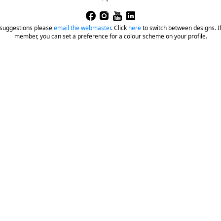
 suggestions please
email the webmaster
.
Click
here
to switch between designs. If 
member, you can set a preference for a colour scheme on your profile.