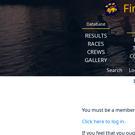
Fi
Database
RESULTS
RACES
CREWS
C
GALLERY
Search
Lo
You must be a member a
Click here to log in.
If you feel that you ou