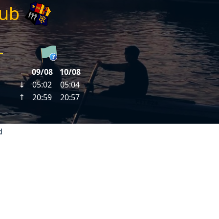
lub
d