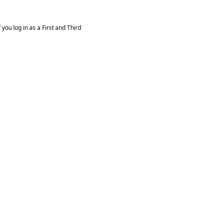
you log in as a First and Third