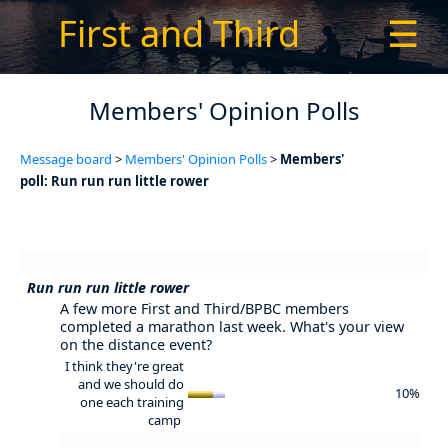
First and Third
☰
Members' Opinion Polls
Message board
>
Members' Opinion Polls
>
Members'
poll: Run run run little rower
Run run run little rower
A few more First and Third/BPBC members
completed a marathon last week. What's your view
on the distance event?
I think they're great
and we should do
10%
one each training
camp