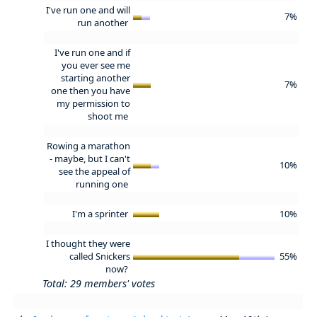
I've run one and will
7%
run another
I've run one and if
you ever see me
starting another
7%
one then you have
my permission to
shoot me
Rowing a marathon
- maybe, but I can't
10%
see the appeal of
running one
I'm a sprinter
10%
I thought they were
called Snickers
55%
now?
Total: 29 members' votes