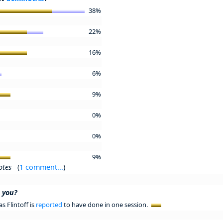
38%
22%
16%
6%
9%
0%
0%
9%
otes
(
1 comment...
)
e you?
s Flintoff is
reported
to have done in one session.