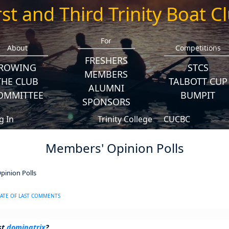
rst and Third Trinity Boat C
For
About
Competitions
FRESHERS
ROWING
STCS
MEMBERS
THE CLUB
TALBOTT CUP
ALUMNI
OMMITTEE
BUMPIT
SPONSORS
g In
Trinity College
CUCBC
Members' Opinion Polls
inion Polls
ATE OF LAST COMMENTS
st
dominatrix
?