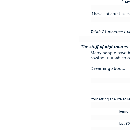
I ha
I have not drunk as muc
Total: 21 members' v
The stuff of nightmares
Many people have 
rowing. But which o
Dreaming about...
forgetting the lifejac
being 
last 3