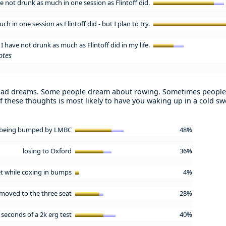
ve not drunk as much in one session as Flintoff did.
h in one session as Flintoff did - but I plan to try.
I have not drunk as much as Flintoff did in my life.
otes
bad dreams. Some people dream about rowing. Sometimes people
f these thoughts is most likely to have you waking up in a cold sw
being bumped by LMBC
48%
losing to Oxford
36%
ket while coxing in bumps
4%
moved to the three seat
28%
0 seconds of a 2k erg test
40%