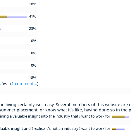
18%
41%
23%
0%
0%
0%
18%
otes
(
1 comment...
)
 living certainly isn't easy. Several members of this website are e
 summer placement, or know what it's like, having done so in the p
ining a valuable insight into the industry that I want to work for
luable insight and I realise it's not an industry I want to work for