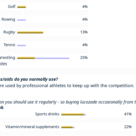
Golf
4%
Rowing
4%
Rugby
13%
Tennis
4%
restling
25%
otes
s/aids do you normally use?
re used by professional athletes to keep up with the competition.
ion you should use it regularly - so buying lucozade occasionally from
nk
.
Sports drinks
41%
Vitamin/mineral supplements
22%