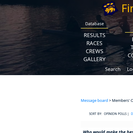
Fi
Database
RESULTS
RACES
CREWS
C
GALLERY
Search
Lo
Message board
> Members' Op
SORT BY: OPINION POLLS |
D
Who would make the be