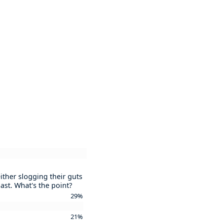
ither slogging their guts
ast. What's the point?
29%
21%