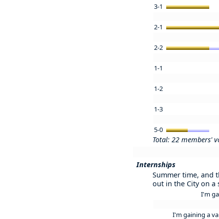
3-1
2-1
2-2
1-1
1-2
1-3
5-0
Total: 22 members' v
Internships
Summer time, and the
out in the City on a
I'm ga
I'm gaining a va