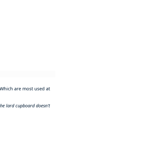
 Which are most used at
 the lard cupboard doesn't