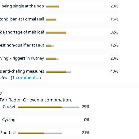
being single at the bop
20%
cohol ban at Formal Hall
16%
de shortage of malt loaf
32%
test non-qualifier at HRR
12%
ving 7 riggers in Putney
20%
's anti-chafing measures
40%
otes
(
1 comment...
)
?
 TV / Radio. Or even a combination.
Cricket
29%
Cycling
0%
Football
21%