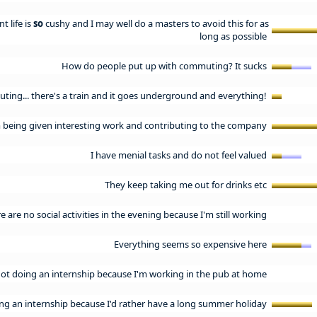
t life is
so
cushy and I may well do a masters to avoid this for as
long as possible
How do people put up with commuting? It sucks
ting... there's a train and it goes underground and everything!
m being given interesting work and contributing to the company
I have menial tasks and do not feel valued
They keep taking me out for drinks etc
e are no social activities in the evening because I'm still working
Everything seems so expensive here
not doing an internship because I'm working in the pub at home
ing an internship because I'd rather have a long summer holiday