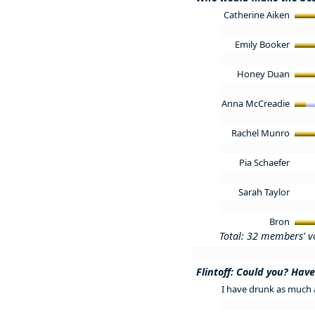
Catherine Aiken
Emily Booker
Honey Duan
Anna McCreadie
Rachel Munro
Pia Schaefer
Sarah Taylor
Bron
Total: 32 members' v
Flintoff: Could you? Hav
I have drunk as much a