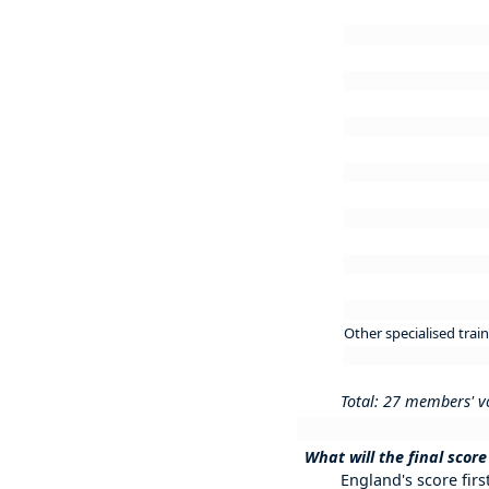
Other specialised trai
Total: 27 members' v
What will the final score
England's score first