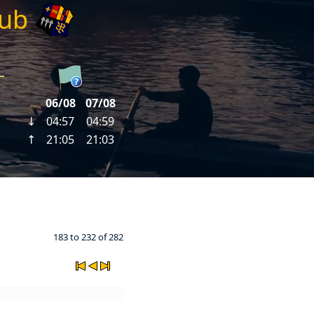
lub
183 to 232 of 282