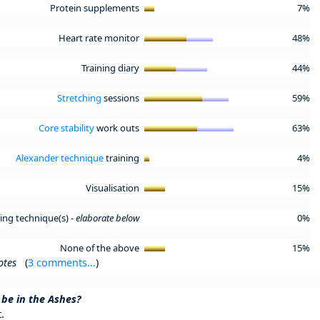
Protein supplements
7%
Heart rate monitor
48%
Training diary
44%
Stretching
sessions
59%
Core stability
work outs
63%
Alexander technique
training
4%
Visualisation
15%
ning technique(s) -
elaborate below
0%
None of the above
15%
otes
(
3 comments...
)
 be in the Ashes?
.