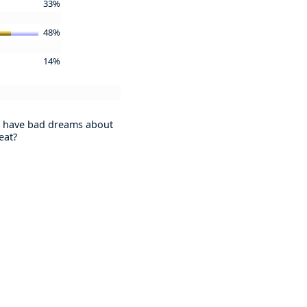
33%
48%
14%
 have bad dreams about
eat?