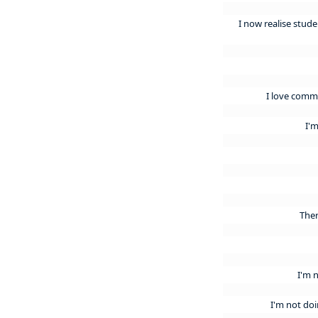
I now realise studen
I love commu
I'
Ther
I'm 
I'm not do