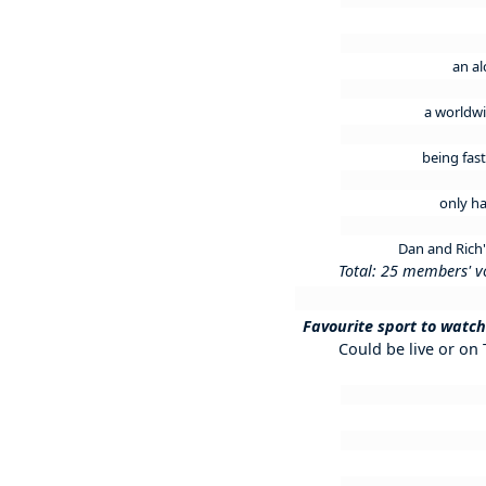
an al
a worldwi
being fas
only ha
Dan and Rich
Total: 25 members' v
Favourite sport to watch
Could be live or on