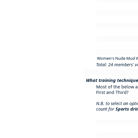
Women's Nude Mud W
Total: 24 members' v
What training technique
Most of the below a
First and Third?
N.B. to select an opt
count for
Sports dri