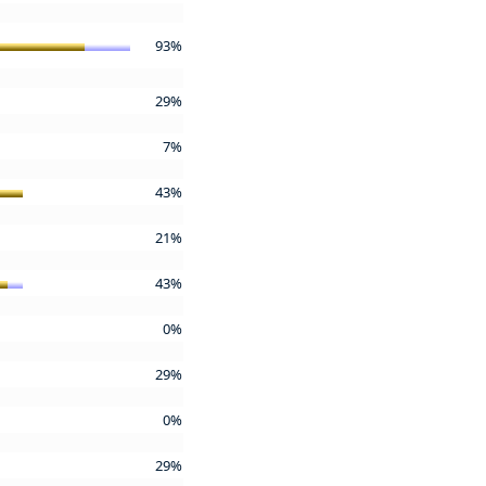
93%
29%
7%
43%
21%
43%
0%
29%
0%
29%