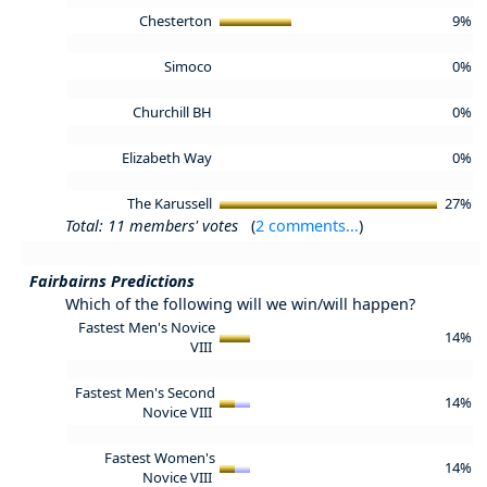
Chesterton
9%
Simoco
0%
Churchill BH
0%
Elizabeth Way
0%
The Karussell
27%
Total: 11 members' votes
(
2 comments...
)
Fairbairns Predictions
Which of the following will we win/will happen?
Fastest Men's Novice
14%
VIII
Fastest Men's Second
14%
Novice VIII
Fastest Women's
14%
Novice VIII