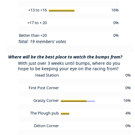
+13 to +16
16%
+17 to + 20
0%
Better than +20
0%
Total: 19 members' votes
Where will be the best place to watch the bumps from?
With just over 3 weeks until bumps, where do you
hope to be keeping your eye on the racing from?
Head Station
0%
First Post Corner
0%
Grassy Corner
16%
The Plough pub
4%
Ditton Corner
0%