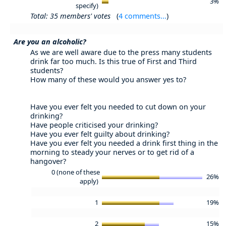
3%
specify)
Total: 35 members' votes
(
4 comments...
)
Are you an alcoholic?
As we are well aware due to the press many students
drink far too much. Is this true of First and Third
students?
How many of these would you answer yes to?
Have you ever felt you needed to cut down on your
drinking?
Have people criticised your drinking?
Have you ever felt guilty about drinking?
Have you ever felt you needed a drink first thing in the
morning to steady your nerves or to get rid of a
hangover?
0 (none of these
26%
apply)
1
19%
2
15%