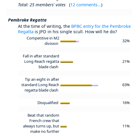
Total: 25 members' votes
(
12 comments...
)
Pembroke Regatta
At the time of writing, the
BPBC entry for the Pembroke
Regatta
is JPD in his single scull. How will he do?
Competitive in M2
32%
division
Fall in after standard
Long Reach regatta
21%
blade clash
Tip an eight in after
standard Long Reach
63%
regatta blade clash
Disqualified
16%
Beat that random
French crew that
always turns up, but
11%
make no further