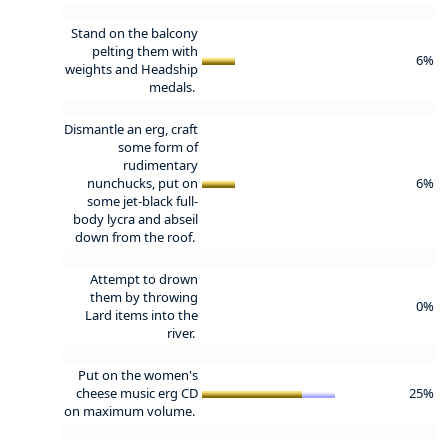
Stand on the balcony
pelting them with
6%
weights and Headship
medals.
Dismantle an erg, craft
some form of
rudimentary
nunchucks, put on
6%
some jet-black full-
body lycra and abseil
down from the roof.
Attempt to drown
them by throwing
0%
Lard items into the
river.
Put on the women's
cheese music erg CD
25%
on maximum volume.