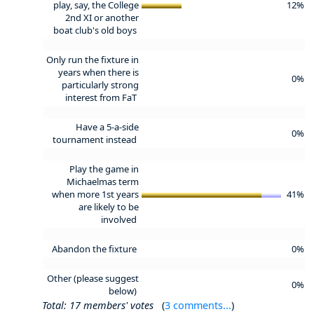
play, say, the College
12%
2nd XI or another
boat club's old boys
Only run the fixture in
years when there is
0%
particularly strong
interest from FaT
Have a 5-a-side
0%
tournament instead
Play the game in
Michaelmas term
when more 1st years
41%
are likely to be
involved
Abandon the fixture
0%
Other (please suggest
0%
below)
Total: 17 members' votes
(
3 comments...
)