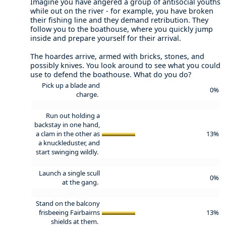
Imagine you have angered a group of antisocial youths
while out on the river - for example, you have broken
their fishing line and they demand retribution. They
follow you to the boathouse, where you quickly jump
inside and prepare yourself for their arrival.
The hoardes arrive, armed with bricks, stones, and
possibly knives. You look around to see what you could
use to defend the boathouse. What do you do?
Pick up a blade and
0%
charge.
Run out holding a
backstay in one hand,
a clam in the other as
13%
a knuckleduster, and
start swinging wildly.
Launch a single scull
0%
at the gang.
Stand on the balcony
frisbeeing Fairbairns
13%
shields at them.