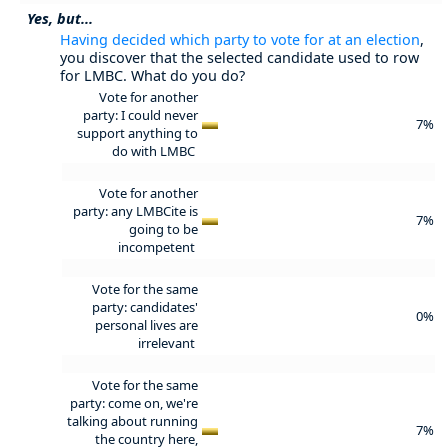
Yes, but...
Having decided which party to vote for at an election
,
you discover that the selected candidate used to row
for LMBC. What do you do?
Vote for another
party: I could never
7%
support anything to
do with LMBC
Vote for another
party: any LMBCite is
7%
going to be
incompetent
Vote for the same
party: candidates'
0%
personal lives are
irrelevant
Vote for the same
party: come on, we're
talking about running
7%
the country here,