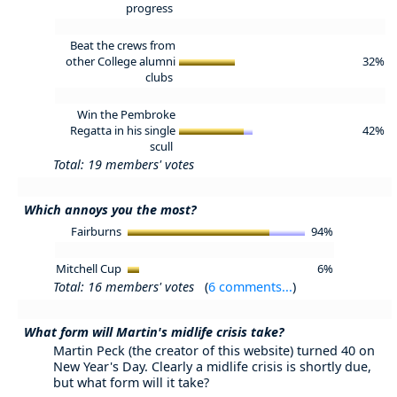
progress
Beat the crews from
other College alumni
32%
clubs
Win the Pembroke
Regatta in his single
42%
scull
Total: 19 members' votes
Which annoys you the most?
Fairburns
94%
Mitchell Cup
6%
Total: 16 members' votes
(
6 comments...
)
What form will Martin's midlife crisis take?
Martin Peck (the creator of this website) turned 40 on
New Year's Day. Clearly a midlife crisis is shortly due,
but what form will it take?