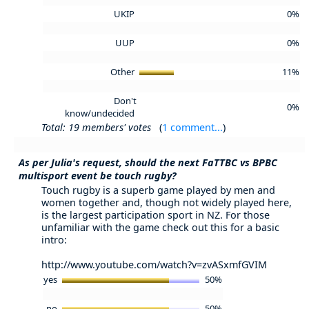
UKIP
0%
UUP
0%
Other
11%
Don't
0%
know/undecided
Total: 19 members' votes
(
1 comment...
)
As per Julia's request, should the next FaTTBC vs BPBC
multisport event be touch rugby?
Touch rugby is a superb game played by men and
women together and, though not widely played here,
is the largest participation sport in NZ. For those
unfamiliar with the game check out this for a basic
intro:
http://www.youtube.com/watch?v=zvASxmfGVIM
yes
50%
no
50%