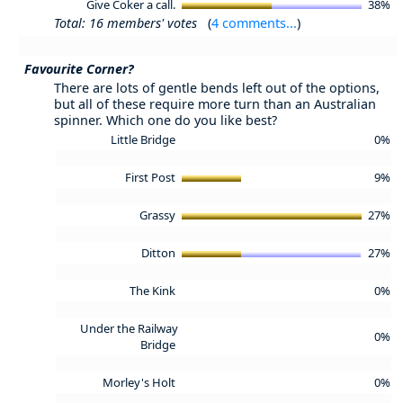
Give Coker a call.
38%
Total: 16 members' votes
(
4 comments...
)
Favourite Corner?
There are lots of gentle bends left out of the options,
but all of these require more turn than an Australian
spinner. Which one do you like best?
Little Bridge
0%
First Post
9%
Grassy
27%
Ditton
27%
The Kink
0%
Under the Railway
0%
Bridge
Morley's Holt
0%