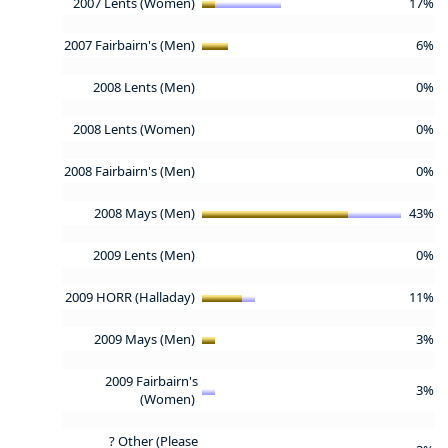
2007 Lents (Women)
17%
2007 Fairbairn's (Men)
6%
2008 Lents (Men)
0%
2008 Lents (Women)
0%
2008 Fairbairn's (Men)
0%
2008 Mays (Men)
43%
2009 Lents (Men)
0%
2009 HORR (Halladay)
11%
2009 Mays (Men)
3%
2009 Fairbairn's
3%
(Women)
? Other (Please