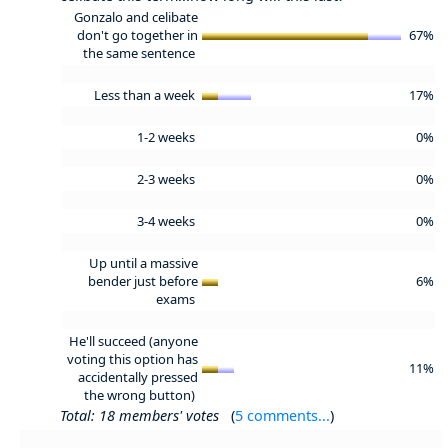
Gonzalo and celibate
don't go together in
67%
the same sentence
Less than a week
17%
1-2 weeks
0%
2-3 weeks
0%
3-4 weeks
0%
Up until a massive
bender just before
6%
exams
He'll succeed (anyone
voting this option has
11%
accidentally pressed
the wrong button)
Total: 18 members' votes
(
5 comments...
)