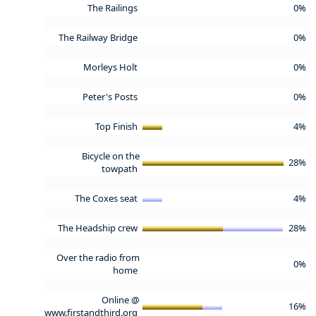
The Railings
0%
The Railway Bridge
0%
Morleys Holt
0%
Peter's Posts
0%
Top Finish
4%
Bicycle on the
28%
towpath
The Coxes seat
4%
The Headship crew
28%
Over the radio from
0%
home
Online @
16%
www.firstandthird.org