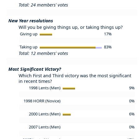
Total: 24 members' votes
New Year resolutions
Will you be giving things up, or taking things up?
Giving up
17%
Taking up
83%
Total: 12 members' votes
Most Significant Victory?
Which First and Third victory was the most significant
in recent times?
1998 Lents (Men)
9%
1998 HORR (Novice)
0%
2000 Lents (Men)
6%
2007 Lents (Men)
0%