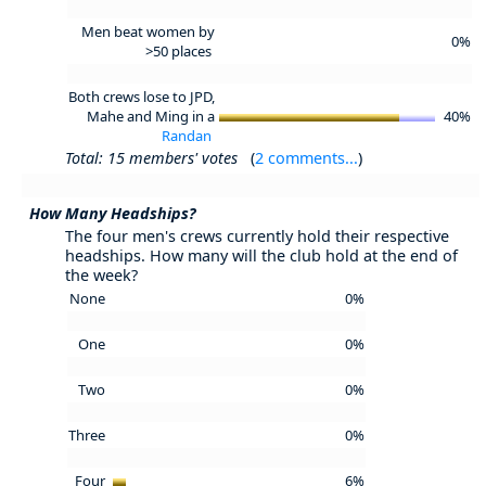
Men beat women by
0%
>50 places
Both crews lose to JPD,
Mahe and Ming in a
40%
Randan
Total: 15 members' votes
(
2 comments...
)
How Many Headships?
The four men's crews currently hold their respective
headships. How many will the club hold at the end of
the week?
None
0%
One
0%
Two
0%
Three
0%
Four
6%