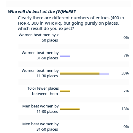
Who will do best at the (W)HoRR?
Clearly there are different numbers of entries (400 in
HoRR, 300 in WHoRR), but going purely on places,
which result do you expect?
Women beat men by >
0%
50 places
Women beat men by
7%
31-50 places
Women beat men by
33%
11-30 places
10 or fewer places
7%
between them
Men beat women by
13%
11-30 places
Men beat women by
0%
31-50 places