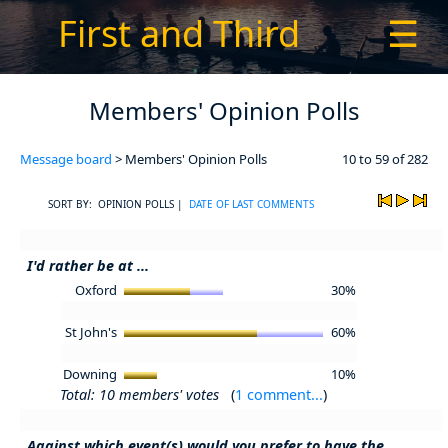
First and Third
☰
Members' Opinion Polls
Message board
> Members' Opinion Polls
10 to 59 of 282
SORT BY: OPINION POLLS |
DATE OF LAST COMMENTS
I'd rather be at ...
Oxford
30%
St John's
60%
Downing
10%
Total: 10 members' votes
(
1 comment...
)
Against which event(s) would you prefer to have the