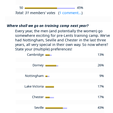
50
45%
Total: 31 members' votes
(
1 comment...
)
Where shall we go on training camp next year?
Every year, the men (and potentially the women) go
somewhere exciting for pre-Lents training camp. We've
had Nottingham, Seville and Chester in the last three
years, all very special in their own way. So now where?
State your (multiple) preferences!
Cambridge
13%
Dorney
26%
Nottingham
9%
Lake Victoria
17%
Chester
17%
Seville
43%