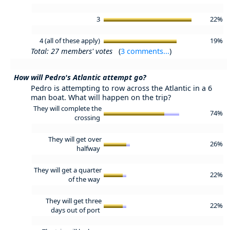
3
22%
4 (all of these apply)
19%
Total: 27 members' votes
(
3 comments...
)
How will Pedro's Atlantic attempt go?
Pedro is attempting to row across the Atlantic in a 6
man boat. What will happen on the trip?
They will complete the
74%
crossing
They will get over
26%
halfway
They will get a quarter
22%
of the way
They will get three
22%
days out of port