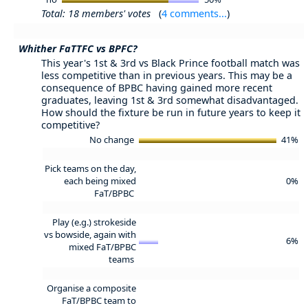
Total: 18 members' votes
(
4 comments...
)
Whither FaTTFC vs BPFC?
This year's 1st & 3rd vs Black Prince football match was
less competitive than in previous years. This may be a
consequence of BPBC having gained more recent
graduates, leaving 1st & 3rd somewhat disadvantaged.
How should the fixture be run in future years to keep it
competitive?
No change
41%
Pick teams on the day,
each being mixed
0%
FaT/BPBC
Play (e.g.) strokeside
vs bowside, again with
6%
mixed FaT/BPBC
teams
Organise a composite
FaT/BPBC team to