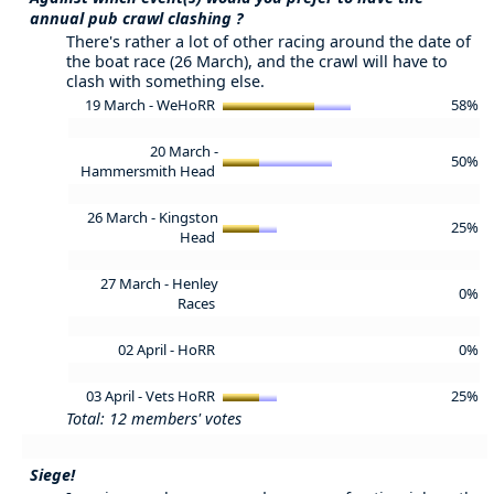
annual pub crawl clashing ?
There's rather a lot of other racing around the date of
the boat race (26 March), and the crawl will have to
clash with something else.
19 March - WeHoRR
58%
20 March -
50%
Hammersmith Head
26 March - Kingston
25%
Head
27 March - Henley
0%
Races
02 April - HoRR
0%
03 April - Vets HoRR
25%
Total: 12 members' votes
Siege!