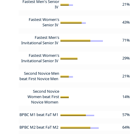
Fastest Men's Senior
21%
IV
Fastest Women's
43%
Senior IV
Fastest Men's
71%
Invitational Senior IV
Fastest Women's
29%
Invitational Senior IV
Second Novice Men
21%
beat First Novice Men
Second Novice
Women beat First
14%
Novice Women
BPBC M1 beat FaT M1
57%
BPBC M2 beat FaT M2
64%