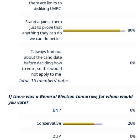
there are limits to
disliking LMBC
Stand against them
just to prove that
80%
anything they can do
we can do better
I always find out
about the candidate
before deciding how
0%
to vote, so this would
not apply to me
Total: 15 members' votes
If there was a General Election tomorrow, for whom would
you vote?
BNP
0%
Conservative
26%
DUP
0%