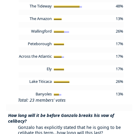
The Tideway
48%
The Amazon
13%
Wallingford
26%
Peteborough
17%
Across the Atlantic
17%
Ely
17%
Lake Titicaca
26%
Banyoles
13%
Total: 23 members' votes
How long will it be before Gonzalo breaks his vow of
celibacy?
Gonzalo has explicitly stated that he is going to be
celibate this term...how long will this last?