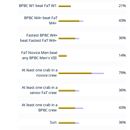
BPBC W1 beat FaT W1
21%
BPBC M4+ beat FaT
43%
M4+
Fastest BPBC W4+
36%
beat Fastest FaT W4+
FaT Novice Men beat
14%
any BPBC Men's VIII
At least one crab in a
79%
novice crew
At least one crab in a
36%
senior FaT crew
At least one crab in a
43%
BPBC crew
Sun
36%