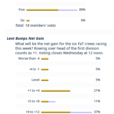
Five
89%
Six
6%
Total: 18 members' votes
Lent Bumps Net Gain
What will be the net gain for the six FaT crews racing
this week? Rowing over head of the first division
counts as +1. Voting closes Wednesday at 12 noon.
Worse than -4
5%
-4 to -1
5%
Level
5%
+1 to +4
21%
+5 to +8
11%
+9 to +12
37%