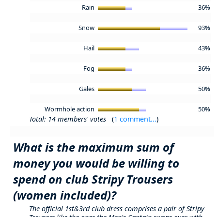
Rain
36%
Snow
93%
Hail
43%
Fog
36%
Gales
50%
Wormhole action
50%
Total: 14 members' votes
(
1 comment...
)
What is the maximum sum of
money you would be willing to
spend on club Stripy Trousers
(women included)?
The official 1st&3rd club dress comprises a pair of Stripy