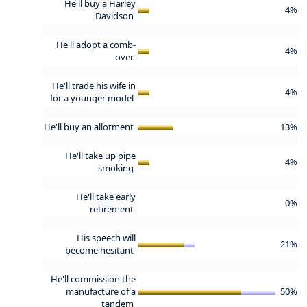
He'll buy a Harley
4%
Davidson
He'll adopt a comb-
4%
over
He'll trade his wife in
4%
for a younger model
He'll buy an allotment
13%
He'll take up pipe
4%
smoking
He'll take early
0%
retirement
His speech will
21%
become hesitant
He'll commission the
manufacture of a
50%
tandem