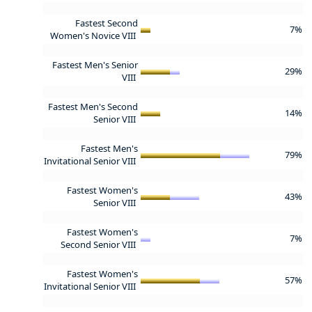
Fastest Second
7%
Women's Novice VIII
Fastest Men's Senior
29%
VIII
Fastest Men's Second
14%
Senior VIII
Fastest Men's
79%
Invitational Senior VIII
Fastest Women's
43%
Senior VIII
Fastest Women's
7%
Second Senior VIII
Fastest Women's
57%
Invitational Senior VIII