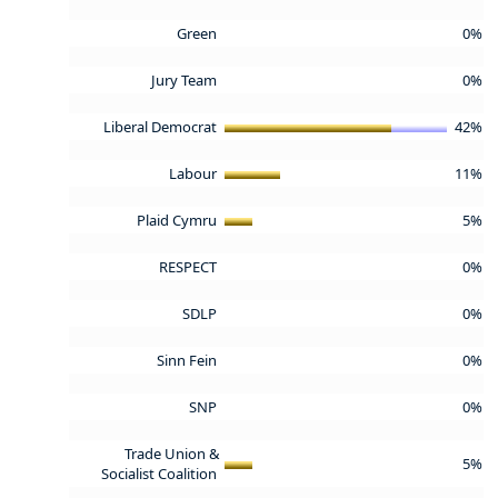
Green
0%
Jury Team
0%
Liberal Democrat
42%
Labour
11%
Plaid Cymru
5%
RESPECT
0%
SDLP
0%
Sinn Fein
0%
SNP
0%
Trade Union &
5%
Socialist Coalition