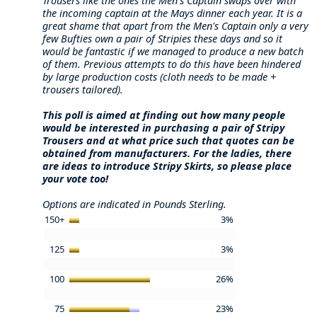
Trousers like the ones the Men's Captain swaps over with
the incoming captain at the Mays dinner each year. It is a
great shame that apart from the Men's Captain only a very
few Bufties own a pair of Stripies these days and so it
would be fantastic if we managed to produce a new batch
of them. Previous attempts to do this have been hindered
by large production costs (cloth needs to be made +
trousers tailored).
This poll is aimed at finding out how many people
would be interested in purchasing a pair of Stripy
Trousers and at what price such that quotes can be
obtained from manufacturers. For the ladies, there
are ideas to introduce Stripy Skirts, so please place
your vote too!
Options are indicated in Pounds Sterling.
150+
3%
125
3%
100
26%
75
23%