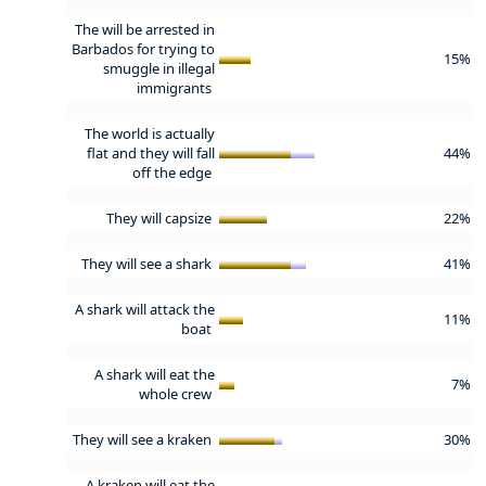
The will be arrested in
Barbados for trying to
15%
smuggle in illegal
immigrants
The world is actually
flat and they will fall
44%
off the edge
They will capsize
22%
They will see a shark
41%
A shark will attack the
11%
boat
A shark will eat the
7%
whole crew
They will see a kraken
30%
A kraken will eat the