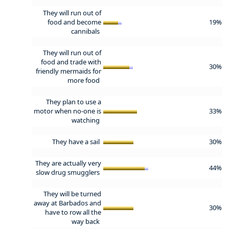
They will run out of
food and become
19%
cannibals
They will run out of
food and trade with
30%
friendly mermaids for
more food
They plan to use a
motor when no-one is
33%
watching
They have a sail
30%
They are actually very
44%
slow drug smugglers
They will be turned
away at Barbados and
30%
have to row all the
way back