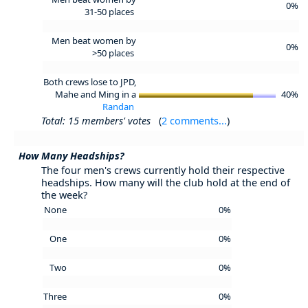
0%
31-50 places
Men beat women by
0%
>50 places
Both crews lose to JPD,
Mahe and Ming in a
40%
Randan
Total: 15 members' votes
(
2 comments...
)
How Many Headships?
The four men's crews currently hold their respective
headships. How many will the club hold at the end of
the week?
None
0%
One
0%
Two
0%
Three
0%