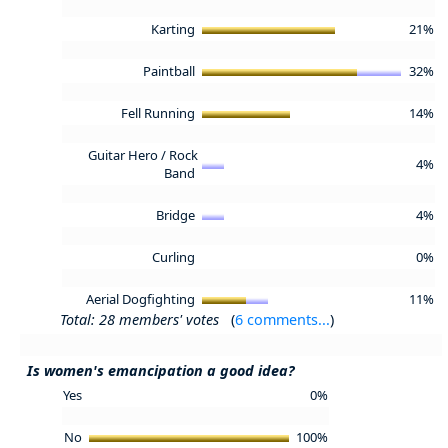
Karting
21%
Paintball
32%
Fell Running
14%
Guitar Hero / Rock
4%
Band
Bridge
4%
Curling
0%
Aerial Dogfighting
11%
Total: 28 members' votes
(
6 comments...
)
Is women's emancipation a good idea?
Yes
0%
No
100%