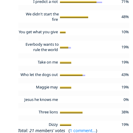
I predict a riot
71%
We didn't start the
48%
fire
You get what you give
10%
Everbody wants to
19%
rule the world
Take on me
19%
Who let the dogs out
43%
Maggie may
19%
Jesus he knows me
0%
Three lions
38%
Dizzy
19%
Total: 21 members' votes
(
1 comment...
)