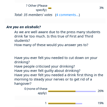
? Other (Please
3%
specify)
Total: 35 members' votes
(
4 comments...
)
Are you an alcoholic?
As we are well aware due to the press many students
drink far too much. Is this true of First and Third
students?
How many of these would you answer yes to?
Have you ever felt you needed to cut down on your
drinking?
Have people criticised your drinking?
Have you ever felt guilty about drinking?
Have you ever felt you needed a drink first thing in the
morning to steady your nerves or to get rid of a
hangover?
0 (none of these
26%
apply)
1
19%