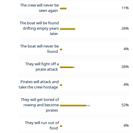
The crew will never be
11%
seen again
The boat will be found
drifting empty years
26%
later
The boat will never be
4%
found
They will fight off a
26%
pirate attack
Pirates will attack and
4%
take the crew hostage
They will get bored of
rowing and become
52%
pirates
They will run out of
4%
food