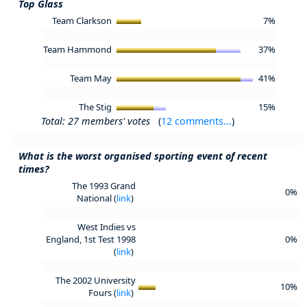
Top Glass
Team Clarkson
7%
Team Hammond
37%
Team May
41%
The Stig
15%
Total: 27 members' votes
(
12 comments...
)
What is the worst organised sporting event of recent
times?
The 1993 Grand
0%
National (
link
)
West Indies vs
England, 1st Test 1998
0%
(
link
)
The 2002 University
10%
Fours (
link
)