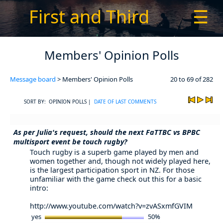
First and Third
☰
Members' Opinion Polls
Message board
> Members' Opinion Polls
20 to 69 of 282
SORT BY: OPINION POLLS |
DATE OF LAST COMMENTS
As per Julia's request, should the next FaTTBC vs BPBC
multisport event be touch rugby?
Touch rugby is a superb game played by men and
women together and, though not widely played here,
is the largest participation sport in NZ. For those
unfamiliar with the game check out this for a basic
intro:
http://www.youtube.com/watch?v=zvASxmfGVIM
yes
50%