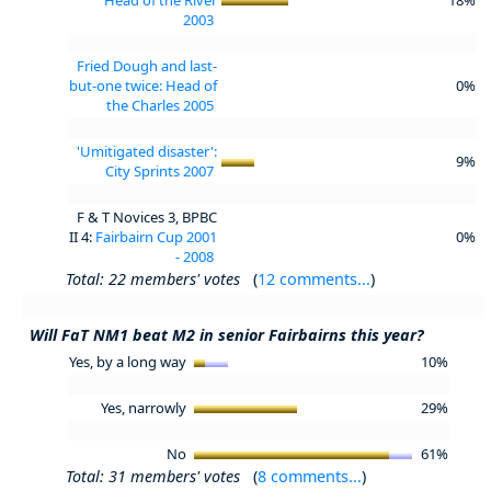
2003
Fried Dough and last-
but-one twice: Head of
0%
the Charles 2005
'Umitigated disaster':
9%
City Sprints 2007
F & T Novices 3, BPBC
II 4:
Fairbairn Cup 2001
0%
- 2008
Total: 22 members' votes
(
12 comments...
)
Will FaT NM1 beat M2 in senior Fairbairns this year?
Yes, by a long way
10%
Yes, narrowly
29%
No
61%
Total: 31 members' votes
(
8 comments...
)