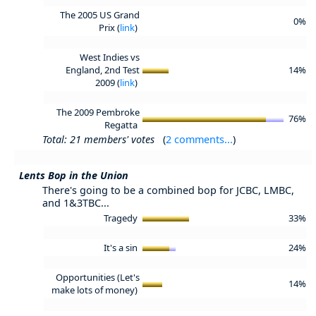
The 2005 US Grand
0%
Prix (
link
)
West Indies vs
England, 2nd Test
14%
2009 (
link
)
The 2009 Pembroke
76%
Regatta
Total: 21 members' votes
(
2 comments...
)
Lents Bop in the Union
There's going to be a combined bop for JCBC, LMBC,
and 1&3TBC...
Tragedy
33%
It's a sin
24%
Opportunities (Let's
14%
make lots of money)