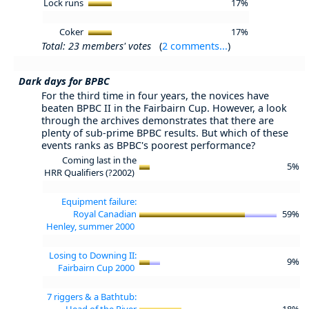
Lock runs
17%
Coker
17%
Total: 23 members' votes
(
2 comments...
)
Dark days for BPBC
For the third time in four years, the novices have
beaten BPBC II in the Fairbairn Cup. However, a look
through the archives demonstrates that there are
plenty of sub-prime BPBC results. But which of these
events ranks as BPBC's poorest performance?
Coming last in the
5%
HRR Qualifiers (?2002)
Equipment failure:
Royal Canadian
59%
Henley, summer 2000
Losing to Downing II:
9%
Fairbairn Cup 2000
7 riggers & a Bathtub:
Head of the River
18%