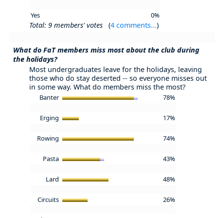
Yes
0%
Total: 9 members' votes
(
4 comments...
)
What do FaT members miss most about the club during
the holidays?
Most undergraduates leave for the holidays, leaving
those who do stay deserted -- so everyone misses out
in some way. What do members miss the most?
Banter
78%
Erging
17%
Rowing
74%
Pasta
43%
Lard
48%
Circuits
26%