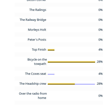
The Railings
0%
The Railway Bridge
0%
Morleys Holt
0%
Peter's Posts
0%
Top Finish
4%
Bicycle on the
28%
towpath
The Coxes seat
4%
The Headship crew
28%
Over the radio from
0%
home