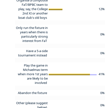
Organise a composite
FaT/BPBC team to
play, say, the College
12%
2nd XI or another
boat club's old boys
Only run the fixture in
years when there is
0%
particularly strong
interest from FaT
Have a 5-a-side
0%
tournament instead
Play the game in
Michaelmas term
when more 1st years
41%
are likely to be
involved
Abandon the fixture
0%
Other (please suggest
0%
below)