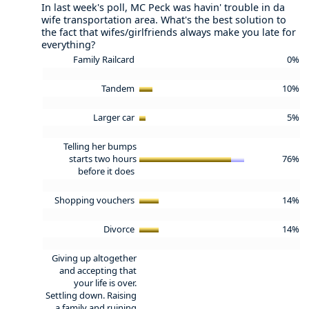
In last week's poll, MC Peck was havin' trouble in da
wife transportation area. What's the best solution to
the fact that wifes/girlfriends always make you late for
everything?
Family Railcard
0%
Tandem
10%
Larger car
5%
Telling her bumps
starts two hours
76%
before it does
Shopping vouchers
14%
Divorce
14%
Giving up altogether
and accepting that
your life is over.
Settling down. Raising
a family and ruining