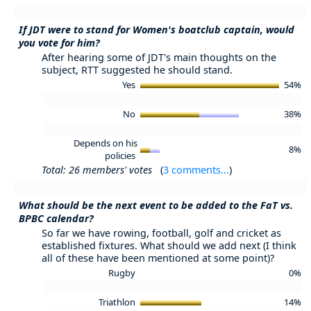
If JDT were to stand for Women's boatclub captain, would
you vote for him?
After hearing some of JDT's main thoughts on the
subject, RTT suggested he should stand.
Yes
54%
No
38%
Depends on his
8%
policies
Total: 26 members' votes
(
3 comments...
)
What should be the next event to be added to the FaT vs.
BPBC calendar?
So far we have rowing, football, golf and cricket as
established fixtures. What should we add next (I think
all of these have been mentioned at some point)?
Rugby
0%
Triathlon
14%