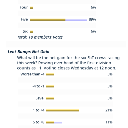
Four
6%
Five
89%
Six
6%
Total: 18 members' votes
Lent Bumps Net Gain
What will be the net gain for the six FaT crews racing
this week? Rowing over head of the first division
counts as +1. Voting closes Wednesday at 12 noon.
Worse than -4
5%
-4 to -1
5%
Level
5%
+1 to +4
21%
+5 to +8
11%