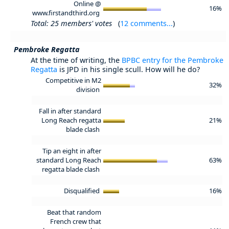
Online @
16%
www.firstandthird.org
Total: 25 members' votes
(
12 comments...
)
Pembroke Regatta
At the time of writing, the
BPBC entry for the Pembroke
Regatta
is JPD in his single scull. How will he do?
Competitive in M2
32%
division
Fall in after standard
Long Reach regatta
21%
blade clash
Tip an eight in after
standard Long Reach
63%
regatta blade clash
Disqualified
16%
Beat that random
French crew that