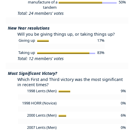
manufacture of a
50%
tandem
Total: 24 members' votes
New Year resolutions
Will you be giving things up, or taking things up?
Giving up
17%
Taking up
83%
Total: 12 members' votes
Most Significant Victory?
Which First and Third victory was the most significant
in recent times?
1998 Lents (Men)
9%
1998 HORR (Novice)
0%
2000 Lents (Men)
6%
2007 Lents (Men)
0%