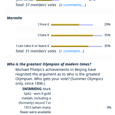
Total: 37 members' votes
(
4 comments...
)
Marmite
I love it
29%
I hate it
35%
I can take it or leave it
35%
Total: 31 members' votes
(
1 comment...
)
Who is the greatest Olympian of modern times?
Michael Phelps's achievements in Beijing have
reignited the argument as to who is the greatest
Olympian. Who gets your vote? (Summer Olympics
only, since 1896.)
SWIMMING
: Mark
Spitz - won 9 gold
medals, including a
(formerly) record 7 in
1972 (when many
0%
fewer were available