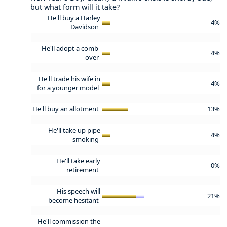
but what form will it take?
He'll buy a Harley
4%
Davidson
He'll adopt a comb-
4%
over
He'll trade his wife in
4%
for a younger model
He'll buy an allotment
13%
He'll take up pipe
4%
smoking
He'll take early
0%
retirement
His speech will
21%
become hesitant
He'll commission the