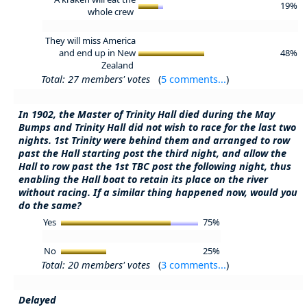
19%
whole crew
They will miss America
and end up in New
48%
Zealand
Total: 27 members' votes
(
5 comments...
)
In 1902, the Master of Trinity Hall died during the May
Bumps and Trinity Hall did not wish to race for the last two
nights. 1st Trinity were behind them and arranged to row
past the Hall starting post the third night, and allow the
Hall to row past the 1st TBC post the following night, thus
enabling the Hall boat to retain its place on the river
without racing. If a similar thing happened now, would you
do the same?
Yes
75%
No
25%
Total: 20 members' votes
(
3 comments...
)
Delayed