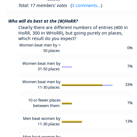
Total: 17 members' votes
(
3 comments...
)
Who will do best at the (W)HoRR?
Clearly there are different numbers of entries (400 in
HoRR, 300 in WHoRR), but going purely on places,
which result do you expect?
Women beat men by >
0%
50 places
Women beat men by
7%
31-50 places
Women beat men by
33%
11-30 places
10 or fewer places
7%
between them
Men beat women by
13%
11-30 places
Men beat women by