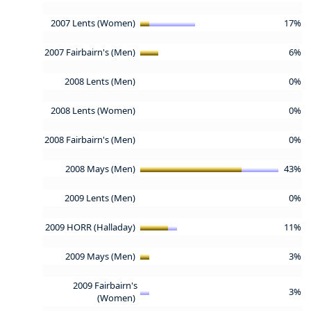
2007 Lents (Women)
17%
2007 Fairbairn's (Men)
6%
2008 Lents (Men)
0%
2008 Lents (Women)
0%
2008 Fairbairn's (Men)
0%
2008 Mays (Men)
43%
2009 Lents (Men)
0%
2009 HORR (Halladay)
11%
2009 Mays (Men)
3%
2009 Fairbairn's
3%
(Women)