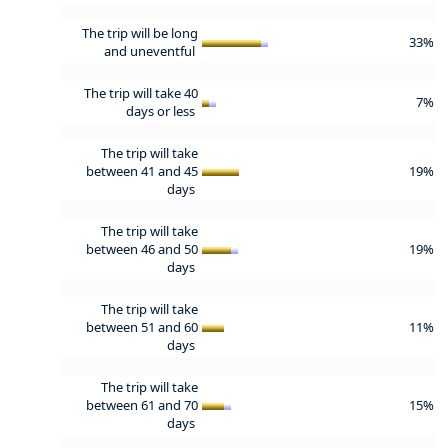
The trip will be long
33%
and uneventful
The trip will take 40
7%
days or less
The trip will take
between 41 and 45
19%
days
The trip will take
between 46 and 50
19%
days
The trip will take
between 51 and 60
11%
days
The trip will take
between 61 and 70
15%
days