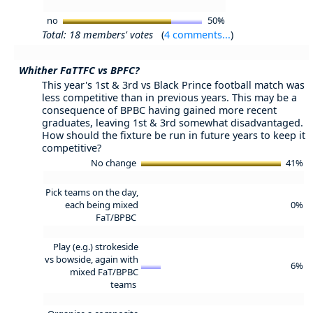
no
50%
Total: 18 members' votes
(
4 comments...
)
Whither FaTTFC vs BPFC?
This year's 1st & 3rd vs Black Prince football match was
less competitive than in previous years. This may be a
consequence of BPBC having gained more recent
graduates, leaving 1st & 3rd somewhat disadvantaged.
How should the fixture be run in future years to keep it
competitive?
No change
41%
Pick teams on the day,
each being mixed
0%
FaT/BPBC
Play (e.g.) strokeside
vs bowside, again with
6%
mixed FaT/BPBC
teams