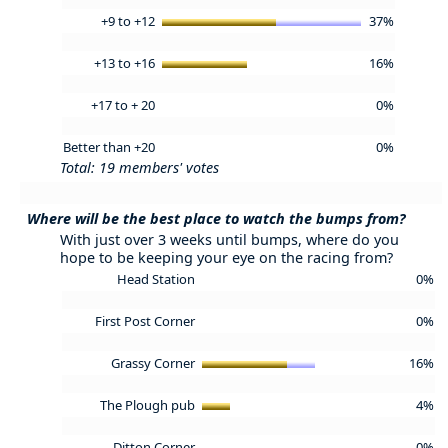
+9 to +12
37%
+13 to +16
16%
+17 to + 20
0%
Better than +20
0%
Total: 19 members' votes
Where will be the best place to watch the bumps from?
With just over 3 weeks until bumps, where do you
hope to be keeping your eye on the racing from?
Head Station
0%
First Post Corner
0%
Grassy Corner
16%
The Plough pub
4%
Ditton Corner
0%