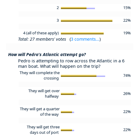
2
15%
3
22%
4 (all of these apply)
19%
Total: 27 members' votes
(
3 comments...
)
How will Pedro's Atlantic attempt go?
Pedro is attempting to row across the Atlantic in a 6
man boat. What will happen on the trip?
They will complete the
74%
crossing
They will get over
26%
halfway
They will get a quarter
22%
of the way
They will get three
22%
days out of port