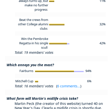
always turns up, but
11%
make no further
progress
Beat the crews from
other College alumni
32%
clubs
Win the Pembroke
Regatta in his single
42%
scull
Total: 19 members' votes
Which annoys you the most?
Fairburns
94%
Mitchell Cup
6%
Total: 16 members' votes
(
6 comments...
)
What form will Martin's midlife crisis take?
Martin Peck (the creator of this website) turned 40 on
New Year's Day. Clearly a midlife crisis is shortly due,