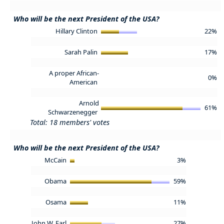
Who will be the next President of the USA?
Hillary Clinton
22%
Sarah Palin
17%
A proper African-
0%
American
Arnold
61%
Schwarzenegger
Total: 18 members' votes
Who will be the next President of the USA?
McCain
3%
Obama
59%
Osama
11%
John W. Earl
27%