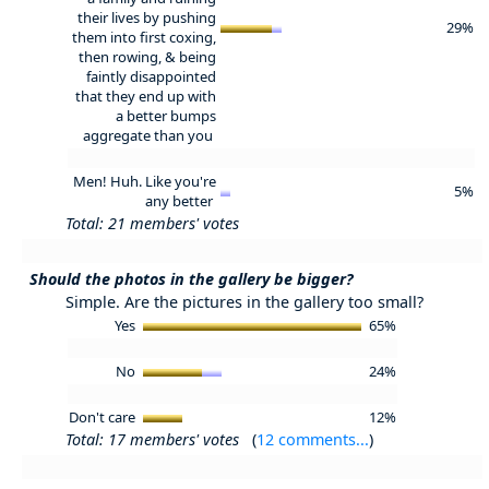
their lives by pushing
29%
them into first coxing,
then rowing, & being
faintly disappointed
that they end up with
a better bumps
aggregate than you
Men! Huh. Like you're
5%
any better
Total: 21 members' votes
Should the photos in the gallery be bigger?
Simple. Are the pictures in the gallery too small?
Yes
65%
No
24%
Don't care
12%
Total: 17 members' votes
(
12 comments...
)