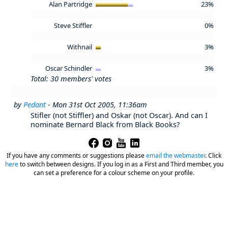
Alan Partridge
23%
Steve Stiffler
0%
Withnail
3%
Oscar Schindler
3%
Total: 30 members' votes
by
Pedant
- Mon 31st Oct 2005, 11:36am
Stifler (not Stiffler) and Oskar (not Oscar). And can I
nominate Bernard Black from Black Books?
If you have any comments or suggestions please
email the webmaster
.
Click
here
to switch between designs. If you log in as a First and Third member, you
can set a preference for a colour scheme on your profile.