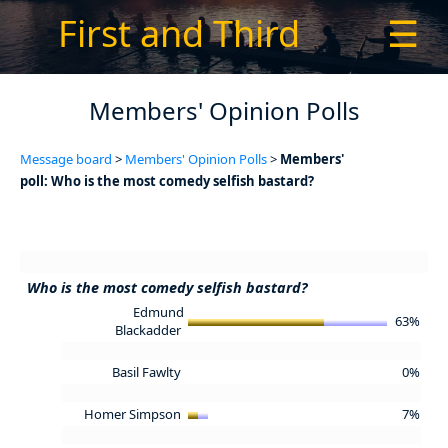
First and Third
☰
Members' Opinion Polls
Message board
>
Members' Opinion Polls
>
Members'
poll: Who is the most comedy selfish bastard?
Who is the most comedy selfish bastard?
Edmund
63%
Blackadder
Basil Fawlty
0%
Homer Simpson
7%