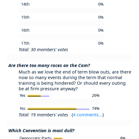
14th
0%
15th
0%
16th
0%
17th
0%
Total: 30 members' votes
Are there too many races on the Cam?
Much as we love the end of term blow outs, are there
now so many events during the term that normal
training is being hindered? Or should every outing
be at firm pressure anyway?
Yes
26%
No
74%
Total: 19 members' votes
(
4 comments...
)
Which Convention is most dull?
Democratic Party
8%