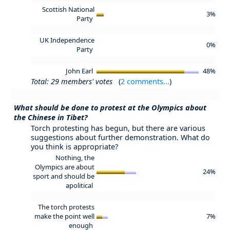
Scottish National
3%
Party
UK Independence
0%
Party
John Earl
48%
Total: 29 members' votes
(
2 comments...
)
What should be done to protest at the Olympics about
the Chinese in Tibet?
Torch protesting has begun, but there are various
suggestions about further demonstration. What do
you think is appropriate?
Nothing, the
Olympics are about
24%
sport and should be
apolitical
The torch protests
make the point well
7%
enough