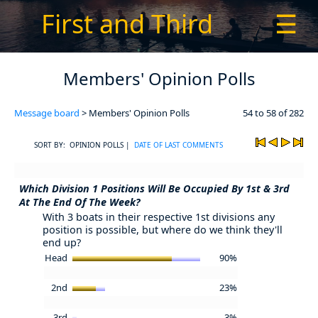
First and Third
☰
Members' Opinion Polls
Message board
> Members' Opinion Polls
54 to 58 of 282
SORT BY: OPINION POLLS |
DATE OF LAST COMMENTS
Which Division 1 Positions Will Be Occupied By 1st & 3rd
At The End Of The Week?
With 3 boats in their respective 1st divisions any
position is possible, but where do we think they'll
end up?
Head
90%
2nd
23%
3rd
3%