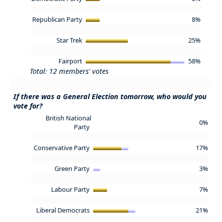
Republican Party
8%
Star Trek
25%
Fairport
58%
Total: 12 members' votes
If there was a General Election tomorrow, who would you
vote for?
British National
0%
Party
Conservative Party
17%
Green Party
3%
Labour Party
7%
Liberal Democrats
21%