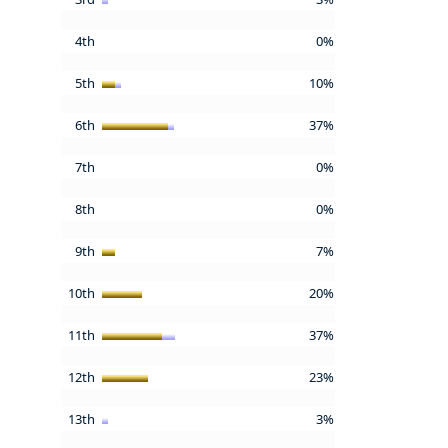
4th
0%
5th
10%
6th
37%
7th
0%
8th
0%
9th
7%
10th
20%
11th
37%
12th
23%
13th
3%