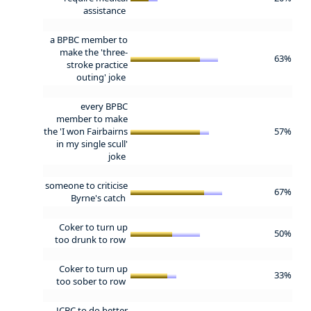
assistance
a BPBC member to
make the 'three-
63%
stroke practice
outing' joke
every BPBC
member to make
the 'I won Fairbairns
57%
in my single scull'
joke
someone to criticise
67%
Byrne's catch
Coker to turn up
50%
too drunk to row
Coker to turn up
33%
too sober to row
JCBC to do better