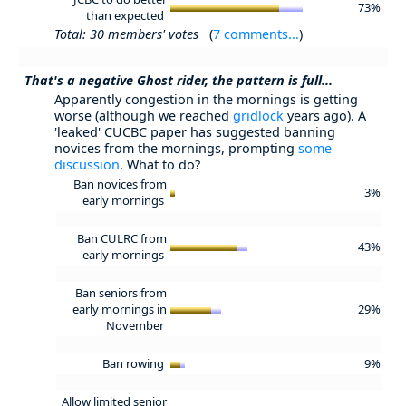
73%
than expected
Total: 30 members' votes
(
7 comments...
)
That's a negative Ghost rider, the pattern is full...
Apparently congestion in the mornings is getting
worse (although we reached
gridlock
years ago). A
'leaked' CUCBC paper has suggested banning
novices from the mornings, prompting
some
discussion
. What to do?
Ban novices from
3%
early mornings
Ban CULRC from
43%
early mornings
Ban seniors from
early mornings in
29%
November
Ban rowing
9%
Allow limited senior