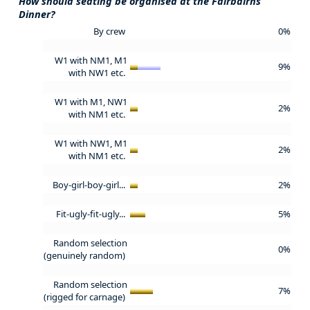
How should seating be organised at the Fairbairns
Dinner?
By crew
0%
W1 with NM1, M1
9%
with NW1 etc.
W1 with M1, NW1
2%
with NM1 etc.
W1 with NW1, M1
2%
with NM1 etc.
Boy-girl-boy-girl...
2%
Fit-ugly-fit-ugly...
5%
Random selection
0%
(genuinely random)
Random selection
7%
(rigged for carnage)