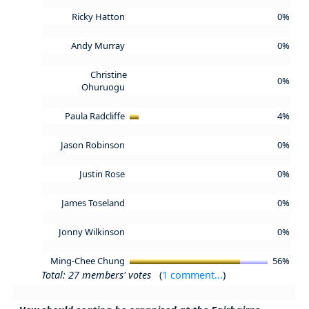
Ricky Hatton
0%
Andy Murray
0%
Christine
0%
Ohuruogu
Paula Radcliffe
4%
Jason Robinson
0%
Justin Rose
0%
James Toseland
0%
Jonny Wilkinson
0%
Ming-Chee Chung
56%
Total: 27 members' votes
(
1 comment...
)