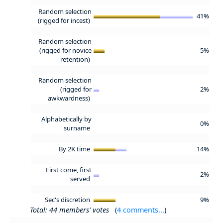
Random selection
41%
(rigged for incest)
Random selection
(rigged for novice
5%
retention)
Random selection
(rigged for
2%
awkwardness)
Alphabetically by
0%
surname
By 2K time
14%
First come, first
2%
served
Sec's discretion
9%
Total: 44 members' votes
(
4 comments...
)