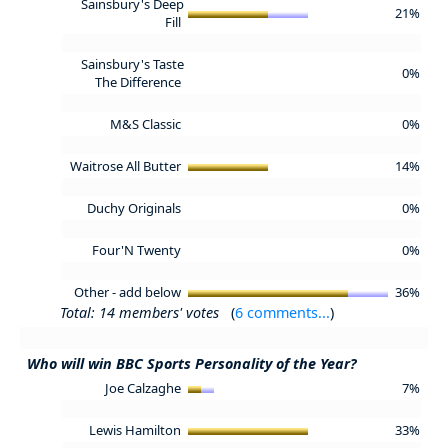
Sainsbury's Deep
21%
Fill
Sainsbury's Taste
0%
The Difference
M&S Classic
0%
Waitrose All Butter
14%
Duchy Originals
0%
Four'N Twenty
0%
Other - add below
36%
Total: 14 members' votes
(
6 comments...
)
Who will win BBC Sports Personality of the Year?
Joe Calzaghe
7%
Lewis Hamilton
33%