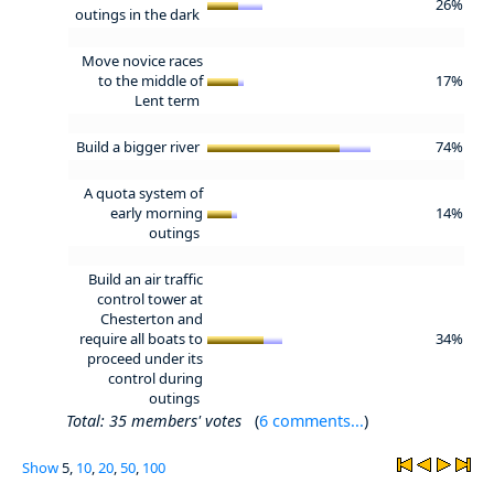
26%
outings in the dark
Move novice races
to the middle of
17%
Lent term
Build a bigger river
74%
A quota system of
early morning
14%
outings
Build an air traffic
control tower at
Chesterton and
require all boats to
34%
proceed under its
control during
outings
Total: 35 members' votes
(
6 comments...
)
Show
5,
10
,
20
,
50
,
100