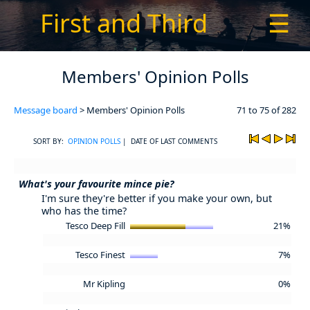
First and Third
☰
Members' Opinion Polls
Message board
> Members' Opinion Polls
71 to 75 of 282
SORT BY:
OPINION POLLS
| DATE OF LAST COMMENTS
What's your favourite mince pie?
I'm sure they're better if you make your own, but
who has the time?
Tesco Deep Fill
21%
Tesco Finest
7%
Mr Kipling
0%