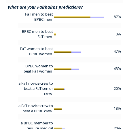
What are your Fairbairns predictions?
FaT men to beat
87%
BPBC men
BPBC men to beat
3%
FaT men
FaT women to beat
47%
BPBC women
BPBC women to
43%
beat FaT women
a FaT novice crew to
beat a FaT senior
20%
crew
a FaT novice crew to
13%
beat a BPBC crew
a BPBC member to
require medical
20%