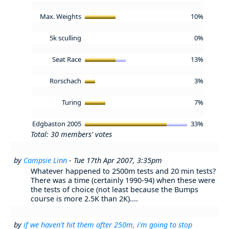
Max. Weights
10%
5k sculling
0%
Seat Race
13%
Rorschach
3%
Turing
7%
Edgbaston 2005
33%
Total: 30 members' votes
by
Campsie Linn
- Tue 17th Apr 2007, 3:35pm
Whatever happened to 2500m tests and 20 min tests?
There was a time (certainly 1990-94) when these were
the tests of choice (not least because the Bumps
course is more 2.5K than 2K)....
by
if we haven't hit them after 250m, i'm going to stop