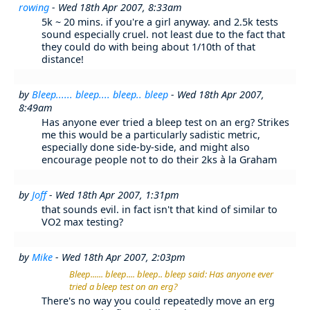
rowing
- Wed 18th Apr 2007, 8:33am
5k ~ 20 mins. if you're a girl anyway. and 2.5k tests
sound especially cruel. not least due to the fact that
they could do with being about 1/10th of that
distance!
by
Bleep...... bleep.... bleep.. bleep
- Wed 18th Apr 2007,
8:49am
Has anyone ever tried a bleep test on an erg? Strikes
me this would be a particularly sadistic metric,
especially done side-by-side, and might also
encourage people not to do their 2ks à la Graham
by
Joff
- Wed 18th Apr 2007, 1:31pm
that sounds evil. in fact isn't that kind of similar to
VO2 max testing?
by
Mike
- Wed 18th Apr 2007, 2:03pm
Bleep...... bleep.... bleep.. bleep said: Has anyone ever
tried a bleep test on an erg?
There's no way you could repeatedly move an erg