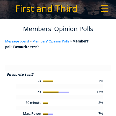
First and Third
☰
Members' Opinion Polls
Message board
>
Members' Opinion Polls
>
Members'
poll: Favourite test?
Favourite test?
2k
7%
5k
17%
30 minute
3%
Max. Power
7%