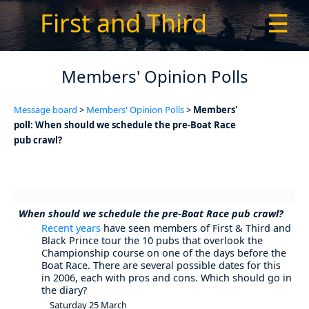
First and Third
☰
Members' Opinion Polls
Message board
>
Members' Opinion Polls
>
Members'
poll: When should we schedule the pre-Boat Race
pub crawl?
When should we schedule the pre-Boat Race pub crawl?
Recent years
have seen members of First & Third and
Black Prince tour the 10 pubs that overlook the
Championship course on one of the days before the
Boat Race. There are several possible dates for this
in 2006, each with pros and cons. Which should go in
the diary?
Saturday 25 March