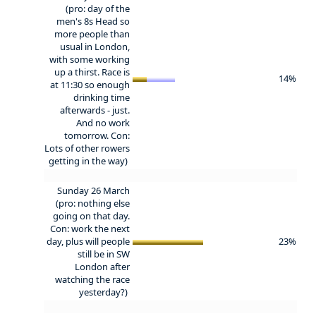
(pro: day of the
men's 8s Head so
more people than
usual in London,
with some working
up a thirst. Race is
14%
at 11:30 so enough
drinking time
afterwards - just.
And no work
tomorrow. Con:
Lots of other rowers
getting in the way)
Sunday 26 March
(pro: nothing else
going on that day.
Con: work the next
day, plus will people
23%
still be in SW
London after
watching the race
yesterday?)