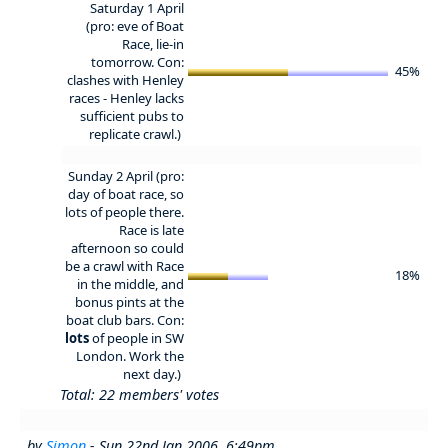
Saturday 1 April
(pro: eve of Boat
Race, lie-in
tomorrow. Con:
45%
clashes with Henley
races - Henley lacks
sufficient pubs to
replicate crawl.)
Sunday 2 April (pro:
day of boat race, so
lots of people there.
Race is late
afternoon so could
be a crawl with Race
18%
in the middle, and
bonus pints at the
boat club bars. Con:
lots
of people in SW
London. Work the
next day.)
Total: 22 members' votes
by
Simon
- Sun 22nd Jan 2006, 6:49pm