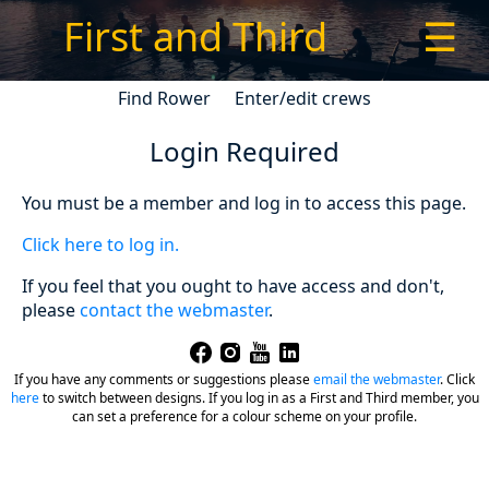
First and Third
☰
Find Rower
Enter/edit crews
Login Required
You must be a member and log in to access this page.
Click here to log in.
If you feel that you ought to have access and don't,
please
contact the webmaster
.
If you have any comments or suggestions please
email the webmaster
.
Click
here
to switch between designs. If you log in as a First and Third member, you
can set a preference for a colour scheme on your profile.