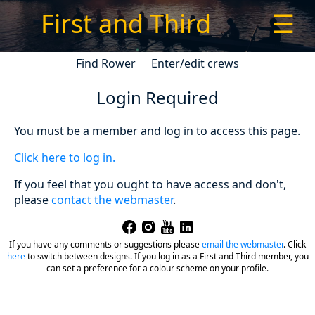
First and Third
☰
Find Rower
Enter/edit crews
Login Required
You must be a member and log in to access this page.
Click here to log in.
If you feel that you ought to have access and don't,
please
contact the webmaster
.
If you have any comments or suggestions please
email the webmaster
.
Click
here
to switch between designs. If you log in as a First and Third member, you
can set a preference for a colour scheme on your profile.