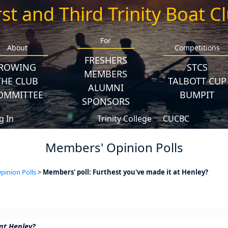
rst and Third Trinity Boat C
For
About
Competitions
FRESHERS
ROWING
STCS
MEMBERS
THE CLUB
TALBOTT CUP
ALUMNI
OMMITTEE
BUMPIT
SPONSORS
g In
Trinity College
CUCBC
Members' Opinion Polls
inion Polls
>
Members' poll: Furthest you've made it at Henley?
at Henley?