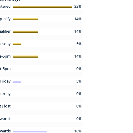
ntered
32%
qualify
14%
alifier
14%
esday
5%
re-5pm
14%
st-5pm
0%
Friday
5%
turday
0%
 I lost
0%
 won it
0%
tewards
18%