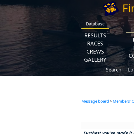
Fi
Database
RESULTS
RACES
CREWS
C
GALLERY
Search
Lo
Message board
>
Members' Op
Furthest you've made it 