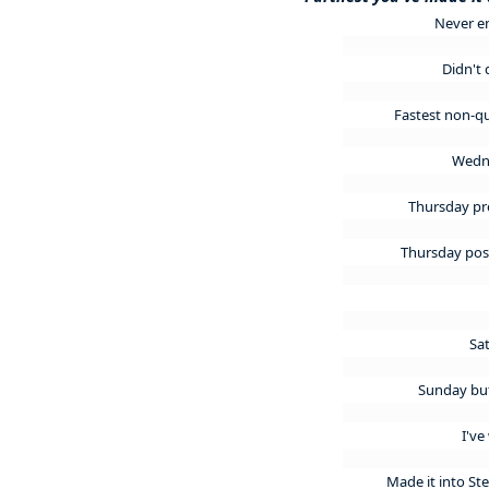
Never e
Didn't 
Fastest non-qu
Wedn
Thursday p
Thursday po
Sa
Sunday but
I've
Made it into S