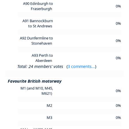
A90 Edinburgh to
0%
Fraserburgh
A91 Bannockburn
0%
to St Andrews
A92 Dunfermline to
0%
Stonehaven
A93 Perth to
0%
Aberdeen
Total: 24 members' votes
(
3 comments...
)
Favourite British motorway
M1 (and M10, M45,
0%
M621)
M2
0%
M3
0%