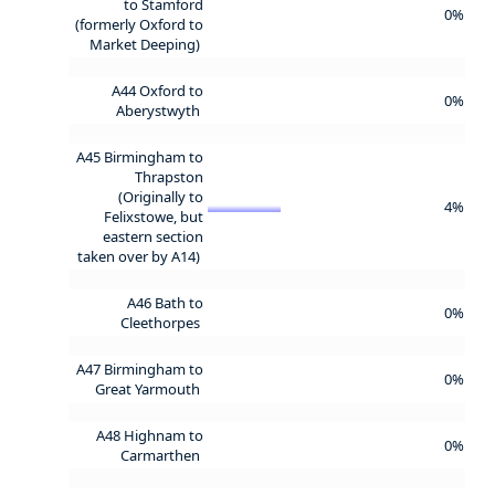
to Stamford
0%
(formerly Oxford to
Market Deeping)
A44 Oxford to
0%
Aberystwyth
A45 Birmingham to
Thrapston
(Originally to
4%
Felixstowe, but
eastern section
taken over by A14)
A46 Bath to
0%
Cleethorpes
A47 Birmingham to
0%
Great Yarmouth
A48 Highnam to
0%
Carmarthen