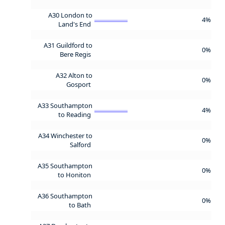
A30 London to
4%
Land's End
A31 Guildford to
0%
Bere Regis
A32 Alton to
0%
Gosport
A33 Southampton
4%
to Reading
A34 Winchester to
0%
Salford
A35 Southampton
0%
to Honiton
A36 Southampton
0%
to Bath