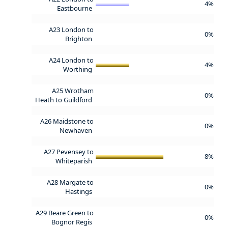
4%
Eastbourne
A23 London to
0%
Brighton
A24 London to
4%
Worthing
A25 Wrotham
0%
Heath to Guildford
A26 Maidstone to
0%
Newhaven
A27 Pevensey to
8%
Whiteparish
A28 Margate to
0%
Hastings
A29 Beare Green to
0%
Bognor Regis