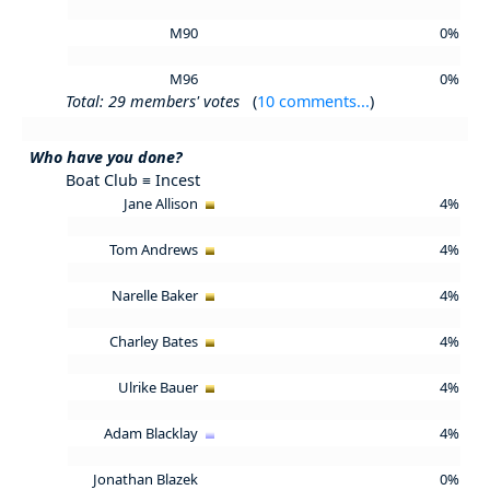
M90
0%
M96
0%
Total: 29 members' votes
(
10 comments...
)
Who have you done?
Boat Club ≡ Incest
Jane Allison
4%
Tom Andrews
4%
Narelle Baker
4%
Charley Bates
4%
Ulrike Bauer
4%
Adam Blacklay
4%
Jonathan Blazek
0%