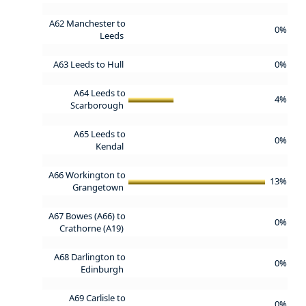
A62 Manchester to
0%
Leeds
A63 Leeds to Hull
0%
A64 Leeds to
4%
Scarborough
A65 Leeds to
0%
Kendal
A66 Workington to
13%
Grangetown
A67 Bowes (A66) to
0%
Crathorne (A19)
A68 Darlington to
0%
Edinburgh
A69 Carlisle to
0%