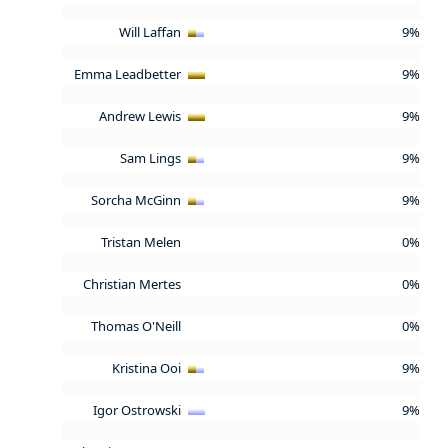
Will Laffan
9%
Emma Leadbetter
9%
Andrew Lewis
9%
Sam Lings
9%
Sorcha McGinn
9%
Tristan Melen
0%
Christian Mertes
0%
Thomas O'Neill
0%
Kristina Ooi
9%
Igor Ostrowski
9%