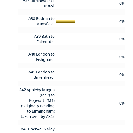
A37 Dorchester to
0%
Bristol
A38 Bodmin to
4%
Mansfield
A39 Bath to
0%
Falmouth
A40 London to
0%
Fishguard
A41 London to
0%
Birkenhead
A42 Appleby Magna
(M42) to
Kegworth(M1)
0%
(Originally Reading
to Birmingham:
taken over by A34)
A43 Cherwell Valley