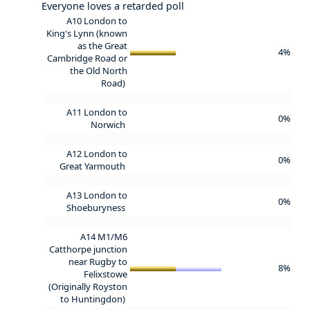
Everyone loves a retarded poll
A10 London to
King's Lynn (known
as the Great
4%
Cambridge Road or
the Old North
Road)
A11 London to
0%
Norwich
A12 London to
0%
Great Yarmouth
A13 London to
0%
Shoeburyness
A14 M1/M6
Catthorpe junction
near Rugby to
8%
Felixstowe
(Originally Royston
to Huntingdon)