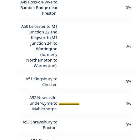
A49 Ross-on-Wye to
Bamber Bridge near
0%
Preston
A50 Leicester to M1
Junction 22 and
Kegworth (M1
Junction 24) to
0%
Warrington
(formerly
Northampton to
Warrington)
A51 Kingsbury to
0%
Chester
A52 Newcastle-
under-Lyme to
4%
Mablethorpe
A53 Shrewsbury to
0%
Buxton