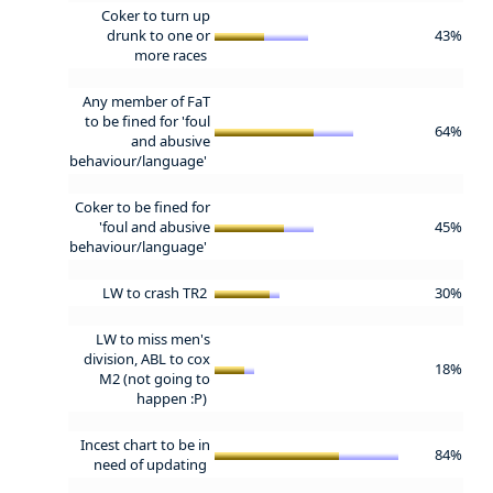
Coker to turn up
drunk to one or
43%
more races
Any member of FaT
to be fined for 'foul
64%
and abusive
behaviour/language'
Coker to be fined for
'foul and abusive
45%
behaviour/language'
LW to crash TR2
30%
LW to miss men's
division, ABL to cox
18%
M2 (not going to
happen :P)
Incest chart to be in
84%
need of updating