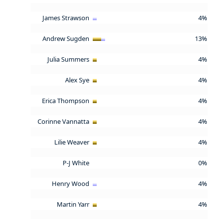
James Strawson
4%
Andrew Sugden
13%
Julia Summers
4%
Alex Sye
4%
Erica Thompson
4%
Corinne Vannatta
4%
Lilie Weaver
4%
P-J White
0%
Henry Wood
4%
Martin Yarr
4%