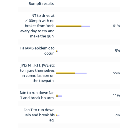
BumpIt results
NT to drive at
>100mph with no
brakes from York,
61%
every day to try and
make the gun
FaTAMS epidemic to
5%
occur
JPD, NT, RTT, JWE etc
to injure themselves
55%
in comic fashion on
the towpath
Iain to run down Ian
11%
T and break his arm
Ian T to run down
Iain and break his
7%
leg