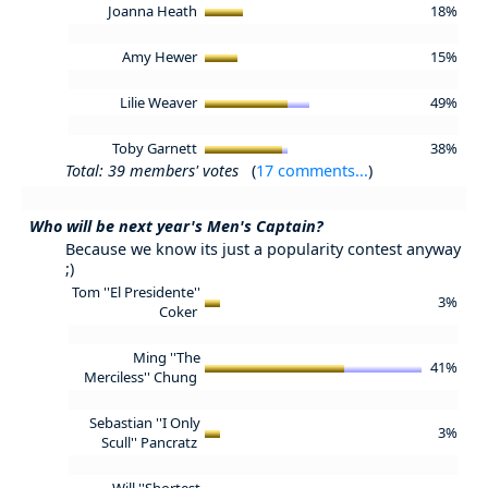
Joanna Heath
18%
Amy Hewer
15%
Lilie Weaver
49%
Toby Garnett
38%
Total: 39 members' votes
(
17 comments...
)
Who will be next year's Men's Captain?
Because we know its just a popularity contest anyway
;)
Tom ''El Presidente''
3%
Coker
Ming ''The
41%
Merciless'' Chung
Sebastian ''I Only
3%
Scull'' Pancratz
Will ''Shortest