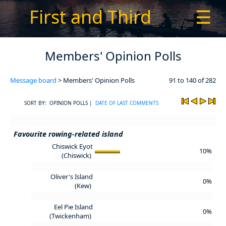
First and Third
☰
Members' Opinion Polls
Message board
> Members' Opinion Polls
91 to 140 of 282
SORT BY: OPINION POLLS |
DATE OF LAST COMMENTS
Favourite rowing-related island
Chiswick Eyot
10%
(Chiswick)
Oliver's Island
0%
(Kew)
Eel Pie Island
0%
(Twickenham)