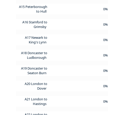
A15 Peterborough
0%
to Hull
A16 Stamford to
0%
Grimsby
A17 Newark to
0%
King's Lynn
A18 Doncaster to
0%
Ludborough
A19 Doncaster to
0%
Seaton Burn
A20 London to
0%
Dover
A21 London to
0%
Hastings
A22 London to