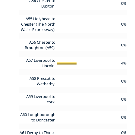
A54 Chester to
0%
Buxton
A55 Holyhead to
Chester (The North
0%
Wales Expressway)
A56 Chester to
0%
Broughton (A59)
A57 Liverpool to
4%
Lincoln
A58 Prescot to
0%
Wetherby
A59 Liverpool to
0%
York
A60 Loughborough
0%
to Doncaster
A61 Derby to Thirsk
0%