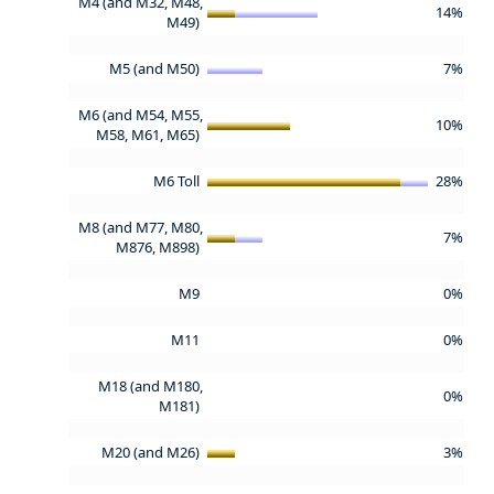
M4 (and M32, M48,
14%
M49)
M5 (and M50)
7%
M6 (and M54, M55,
10%
M58, M61, M65)
M6 Toll
28%
M8 (and M77, M80,
7%
M876, M898)
M9
0%
M11
0%
M18 (and M180,
0%
M181)
M20 (and M26)
3%