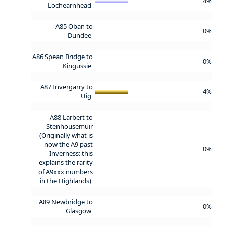
4%
Lochearnhead
A85 Oban to
0%
Dundee
A86 Spean Bridge to
0%
Kingussie
A87 Invergarry to
4%
Uig
A88 Larbert to
Stenhousemuir
(Originally what is
now the A9 past
0%
Inverness: this
explains the rarity
of A9xxx numbers
in the Highlands)
A89 Newbridge to
0%
Glasgow