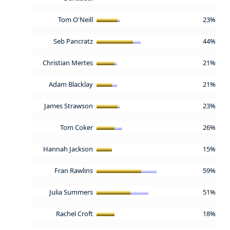
Tom O'Neill
23%
Seb Pancratz
44%
Christian Mertes
21%
Adam Blacklay
21%
James Strawson
23%
Tom Coker
26%
Hannah Jackson
15%
Fran Rawlins
59%
Julia Summers
51%
Rachel Croft
18%