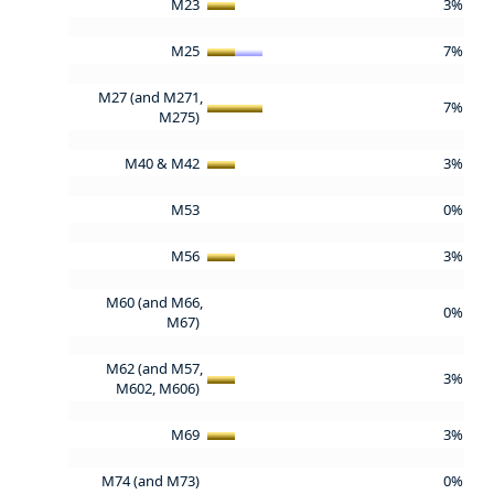
M23
3%
M25
7%
M27 (and M271,
7%
M275)
M40 & M42
3%
M53
0%
M56
3%
M60 (and M66,
0%
M67)
M62 (and M57,
3%
M602, M606)
M69
3%
M74 (and M73)
0%