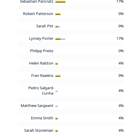
Sebastian Pancratz
17%
Robert Patterson
9%
Sarah Pitt
9%
Lynsey Porter
17%
Philipp Preiss
0%
Helen Ralston
4%
Fran Rawlins
9%
Pedro Salgard-
4%
Cunha
Matthew Sargeant
4%
Emma Smith
4%
Sarah Stoneman
4%