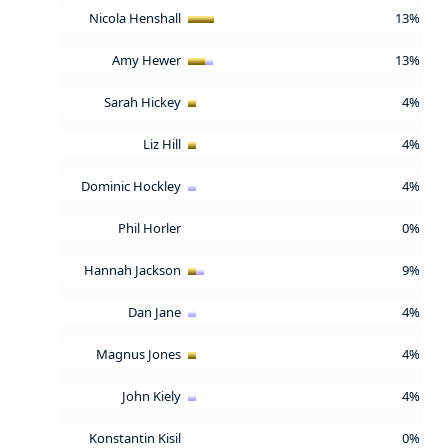
Nicola Henshall
13%
Amy Hewer
13%
Sarah Hickey
4%
Liz Hill
4%
Dominic Hockley
4%
Phil Horler
0%
Hannah Jackson
9%
Dan Jane
4%
Magnus Jones
4%
John Kiely
4%
Konstantin Kisil
0%