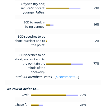
Buftys to (try and)
seduce 'innocent'
73%
younger FaTers
BCD to result in
16%
being banned
BCD speeches to be
short, succinct and to
2%
the point
BCD speeches to be
short, succinct and to
the point (in the
77%
minds of the
speakers)
Total: 44 members' votes
(
6 comments...
)
We row in order to...
...win
79%
...have fun
21%