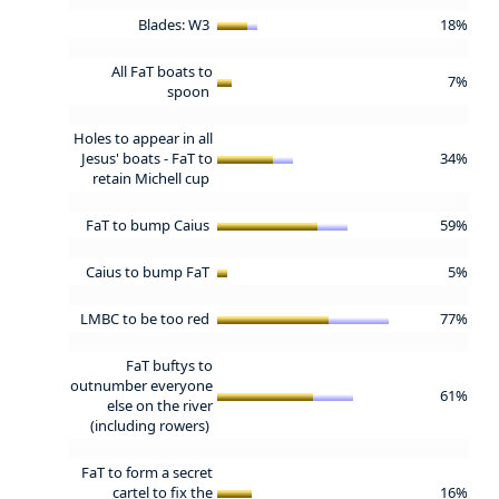
Blades: W3
18%
All FaT boats to
7%
spoon
Holes to appear in all
Jesus' boats - FaT to
34%
retain Michell cup
FaT to bump Caius
59%
Caius to bump FaT
5%
LMBC to be too red
77%
FaT buftys to
outnumber everyone
61%
else on the river
(including rowers)
FaT to form a secret
cartel to fix the
16%