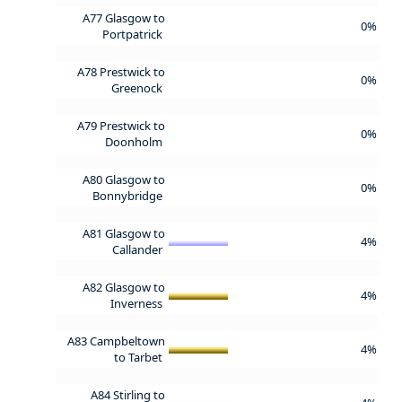
A77 Glasgow to
0%
Portpatrick
A78 Prestwick to
0%
Greenock
A79 Prestwick to
0%
Doonholm
A80 Glasgow to
0%
Bonnybridge
A81 Glasgow to
4%
Callander
A82 Glasgow to
4%
Inverness
A83 Campbeltown
4%
to Tarbet
A84 Stirling to