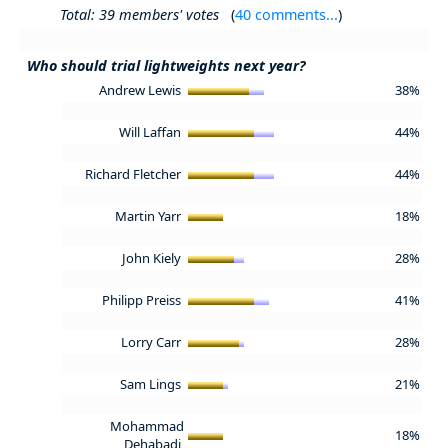
Total: 39 members' votes
(
40 comments...
)
Who should trial lightweights next year?
Andrew Lewis
38%
Will Laffan
44%
Richard Fletcher
44%
Martin Yarr
18%
John Kiely
28%
Philipp Preiss
41%
Lorry Carr
28%
Sam Lings
21%
Mohammad
18%
Dehabadi