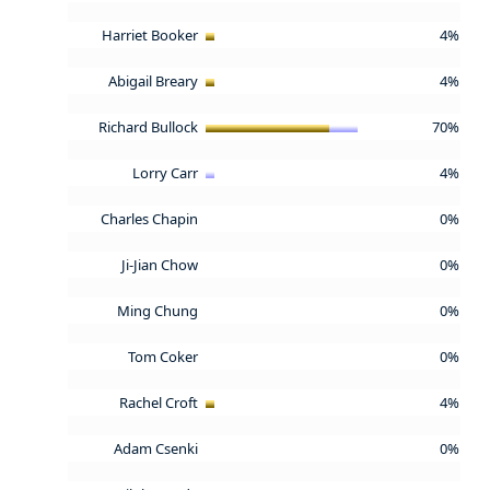
Harriet Booker
4%
Abigail Breary
4%
Richard Bullock
70%
Lorry Carr
4%
Charles Chapin
0%
Ji-Jian Chow
0%
Ming Chung
0%
Tom Coker
0%
Rachel Croft
4%
Adam Csenki
0%