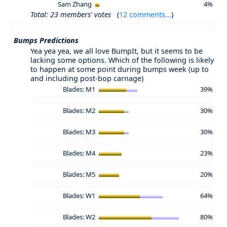
Sam Zhang
4%
Total: 23 members' votes
(
12 comments...
)
Bumps Predictions
Yea yea yea, we all love BumpIt, but it seems to be
lacking some options. Which of the following is likely
to happen at some point during bumps week (up to
and including post-bop carnage)
Blades: M1
39%
Blades: M2
30%
Blades: M3
30%
Blades: M4
23%
Blades: M5
20%
Blades: W1
64%
Blades: W2
80%