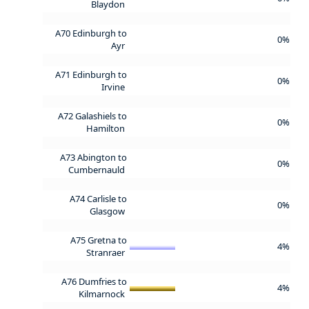
Blaydon
A70 Edinburgh to
0%
Ayr
A71 Edinburgh to
0%
Irvine
A72 Galashiels to
0%
Hamilton
A73 Abington to
0%
Cumbernauld
A74 Carlisle to
0%
Glasgow
A75 Gretna to
4%
Stranraer
A76 Dumfries to
4%
Kilmarnock