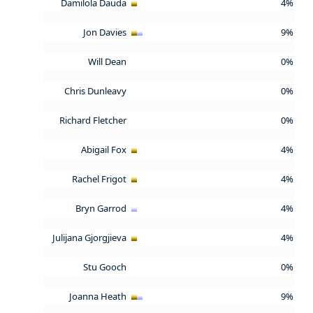
Damilola Dauda
4%
Jon Davies
9%
Will Dean
0%
Chris Dunleavy
0%
Richard Fletcher
0%
Abigail Fox
4%
Rachel Frigot
4%
Bryn Garrod
4%
Julijana Gjorgjieva
4%
Stu Gooch
0%
Joanna Heath
9%