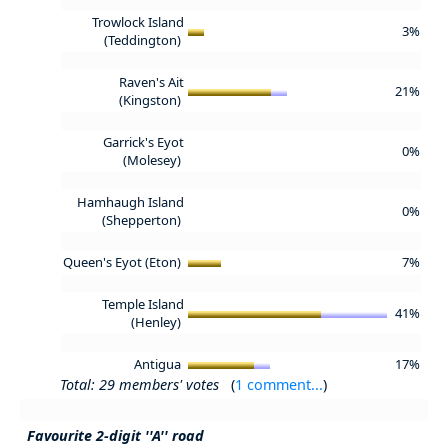
Trowlock Island
3%
(Teddington)
Raven's Ait
21%
(Kingston)
Garrick's Eyot
0%
(Molesey)
Hamhaugh Island
0%
(Shepperton)
Queen's Eyot (Eton)
7%
Temple Island
41%
(Henley)
Antigua
17%
Total: 29 members' votes
(
1 comment...
)
Favourite 2-digit ''A'' road