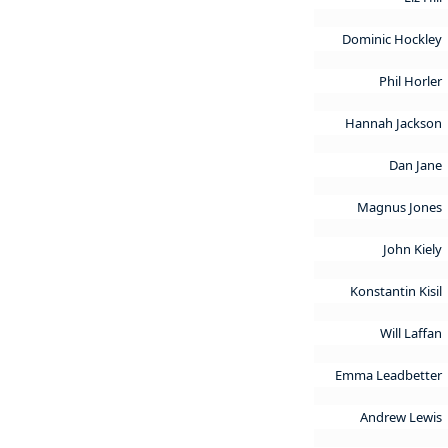
Dominic Hockley
Phil Horler
Hannah Jackson
Dan Jane
Magnus Jones
John Kiely
Konstantin Kisil
Will Laffan
Emma Leadbetter
Andrew Lewis