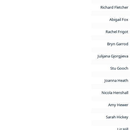
Richard Fletcher
Abigail Fox
Rachel Frigot
Bryn Garrod
Julijana Gjorgjieva
Stu Gooch
Joanna Heath
Nicola Henshall
Amy Hewer
Sarah Hickey
Liz Hill