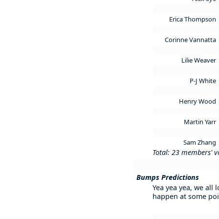
Erica Thompson
Corinne Vannatta
Lilie Weaver
P-J White
Henry Wood
Martin Yarr
Sam Zhang
Total: 23 members' v
Bumps Predictions
Yea yea yea, we all 
happen at some poi