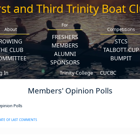
rst and Third Trinity Boat C
For
About
Competitions
FRESHERS
ROWING
STCS
MEMBERS
THE CLUB
TALBOTT CUP
ALUMNI
OMMITTEE
BUMPIT
SPONSORS
g In
Trinity College
CUCBC
Members' Opinion Polls
inion Polls
ATE OF LAST COMMENTS