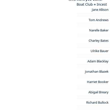
Boat Club ≡ Incest
Jane Allison
Tom Andrews
Narelle Baker
Charley Bates
Ulrike Bauer
Adam Blacklay
Jonathan Blazek
Harriet Booker
Abigail Breary
Richard Bullock