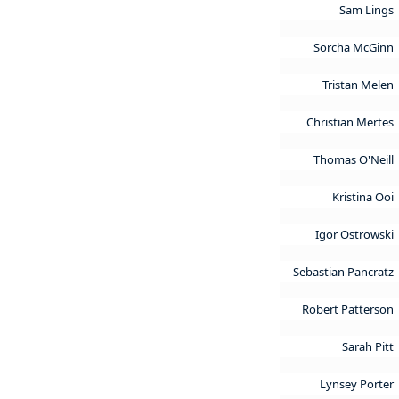
Sam Lings
Sorcha McGinn
Tristan Melen
Christian Mertes
Thomas O'Neill
Kristina Ooi
Igor Ostrowski
Sebastian Pancratz
Robert Patterson
Sarah Pitt
Lynsey Porter