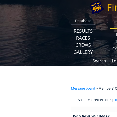
Fi
Database
RESULTS
RACES
CREWS
C
GALLERY
Search
Lo
Message board
> Members' Op
SORT BY: OPINION POLLS |
D
Who have you done?