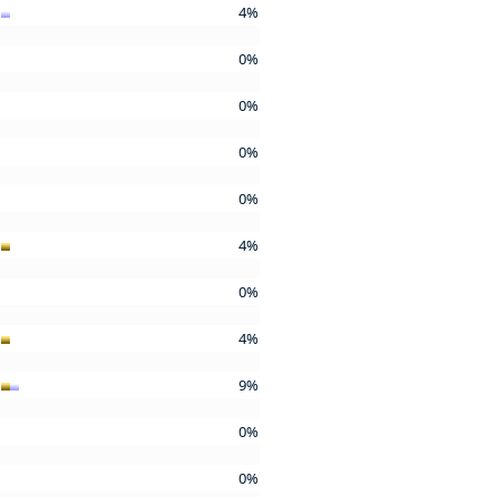
4%
0%
0%
0%
0%
4%
0%
4%
9%
0%
0%