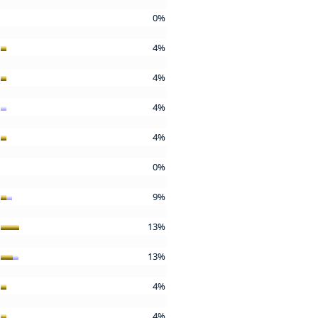
0%
4%
4%
4%
4%
0%
9%
13%
13%
4%
4%