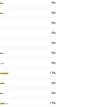
9%
9%
0%
0%
0%
9%
9%
17%
9%
9%
17%