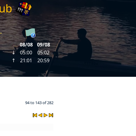
lub
94 to 143 of 282