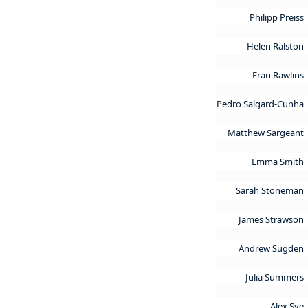
Philipp Preiss
Helen Ralston
Fran Rawlins
Pedro Salgard-Cunha
Matthew Sargeant
Emma Smith
Sarah Stoneman
James Strawson
Andrew Sugden
Julia Summers
Alex Sye