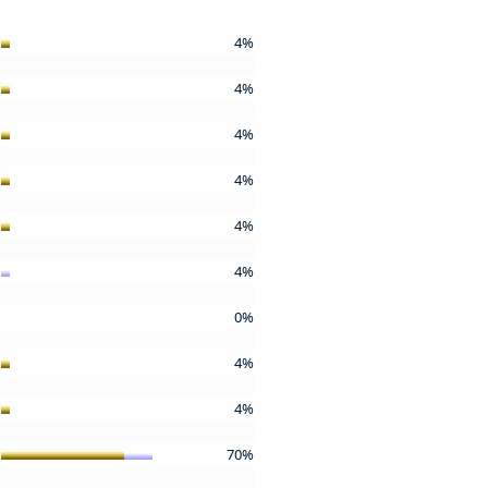
4%
4%
4%
4%
4%
4%
0%
4%
4%
70%