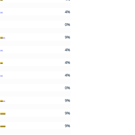
4%
0%
9%
4%
4%
4%
0%
9%
9%
9%