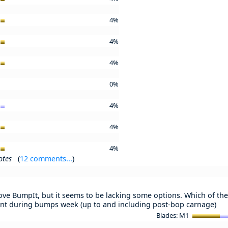
4%
4%
4%
0%
4%
4%
4%
otes
(
12 comments...
)
love BumpIt, but it seems to be lacking some options. Which of the 
nt during bumps week (up to and including post-bop carnage)
Blades: M1