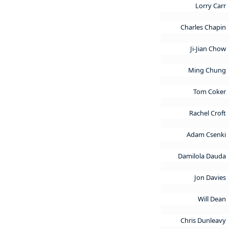
Lorry Carr
Charles Chapin
Ji-Jian Chow
Ming Chung
Tom Coker
Rachel Croft
Adam Csenki
Damilola Dauda
Jon Davies
Will Dean
Chris Dunleavy