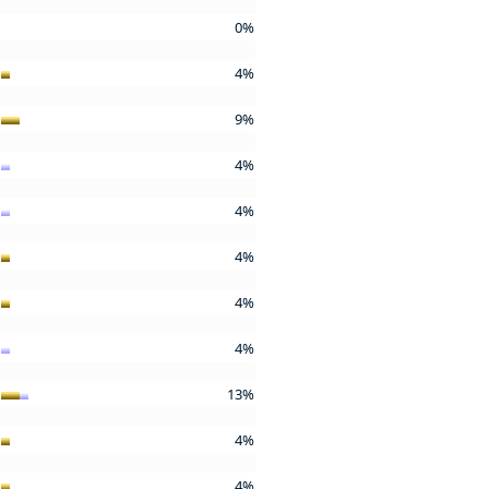
0%
4%
9%
4%
4%
4%
4%
4%
13%
4%
4%