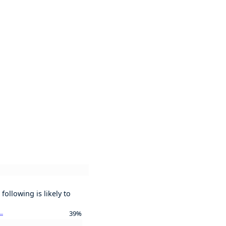
following is likely to
39%