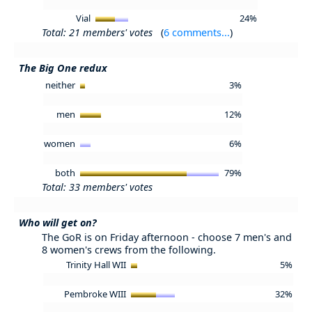
Vial
24%
Total: 21 members' votes
(
6 comments...
)
The Big One redux
neither
3%
men
12%
women
6%
both
79%
Total: 33 members' votes
Who will get on?
The GoR is on Friday afternoon - choose 7 men's and
8 women's crews from the following.
Trinity Hall WII
5%
Pembroke WIII
32%