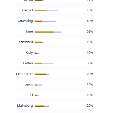
Garrod
48%
Gruessing
43%
Jane
52%
Kebschull
19%
Kiely
10%
Laffan
38%
Leadbetter
29%
Lewis
14%
Li
10%
Malmberg
29%