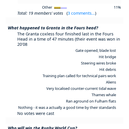
Other
11%
Total: 19 members' votes
(
3 comments...
)
What happened to Granta in the Fours head?
The Granta coxless four finished last in the Fours
Head in a time of 47 minutes (their event was won in
20'08
Gate opened, blade lost
Hit bridge
Steering wires broke
Hit debris
Training plan called for technical pairs work
Aliens
Very localised counter-current tidal wave
Thames whale
Ran aground on Fulham flats
Nothing - it was a actually a good time by their standards
No votes were cast
Who will win the Rugby World Cup?