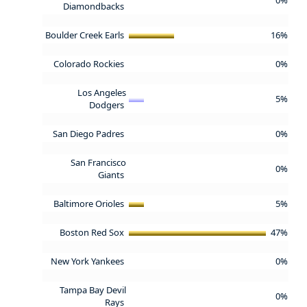
Diamondbacks
Boulder Creek Earls
16%
Colorado Rockies
0%
Los Angeles
5%
Dodgers
San Diego Padres
0%
San Francisco
0%
Giants
Baltimore Orioles
5%
Boston Red Sox
47%
New York Yankees
0%
Tampa Bay Devil
0%
Rays