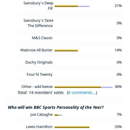
Sainsbury's Deep
21%
Fill
Sainsbury's Taste
0%
The Difference
M&S Classic
0%
Waitrose All Butter
14%
Duchy Originals
0%
Four'N Twenty
0%
Other - add below
36%
Total: 14 members' votes
(
6 comments...
)
Who will win BBC Sports Personality of the Year?
Joe Calzaghe
7%
Lewis Hamilton
33%