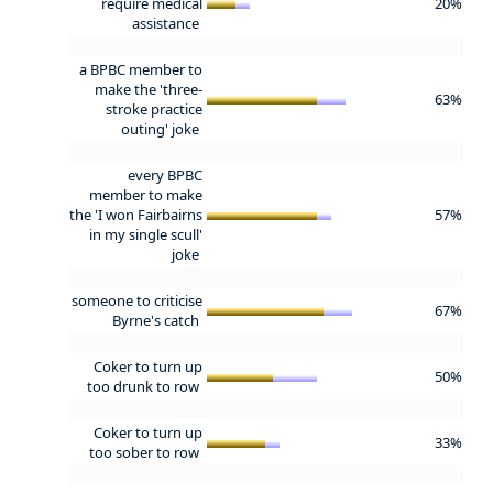
require medical
20%
assistance
a BPBC member to
make the 'three-
63%
stroke practice
outing' joke
every BPBC
member to make
the 'I won Fairbairns
57%
in my single scull'
joke
someone to criticise
67%
Byrne's catch
Coker to turn up
50%
too drunk to row
Coker to turn up
33%
too sober to row