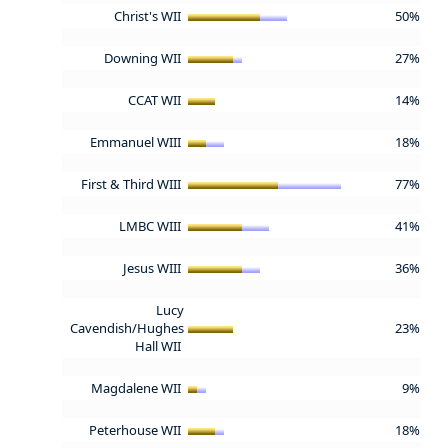
Christ's WII
50%
Downing WII
27%
CCAT WII
14%
Emmanuel WIII
18%
First & Third WIII
77%
LMBC WIII
41%
Jesus WIII
36%
Lucy
Cavendish/Hughes
23%
Hall WII
Magdalene WII
9%
Peterhouse WII
18%