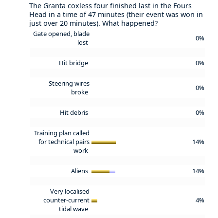
The Granta coxless four finished last in the Fours
Head in a time of 47 minutes (their event was won in
just over 20 minutes). What happened?
Gate opened, blade
0%
lost
Hit bridge
0%
Steering wires
0%
broke
Hit debris
0%
Training plan called
for technical pairs
14%
work
Aliens
14%
Very localised
counter-current
4%
tidal wave