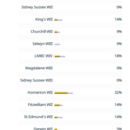
Sidney Sussex WII
0%
King's WII
14%
Churchill WII
9%
Selwyn WIII
9%
LMBC WIV
18%
Magdalene WIII
0%
Sidney Sussex WIII
0%
Homerton WII
32%
Fitzwilliam WII
14%
St Edmund's WII
14%
Darwin WII
5%