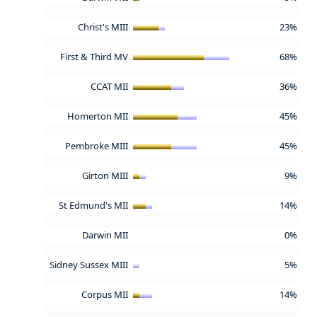
Christ's MIII
23%
First & Third MV
68%
CCAT MII
36%
Homerton MII
45%
Pembroke MIII
45%
Girton MIII
9%
St Edmund's MII
14%
Darwin MII
0%
Sidney Sussex MIII
5%
Corpus MII
14%