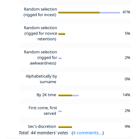
Random selection
41%
(rigged for incest)
Random selection
(rigged for novice
5%
retention)
Random selection
(rigged for
2%
awkwardness)
Alphabetically by
0%
surname
By 2K time
14%
First come, first
2%
served
Sec's discretion
9%
Total: 44 members' votes
(
4 comments...
)