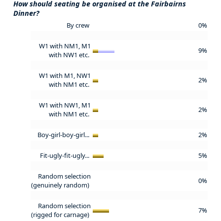
How should seating be organised at the Fairbairns
Dinner?
By crew
0%
W1 with NM1, M1
9%
with NW1 etc.
W1 with M1, NW1
2%
with NM1 etc.
W1 with NW1, M1
2%
with NM1 etc.
Boy-girl-boy-girl...
2%
Fit-ugly-fit-ugly...
5%
Random selection
0%
(genuinely random)
Random selection
7%
(rigged for carnage)