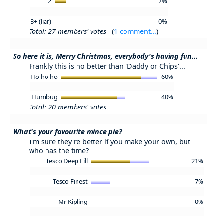
2
7%
3+ (liar)
0%
Total: 27 members' votes
(
1 comment...
)
So here it is, Merry Christmas, everybody's having fun...
Frankly this is no better than 'Daddy or Chips'...
Ho ho ho
60%
Humbug
40%
Total: 20 members' votes
What's your favourite mince pie?
I'm sure they're better if you make your own, but
who has the time?
Tesco Deep Fill
21%
Tesco Finest
7%
Mr Kipling
0%