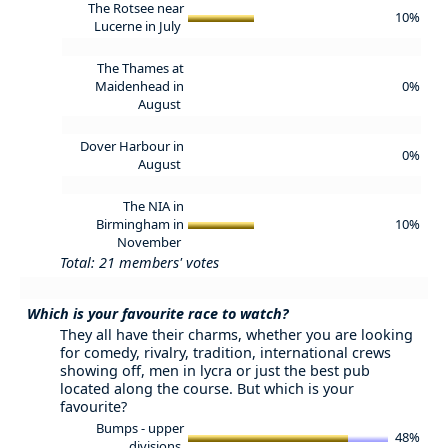
The Rotsee near
10%
Lucerne in July
The Thames at
Maidenhead in
0%
August
Dover Harbour in
0%
August
The NIA in
Birmingham in
10%
November
Total: 21 members' votes
Which is your favourite race to watch?
They all have their charms, whether you are looking
for comedy, rivalry, tradition, international crews
showing off, men in lycra or just the best pub
located along the course. But which is your
favourite?
Bumps - upper
48%
divisions