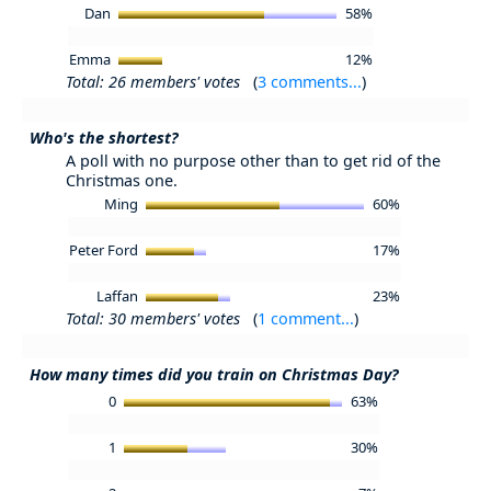
Dan
58%
Emma
12%
Total: 26 members' votes
(
3 comments...
)
Who's the shortest?
A poll with no purpose other than to get rid of the
Christmas one.
Ming
60%
Peter Ford
17%
Laffan
23%
Total: 30 members' votes
(
1 comment...
)
How many times did you train on Christmas Day?
0
63%
1
30%