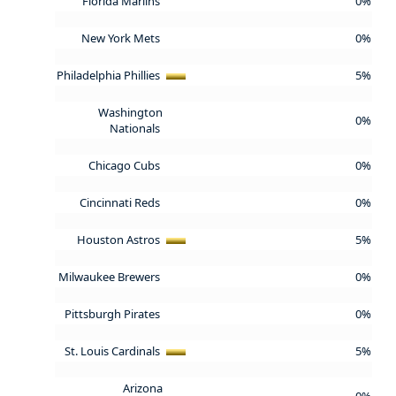
Florida Marlins
0%
New York Mets
0%
Philadelphia Phillies
5%
Washington
0%
Nationals
Chicago Cubs
0%
Cincinnati Reds
0%
Houston Astros
5%
Milwaukee Brewers
0%
Pittsburgh Pirates
0%
St. Louis Cardinals
5%
Arizona
0%