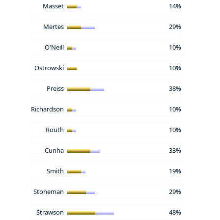
Masset
14%
Mertes
29%
O'Neill
10%
Ostrowski
10%
Preiss
38%
Richardson
10%
Routh
10%
Cunha
33%
Smith
19%
Stoneman
29%
Strawson
48%