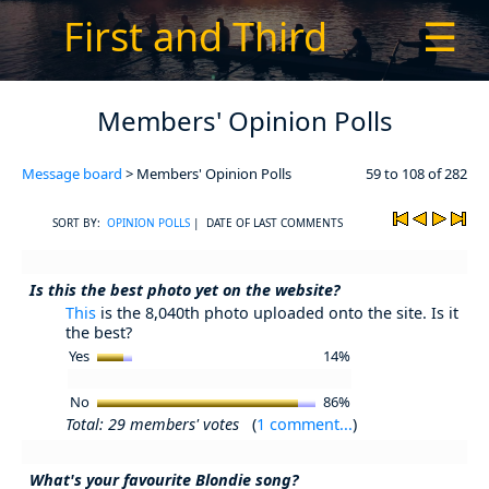
First and Third
☰
Members' Opinion Polls
Message board
> Members' Opinion Polls
59 to 108 of 282
SORT BY:
OPINION POLLS
| DATE OF LAST COMMENTS
Is this the best photo yet on the website?
This
is the 8,040th photo uploaded onto the site. Is it
the best?
Yes
14%
No
86%
Total: 29 members' votes
(
1 comment...
)
What's your favourite Blondie song?