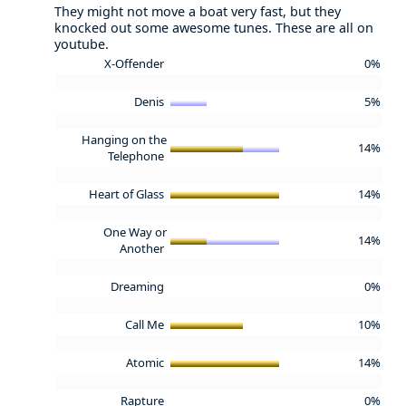
They might not move a boat very fast, but they
knocked out some awesome tunes. These are all on
youtube.
X-Offender
0%
Denis
5%
Hanging on the
14%
Telephone
Heart of Glass
14%
One Way or
14%
Another
Dreaming
0%
Call Me
10%
Atomic
14%
Rapture
0%