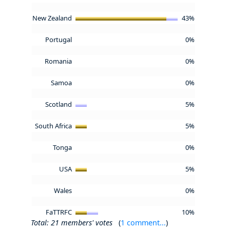
New Zealand
43%
Portugal
0%
Romania
0%
Samoa
0%
Scotland
5%
South Africa
5%
Tonga
0%
USA
5%
Wales
0%
FaTTRFC
10%
Total: 21 members' votes
(
1 comment...
)