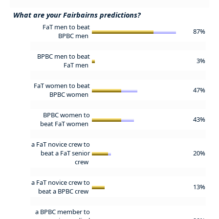
What are your Fairbairns predictions?
FaT men to beat
87%
BPBC men
BPBC men to beat
3%
FaT men
FaT women to beat
47%
BPBC women
BPBC women to
43%
beat FaT women
a FaT novice crew to
beat a FaT senior
20%
crew
a FaT novice crew to
13%
beat a BPBC crew
a BPBC member to