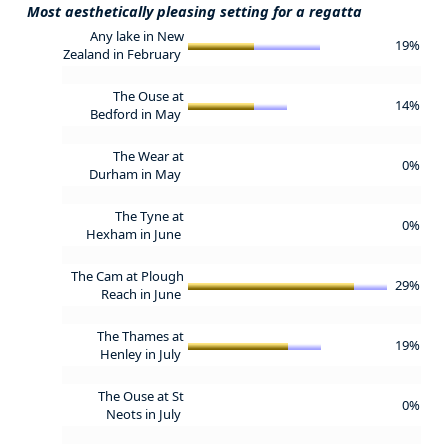
Most aesthetically pleasing setting for a regatta
Any lake in New
19%
Zealand in February
The Ouse at
14%
Bedford in May
The Wear at
0%
Durham in May
The Tyne at
0%
Hexham in June
The Cam at Plough
29%
Reach in June
The Thames at
19%
Henley in July
The Ouse at St
0%
Neots in July