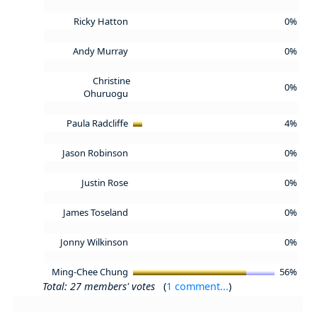
Ricky Hatton
0%
Andy Murray
0%
Christine
0%
Ohuruogu
Paula Radcliffe
4%
Jason Robinson
0%
Justin Rose
0%
James Toseland
0%
Jonny Wilkinson
0%
Ming-Chee Chung
56%
Total: 27 members' votes
(
1 comment...
)