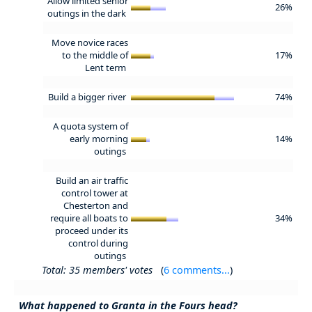
Allow limited senior
26%
outings in the dark
Move novice races
to the middle of
17%
Lent term
Build a bigger river
74%
A quota system of
early morning
14%
outings
Build an air traffic
control tower at
Chesterton and
require all boats to
34%
proceed under its
control during
outings
Total: 35 members' votes
(
6 comments...
)
What happened to Granta in the Fours head?