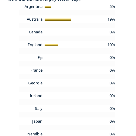
Argentina
5%
Australia
19%
Canada
0%
England
10%
Fiji
0%
France
0%
Georgia
0%
Ireland
0%
Italy
0%
Japan
0%
Namibia
0%