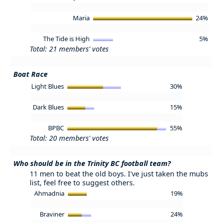
Maria
24%
The Tide is High
5%
Total: 21 members' votes
Boat Race
Light Blues
30%
Dark Blues
15%
BPBC
55%
Total: 20 members' votes
Who should be in the Trinity BC football team?
11 men to beat the old boys. I've just taken the mubs
list, feel free to suggest others.
Ahmadnia
19%
Braviner
24%