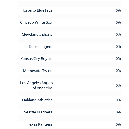
Toronto Blue Jays
0%
Chicago White Sox
0%
Cleveland Indians
0%
Detroit Tigers
0%
Kansas City Royals
0%
Minnesota Twins
0%
Los Angeles Angels
0%
of Anaheim
Oakland Athletics
0%
Seattle Mariners
0%
Texas Rangers
0%