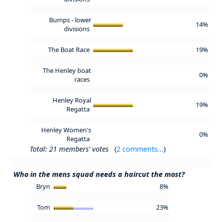
Bumps - lower
14%
divisions
The Boat Race
19%
The Henley boat
0%
races
Henley Royal
19%
Regatta
Henley Women's
0%
Regatta
Total: 21 members' votes
(
2 comments...
)
Who in the mens squad needs a haircut the most?
Bryn
8%
Tom
23%