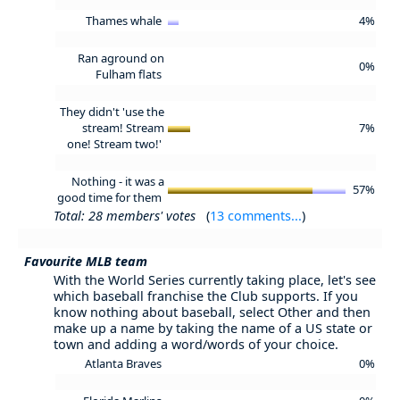
Thames whale
4%
Ran aground on
0%
Fulham flats
They didn't 'use the
stream! Stream
7%
one! Stream two!'
Nothing - it was a
57%
good time for them
Total: 28 members' votes
(
13 comments...
)
Favourite MLB team
With the World Series currently taking place, let's see
which baseball franchise the Club supports. If you
know nothing about baseball, select Other and then
make up a name by taking the name of a US state or
town and adding a word/words of your choice.
Atlanta Braves
0%