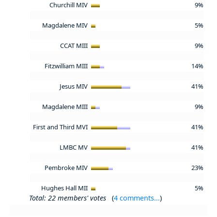
Churchill MIV
9%
Magdalene MIV
5%
CCAT MIII
9%
Fitzwilliam MIII
14%
Jesus MIV
41%
Magdalene MIII
9%
First and Third MVI
41%
LMBC MV
41%
Pembroke MIV
23%
Hughes Hall MII
5%
Total: 22 members' votes
(
4 comments...
)