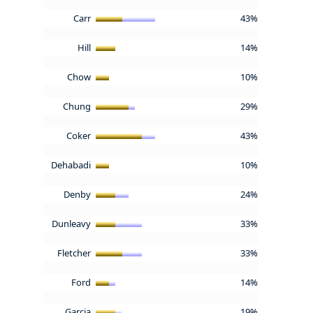
Carr
43%
Hill
14%
Chow
10%
Chung
29%
Coker
43%
Dehabadi
10%
Denby
24%
Dunleavy
33%
Fletcher
33%
Ford
14%
Garcia
19%