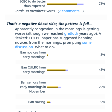
JCBC to do better
73%
than expected
Total: 30 members' votes
(
7 comments...
)
That's a negative Ghost rider, the pattern is full...
Apparently congestion in the mornings is getting
worse (although we reached
gridlock
years ago). A
'leaked' CUCBC paper has suggested banning
novices from the mornings, prompting
some
discussion
. What to do?
Ban novices from
3%
early mornings
Ban CULRC from
43%
early mornings
Ban seniors from
early mornings in
29%
November
Ban rowing
9%