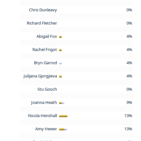
Chris Dunleavy
0%
Richard Fletcher
0%
Abigail Fox
4%
Rachel Frigot
4%
Bryn Garrod
4%
Julijana Gjorgjieva
4%
Stu Gooch
0%
Joanna Heath
9%
Nicola Henshall
13%
Amy Hewer
13%