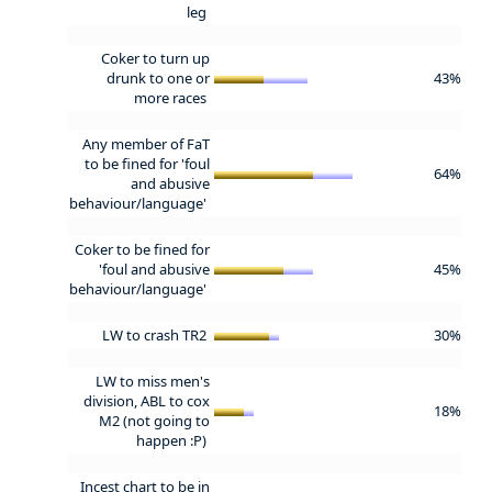
leg
Coker to turn up
drunk to one or
43%
more races
Any member of FaT
to be fined for 'foul
64%
and abusive
behaviour/language'
Coker to be fined for
'foul and abusive
45%
behaviour/language'
LW to crash TR2
30%
LW to miss men's
division, ABL to cox
18%
M2 (not going to
happen :P)
Incest chart to be in