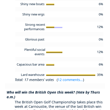
Shiny new boats
6%
Shiny new ergs
0%
Strong recent
12%
performances
Glorious past
0%
Plentiful social
12%
events
Capacious bar area
6%
Lard warehouse
35%
Total: 17 members' votes
(
12 comments...
)
Who will win the British Open this week? (Vote by Thurs
a.m.)
The British Open Golf Championship takes place this
week at Carnoustie, the venue of the last British win