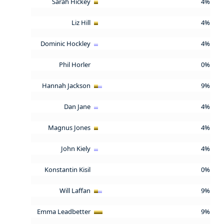
Sarah Hickey
4%
Liz Hill
4%
Dominic Hockley
4%
Phil Horler
0%
Hannah Jackson
9%
Dan Jane
4%
Magnus Jones
4%
John Kiely
4%
Konstantin Kisil
0%
Will Laffan
9%
Emma Leadbetter
9%