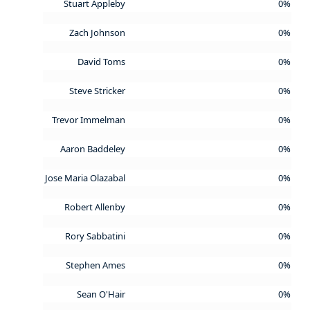
Stuart Appleby
0%
Zach Johnson
0%
David Toms
0%
Steve Stricker
0%
Trevor Immelman
0%
Aaron Baddeley
0%
Jose Maria Olazabal
0%
Robert Allenby
0%
Rory Sabbatini
0%
Stephen Ames
0%
Sean O'Hair
0%