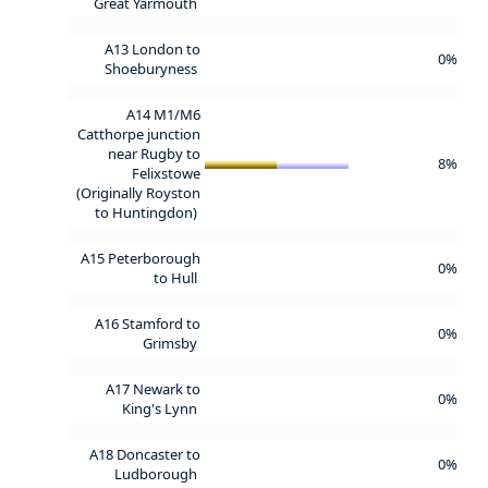
Great Yarmouth
A13 London to
0%
Shoeburyness
A14 M1/M6
Catthorpe junction
near Rugby to
8%
Felixstowe
(Originally Royston
to Huntingdon)
A15 Peterborough
0%
to Hull
A16 Stamford to
0%
Grimsby
A17 Newark to
0%
King's Lynn
A18 Doncaster to
0%
Ludborough