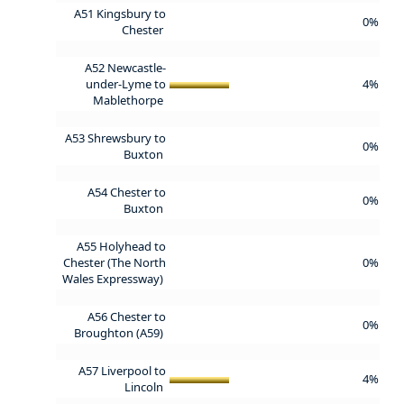
A51 Kingsbury to
0%
Chester
A52 Newcastle-
under-Lyme to
4%
Mablethorpe
A53 Shrewsbury to
0%
Buxton
A54 Chester to
0%
Buxton
A55 Holyhead to
Chester (The North
0%
Wales Expressway)
A56 Chester to
0%
Broughton (A59)
A57 Liverpool to
4%
Lincoln