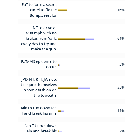
FaT to form a secret
cartel to fix the
16%
BumpIt results
NT to drive at
>100mph with no
brakes from York,
61%
every day to try and
make the gun
FaTAMS epidemic to
5%
occur
JPD, NT, RTT, JWE etc
to injure themselves
55%
in comic fashion on
the towpath
Iain to run down Ian
11%
T and break his arm
Ian T to run down
Iain and break his
7%