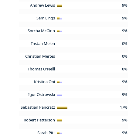
Andrew Lewis
9%
Sam Lings
9%
Sorcha McGinn
9%
Tristan Melen
0%
Christian Mertes
0%
Thomas O'Neill
0%
Kristina Ooi
9%
Igor Ostrowski
9%
Sebastian Pancratz
17%
Robert Patterson
9%
Sarah Pitt
9%