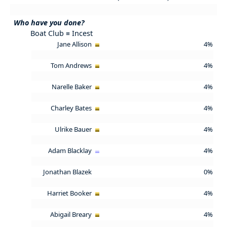
Who have you done?
Boat Club ≡ Incest
Jane Allison
4%
Tom Andrews
4%
Narelle Baker
4%
Charley Bates
4%
Ulrike Bauer
4%
Adam Blacklay
4%
Jonathan Blazek
0%
Harriet Booker
4%
Abigail Breary
4%