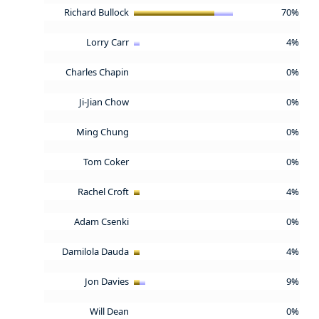
Richard Bullock
70%
Lorry Carr
4%
Charles Chapin
0%
Ji-Jian Chow
0%
Ming Chung
0%
Tom Coker
0%
Rachel Croft
4%
Adam Csenki
0%
Damilola Dauda
4%
Jon Davies
9%
Will Dean
0%