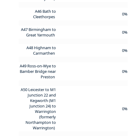
A46 Bath to
0%
Cleethorpes
A47 Birmingham to
0%
Great Yarmouth
A48 Highnam to
0%
Carmarthen
A49 Ross-on-Wye to
Bamber Bridge near
0%
Preston
A50 Leicester to M1
Junction 22 and
Kegworth (M1
Junction 24) to
0%
Warrington
(formerly
Northampton to
Warrington)