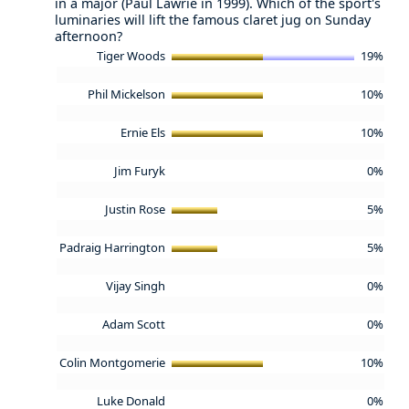
in a major (Paul Lawrie in 1999). Which of the sport's
luminaries will lift the famous claret jug on Sunday
afternoon?
Tiger Woods
19%
Phil Mickelson
10%
Ernie Els
10%
Jim Furyk
0%
Justin Rose
5%
Padraig Harrington
5%
Vijay Singh
0%
Adam Scott
0%
Colin Montgomerie
10%
Luke Donald
0%