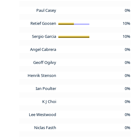
Paul Casey
0%
Retief Goosen
10%
Sergio Garcia
10%
Angel Cabrera
0%
Geoff Ogilvy
0%
Henrik Stenson
0%
Ian Poulter
0%
K J Choi
0%
Lee Westwood
0%
Niclas Fasth
0%