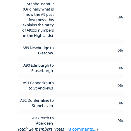
Stenhousemuir
(Originally what is
now the A9 past
0%
Inverness: this
explains the rarity
of A9xxx numbers
in the Highlands)
A89 Newbridge to
0%
Glasgow
A90 Edinburgh to
0%
Fraserburgh
A91 Bannockburn
0%
to St Andrews
A92 Dunfermline to
0%
Stonehaven
A93 Perth to
0%
Aberdeen
Total: 24 members' votes
(
3 comments...
)