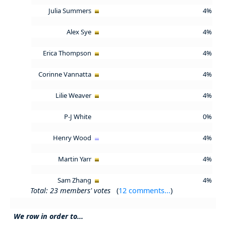
Julia Summers
4%
Alex Sye
4%
Erica Thompson
4%
Corinne Vannatta
4%
Lilie Weaver
4%
P-J White
0%
Henry Wood
4%
Martin Yarr
4%
Sam Zhang
4%
Total: 23 members' votes
(
12 comments...
)
We row in order to...