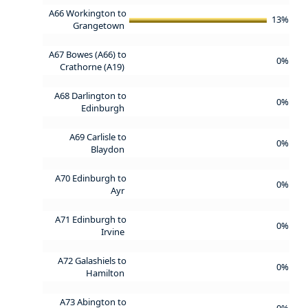
A66 Workington to
13%
Grangetown
A67 Bowes (A66) to
0%
Crathorne (A19)
A68 Darlington to
0%
Edinburgh
A69 Carlisle to
0%
Blaydon
A70 Edinburgh to
0%
Ayr
A71 Edinburgh to
0%
Irvine
A72 Galashiels to
0%
Hamilton
A73 Abington to
0%