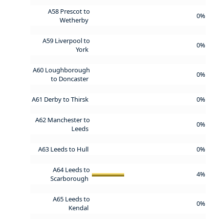
A58 Prescot to
0%
Wetherby
A59 Liverpool to
0%
York
A60 Loughborough
0%
to Doncaster
A61 Derby to Thirsk
0%
A62 Manchester to
0%
Leeds
A63 Leeds to Hull
0%
A64 Leeds to
4%
Scarborough
A65 Leeds to
0%
Kendal