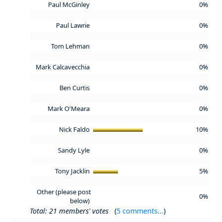
Paul McGinley
0%
Paul Lawrie
0%
Tom Lehman
0%
Mark Calcavecchia
0%
Ben Curtis
0%
Mark O'Meara
0%
Nick Faldo
10%
Sandy Lyle
0%
Tony Jacklin
5%
Other (please post
0%
below)
Total: 21 members' votes
(
5 comments...
)