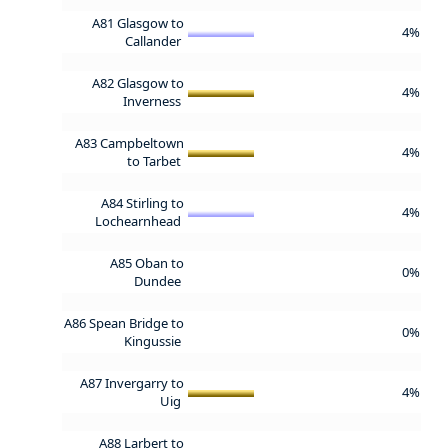
A81 Glasgow to
4%
Callander
A82 Glasgow to
4%
Inverness
A83 Campbeltown
4%
to Tarbet
A84 Stirling to
4%
Lochearnhead
A85 Oban to
0%
Dundee
A86 Spean Bridge to
0%
Kingussie
A87 Invergarry to
4%
Uig
A88 Larbert to