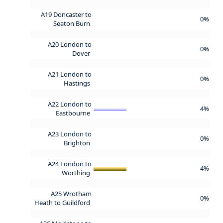
A19 Doncaster to
0%
Seaton Burn
A20 London to
0%
Dover
A21 London to
0%
Hastings
A22 London to
4%
Eastbourne
A23 London to
0%
Brighton
A24 London to
4%
Worthing
A25 Wrotham
0%
Heath to Guildford