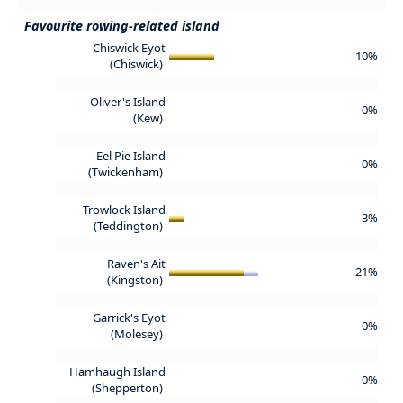
Favourite rowing-related island
Chiswick Eyot
10%
(Chiswick)
Oliver's Island
0%
(Kew)
Eel Pie Island
0%
(Twickenham)
Trowlock Island
3%
(Teddington)
Raven's Ait
21%
(Kingston)
Garrick's Eyot
0%
(Molesey)
Hamhaugh Island
0%
(Shepperton)