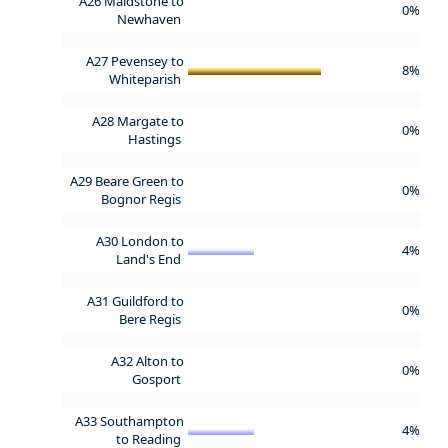
A26 Maidstone to
0%
Newhaven
A27 Pevensey to
8%
Whiteparish
A28 Margate to
0%
Hastings
A29 Beare Green to
0%
Bognor Regis
A30 London to
4%
Land's End
A31 Guildford to
0%
Bere Regis
A32 Alton to
0%
Gosport
A33 Southampton
4%
to Reading