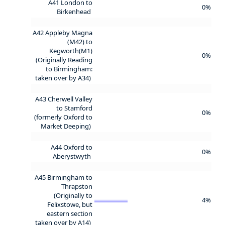
A41 London to
0%
Birkenhead
A42 Appleby Magna
(M42) to
Kegworth(M1)
0%
(Originally Reading
to Birmingham:
taken over by A34)
A43 Cherwell Valley
to Stamford
0%
(formerly Oxford to
Market Deeping)
A44 Oxford to
0%
Aberystwyth
A45 Birmingham to
Thrapston
(Originally to
4%
Felixstowe, but
eastern section
taken over by A14)