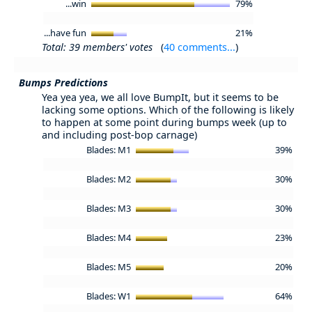
...win
79%
...have fun
21%
Total: 39 members' votes
(
40 comments...
)
Bumps Predictions
Yea yea yea, we all love BumpIt, but it seems to be
lacking some options. Which of the following is likely
to happen at some point during bumps week (up to
and including post-bop carnage)
Blades: M1
39%
Blades: M2
30%
Blades: M3
30%
Blades: M4
23%
Blades: M5
20%
Blades: W1
64%