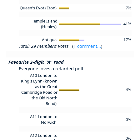
Queen's Eyot (Eton)
7%
Temple Island
41%
(Henley)
Antigua
17%
Total: 29 members' votes
(
1 comment...
)
Favourite 2-digit ''A'' road
Everyone loves a retarded poll
A10 London to
King's Lynn (known
as the Great
4%
Cambridge Road or
the Old North
Road)
A11 London to
0%
Norwich
A12 London to
0%