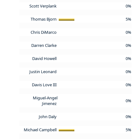
Scott Verplank
0%
Thomas Bjorn
5%
Chris DiMarco
0%
Darren Clarke
0%
David Howell
0%
Justin Leonard
0%
Davis Love III
0%
Miguel-Angel
0%
Jimenez
John Daly
0%
Michael Campbell
5%