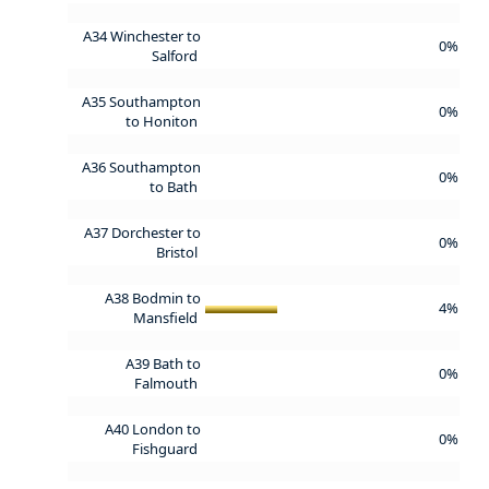
A34 Winchester to
0%
Salford
A35 Southampton
0%
to Honiton
A36 Southampton
0%
to Bath
A37 Dorchester to
0%
Bristol
A38 Bodmin to
4%
Mansfield
A39 Bath to
0%
Falmouth
A40 London to
0%
Fishguard