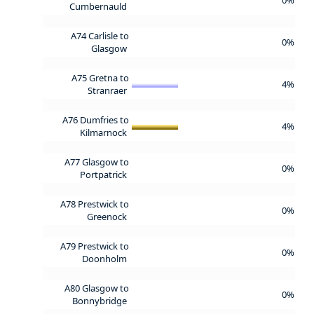
Cumbernauld
A74 Carlisle to
0%
Glasgow
A75 Gretna to
4%
Stranraer
A76 Dumfries to
4%
Kilmarnock
A77 Glasgow to
0%
Portpatrick
A78 Prestwick to
0%
Greenock
A79 Prestwick to
0%
Doonholm
A80 Glasgow to
0%
Bonnybridge