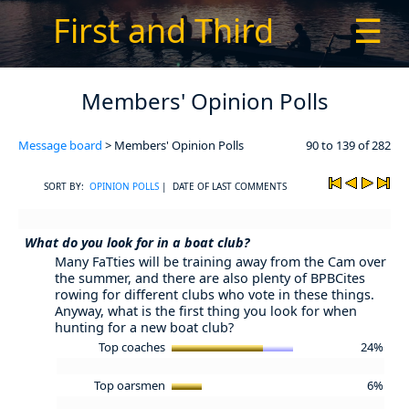
First and Third
☰
Members' Opinion Polls
Message board
> Members' Opinion Polls
90 to 139 of 282
SORT BY:
OPINION POLLS
| DATE OF LAST COMMENTS
What do you look for in a boat club?
Many FaTties will be training away from the Cam over
the summer, and there are also plenty of BPBCites
rowing for different clubs who vote in these things.
Anyway, what is the first thing you look for when
hunting for a new boat club?
Top coaches
24%
Top oarsmen
6%