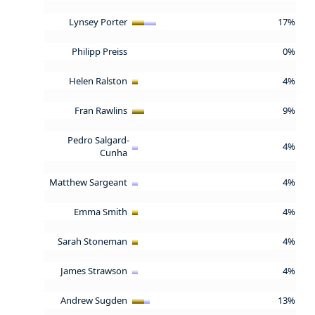
Lynsey Porter
17%
Philipp Preiss
0%
Helen Ralston
4%
Fran Rawlins
9%
Pedro Salgard-
4%
Cunha
Matthew Sargeant
4%
Emma Smith
4%
Sarah Stoneman
4%
James Strawson
4%
Andrew Sugden
13%