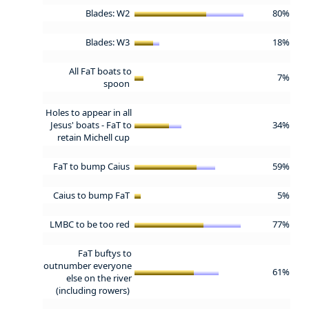
Blades: W2
80%
Blades: W3
18%
All FaT boats to
7%
spoon
Holes to appear in all
Jesus' boats - FaT to
34%
retain Michell cup
FaT to bump Caius
59%
Caius to bump FaT
5%
LMBC to be too red
77%
FaT buftys to
outnumber everyone
61%
else on the river
(including rowers)