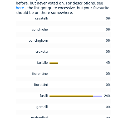
before, but never voted on. For descriptions, see
here
- the list got quite excessive, but your favourite
should be on there somewhere.
cavatelli
0%
conchiglie
0%
conchiglioni
0%
croxetti
0%
farfalle
4%
fiorentine
0%
fiorettini
0%
fusilli
24%
gemelli
0%
maltagliati
0%