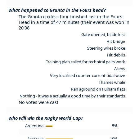
What happened to Granta in the Fours head?
The Granta coxless four finished last in the Fours
Head in a time of 47 minutes (their event was won in
20'08
Gate opened, blade lost
Hit bridge
Steering wires broke
Hit debris
Training plan called for technical pairs work
Aliens
Very localised counter-current tidal wave
Thames whale
Ran aground on Fulham flats
Nothing - it was a actually a good time by their standards
No votes were cast
Who will win the Rugby World Cup?
Argentina
5%
Australia
19%