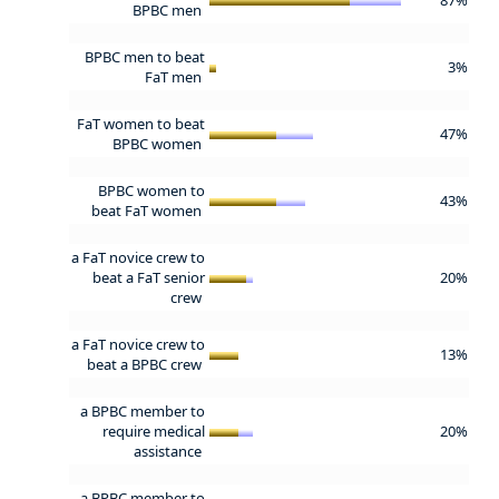
BPBC men
BPBC men to beat
3%
FaT men
FaT women to beat
47%
BPBC women
BPBC women to
43%
beat FaT women
a FaT novice crew to
beat a FaT senior
20%
crew
a FaT novice crew to
13%
beat a BPBC crew
a BPBC member to
require medical
20%
assistance
a BPBC member to