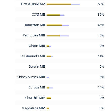
First & Third MV
68%
CCAT MII
36%
Homerton MII
45%
Pembroke MIII
45%
Girton MIII
9%
St Edmund's MII
14%
Darwin MII
0%
Sidney Sussex MIII
5%
Corpus MII
14%
Churchill MIV
9%
Magdalene MIV
5%