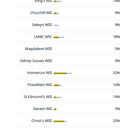
King's WII
14%
Churchill WII
9%
Selwyn WIII
9%
LMBC WIV
18%
Magdalene WIII
0%
Sidney Sussex WIII
0%
Homerton WII
32%
Fitzwilliam WII
14%
St Edmund's WII
14%
Darwin WII
5%
Christ's MIII
23%