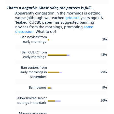
That's a negative Ghost rider, the pattern is full...
Apparently congestion in the mornings is getting
worse (although we reached
gridlock
years ago). A
'leaked' CUCBC paper has suggested banning
novices from the mornings, prompting
some
discussion
. What to do?
Ban novices from
3%
early mornings
Ban CULRC from
43%
early mornings
Ban seniors from
early mornings in
29%
November
Ban rowing
9%
Allow limited senior
26%
outings in the dark
Move novice races