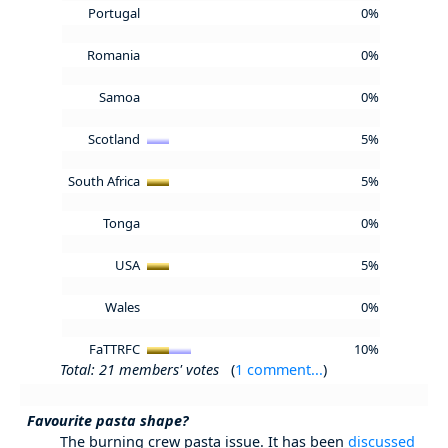
Portugal
0%
Romania
0%
Samoa
0%
Scotland
5%
South Africa
5%
Tonga
0%
USA
5%
Wales
0%
FaTTRFC
10%
Total: 21 members' votes
(
1 comment...
)
Favourite pasta shape?
The burning crew pasta issue. It has been
discussed