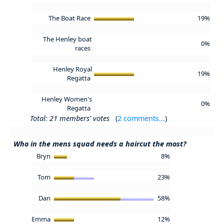
The Boat Race
19%
The Henley boat
0%
races
Henley Royal
19%
Regatta
Henley Women's
0%
Regatta
Total: 21 members' votes
(
2 comments...
)
Who in the mens squad needs a haircut the most?
Bryn
8%
Tom
23%
Dan
58%
Emma
12%