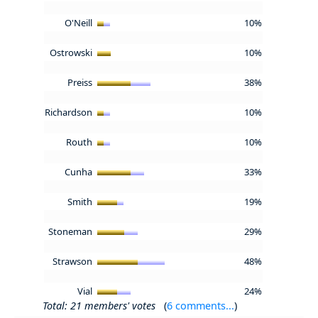
O'Neill
10%
Ostrowski
10%
Preiss
38%
Richardson
10%
Routh
10%
Cunha
33%
Smith
19%
Stoneman
29%
Strawson
48%
Vial
24%
Total: 21 members' votes
(
6 comments...
)