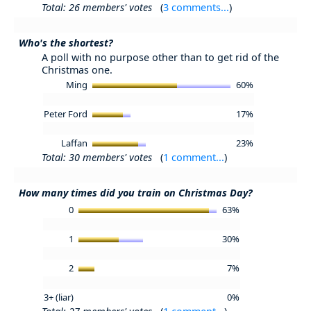
Total: 26 members' votes
(
3 comments...
)
Who's the shortest?
A poll with no purpose other than to get rid of the
Christmas one.
Ming
60%
Peter Ford
17%
Laffan
23%
Total: 30 members' votes
(
1 comment...
)
How many times did you train on Christmas Day?
0
63%
1
30%
2
7%
3+ (liar)
0%