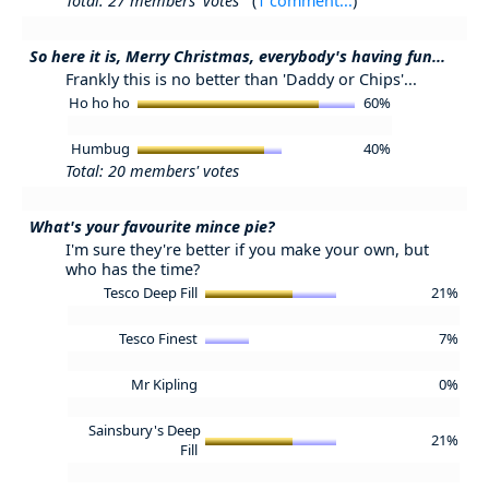
Total: 27 members' votes
(
1 comment...
)
So here it is, Merry Christmas, everybody's having fun...
Frankly this is no better than 'Daddy or Chips'...
Ho ho ho
60%
Humbug
40%
Total: 20 members' votes
What's your favourite mince pie?
I'm sure they're better if you make your own, but
who has the time?
Tesco Deep Fill
21%
Tesco Finest
7%
Mr Kipling
0%
Sainsbury's Deep
21%
Fill