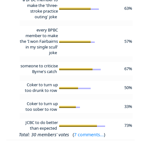
make the 'three-
63%
stroke practice
outing' joke
every BPBC
member to make
the 'I won Fairbairns
57%
in my single scull'
joke
someone to criticise
67%
Byrne's catch
Coker to turn up
50%
too drunk to row
Coker to turn up
33%
too sober to row
JCBC to do better
73%
than expected
Total: 30 members' votes
(
7 comments...
)