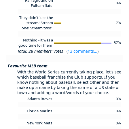
Ran aground on
0%
Fulham flats
They didn't 'use the
stream! Stream
7%
one! Stream two!'
Nothing - it was a
57%
good time for them
Total: 28 members' votes
(
13 comments...
)
Favourite MLB team
With the World Series currently taking place, let's see
which baseball franchise the Club supports. If you
know nothing about baseball, select Other and then
make up a name by taking the name of a US state or
town and adding a word/words of your choice.
Atlanta Braves
0%
Florida Marlins
0%
New York Mets
0%