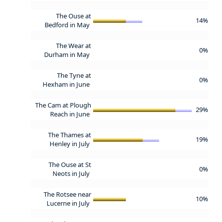
The Ouse at
14%
Bedford in May
The Wear at
0%
Durham in May
The Tyne at
0%
Hexham in June
The Cam at Plough
29%
Reach in June
The Thames at
19%
Henley in July
The Ouse at St
0%
Neots in July
The Rotsee near
10%
Lucerne in July