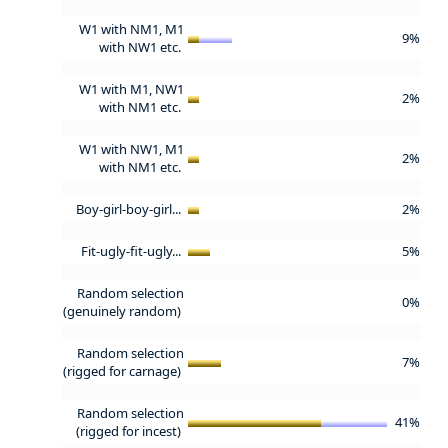
W1 with NM1, M1
9%
with NW1 etc.
W1 with M1, NW1
2%
with NM1 etc.
W1 with NW1, M1
2%
with NM1 etc.
Boy-girl-boy-girl...
2%
Fit-ugly-fit-ugly...
5%
Random selection
0%
(genuinely random)
Random selection
7%
(rigged for carnage)
Random selection
41%
(rigged for incest)