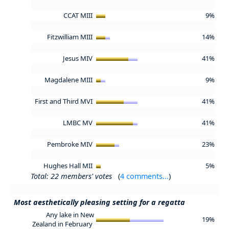
CCAT MIII
9%
Fitzwilliam MIII
14%
Jesus MIV
41%
Magdalene MIII
9%
First and Third MVI
41%
LMBC MV
41%
Pembroke MIV
23%
Hughes Hall MII
5%
Total: 22 members' votes
(
4 comments...
)
Most aesthetically pleasing setting for a regatta
Any lake in New
19%
Zealand in February