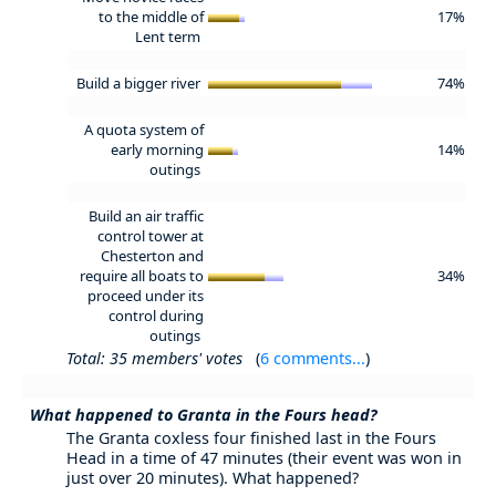
to the middle of
17%
Lent term
Build a bigger river
74%
A quota system of
early morning
14%
outings
Build an air traffic
control tower at
Chesterton and
require all boats to
34%
proceed under its
control during
outings
Total: 35 members' votes
(
6 comments...
)
What happened to Granta in the Fours head?
The Granta coxless four finished last in the Fours
Head in a time of 47 minutes (their event was won in
just over 20 minutes). What happened?