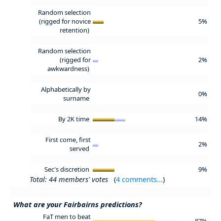
Random selection
(rigged for novice
5%
retention)
Random selection
(rigged for
2%
awkwardness)
Alphabetically by
0%
surname
By 2K time
14%
First come, first
2%
served
Sec's discretion
9%
Total: 44 members' votes
(
4 comments...
)
What are your Fairbairns predictions?
FaT men to beat
87%