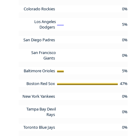
Colorado Rockies
0%
Los Angeles
5%
Dodgers
San Diego Padres
0%
San Francisco
0%
Giants
Baltimore Orioles
5%
Boston Red Sox
47%
New York Yankees
0%
Tampa Bay Devil
0%
Rays
Toronto Blue Jays
0%