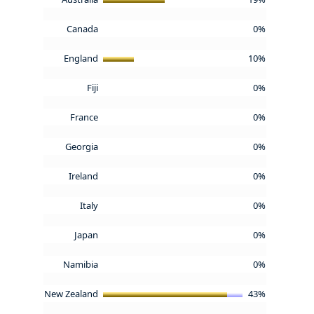
Canada
0%
England
10%
Fiji
0%
France
0%
Georgia
0%
Ireland
0%
Italy
0%
Japan
0%
Namibia
0%
New Zealand
43%