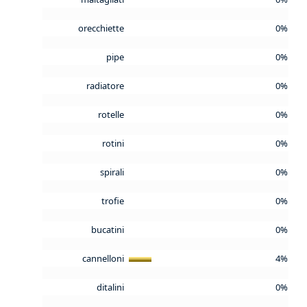
orecchiette
0%
pipe
0%
radiatore
0%
rotelle
0%
rotini
0%
spirali
0%
trofie
0%
bucatini
0%
cannelloni
4%
ditalini
0%