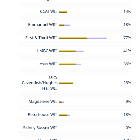
CCAT WII
14%
Emmanuel WIII
18%
First & Third WIII
77%
LMBC WIII
41%
Jesus WIII
36%
Lucy
Cavendish/Hughes
23%
Hall WII
Magdalene WII
9%
Peterhouse WII
18%
Sidney Sussex WII
0%