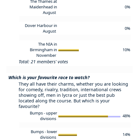
The Thames at
Maidenhead in
0%
August
Dover Harbour in
0%
August
The NIA in
Birmingham in
10%
November
Total: 21 members' votes
Which is your favourite race to watch?
They all have their charms, whether you are looking
for comedy, rivalry, tradition, international crews
showing off, men in lycra or just the best pub
located along the course. But which is your
favourite?
Bumps - upper
48%
divisions
Bumps - lower
14%
divisions