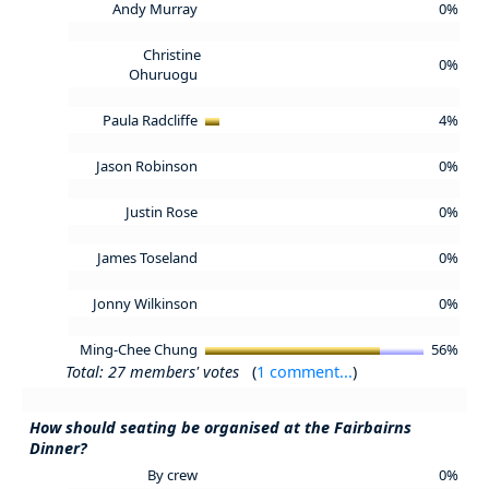
Andy Murray
0%
Christine
0%
Ohuruogu
Paula Radcliffe
4%
Jason Robinson
0%
Justin Rose
0%
James Toseland
0%
Jonny Wilkinson
0%
Ming-Chee Chung
56%
Total: 27 members' votes
(
1 comment...
)
How should seating be organised at the Fairbairns
Dinner?
By crew
0%