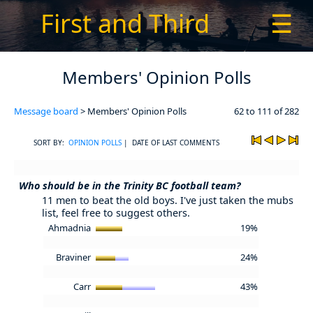
First and Third
☰
Members' Opinion Polls
Message board
> Members' Opinion Polls
62 to 111 of 282
SORT BY:
OPINION POLLS
| DATE OF LAST COMMENTS
Who should be in the Trinity BC football team?
11 men to beat the old boys. I've just taken the mubs
list, feel free to suggest others.
Ahmadnia
19%
Braviner
24%
Carr
43%