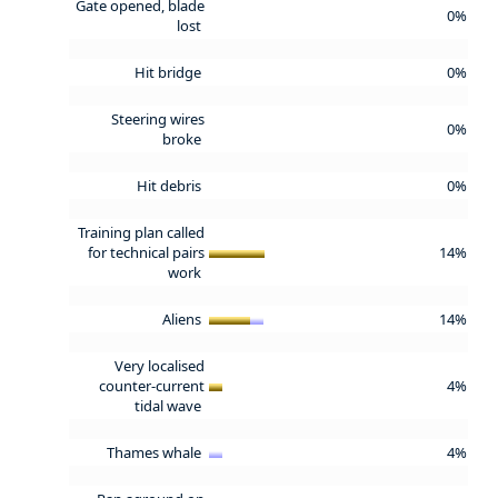
Gate opened, blade
0%
lost
Hit bridge
0%
Steering wires
0%
broke
Hit debris
0%
Training plan called
for technical pairs
14%
work
Aliens
14%
Very localised
counter-current
4%
tidal wave
Thames whale
4%