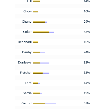
Hill
14%
Chow
10%
Chung
29%
Coker
43%
Dehabadi
10%
Denby
24%
Dunleavy
33%
Fletcher
33%
Ford
14%
Garcia
19%
Garrod
48%