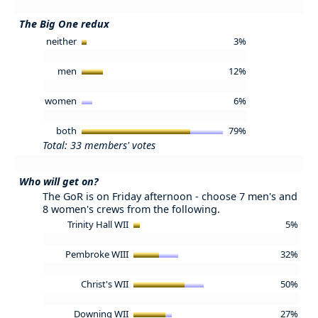
The Big One redux
neither
3%
men
12%
women
6%
both
79%
Total: 33 members' votes
Who will get on?
The GoR is on Friday afternoon - choose 7 men's and
8 women's crews from the following.
Trinity Hall WII
5%
Pembroke WIII
32%
Christ's WII
50%
Downing WII
27%