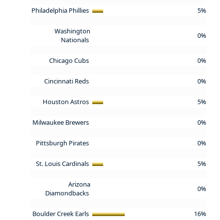
Philadelphia Phillies
5%
Washington
0%
Nationals
Chicago Cubs
0%
Cincinnati Reds
0%
Houston Astros
5%
Milwaukee Brewers
0%
Pittsburgh Pirates
0%
St. Louis Cardinals
5%
Arizona
0%
Diamondbacks
Boulder Creek Earls
16%