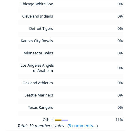
Chicago White Sox
0%
Cleveland Indians
0%
Detroit Tigers
0%
Kansas City Royals
0%
Minnesota Twins
0%
Los Angeles Angels
0%
of Anaheim
Oakland Athletics
0%
Seattle Mariners
0%
Texas Rangers
0%
Other
11%
Total: 19 members' votes
(
3 comments...
)