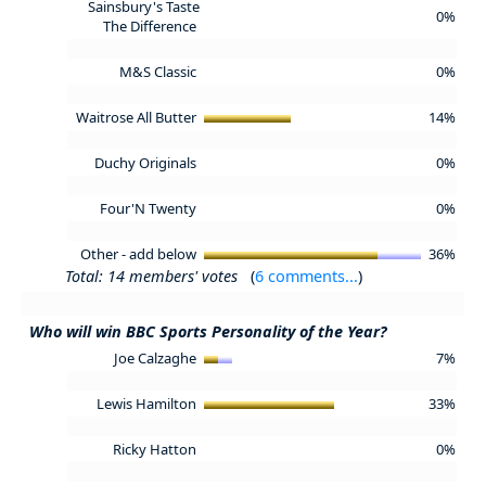
Sainsbury's Taste
0%
The Difference
M&S Classic
0%
Waitrose All Butter
14%
Duchy Originals
0%
Four'N Twenty
0%
Other - add below
36%
Total: 14 members' votes
(
6 comments...
)
Who will win BBC Sports Personality of the Year?
Joe Calzaghe
7%
Lewis Hamilton
33%
Ricky Hatton
0%