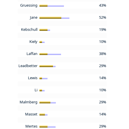
Gruessing
43%
Jane
52%
Kebschull
19%
Kiely
10%
Laffan
38%
Leadbetter
29%
Lewis
14%
Li
10%
Malmberg
29%
Masset
14%
Mertes
29%