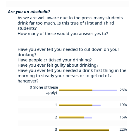
Are you an alcoholic?
As we are well aware due to the press many students
drink far too much. Is this true of First and Third
students?
How many of these would you answer yes to?
Have you ever felt you needed to cut down on your
drinking?
Have people criticised your drinking?
Have you ever felt guilty about drinking?
Have you ever felt you needed a drink first thing in the
morning to steady your nerves or to get rid of a
hangover?
0 (none of these
26%
apply)
1
19%
2
15%
3
22%