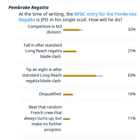
Pembroke Regatta
At the time of writing, the
BPBC entry for the Pembroke
Regatta
is JPD in his single scull. How will he do?
Competitive in M2
32%
division
Fall in after standard
Long Reach regatta
21%
blade clash
Tip an eight in after
standard Long Reach
63%
regatta blade clash
Disqualified
16%
Beat that random
French crew that
always turns up, but
11%
make no further
progress