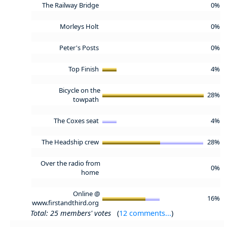
The Railway Bridge
0%
Morleys Holt
0%
Peter's Posts
0%
Top Finish
4%
Bicycle on the
28%
towpath
The Coxes seat
4%
The Headship crew
28%
Over the radio from
0%
home
Online @
16%
www.firstandthird.org
Total: 25 members' votes
(
12 comments...
)