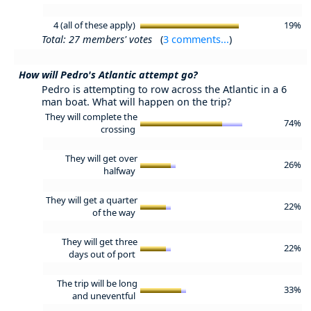
4 (all of these apply)
19%
Total: 27 members' votes
(
3 comments...
)
How will Pedro's Atlantic attempt go?
Pedro is attempting to row across the Atlantic in a 6
man boat. What will happen on the trip?
They will complete the
74%
crossing
They will get over
26%
halfway
They will get a quarter
22%
of the way
They will get three
22%
days out of port
The trip will be long
33%
and uneventful