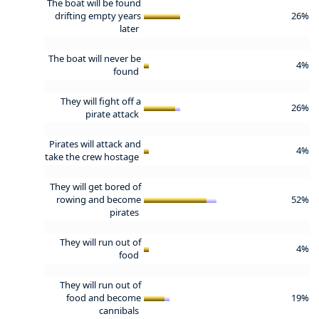
The boat will be found
drifting empty years
26%
later
The boat will never be
4%
found
They will fight off a
26%
pirate attack
Pirates will attack and
4%
take the crew hostage
They will get bored of
rowing and become
52%
pirates
They will run out of
4%
food
They will run out of
food and become
19%
cannibals