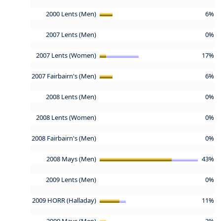
2000 Lents (Men)
6%
2007 Lents (Men)
0%
2007 Lents (Women)
17%
2007 Fairbairn's (Men)
6%
2008 Lents (Men)
0%
2008 Lents (Women)
0%
2008 Fairbairn's (Men)
0%
2008 Mays (Men)
43%
2009 Lents (Men)
0%
2009 HORR (Halladay)
11%
2009 Mays (Men)
3%