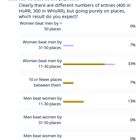
Clearly there are different numbers of entries (400 in
HoRR, 300 in WHoRR), but going purely on places,
which result do you expect?
Women beat men by >
0%
50 places
Women beat men by
7%
31-50 places
Women beat men by
33%
11-30 places
10 or fewer places
7%
between them
Men beat women by
13%
11-30 places
Men beat women by
0%
31-50 places
Men beat women by
0%