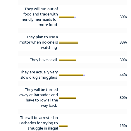
They will run out of
food and trade with
30%
friendly mermaids for
more food
They plan to use a
motor when no-one is
33%
watching
They have a sail
30%
They are actually very
44%
slow drug smugglers
They will be turned
away at Barbados and
30%
have to row all the
way back
The will be arrested in
Barbados for trying to
15%
smuggle in illegal