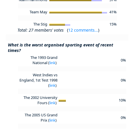
Team May
41%
The Stig
15%
Total: 27 members' votes
(
12 comments...
)
What is the worst organised sporting event of recent
times?
The 1993 Grand
0%
National (
link
)
West Indies vs
England, 1st Test 1998
0%
(
link
)
The 2002 University
10%
Fours (
link
)
The 2005 US Grand
0%
Prix (
link
)