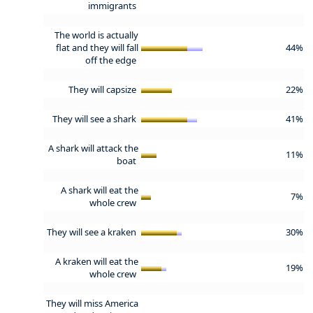
immigrants
The world is actually
flat and they will fall
44%
off the edge
They will capsize
22%
They will see a shark
41%
A shark will attack the
11%
boat
A shark will eat the
7%
whole crew
They will see a kraken
30%
A kraken will eat the
19%
whole crew
They will miss America