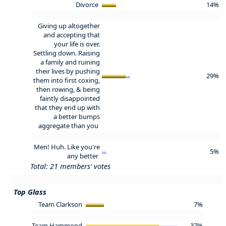
Divorce
14%
Giving up altogether
and accepting that
your life is over.
Settling down. Raising
a family and ruining
their lives by pushing
29%
them into first coxing,
then rowing, & being
faintly disappointed
that they end up with
a better bumps
aggregate than you
Men! Huh. Like you're
5%
any better
Total: 21 members' votes
Top Glass
Team Clarkson
7%
Team Hammond
37%