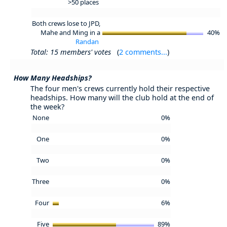
>50 places
Both crews lose to JPD,
Mahe and Ming in a
40%
Randan
Total: 15 members' votes
(
2 comments...
)
How Many Headships?
The four men's crews currently hold their respective
headships. How many will the club hold at the end of
the week?
None
0%
One
0%
Two
0%
Three
0%
Four
6%
Five
89%