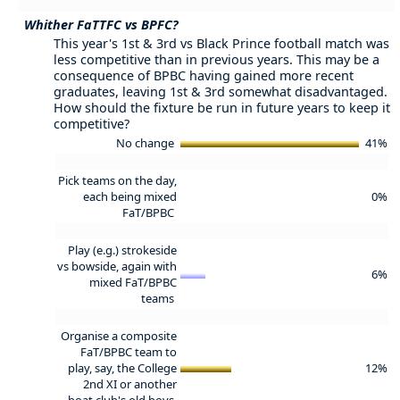
Whither FaTTFC vs BPFC?
This year's 1st & 3rd vs Black Prince football match was
less competitive than in previous years. This may be a
consequence of BPBC having gained more recent
graduates, leaving 1st & 3rd somewhat disadvantaged.
How should the fixture be run in future years to keep it
competitive?
No change
41%
Pick teams on the day,
each being mixed
0%
FaT/BPBC
Play (e.g.) strokeside
vs bowside, again with
6%
mixed FaT/BPBC
teams
Organise a composite
FaT/BPBC team to
play, say, the College
12%
2nd XI or another
boat club's old boys