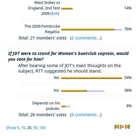
West Indies vs
England, 2nd Test
14%
2009 (
link
)
The 2009 Pembroke
76%
Regatta
Total: 21 members' votes
(
2 comments...
)
If JDT were to stand for Women's boatclub captain, would
you vote for him?
After hearing some of JDT's main thoughts on the
subject, RTT suggested he should stand.
Yes
54%
No
38%
Depends on his
8%
policies
Total: 26 members' votes
(
3 comments...
)
Show
5
,
10
, 20,
50
,
100