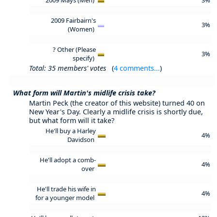
2009 Fairbairn's
3%
(Women)
? Other (Please
3%
specify)
Total: 35 members' votes
(
4 comments...
)
What form will Martin's midlife crisis take?
Martin Peck (the creator of this website) turned 40 on
New Year's Day. Clearly a midlife crisis is shortly due,
but what form will it take?
He'll buy a Harley
4%
Davidson
He'll adopt a comb-
4%
over
He'll trade his wife in
4%
for a younger model