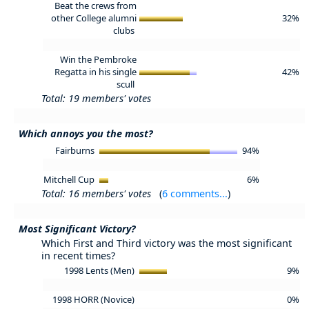
Beat the crews from
other College alumni
32%
clubs
Win the Pembroke
Regatta in his single
42%
scull
Total: 19 members' votes
Which annoys you the most?
Fairburns
94%
Mitchell Cup
6%
Total: 16 members' votes
(
6 comments...
)
Most Significant Victory?
Which First and Third victory was the most significant
in recent times?
1998 Lents (Men)
9%
1998 HORR (Novice)
0%