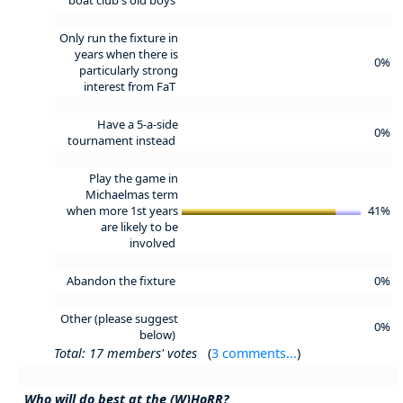
Only run the fixture in
years when there is
0%
particularly strong
interest from FaT
Have a 5-a-side
0%
tournament instead
Play the game in
Michaelmas term
when more 1st years
41%
are likely to be
involved
Abandon the fixture
0%
Other (please suggest
0%
below)
Total: 17 members' votes
(
3 comments...
)
Who will do best at the (W)HoRR?