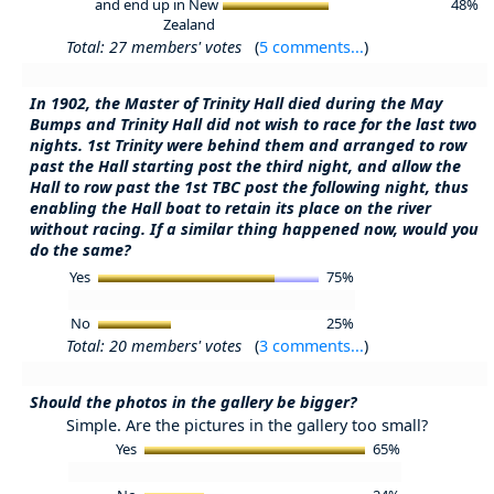
and end up in New
48%
Zealand
Total: 27 members' votes
(
5 comments...
)
In 1902, the Master of Trinity Hall died during the May
Bumps and Trinity Hall did not wish to race for the last two
nights. 1st Trinity were behind them and arranged to row
past the Hall starting post the third night, and allow the
Hall to row past the 1st TBC post the following night, thus
enabling the Hall boat to retain its place on the river
without racing. If a similar thing happened now, would you
do the same?
Yes
75%
No
25%
Total: 20 members' votes
(
3 comments...
)
Should the photos in the gallery be bigger?
Simple. Are the pictures in the gallery too small?
Yes
65%