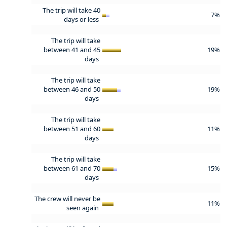
The trip will take 40
7%
days or less
The trip will take
between 41 and 45
19%
days
The trip will take
between 46 and 50
19%
days
The trip will take
between 51 and 60
11%
days
The trip will take
between 61 and 70
15%
days
The crew will never be
11%
seen again