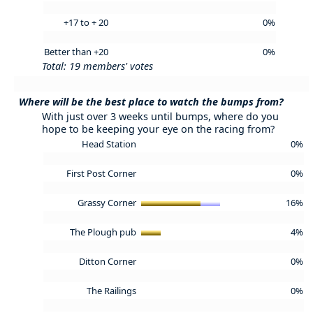
+17 to + 20
0%
Better than +20
0%
Total: 19 members' votes
Where will be the best place to watch the bumps from?
With just over 3 weeks until bumps, where do you
hope to be keeping your eye on the racing from?
Head Station
0%
First Post Corner
0%
Grassy Corner
16%
The Plough pub
4%
Ditton Corner
0%
The Railings
0%