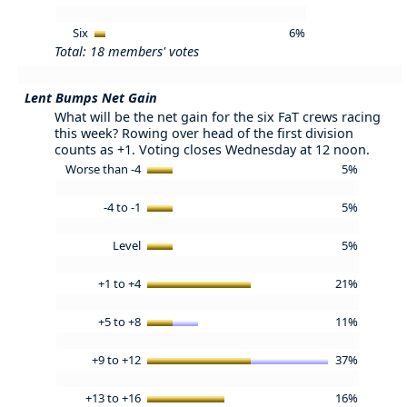
Six
6%
Total: 18 members' votes
Lent Bumps Net Gain
What will be the net gain for the six FaT crews racing
this week? Rowing over head of the first division
counts as +1. Voting closes Wednesday at 12 noon.
Worse than -4
5%
-4 to -1
5%
Level
5%
+1 to +4
21%
+5 to +8
11%
+9 to +12
37%
+13 to +16
16%