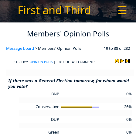
First and Third
☰
Members' Opinion Polls
Message board
> Members' Opinion Polls
19 to 38 of 282
SORT BY:
OPINION POLLS
| DATE OF LAST COMMENTS
If there was a General Election tomorrow, for whom would
you vote?
BNP
0%
Conservative
26%
DUP
0%
Green
0%