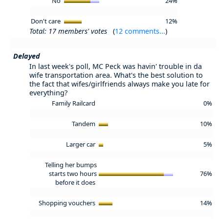
No
24%
Don't care
12%
Total: 17 members' votes
(
12 comments...
)
Delayed
In last week's poll, MC Peck was havin' trouble in da
wife transportation area. What's the best solution to
the fact that wifes/girlfriends always make you late for
everything?
Family Railcard
0%
Tandem
10%
Larger car
5%
Telling her bumps
starts two hours
76%
before it does
Shopping vouchers
14%