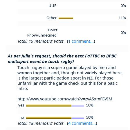
UUP
0%
Other
11%
Don't
0%
know/undecided
Total: 19 members' votes
(
1 comment...
)
As per Julia's request, should the next FaTTBC vs BPBC
multisport event be touch rugby?
Touch rugby is a superb game played by men and
women together and, though not widely played here,
is the largest participation sport in NZ. For those
unfamiliar with the game check out this for a basic
intro:
http://www.youtube.com/watch?v=zvASxmfGVIM
yes
50%
no
50%
Total: 18 members' votes
(
4 comments...
)