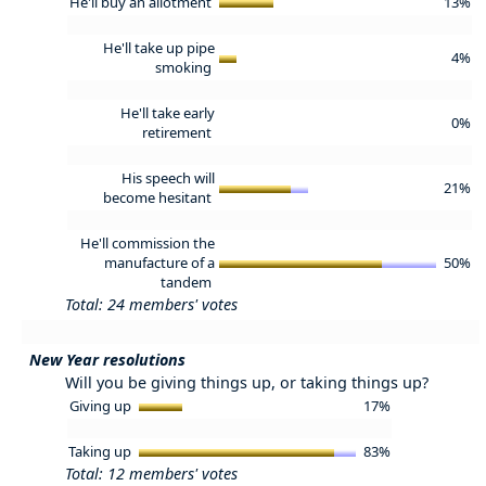
He'll buy an allotment
13%
He'll take up pipe
4%
smoking
He'll take early
0%
retirement
His speech will
21%
become hesitant
He'll commission the
manufacture of a
50%
tandem
Total: 24 members' votes
New Year resolutions
Will you be giving things up, or taking things up?
Giving up
17%
Taking up
83%
Total: 12 members' votes