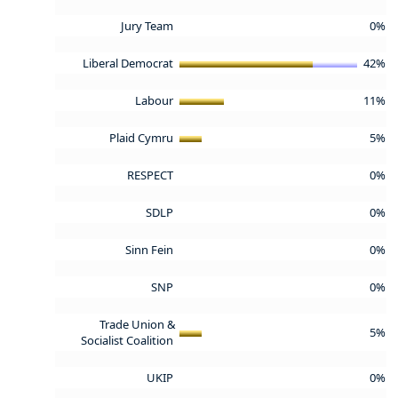
Jury Team
0%
Liberal Democrat
42%
Labour
11%
Plaid Cymru
5%
RESPECT
0%
SDLP
0%
Sinn Fein
0%
SNP
0%
Trade Union &
5%
Socialist Coalition
UKIP
0%