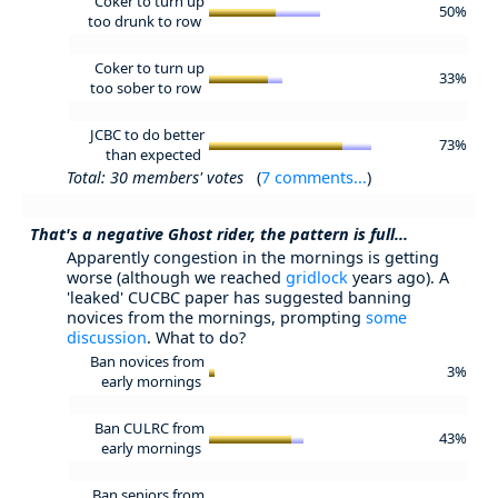
Coker to turn up
50%
too drunk to row
Coker to turn up
33%
too sober to row
JCBC to do better
73%
than expected
Total: 30 members' votes
(
7 comments...
)
That's a negative Ghost rider, the pattern is full...
Apparently congestion in the mornings is getting
worse (although we reached
gridlock
years ago). A
'leaked' CUCBC paper has suggested banning
novices from the mornings, prompting
some
discussion
. What to do?
Ban novices from
3%
early mornings
Ban CULRC from
43%
early mornings
Ban seniors from