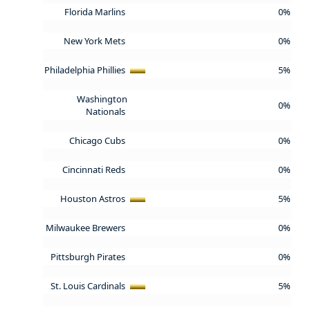
Florida Marlins
0%
New York Mets
0%
Philadelphia Phillies
5%
Washington
0%
Nationals
Chicago Cubs
0%
Cincinnati Reds
0%
Houston Astros
5%
Milwaukee Brewers
0%
Pittsburgh Pirates
0%
St. Louis Cardinals
5%