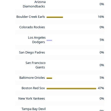
Arizona
0%
Diamondbacks
Boulder Creek Earls
16%
Colorado Rockies
0%
Los Angeles
5%
Dodgers
San Diego Padres
0%
San Francisco
0%
Giants
Baltimore Orioles
5%
Boston Red Sox
47%
New York Yankees
0%
Tampa Bay Devil
0%