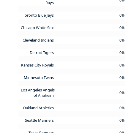
Rays
Toronto Blue Jays
0%
Chicago White Sox
0%
Cleveland Indians
0%
Detroit Tigers
0%
Kansas City Royals
0%
Minnesota Twins
0%
Los Angeles Angels
0%
of Anaheim
Oakland Athletics
0%
Seattle Mariners
0%
Texas Rangers
0%