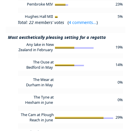
Pembroke MIV
23%
Hughes Hall MII
5%
Total: 22 members' votes
(
4 comments...
)
Most aesthetically pleasing setting for a regatta
Any lake in New
19%
Zealand in February
The Ouse at
14%
Bedford in May
The Wear at
0%
Durham in May
The Tyne at
0%
Hexham in June
The Cam at Plough
29%
Reach in June