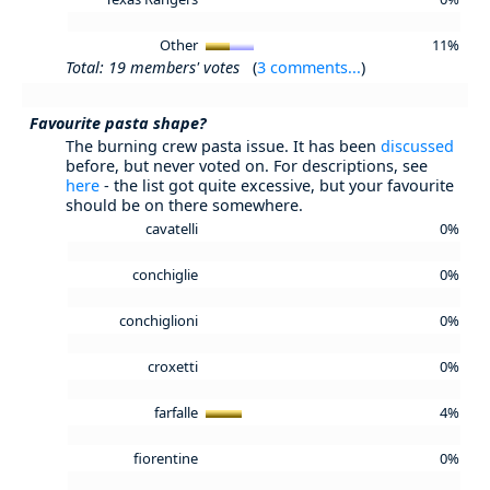
Other
11%
Total: 19 members' votes
(
3 comments...
)
Favourite pasta shape?
The burning crew pasta issue. It has been
discussed
before, but never voted on. For descriptions, see
here
- the list got quite excessive, but your favourite
should be on there somewhere.
cavatelli
0%
conchiglie
0%
conchiglioni
0%
croxetti
0%
farfalle
4%
fiorentine
0%