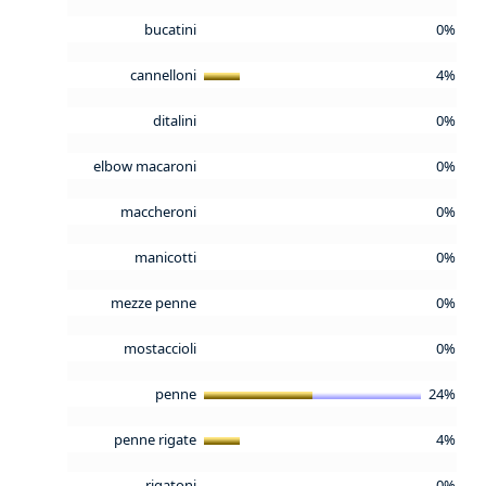
bucatini
0%
cannelloni
4%
ditalini
0%
elbow macaroni
0%
maccheroni
0%
manicotti
0%
mezze penne
0%
mostaccioli
0%
penne
24%
penne rigate
4%
rigatoni
0%