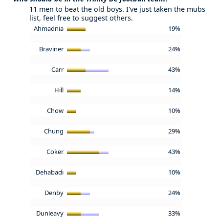
11 men to beat the old boys. I've just taken the mubs
list, feel free to suggest others.
Ahmadnia
19%
Braviner
24%
Carr
43%
Hill
14%
Chow
10%
Chung
29%
Coker
43%
Dehabadi
10%
Denby
24%
Dunleavy
33%