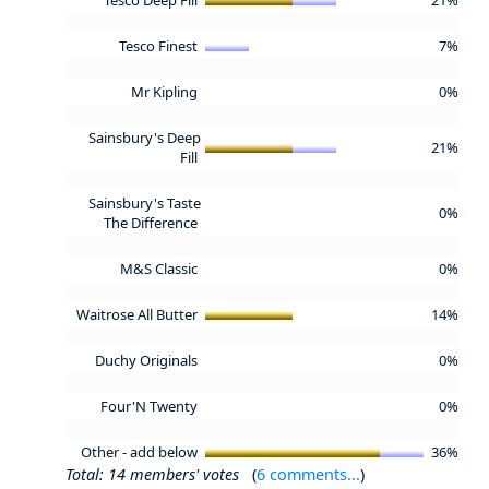
Tesco Finest
7%
Mr Kipling
0%
Sainsbury's Deep
21%
Fill
Sainsbury's Taste
0%
The Difference
M&S Classic
0%
Waitrose All Butter
14%
Duchy Originals
0%
Four'N Twenty
0%
Other - add below
36%
Total: 14 members' votes
(
6 comments...
)