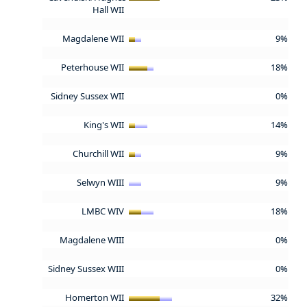
Hall WII
Magdalene WII
9%
Peterhouse WII
18%
Sidney Sussex WII
0%
King's WII
14%
Churchill WII
9%
Selwyn WIII
9%
LMBC WIV
18%
Magdalene WIII
0%
Sidney Sussex WIII
0%
Homerton WII
32%