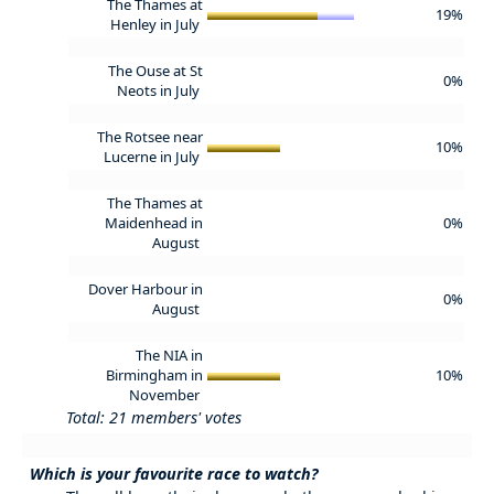
The Thames at
19%
Henley in July
The Ouse at St
0%
Neots in July
The Rotsee near
10%
Lucerne in July
The Thames at
Maidenhead in
0%
August
Dover Harbour in
0%
August
The NIA in
Birmingham in
10%
November
Total: 21 members' votes
Which is your favourite race to watch?