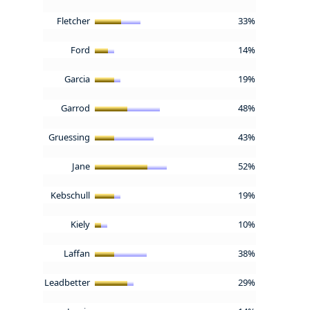
Fletcher
33%
Ford
14%
Garcia
19%
Garrod
48%
Gruessing
43%
Jane
52%
Kebschull
19%
Kiely
10%
Laffan
38%
Leadbetter
29%