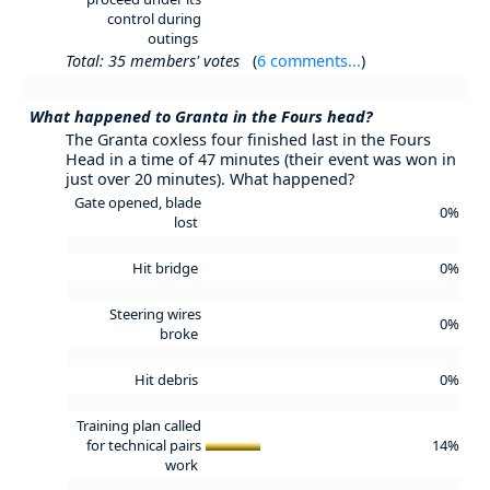
control during
outings
Total: 35 members' votes
(
6 comments...
)
What happened to Granta in the Fours head?
The Granta coxless four finished last in the Fours
Head in a time of 47 minutes (their event was won in
just over 20 minutes). What happened?
Gate opened, blade
0%
lost
Hit bridge
0%
Steering wires
0%
broke
Hit debris
0%
Training plan called
for technical pairs
14%
work