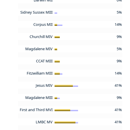
Sidney Sussex MIII
5%
Corpus MII
14%
Churchill MIV
9%
Magdalene MIV
5%
CCAT MIII
9%
Fitzwilliam MIII
14%
Jesus MIV
41%
Magdalene MIII
9%
First and Third MVI
41%
LMBC MV
41%