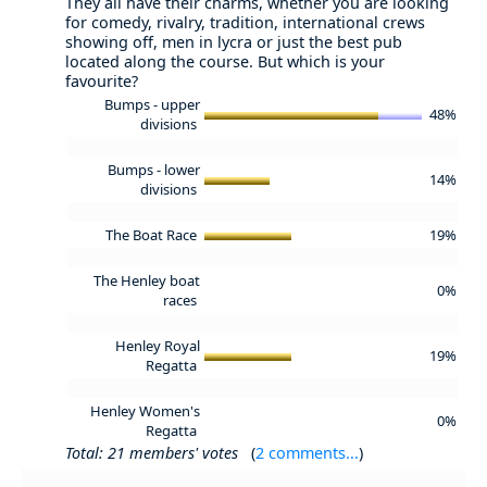
They all have their charms, whether you are looking
for comedy, rivalry, tradition, international crews
showing off, men in lycra or just the best pub
located along the course. But which is your
favourite?
Bumps - upper
48%
divisions
Bumps - lower
14%
divisions
The Boat Race
19%
The Henley boat
0%
races
Henley Royal
19%
Regatta
Henley Women's
0%
Regatta
Total: 21 members' votes
(
2 comments...
)