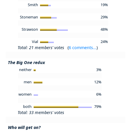
Smith
19%
Stoneman
29%
Strawson
48%
Vial
24%
Total: 21 members' votes
(
6 comments...
)
The Big One redux
neither
3%
men
12%
women
6%
both
79%
Total: 33 members' votes
Who will get on?