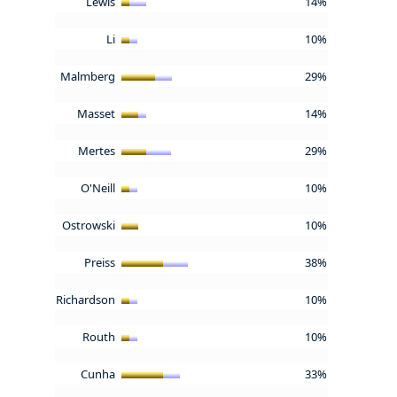
Lewis
14%
Li
10%
Malmberg
29%
Masset
14%
Mertes
29%
O'Neill
10%
Ostrowski
10%
Preiss
38%
Richardson
10%
Routh
10%
Cunha
33%