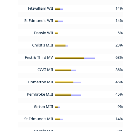
Fitzwilliam WII
14%
St Edmund's WII
14%
Darwin WII
5%
Christ's MIII
23%
First & Third MV
68%
CCAT MII
36%
Homerton MII
45%
Pembroke MIII
45%
Girton MIII
9%
St Edmund's MII
14%
Darwin MII
0%