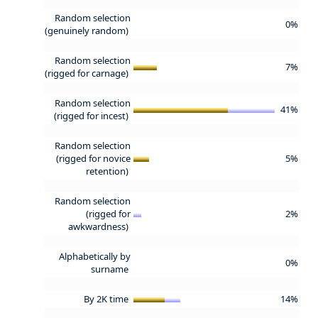
Random selection
0%
(genuinely random)
Random selection
7%
(rigged for carnage)
Random selection
41%
(rigged for incest)
Random selection
(rigged for novice
5%
retention)
Random selection
(rigged for
2%
awkwardness)
Alphabetically by
0%
surname
By 2K time
14%