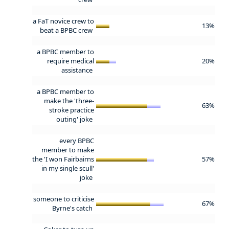
a FaT novice crew to
13%
beat a BPBC crew
a BPBC member to
require medical
20%
assistance
a BPBC member to
make the 'three-
63%
stroke practice
outing' joke
every BPBC
member to make
the 'I won Fairbairns
57%
in my single scull'
joke
someone to criticise
67%
Byrne's catch