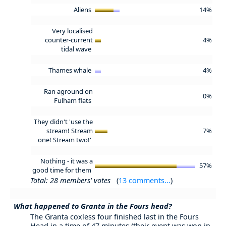
Aliens
14%
Very localised
counter-current
4%
tidal wave
Thames whale
4%
Ran aground on
0%
Fulham flats
They didn't 'use the
stream! Stream
7%
one! Stream two!'
Nothing - it was a
57%
good time for them
Total: 28 members' votes
(
13 comments...
)
What happened to Granta in the Fours head?
The Granta coxless four finished last in the Fours
Head in a time of 47 minutes (their event was won in