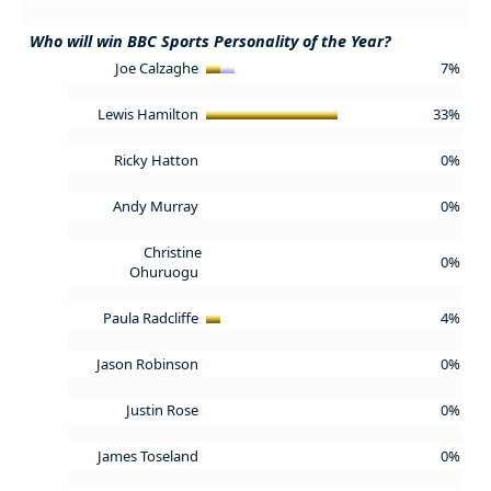
Who will win BBC Sports Personality of the Year?
Joe Calzaghe
7%
Lewis Hamilton
33%
Ricky Hatton
0%
Andy Murray
0%
Christine
0%
Ohuruogu
Paula Radcliffe
4%
Jason Robinson
0%
Justin Rose
0%
James Toseland
0%