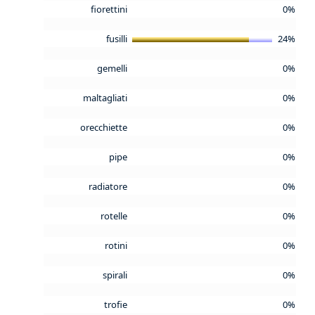
fiorettini
0%
fusilli
24%
gemelli
0%
maltagliati
0%
orecchiette
0%
pipe
0%
radiatore
0%
rotelle
0%
rotini
0%
spirali
0%
trofie
0%