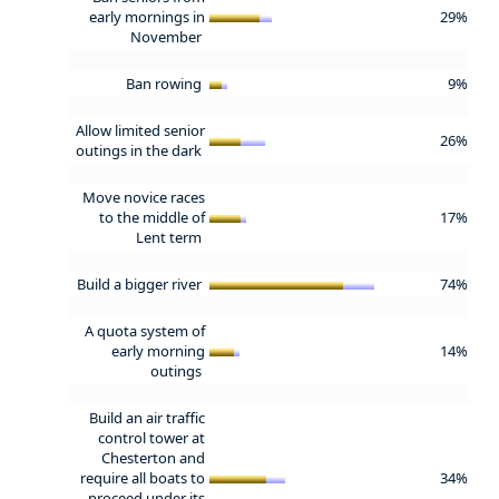
early mornings in
29%
November
Ban rowing
9%
Allow limited senior
26%
outings in the dark
Move novice races
to the middle of
17%
Lent term
Build a bigger river
74%
A quota system of
early morning
14%
outings
Build an air traffic
control tower at
Chesterton and
require all boats to
34%
proceed under its