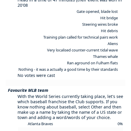
20'08
Gate opened, blade lost
Hit bridge
Steering wires broke
Hit debris
Training plan called for technical pairs work
Aliens
Very localised counter-current tidal wave
Thames whale
Ran aground on Fulham flats
Nothing - it was a actually a good time by their standards
No votes were cast
Favourite MLB team
With the World Series currently taking place, let's see
which baseball franchise the Club supports. If you
know nothing about baseball, select Other and then
make up a name by taking the name of a US state or
town and adding a word/words of your choice.
Atlanta Braves
0%