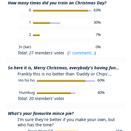
How many times did you train on Christmas Day?
0
63%
1
30%
2
7%
3+ (liar)
0%
Total: 27 members' votes
(
1 comment...
)
So here it is, Merry Christmas, everybody's having fun...
Frankly this is no better than 'Daddy or Chips'...
Ho ho ho
60%
Humbug
40%
Total: 20 members' votes
What's your favourite mince pie?
I'm sure they're better if you make your own, but
who has the time?
Tesco Deep Fill
21%