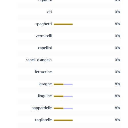
ziti
0%
spaghetti
8%
vermicelli
0%
capellini
0%
capelli d'angelo
0%
fettuccine
0%
lasagne
8%
linguine
8%
pappardelle
8%
tagliatelle
8%