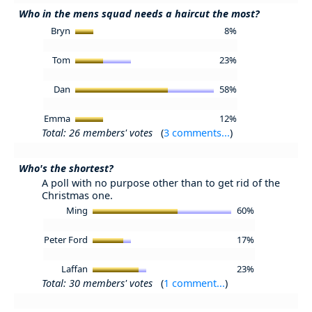
Who in the mens squad needs a haircut the most?
Bryn
8%
Tom
23%
Dan
58%
Emma
12%
Total: 26 members' votes
(
3 comments...
)
Who's the shortest?
A poll with no purpose other than to get rid of the
Christmas one.
Ming
60%
Peter Ford
17%
Laffan
23%
Total: 30 members' votes
(
1 comment...
)