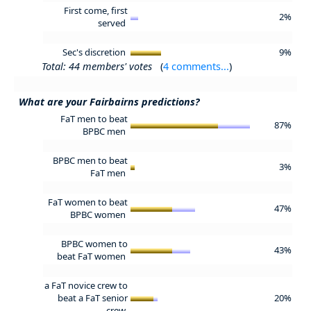
First come, first
2%
served
Sec's discretion
9%
Total: 44 members' votes
(
4 comments...
)
What are your Fairbairns predictions?
FaT men to beat
87%
BPBC men
BPBC men to beat
3%
FaT men
FaT women to beat
47%
BPBC women
BPBC women to
43%
beat FaT women
a FaT novice crew to
beat a FaT senior
20%
crew