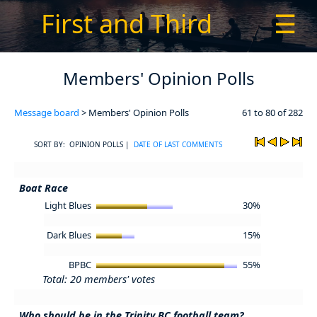
First and Third
☰
Members' Opinion Polls
Message board
> Members' Opinion Polls
61 to 80 of 282
SORT BY: OPINION POLLS |
DATE OF LAST COMMENTS
Boat Race
Light Blues
30%
Dark Blues
15%
BPBC
55%
Total: 20 members' votes
Who should be in the Trinity BC football team?