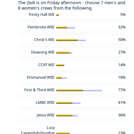
The GoR is on Friday afternoon - choose 7 men's and
8 women's crews from the following.
Trinity Hall WII
5%
Pembroke WIII
32%
Christ's WII
50%
Downing WII
27%
CCAT WII
14%
Emmanuel WIII
18%
First & Third WIII
77%
LMBC WIII
41%
Jesus WIII
36%
Lucy
Cavendish/Hughes
23%