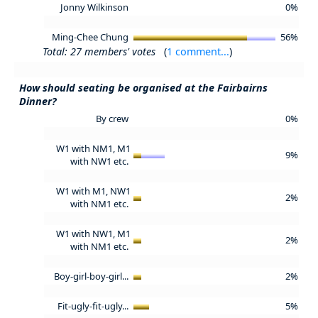
Jonny Wilkinson
0%
Ming-Chee Chung
56%
Total: 27 members' votes
(
1 comment...
)
How should seating be organised at the Fairbairns
Dinner?
By crew
0%
W1 with NM1, M1
9%
with NW1 etc.
W1 with M1, NW1
2%
with NM1 etc.
W1 with NW1, M1
2%
with NM1 etc.
Boy-girl-boy-girl...
2%
Fit-ugly-fit-ugly...
5%