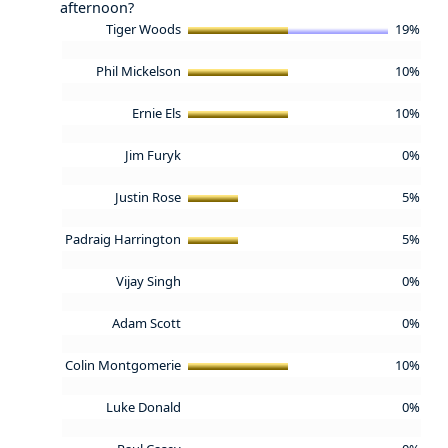
afternoon?
Tiger Woods
19%
Phil Mickelson
10%
Ernie Els
10%
Jim Furyk
0%
Justin Rose
5%
Padraig Harrington
5%
Vijay Singh
0%
Adam Scott
0%
Colin Montgomerie
10%
Luke Donald
0%