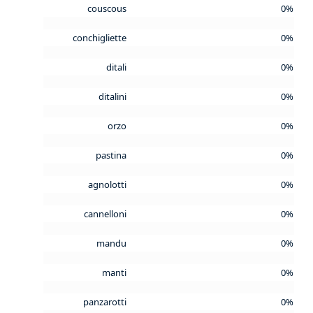
couscous
0%
conchigliette
0%
ditali
0%
ditalini
0%
orzo
0%
pastina
0%
agnolotti
0%
cannelloni
0%
mandu
0%
manti
0%
panzarotti
0%