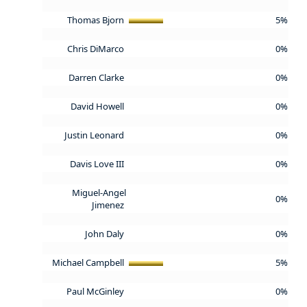
Thomas Bjorn
5%
Chris DiMarco
0%
Darren Clarke
0%
David Howell
0%
Justin Leonard
0%
Davis Love III
0%
Miguel-Angel
0%
Jimenez
John Daly
0%
Michael Campbell
5%
Paul McGinley
0%