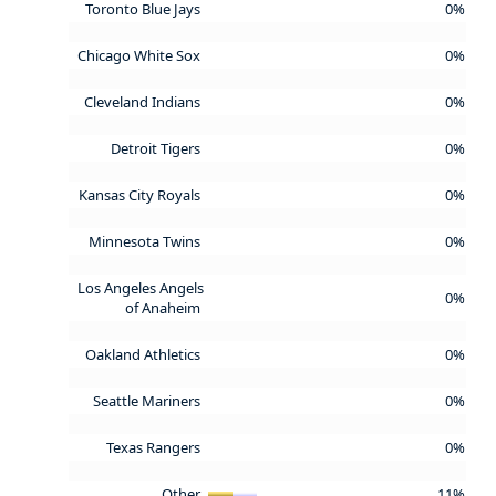
Toronto Blue Jays
0%
Chicago White Sox
0%
Cleveland Indians
0%
Detroit Tigers
0%
Kansas City Royals
0%
Minnesota Twins
0%
Los Angeles Angels
0%
of Anaheim
Oakland Athletics
0%
Seattle Mariners
0%
Texas Rangers
0%
Other
11%