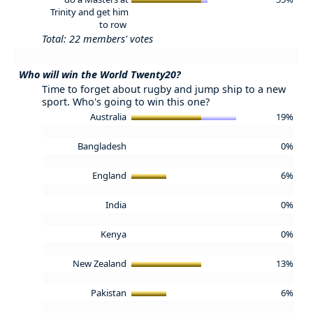
Trinity and get him
to row
Total: 22 members' votes
Who will win the World Twenty20?
Time to forget about rugby and jump ship to a new
sport. Who's going to win this one?
Australia
19%
Bangladesh
0%
England
6%
India
0%
Kenya
0%
New Zealand
13%
Pakistan
6%