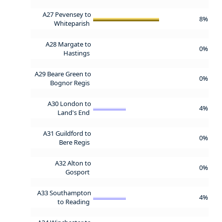
A27 Pevensey to
8%
Whiteparish
A28 Margate to
0%
Hastings
A29 Beare Green to
0%
Bognor Regis
A30 London to
4%
Land's End
A31 Guildford to
0%
Bere Regis
A32 Alton to
0%
Gosport
A33 Southampton
4%
to Reading