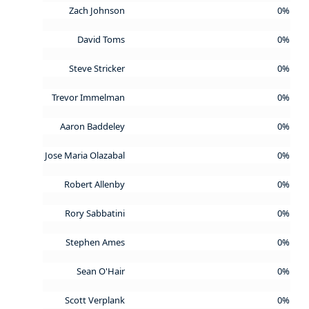
Zach Johnson
0%
David Toms
0%
Steve Stricker
0%
Trevor Immelman
0%
Aaron Baddeley
0%
Jose Maria Olazabal
0%
Robert Allenby
0%
Rory Sabbatini
0%
Stephen Ames
0%
Sean O'Hair
0%
Scott Verplank
0%