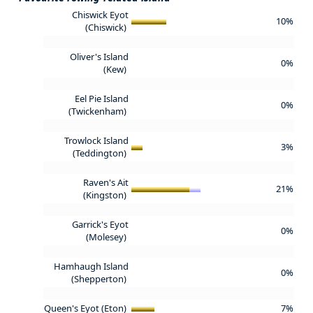
Chiswick Eyot
10%
(Chiswick)
Oliver's Island
0%
(Kew)
Eel Pie Island
0%
(Twickenham)
Trowlock Island
3%
(Teddington)
Raven's Ait
21%
(Kingston)
Garrick's Eyot
0%
(Molesey)
Hamhaugh Island
0%
(Shepperton)
Queen's Eyot (Eton)
7%