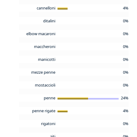
cannelloni
4%
ditalini
0%
elbow macaroni
0%
maccheroni
0%
manicotti
0%
mezze penne
0%
mostaccioli
0%
penne
24%
penne rigate
4%
rigatoni
0%
ziti
0%