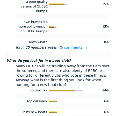
a poor quality
35%
version of CUCBC
bumps
Town bumps is a
more polite version
15%
of CUCBC bumps
Town what?
0%
Total: 20 members' votes
(
6 comments...
)
What do you look for in a boat club?
Many FaTties will be training away from the Cam over
the summer, and there are also plenty of BPBCites
rowing for different clubs who vote in these things.
Anyway, what is the first thing you look for when
hunting for a new boat club?
Top coaches
24%
Top oarsmen
6%
Shiny new boats
6%