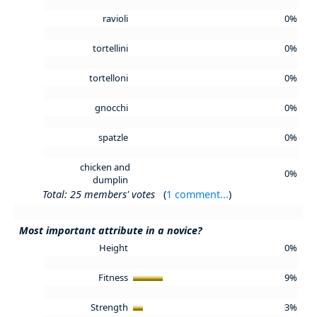
ravioli
0%
tortellini
0%
tortelloni
0%
gnocchi
0%
spatzle
0%
chicken and
0%
dumplin
Total: 25 members' votes
(
1 comment...
)
Most important attribute in a novice?
Height
0%
Fitness
9%
Strength
3%