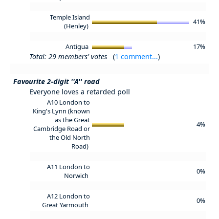
Temple Island
41%
(Henley)
Antigua
17%
Total: 29 members' votes
(
1 comment...
)
Favourite 2-digit ''A'' road
Everyone loves a retarded poll
A10 London to
King's Lynn (known
as the Great
4%
Cambridge Road or
the Old North
Road)
A11 London to
0%
Norwich
A12 London to
0%
Great Yarmouth