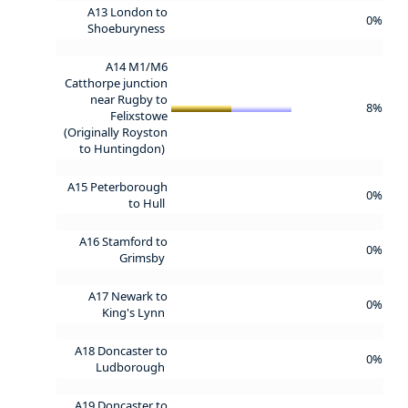
A13 London to
0%
Shoeburyness
A14 M1/M6
Catthorpe junction
near Rugby to
8%
Felixstowe
(Originally Royston
to Huntingdon)
A15 Peterborough
0%
to Hull
A16 Stamford to
0%
Grimsby
A17 Newark to
0%
King's Lynn
A18 Doncaster to
0%
Ludborough
A19 Doncaster to