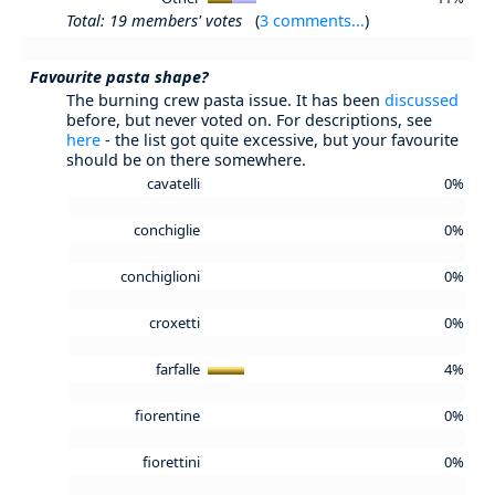
Total: 19 members' votes
(
3 comments...
)
Favourite pasta shape?
The burning crew pasta issue. It has been
discussed
before, but never voted on. For descriptions, see
here
- the list got quite excessive, but your favourite
should be on there somewhere.
cavatelli
0%
conchiglie
0%
conchiglioni
0%
croxetti
0%
farfalle
4%
fiorentine
0%
fiorettini
0%