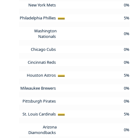
New York Mets
0%
Philadelphia Phillies
5%
Washington
0%
Nationals
Chicago Cubs
0%
Cincinnati Reds
0%
Houston Astros
5%
Milwaukee Brewers
0%
Pittsburgh Pirates
0%
St. Louis Cardinals
5%
Arizona
0%
Diamondbacks