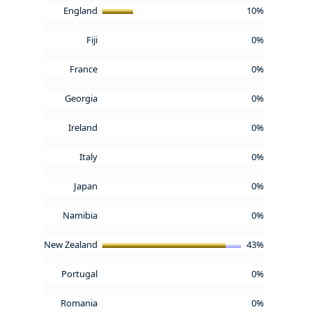
England
10%
Fiji
0%
France
0%
Georgia
0%
Ireland
0%
Italy
0%
Japan
0%
Namibia
0%
New Zealand
43%
Portugal
0%
Romania
0%