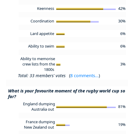
Keenness
42%
Coordination
30%
Lard appetite
6%
Ability to swim
6%
Ability to memorise
crew lists from the
3%
1800s
Total: 33 members' votes
(
8 comments...
)
What is your favourite moment of the rugby world cup so
far?
England dumping
81%
Australia out
France dumping
19%
New Zealand out