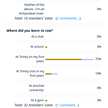
Neither of the
above - I'm an
0%
Antipodean loser
Total: 16 members' votes
(
2 comments...
)
Where did you learn to row?
At a club
0%
At school
3%
At Trinity (in my first
75%
year)
At Trinity (not in my
19%
first year)
At another
0%
university
At a gym
3%
Total: 32 members' votes
(
1 comment...
)