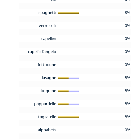
spaghetti
8%
vermicelli
0%
capellini
0%
capelli d'angelo
0%
fettuccine
0%
lasagne
8%
linguine
8%
pappardelle
8%
tagliatelle
8%
alphabets
0%