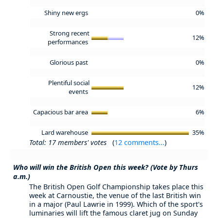
Shiny new ergs
0%
Strong recent
12%
performances
Glorious past
0%
Plentiful social
12%
events
Capacious bar area
6%
Lard warehouse
35%
Total: 17 members' votes
(
12 comments...
)
Who will win the British Open this week? (Vote by Thurs
a.m.)
The British Open Golf Championship takes place this
week at Carnoustie, the venue of the last British win
in a major (Paul Lawrie in 1999). Which of the sport's
luminaries will lift the famous claret jug on Sunday