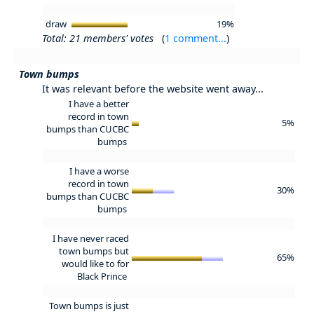
draw
19%
Total: 21 members' votes
(
1 comment...
)
Town bumps
It was relevant before the website went away...
I have a better
record in town
5%
bumps than CUCBC
bumps
I have a worse
record in town
30%
bumps than CUCBC
bumps
I have never raced
town bumps but
65%
would like to for
Black Prince
Town bumps is just