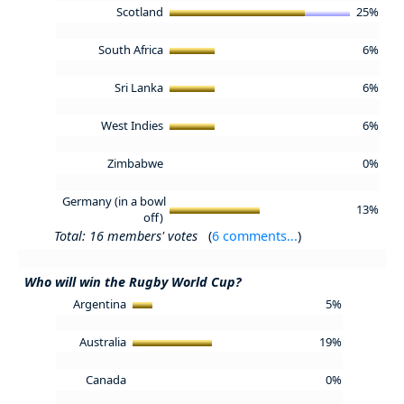
Scotland
25%
South Africa
6%
Sri Lanka
6%
West Indies
6%
Zimbabwe
0%
Germany (in a bowl
13%
off)
Total: 16 members' votes
(
6 comments...
)
Who will win the Rugby World Cup?
Argentina
5%
Australia
19%
Canada
0%