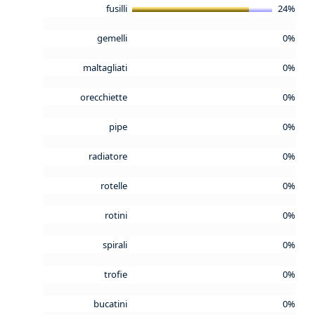
fusilli
24%
gemelli
0%
maltagliati
0%
orecchiette
0%
pipe
0%
radiatore
0%
rotelle
0%
rotini
0%
spirali
0%
trofie
0%
bucatini
0%