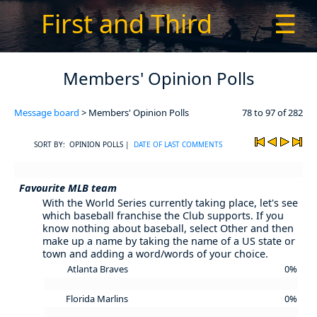
First and Third
☰
Members' Opinion Polls
Message board
> Members' Opinion Polls
78 to 97 of 282
SORT BY: OPINION POLLS |
DATE OF LAST COMMENTS
Favourite MLB team
With the World Series currently taking place, let's see
which baseball franchise the Club supports. If you
know nothing about baseball, select Other and then
make up a name by taking the name of a US state or
town and adding a word/words of your choice.
Atlanta Braves
0%
Florida Marlins
0%