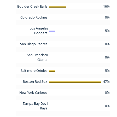
Boulder Creek Earls
16%
Colorado Rockies
0%
Los Angeles
5%
Dodgers
San Diego Padres
0%
San Francisco
0%
Giants
Baltimore Orioles
5%
Boston Red Sox
47%
New York Yankees
0%
Tampa Bay Devil
0%
Rays