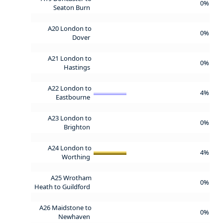
0%
Seaton Burn
A20 London to
0%
Dover
A21 London to
0%
Hastings
A22 London to
4%
Eastbourne
A23 London to
0%
Brighton
A24 London to
4%
Worthing
A25 Wrotham
0%
Heath to Guildford
A26 Maidstone to
0%
Newhaven