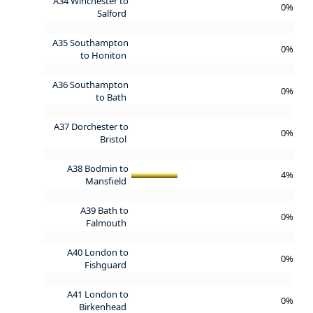
A34 Winchester to
0%
Salford
A35 Southampton
0%
to Honiton
A36 Southampton
0%
to Bath
A37 Dorchester to
0%
Bristol
A38 Bodmin to
4%
Mansfield
A39 Bath to
0%
Falmouth
A40 London to
0%
Fishguard
A41 London to
0%
Birkenhead