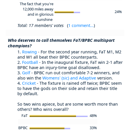
The fact that you're
12,000 miles away
24%
and in glorious
sunshine
Total: 17 members' votes
(
1 comment...
)
Who deserves to call themselves FaT/BPBC multisport
champions?
1.
Rowing
- For the second year running, FaT M1, M2
and W1 all beat their BPBC counterparts.
2.
Football
- In the inaugural fixture, FaT win 2-1 after
BPBC have an injury-time goal disallowed.
3.
Golf
- BPBC run out comfortable 7-2 winners, and
also win the
Womens' (sic) and Adaptive
version.
4.
Cricket
- The fixture is rained off twice; BPBC seem
to have the gods on their side and retain their title
by default.
So two wins apiece, but are some worth more than
others? Who wins overall?
FaT
48%
BPBC
33%