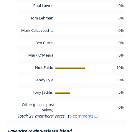
Paul Lawrie
0%
Tom Lehman
0%
Mark Calcavecchia
0%
Ben Curtis
0%
Mark O'Meara
0%
Nick Faldo
10%
Sandy Lyle
0%
Tony Jacklin
5%
Other (please post
0%
below)
Total: 21 members' votes
(
5 comments...
)
Favourite rowing-related island