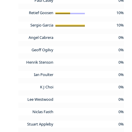
Paul Casey
0%
Retief Goosen
10%
Sergio Garcia
10%
Angel Cabrera
0%
Geoff Ogilvy
0%
Henrik Stenson
0%
Ian Poulter
0%
K J Choi
0%
Lee Westwood
0%
Niclas Fasth
0%
Stuart Appleby
0%