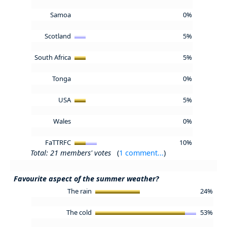
Samoa
0%
Scotland
5%
South Africa
5%
Tonga
0%
USA
5%
Wales
0%
FaTTRFC
10%
Total: 21 members' votes
(
1 comment...
)
Favourite aspect of the summer weather?
The rain
24%
The cold
53%