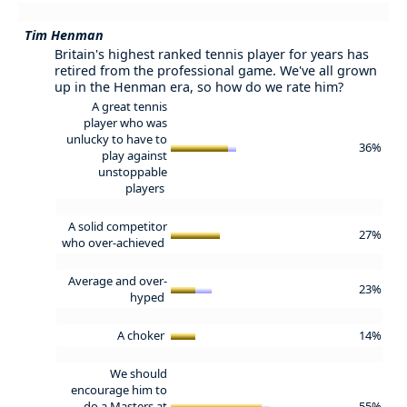
Tim Henman
Britain's highest ranked tennis player for years has
retired from the professional game. We've all grown
up in the Henman era, so how do we rate him?
A great tennis
player who was
unlucky to have to
36%
play against
unstoppable
players
A solid competitor
27%
who over-achieved
Average and over-
23%
hyped
A choker
14%
We should
encourage him to
do a Masters at
55%