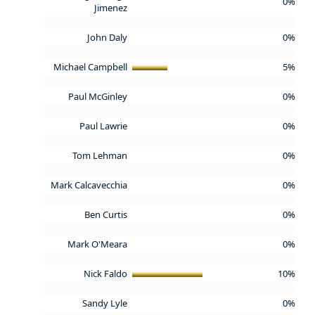
0%
Jimenez
John Daly
0%
Michael Campbell
5%
Paul McGinley
0%
Paul Lawrie
0%
Tom Lehman
0%
Mark Calcavecchia
0%
Ben Curtis
0%
Mark O'Meara
0%
Nick Faldo
10%
Sandy Lyle
0%