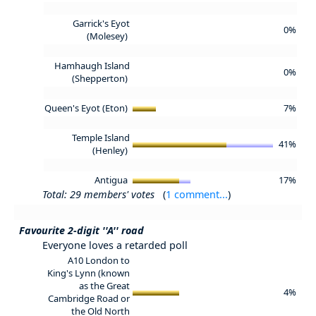
Garrick's Eyot
0%
(Molesey)
Hamhaugh Island
0%
(Shepperton)
Queen's Eyot (Eton)
7%
Temple Island
41%
(Henley)
Antigua
17%
Total: 29 members' votes
(
1 comment...
)
Favourite 2-digit ''A'' road
Everyone loves a retarded poll
A10 London to
King's Lynn (known
as the Great
4%
Cambridge Road or
the Old North