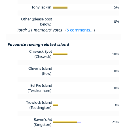
Tony Jacklin
5%
Other (please post
0%
below)
Total: 21 members' votes
(
5 comments...
)
Favourite rowing-related island
Chiswick Eyot
10%
(Chiswick)
Oliver's Island
0%
(Kew)
Eel Pie Island
0%
(Twickenham)
Trowlock Island
3%
(Teddington)
Raven's Ait
21%
(Kingston)