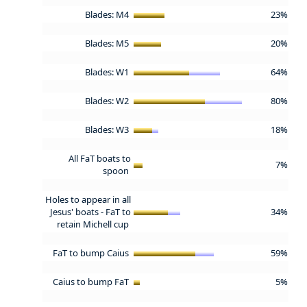
Blades: M4
23%
Blades: M5
20%
Blades: W1
64%
Blades: W2
80%
Blades: W3
18%
All FaT boats to
7%
spoon
Holes to appear in all
Jesus' boats - FaT to
34%
retain Michell cup
FaT to bump Caius
59%
Caius to bump FaT
5%