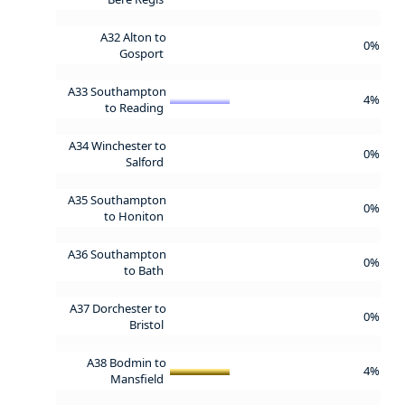
A32 Alton to
0%
Gosport
A33 Southampton
4%
to Reading
A34 Winchester to
0%
Salford
A35 Southampton
0%
to Honiton
A36 Southampton
0%
to Bath
A37 Dorchester to
0%
Bristol
A38 Bodmin to
4%
Mansfield