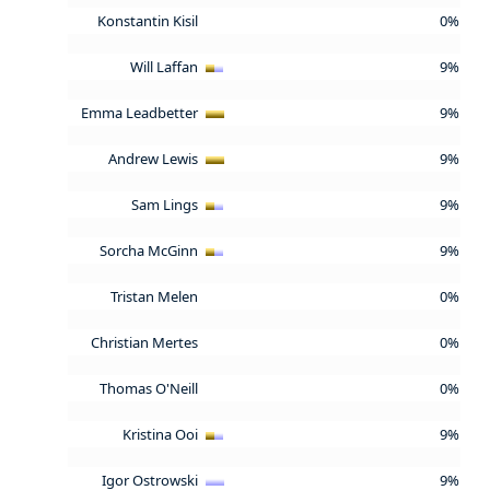
Konstantin Kisil
0%
Will Laffan
9%
Emma Leadbetter
9%
Andrew Lewis
9%
Sam Lings
9%
Sorcha McGinn
9%
Tristan Melen
0%
Christian Mertes
0%
Thomas O'Neill
0%
Kristina Ooi
9%
Igor Ostrowski
9%