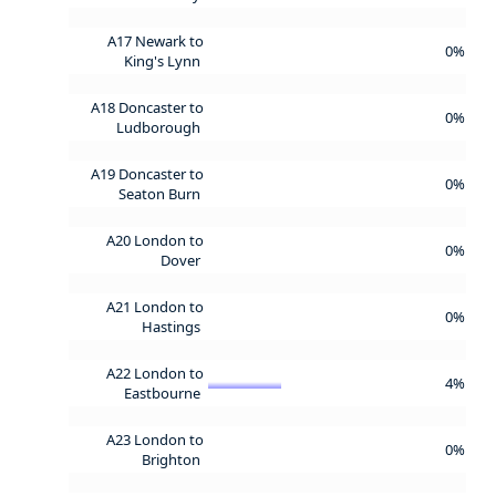
A17 Newark to
0%
King's Lynn
A18 Doncaster to
0%
Ludborough
A19 Doncaster to
0%
Seaton Burn
A20 London to
0%
Dover
A21 London to
0%
Hastings
A22 London to
4%
Eastbourne
A23 London to
0%
Brighton