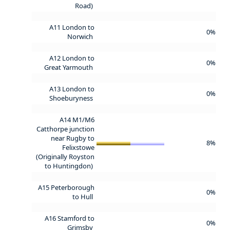
Road)
A11 London to
0%
Norwich
A12 London to
0%
Great Yarmouth
A13 London to
0%
Shoeburyness
A14 M1/M6
Catthorpe junction
near Rugby to
8%
Felixstowe
(Originally Royston
to Huntingdon)
A15 Peterborough
0%
to Hull
A16 Stamford to
0%
Grimsby