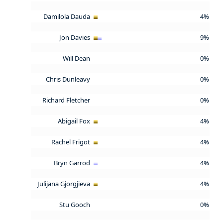
Damilola Dauda
4%
Jon Davies
9%
Will Dean
0%
Chris Dunleavy
0%
Richard Fletcher
0%
Abigail Fox
4%
Rachel Frigot
4%
Bryn Garrod
4%
Julijana Gjorgjieva
4%
Stu Gooch
0%