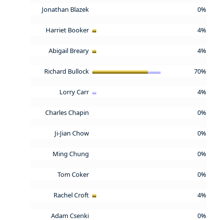
Jonathan Blazek
0%
Harriet Booker
4%
Abigail Breary
4%
Richard Bullock
70%
Lorry Carr
4%
Charles Chapin
0%
Ji-Jian Chow
0%
Ming Chung
0%
Tom Coker
0%
Rachel Croft
4%
Adam Csenki
0%