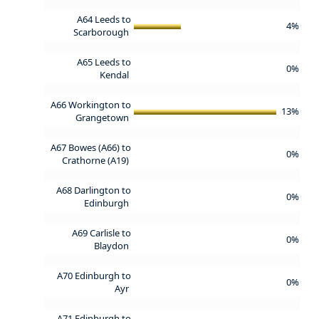
A64 Leeds to
4%
Scarborough
A65 Leeds to
0%
Kendal
A66 Workington to
13%
Grangetown
A67 Bowes (A66) to
0%
Crathorne (A19)
A68 Darlington to
0%
Edinburgh
A69 Carlisle to
0%
Blaydon
A70 Edinburgh to
0%
Ayr
A71 Edinburgh to