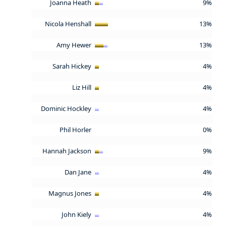
Joanna Heath
9%
Nicola Henshall
13%
Amy Hewer
13%
Sarah Hickey
4%
Liz Hill
4%
Dominic Hockley
4%
Phil Horler
0%
Hannah Jackson
9%
Dan Jane
4%
Magnus Jones
4%
John Kiely
4%