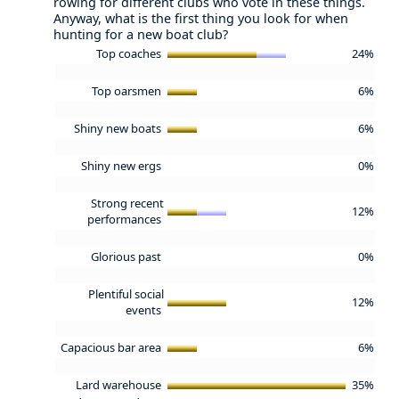
rowing for different clubs who vote in these things.
Anyway, what is the first thing you look for when
hunting for a new boat club?
Top coaches
24%
Top oarsmen
6%
Shiny new boats
6%
Shiny new ergs
0%
Strong recent
12%
performances
Glorious past
0%
Plentiful social
12%
events
Capacious bar area
6%
Lard warehouse
35%