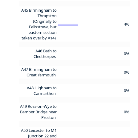
A45 Birmingham to
Thrapston
(Originally to
4%
Felixstowe, but
eastern section
taken over by A14)
A46 Bath to
0%
Cleethorpes
A47 Birmingham to
0%
Great Yarmouth
A48 Highnam to
0%
Carmarthen
A49 Ross-on-Wye to
Bamber Bridge near
0%
Preston
A50 Leicester to M1
Junction 22 and