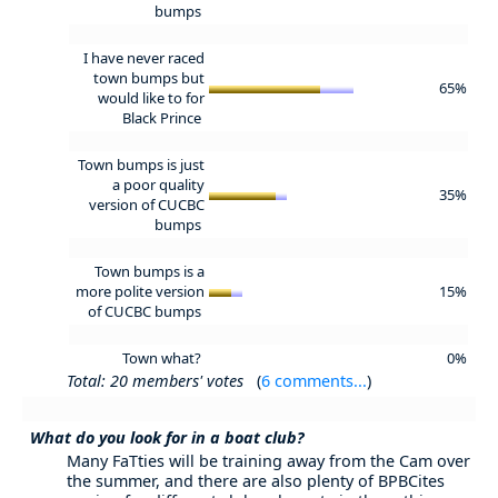
bumps
I have never raced
town bumps but
65%
would like to for
Black Prince
Town bumps is just
a poor quality
35%
version of CUCBC
bumps
Town bumps is a
more polite version
15%
of CUCBC bumps
Town what?
0%
Total: 20 members' votes
(
6 comments...
)
What do you look for in a boat club?
Many FaTties will be training away from the Cam over
the summer, and there are also plenty of BPBCites