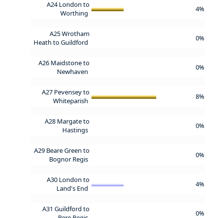
A24 London to
4%
Worthing
A25 Wrotham
0%
Heath to Guildford
A26 Maidstone to
0%
Newhaven
A27 Pevensey to
8%
Whiteparish
A28 Margate to
0%
Hastings
A29 Beare Green to
0%
Bognor Regis
A30 London to
4%
Land's End
A31 Guildford to
0%
Bere Regis