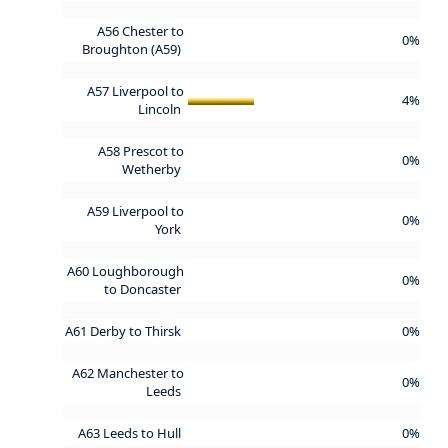
A56 Chester to
0%
Broughton (A59)
A57 Liverpool to
4%
Lincoln
A58 Prescot to
0%
Wetherby
A59 Liverpool to
0%
York
A60 Loughborough
0%
to Doncaster
A61 Derby to Thirsk
0%
A62 Manchester to
0%
Leeds
A63 Leeds to Hull
0%