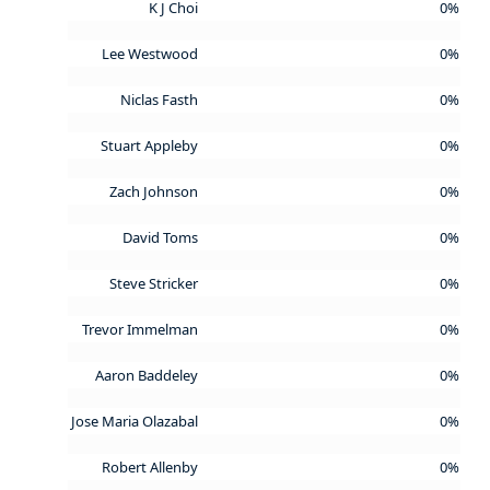
K J Choi
0%
Lee Westwood
0%
Niclas Fasth
0%
Stuart Appleby
0%
Zach Johnson
0%
David Toms
0%
Steve Stricker
0%
Trevor Immelman
0%
Aaron Baddeley
0%
Jose Maria Olazabal
0%
Robert Allenby
0%