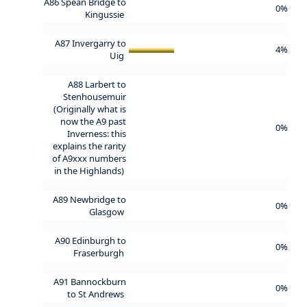
A86 Spean Bridge to
0%
Kingussie
A87 Invergarry to
4%
Uig
A88 Larbert to
Stenhousemuir
(Originally what is
now the A9 past
0%
Inverness: this
explains the rarity
of A9xxx numbers
in the Highlands)
A89 Newbridge to
0%
Glasgow
A90 Edinburgh to
0%
Fraserburgh
A91 Bannockburn
0%
to St Andrews