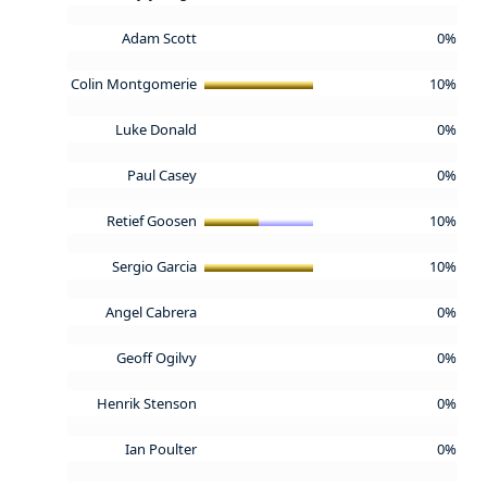
Adam Scott
0%
Colin Montgomerie
10%
Luke Donald
0%
Paul Casey
0%
Retief Goosen
10%
Sergio Garcia
10%
Angel Cabrera
0%
Geoff Ogilvy
0%
Henrik Stenson
0%
Ian Poulter
0%