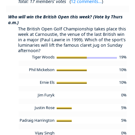
Total: 17 members' votes
(
12 comments...
)
Who will win the British Open this week? (Vote by Thurs
a.m.)
The British Open Golf Championship takes place this
week at Carnoustie, the venue of the last British win
in a major (Paul Lawrie in 1999). Which of the sport's
luminaries will lift the famous claret jug on Sunday
afternoon?
Tiger Woods
19%
Phil Mickelson
10%
Ernie Els
10%
Jim Furyk
0%
Justin Rose
5%
Padraig Harrington
5%
Vijay Singh
0%