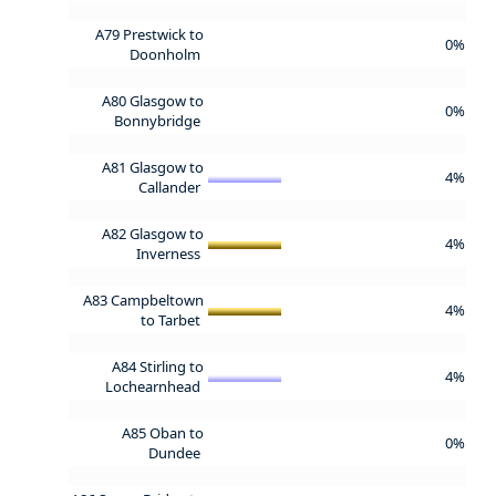
A79 Prestwick to
0%
Doonholm
A80 Glasgow to
0%
Bonnybridge
A81 Glasgow to
4%
Callander
A82 Glasgow to
4%
Inverness
A83 Campbeltown
4%
to Tarbet
A84 Stirling to
4%
Lochearnhead
A85 Oban to
0%
Dundee