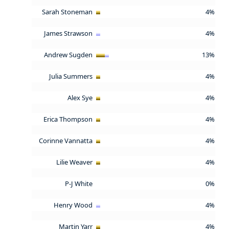
Sarah Stoneman
4%
James Strawson
4%
Andrew Sugden
13%
Julia Summers
4%
Alex Sye
4%
Erica Thompson
4%
Corinne Vannatta
4%
Lilie Weaver
4%
P-J White
0%
Henry Wood
4%
Martin Yarr
4%