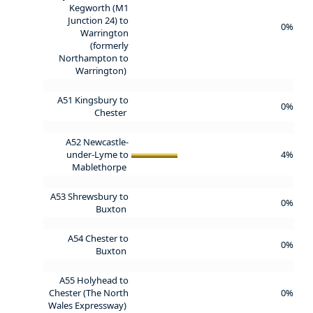
Kegworth (M1
Junction 24) to
0%
Warrington
(formerly
Northampton to
Warrington)
A51 Kingsbury to
0%
Chester
A52 Newcastle-
under-Lyme to
4%
Mablethorpe
A53 Shrewsbury to
0%
Buxton
A54 Chester to
0%
Buxton
A55 Holyhead to
Chester (The North
0%
Wales Expressway)