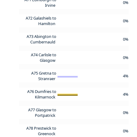
0%
Irvine
A72 Galashiels to
0%
Hamilton
A73 Abington to
0%
Cumbernauld
A74 Carlisle to
0%
Glasgow
A75 Gretna to
4%
Stranraer
A76 Dumfries to
4%
Kilmarnock
A77 Glasgow to
0%
Portpatrick
A78 Prestwick to
0%
Greenock