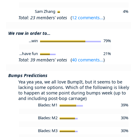
Sam Zhang
4%
Total: 23 members' votes
(
12 comments...
)
We row in order to...
...win
79%
...have fun
21%
Total: 39 members' votes
(
40 comments...
)
Bumps Predictions
Yea yea yea, we all love BumpIt, but it seems to be
lacking some options. Which of the following is likely
to happen at some point during bumps week (up to
and including post-bop carnage)
Blades: M1
39%
Blades: M2
30%
Blades: M3
30%