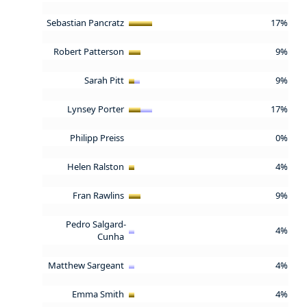
Sebastian Pancratz
17%
Robert Patterson
9%
Sarah Pitt
9%
Lynsey Porter
17%
Philipp Preiss
0%
Helen Ralston
4%
Fran Rawlins
9%
Pedro Salgard-
4%
Cunha
Matthew Sargeant
4%
Emma Smith
4%