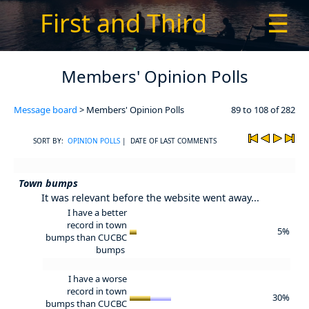
First and Third
☰
Members' Opinion Polls
Message board
> Members' Opinion Polls
89 to 108 of 282
SORT BY:
OPINION POLLS
| DATE OF LAST COMMENTS
Town bumps
It was relevant before the website went away...
I have a better
record in town
5%
bumps than CUCBC
bumps
I have a worse
record in town
30%
bumps than CUCBC