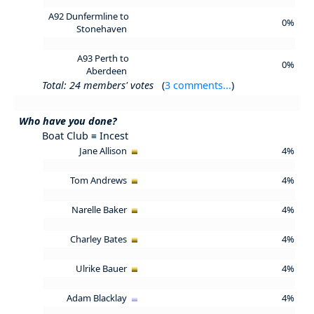
A92 Dunfermline to
0%
Stonehaven
A93 Perth to
0%
Aberdeen
Total: 24 members' votes
(
3 comments...
)
Who have you done?
Boat Club ≡ Incest
Jane Allison
4%
Tom Andrews
4%
Narelle Baker
4%
Charley Bates
4%
Ulrike Bauer
4%
Adam Blacklay
4%