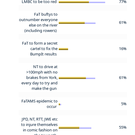
LMBC to be too red
77%
FaT buftys to
outnumber everyone
61%
else on the river
(including rowers)
FaT to form a secret
cartel to fix the
16%
BumpIt results
NT to drive at
>100mph with no
brakes from York,
61%
every day to try and
make the gun
FaTAMS epidemic to
5%
occur
JPD, NT, RTT, JWE etc
to injure themselves
55%
in comic fashion on