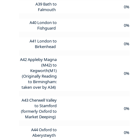
A39 Bath to
0%
Falmouth
A40 London to
0%
Fishguard
A41 London to
0%
Birkenhead
A42 Appleby Magna
(M42) to
Kegworth(M1)
0%
(Originally Reading
to Birmingham:
taken over by A34)
A43 Cherwell Valley
to Stamford
0%
(formerly Oxford to
Market Deeping)
A44 Oxford to
0%
Aberystwyth