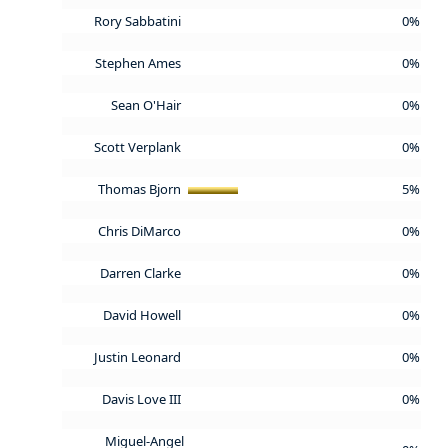
Rory Sabbatini
0%
Stephen Ames
0%
Sean O'Hair
0%
Scott Verplank
0%
Thomas Bjorn
5%
Chris DiMarco
0%
Darren Clarke
0%
David Howell
0%
Justin Leonard
0%
Davis Love III
0%
Miguel-Angel