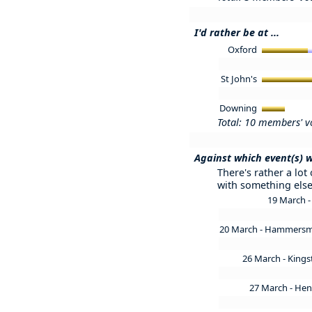
I'd rather be at ...
Oxford
St John's
Downing
Total: 10 members' v
Against which event(s) w
There's rather a lot
with something else
19 March
20 March - Hammers
26 March - King
27 March - Hen