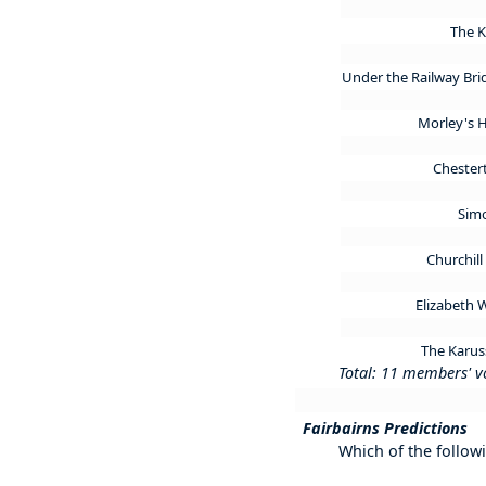
The 
Under the Railway Br
Morley's 
Chester
Sim
Churchil
Elizabeth
The Karus
Total: 11 members' v
Fairbairns Predictions
Which of the follow