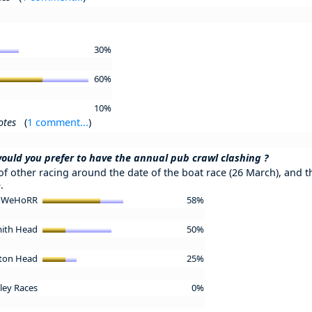
30%
60%
10%
otes
(
1 comment...
)
ould you prefer to have the annual pub crawl clashing ?
 of other racing around the date of the boat race (26 March), and th
.
 - WeHoRR
58%
mith Head
50%
ston Head
25%
ley Races
0%