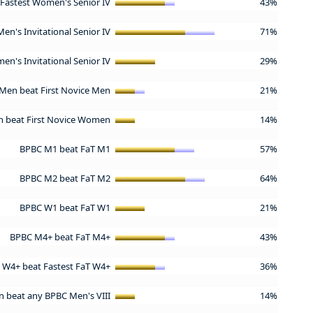
Fastest Women's Senior IV
43%
Men's Invitational Senior IV
71%
en's Invitational Senior IV
29%
Men beat First Novice Men
21%
 beat First Novice Women
14%
BPBC M1 beat FaT M1
57%
BPBC M2 beat FaT M2
64%
BPBC W1 beat FaT W1
21%
BPBC M4+ beat FaT M4+
43%
 W4+ beat Fastest FaT W4+
36%
n beat any BPBC Men's VIII
14%