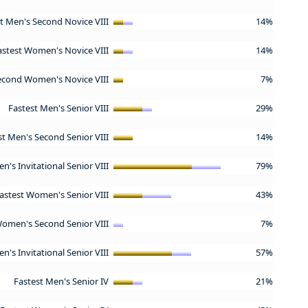
t Men's Second Novice VIII
14%
astest Women's Novice VIII
14%
econd Women's Novice VIII
7%
Fastest Men's Senior VIII
29%
st Men's Second Senior VIII
14%
n's Invitational Senior VIII
79%
astest Women's Senior VIII
43%
Women's Second Senior VIII
7%
's Invitational Senior VIII
57%
Fastest Men's Senior IV
21%