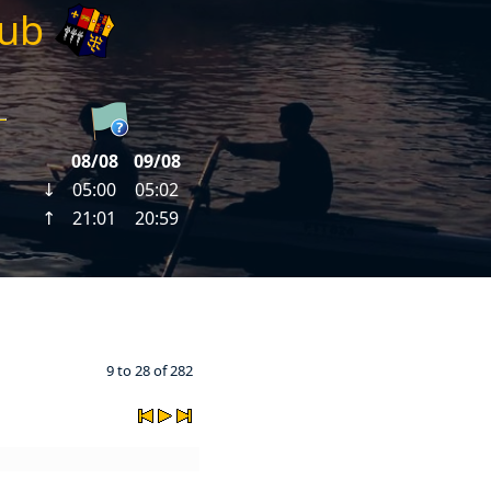
lub
9 to 28 of 282