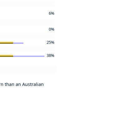
6%
0%
25%
38%
urn than an Australian