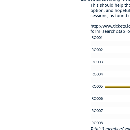
This should help tho
option, and hopeful
sessions, as found 
http://www.tickets
form=search&tab=
RO001
RO002
RO003
RO004
RO005
RO006
RO007
RO008
Total: 3 members' vo