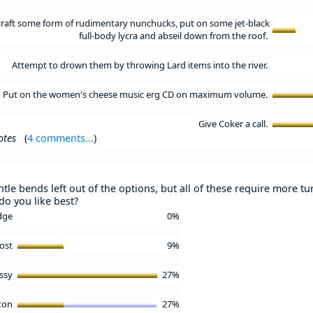
craft some form of rudimentary nunchucks, put on some jet-black
full-body lycra and abseil down from the roof.
Attempt to drown them by throwing Lard items into the river.
Put on the women's cheese music erg CD on maximum volume.
Give Coker a call.
otes
(
4 comments...
)
ntle bends left out of the options, but all of these require more t
do you like best?
idge
0%
Post
9%
ssy
27%
tton
27%