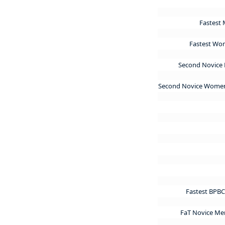
Fastest 
Fastest Wom
Second Novice 
Second Novice Women
Fastest BPBC
FaT Novice Me