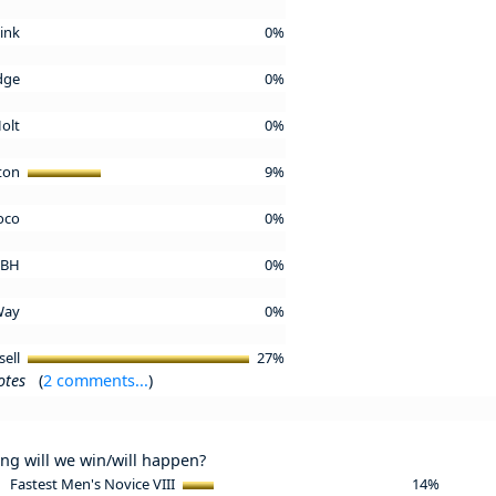
Kink
0%
idge
0%
Holt
0%
ton
9%
oco
0%
l BH
0%
 Way
0%
sell
27%
otes
(
2 comments...
)
ing will we win/will happen?
Fastest Men's Novice VIII
14%