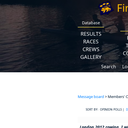
Fi
Database
RESULTS
RACES
CREWS
C
GALLERY
Search
Lo
Message board
> Members' Op
SORT BY: OPINION POLLS |
D
London 2012 rowing, I wi