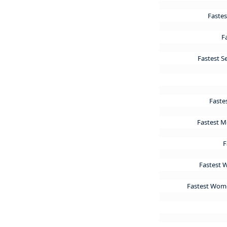
Fastes
F
Fastest S
Faste
Fastest Me
F
Fastest 
Fastest Women