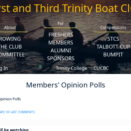
rst and Third Trinity Boat C
For
About
Competitions
FRESHERS
ROWING
STCS
MEMBERS
THE CLUB
TALBOTT CUP
ALUMNI
OMMITTEE
BUMPIT
SPONSORS
g In
Trinity College
CUCBC
Members' Opinion Polls
inion Polls
ATE OF LAST COMMENTS
ll be watching...