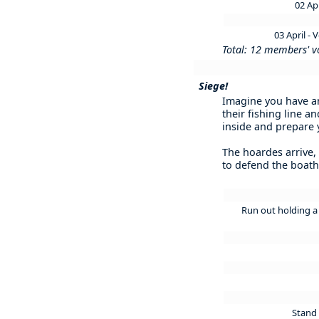
02 Ap
03 April -
Total: 12 members' v
Siege!
Imagine you have an
their fishing line 
inside and prepare y
The hoardes arrive,
to defend the boat
Run out holding a 
Stand 