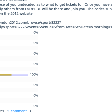
se of you undecided as to what to get tickets for. Once you have ap
ly others from FaT/BPBC will be there and join you. The codes supp
on the 2012 website.
.london2012.com/browse/sport/8222?
oly&sport=8222&event=&venue=&fromDate=&toDate=&morning=1
0%
0%
0%
0%
100%
0%
0%
0%
tes
(
1 comment...
)