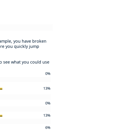
example, you have broken
ere you quickly jump
to see what you could use
0%
13%
0%
13%
6%