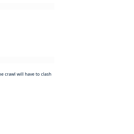
e crawl will have to clash