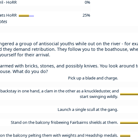
ril - HoRR
0%
 Vets HoRR
25%
otes
gered a group of antisocial youths while out on the river - for 
and they demand retribution. They follow you to the boathouse, wh
ourself for their arrival.
 armed with bricks, stones, and possibly knives. You look around 
house. What do you do?
Pick up a blade and charge.
backstay in one hand, a clam in the other as a knuckleduster, and
start swinging wildly.
Launch a single scull at the gang.
Stand on the balcony frisbeeing Fairbairns shields at them.
on the balcony pelting them with weights and Headship medals.