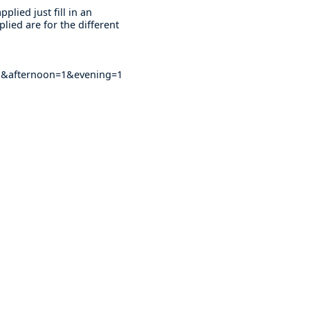
plied just fill in an
lied are for the different
&afternoon=1&evening=1