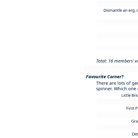
Dismantle an erg, 
Total: 16 members' v
Favourite Corner?
There are lots of ge
spinner. Which one 
Little Br
First 
Gra
Di