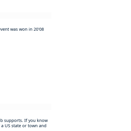
 event was won in 20'08
lub supports. If you know
 a US state or town and