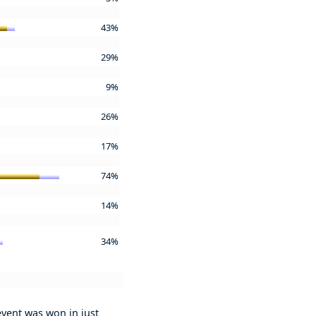
43%
29%
9%
26%
17%
74%
14%
34%
event was won in just