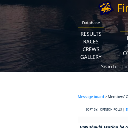
Fi
Database
RESULTS
RACES
CREWS
C
GALLERY
Search
Lo
Message board
> Members' Op
SORT BY: OPINION POLLS |
D
How should seating be o