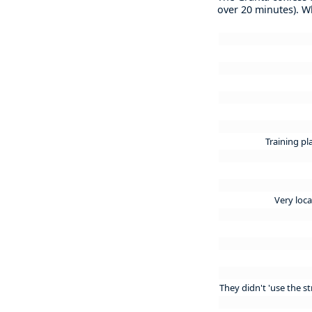
over 20 minutes). 
Training pl
Very loca
They didn't 'use the 