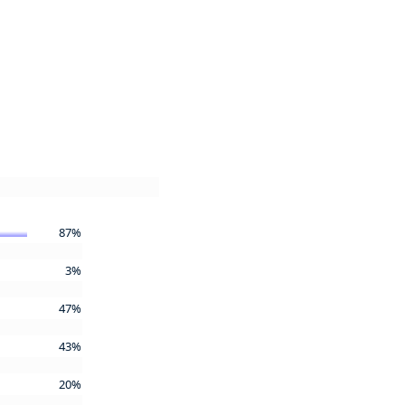
87%
3%
47%
43%
20%