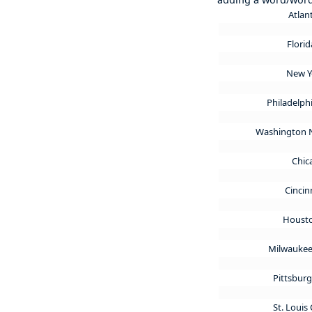
Atlan
Flori
New Y
Philadelphi
Washington 
Chic
Cincin
Housto
Milwaukee
Pittsburg
St. Louis