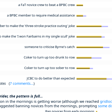
a FaT novice crew to beat a BPBC crew
a BPBC member to require medical assistance
r to make the 'three-stroke practice outing' joke
ake the 'I won Fairbairns in my single scull' joke
someone to criticise Byrne's catch
Coker to turn up too drunk to row
Coker to turn up too sober to row
JCBC to do better than expected
otes
(
7 comments...
)
der, the pattern is full...
on in the mornings is getting worse (although we reached
gridlo
ggested banning novices from the mornings, prompting
some di
Ban novices from early mornings