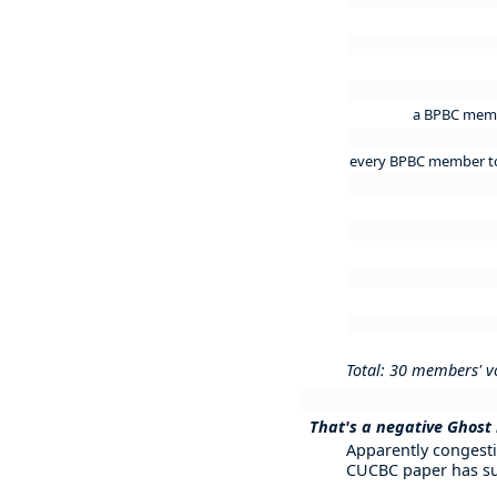
a BPBC membe
every BPBC member to m
Total: 30 members' v
That's a negative Ghost ri
Apparently congesti
CUCBC paper has su