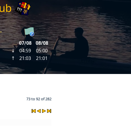
lub
73 to 92 of 282