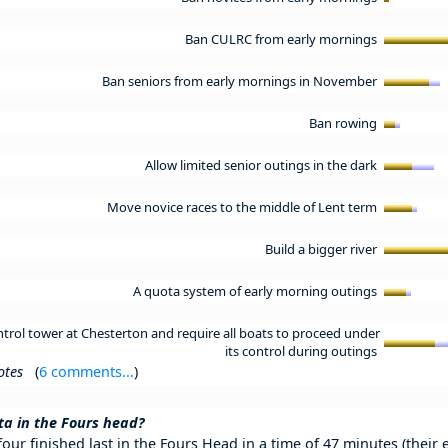
Ban CULRC from early mornings
Ban seniors from early mornings in November
Ban rowing
Allow limited senior outings in the dark
Move novice races to the middle of Lent term
Build a bigger river
A quota system of early morning outings
control tower at Chesterton and require all boats to proceed under
its control during outings
otes
(
6 comments...
)
a in the Fours head?
our finished last in the Fours Head in a time of 47 minutes (their 