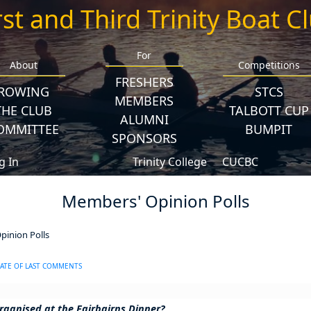
rst and Third Trinity Boat C
For
About
Competitions
FRESHERS
ROWING
STCS
MEMBERS
THE CLUB
TALBOTT CUP
ALUMNI
OMMITTEE
BUMPIT
SPONSORS
g In
Trinity College
CUCBC
Members' Opinion Polls
inion Polls
ATE OF LAST COMMENTS
rganised at the Fairbairns Dinner?