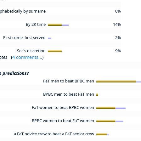
lphabetically by surname
0%
By 2K time
14%
First come, first served
2%
Sec's discretion
9%
otes
(
4 comments...
)
s predictions?
FaT men to beat BPBC men
BPBC men to beat FaT men
FaT women to beat BPBC women
BPBC women to beat FaT women
a FaT novice crew to beat a FaT senior crew