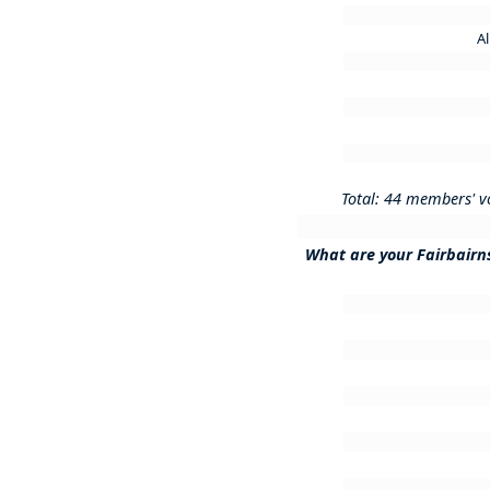
A
Total: 44 members' v
What are your Fairbairn