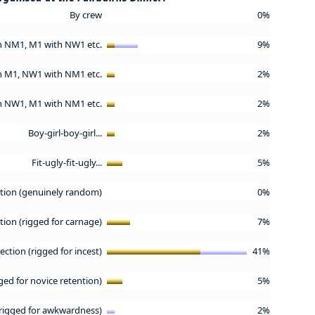
By crew
0%
h NM1, M1 with NW1 etc.
9%
h M1, NW1 with NM1 etc.
2%
h NW1, M1 with NM1 etc.
2%
Boy-girl-boy-girl...
2%
Fit-ugly-fit-ugly...
5%
tion (genuinely random)
0%
ion (rigged for carnage)
7%
ction (rigged for incest)
41%
ged for novice retention)
5%
rigged for awkwardness)
2%