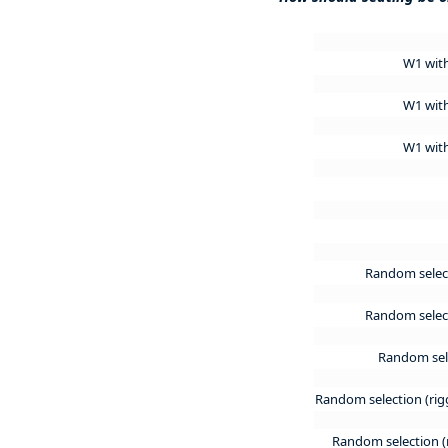
W1 wit
W1 wit
W1 wit
Random selec
Random select
Random sele
Random selection (rig
Random selection (