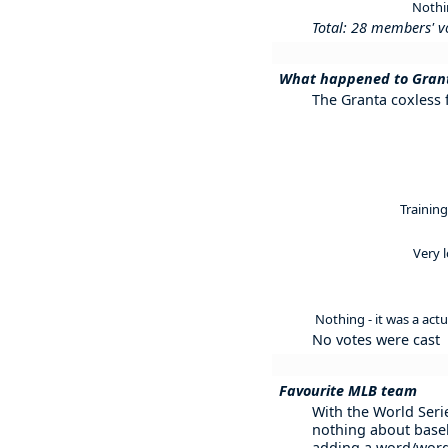
Nothi
Total: 28 members' v
What happened to Grant
The Granta coxless f
Training
Very 
Nothing - it was a act
No votes were cast
Favourite MLB team
With the World Serie
nothing about baseb
adding a word/word