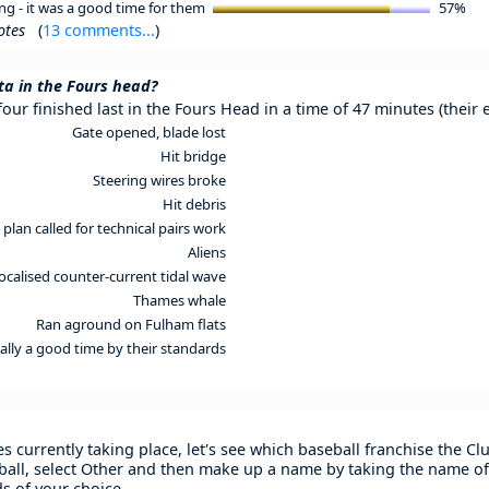
ng - it was a good time for them
57%
otes
(
13 comments...
)
a in the Fours head?
our finished last in the Fours Head in a time of 47 minutes (their
Gate opened, blade lost
Hit bridge
Steering wires broke
Hit debris
 plan called for technical pairs work
Aliens
localised counter-current tidal wave
Thames whale
Ran aground on Fulham flats
ually a good time by their standards
s currently taking place, let's see which baseball franchise the C
all, select Other and then make up a name by taking the name of
s of your choice.