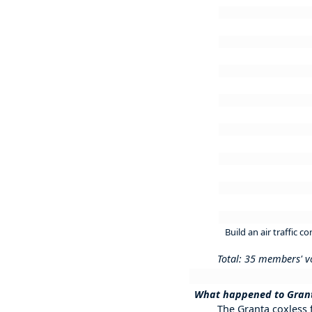
Build an air traffic 
Total: 35 members' v
What happened to Grant
The Granta coxless f