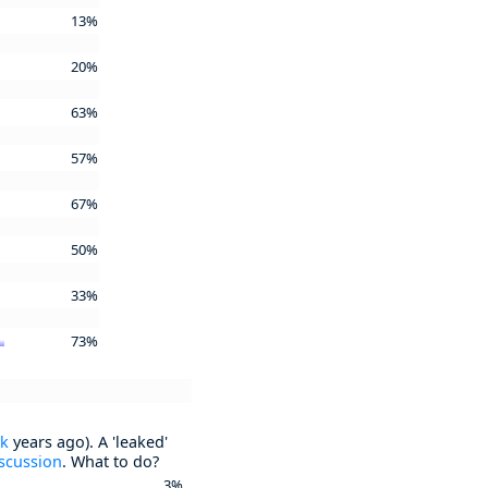
13%
20%
63%
57%
67%
50%
33%
73%
ck
years ago). A 'leaked'
scussion
. What to do?
3%