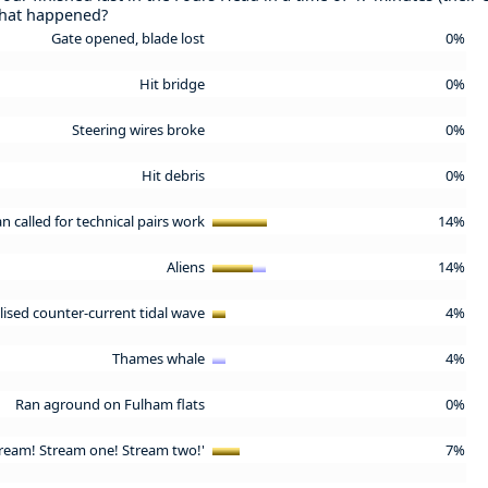
What happened?
Gate opened, blade lost
0%
Hit bridge
0%
Steering wires broke
0%
Hit debris
0%
an called for technical pairs work
14%
Aliens
14%
lised counter-current tidal wave
4%
Thames whale
4%
Ran aground on Fulham flats
0%
stream! Stream one! Stream two!'
7%