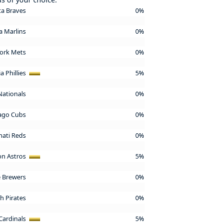
ta Braves
0%
da Marlins
0%
ork Mets
0%
a Phillies
5%
Nationals
0%
ago Cubs
0%
nati Reds
0%
n Astros
5%
 Brewers
0%
h Pirates
0%
 Cardinals
5%