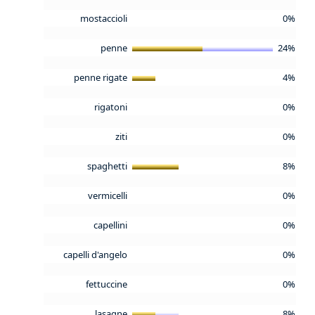
mostaccioli
0%
penne
24%
penne rigate
4%
rigatoni
0%
ziti
0%
spaghetti
8%
vermicelli
0%
capellini
0%
capelli d'angelo
0%
fettuccine
0%
lasagne
8%