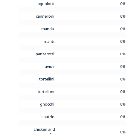
agnolotti
0%
cannelloni
0%
mandu
0%
manti
0%
panzarotti
0%
ravioli
0%
tortellini
0%
tortelloni
0%
gnocchi
0%
spatzle
0%
chicken and
0%