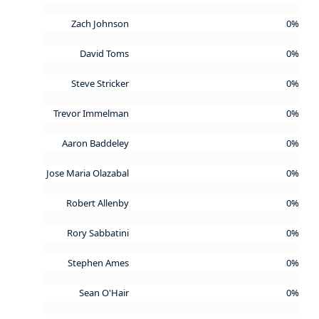
Zach Johnson
0%
David Toms
0%
Steve Stricker
0%
Trevor Immelman
0%
Aaron Baddeley
0%
Jose Maria Olazabal
0%
Robert Allenby
0%
Rory Sabbatini
0%
Stephen Ames
0%
Sean O'Hair
0%