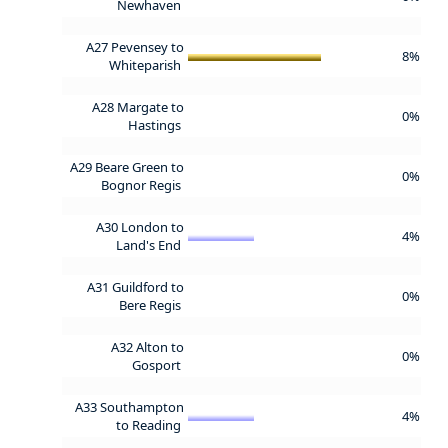
Newhaven
A27 Pevensey to
8%
Whiteparish
A28 Margate to
0%
Hastings
A29 Beare Green to
0%
Bognor Regis
A30 London to
4%
Land's End
A31 Guildford to
0%
Bere Regis
A32 Alton to
0%
Gosport
A33 Southampton
4%
to Reading