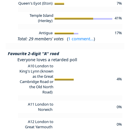
Queen's Eyot (Eton)
7%
Temple Island
41%
(Henley)
Antigua
17%
Total: 29 members' votes
(
1 comment...
)
Favourite 2-digit ''A'' road
Everyone loves a retarded poll
A10 London to
King's Lynn (known
as the Great
4%
Cambridge Road or
the Old North
Road)
A11 London to
0%
Norwich
A12 London to
0%
Great Yarmouth