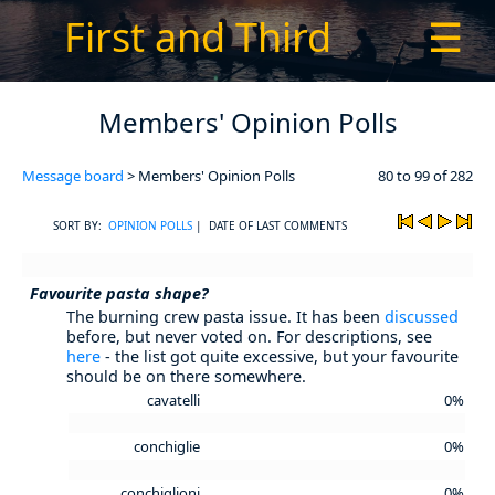
First and Third
☰
Members' Opinion Polls
Message board
> Members' Opinion Polls
80 to 99 of 282
SORT BY:
OPINION POLLS
| DATE OF LAST COMMENTS
Favourite pasta shape?
The burning crew pasta issue. It has been
discussed
before, but never voted on. For descriptions, see
here
- the list got quite excessive, but your favourite
should be on there somewhere.
cavatelli
0%
conchiglie
0%
conchiglioni
0%