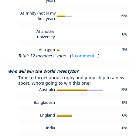
year)
At Trinity (not in my
19%
first year)
At another
0%
university
At a gym
3%
Total: 32 members' votes
(
1 comment...
)
Who will win the World Twenty20?
Time to forget about rugby and jump ship to a new
sport. Who's going to win this one?
Australia
19%
Bangladesh
0%
England
6%
India
0%