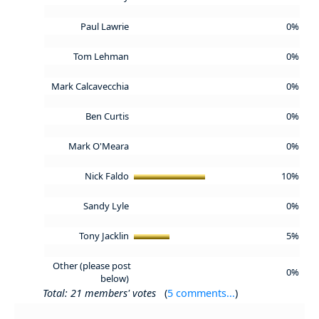
Paul Lawrie
0%
Tom Lehman
0%
Mark Calcavecchia
0%
Ben Curtis
0%
Mark O'Meara
0%
Nick Faldo
10%
Sandy Lyle
0%
Tony Jacklin
5%
Other (please post
0%
below)
Total: 21 members' votes
(
5 comments...
)