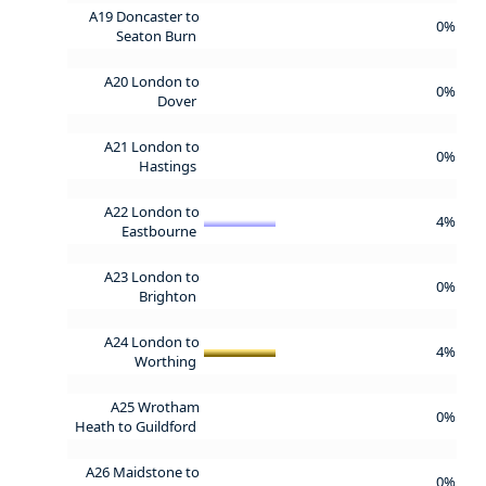
A19 Doncaster to
0%
Seaton Burn
A20 London to
0%
Dover
A21 London to
0%
Hastings
A22 London to
4%
Eastbourne
A23 London to
0%
Brighton
A24 London to
4%
Worthing
A25 Wrotham
0%
Heath to Guildford
A26 Maidstone to
0%