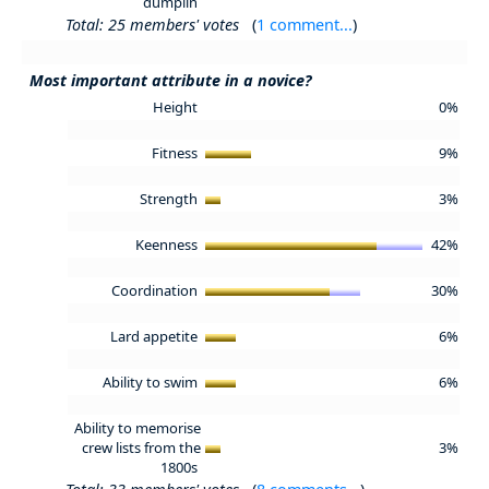
dumplin
Total: 25 members' votes
(
1 comment...
)
Most important attribute in a novice?
Height
0%
Fitness
9%
Strength
3%
Keenness
42%
Coordination
30%
Lard appetite
6%
Ability to swim
6%
Ability to memorise
crew lists from the
3%
1800s