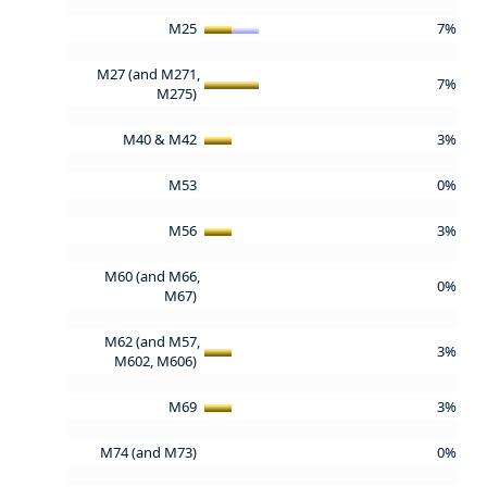
M25
7%
M27 (and M271,
7%
M275)
M40 & M42
3%
M53
0%
M56
3%
M60 (and M66,
0%
M67)
M62 (and M57,
3%
M602, M606)
M69
3%
M74 (and M73)
0%