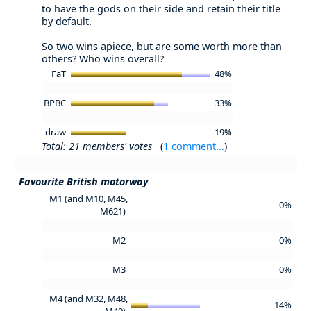
to have the gods on their side and retain their title
by default.
So two wins apiece, but are some worth more than
others? Who wins overall?
FaT
48%
BPBC
33%
draw
19%
Total: 21 members' votes
(
1 comment...
)
Favourite British motorway
M1 (and M10, M45,
0%
M621)
M2
0%
M3
0%
M4 (and M32, M48,
14%
M49)