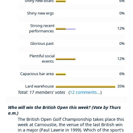
Shiny new boats
6%
Shiny new ergs
0%
Strong recent
12%
performances
Glorious past
0%
Plentiful social
12%
events
Capacious bar area
6%
Lard warehouse
35%
Total: 17 members' votes
(
12 comments...
)
Who will win the British Open this week? (Vote by Thurs
a.m.)
The British Open Golf Championship takes place this
week at Carnoustie, the venue of the last British win
in a major (Paul Lawrie in 1999). Which of the sport's