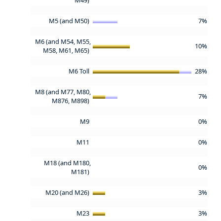
M5 (and M50)
7%
M6 (and M54, M55,
10%
M58, M61, M65)
M6 Toll
28%
M8 (and M77, M80,
7%
M876, M898)
M9
0%
M11
0%
M18 (and M180,
0%
M181)
M20 (and M26)
3%
M23
3%