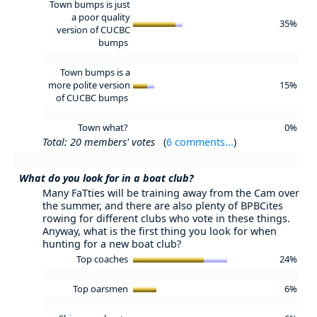
Town bumps is just
a poor quality
35%
version of CUCBC
bumps
Town bumps is a
more polite version
15%
of CUCBC bumps
Town what?
0%
Total: 20 members' votes
(
6 comments...
)
What do you look for in a boat club?
Many FaTties will be training away from the Cam over
the summer, and there are also plenty of BPBCites
rowing for different clubs who vote in these things.
Anyway, what is the first thing you look for when
hunting for a new boat club?
Top coaches
24%
Top oarsmen
6%