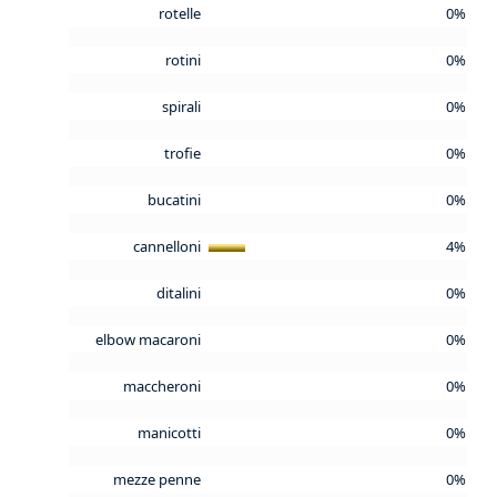
rotelle
0%
rotini
0%
spirali
0%
trofie
0%
bucatini
0%
cannelloni
4%
ditalini
0%
elbow macaroni
0%
maccheroni
0%
manicotti
0%
mezze penne
0%