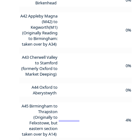
Birkenhead
A42 Appleby Magna
(M42) to
Kegworth(M1)
0%
(Originally Reading
to Birmingham:
taken over by A34)
A43 Cherwell Valley
to Stamford
0%
(formerly Oxford to
Market Deeping)
A44 Oxford to
0%
Aberystwyth
A45 Birmingham to
Thrapston
(Originally to
4%
Felixstowe, but
eastern section
taken over by A14)