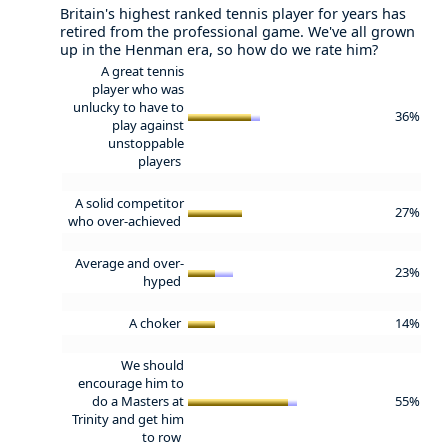
Britain's highest ranked tennis player for years has
retired from the professional game. We've all grown
up in the Henman era, so how do we rate him?
A great tennis
player who was
unlucky to have to
36%
play against
unstoppable
players
A solid competitor
27%
who over-achieved
Average and over-
23%
hyped
A choker
14%
We should
encourage him to
do a Masters at
55%
Trinity and get him
to row