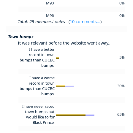
M90
0%
M96
0%
Total: 29 members' votes
(
10 comments...
)
Town bumps
It was relevant before the website went away...
I have a better
record in town
5%
bumps than CUCBC
bumps
I have a worse
record in town
30%
bumps than CUCBC
bumps
I have never raced
town bumps but
65%
would like to for
Black Prince