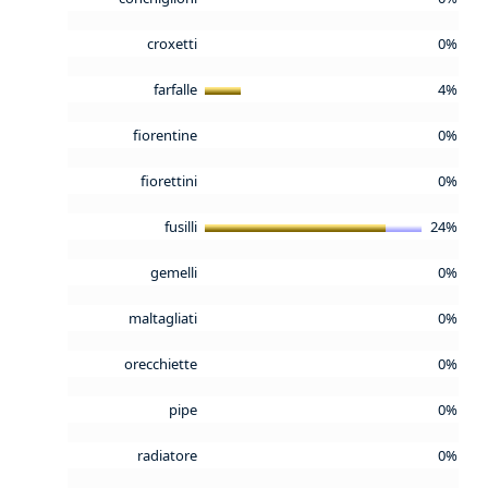
croxetti
0%
farfalle
4%
fiorentine
0%
fiorettini
0%
fusilli
24%
gemelli
0%
maltagliati
0%
orecchiette
0%
pipe
0%
radiatore
0%