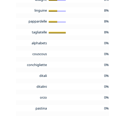
linguine
8%
pappardelle
8%
tagliatelle
8%
alphabets
0%
couscous
0%
conchigliette
0%
ditali
0%
ditalini
0%
orzo
0%
pastina
0%