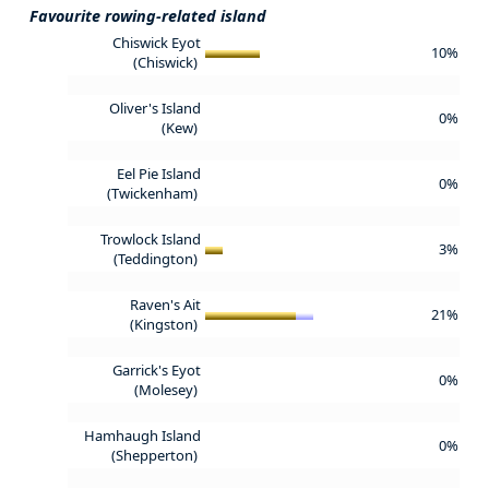
Favourite rowing-related island
Chiswick Eyot
10%
(Chiswick)
Oliver's Island
0%
(Kew)
Eel Pie Island
0%
(Twickenham)
Trowlock Island
3%
(Teddington)
Raven's Ait
21%
(Kingston)
Garrick's Eyot
0%
(Molesey)
Hamhaugh Island
0%
(Shepperton)