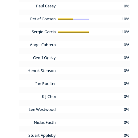
Paul Casey
0%
Retief Goosen
10%
Sergio Garcia
10%
Angel Cabrera
0%
Geoff Ogilvy
0%
Henrik Stenson
0%
Ian Poulter
0%
K J Choi
0%
Lee Westwood
0%
Niclas Fasth
0%
Stuart Appleby
0%