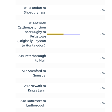
A13 London to
0%
Shoeburyness
A14 M1/M6
Catthorpe junction
near Rugby to
8%
Felixstowe
(Originally Royston
to Huntingdon)
A15 Peterborough
0%
to Hull
A16 Stamford to
0%
Grimsby
A17 Newark to
0%
King's Lynn
A18 Doncaster to
0%
Ludborough