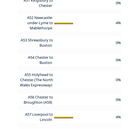
A51 Kingsbury to
0%
Chester
A52 Newcastle-
under-Lyme to
4%
Mablethorpe
A53 Shrewsbury to
0%
Buxton
A54 Chester to
0%
Buxton
A55 Holyhead to
Chester (The North
0%
Wales Expressway)
A56 Chester to
0%
Broughton (A59)
A57 Liverpool to
4%
Lincoln