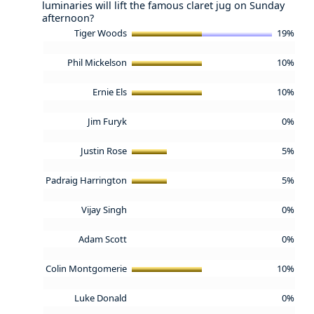
luminaries will lift the famous claret jug on Sunday
afternoon?
Tiger Woods
19%
Phil Mickelson
10%
Ernie Els
10%
Jim Furyk
0%
Justin Rose
5%
Padraig Harrington
5%
Vijay Singh
0%
Adam Scott
0%
Colin Montgomerie
10%
Luke Donald
0%