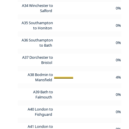
A34 Winchester to
0%
Salford
A35 Southampton
0%
to Honiton
A36 Southampton
0%
to Bath
A37 Dorchester to
0%
Bristol
A38 Bodmin to
4%
Mansfield
A39 Bath to
0%
Falmouth
A40 London to
0%
Fishguard
A41 London to
0%