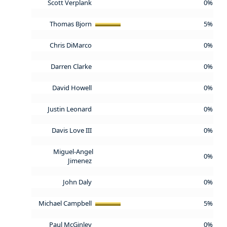
Scott Verplank
0%
Thomas Bjorn
5%
Chris DiMarco
0%
Darren Clarke
0%
David Howell
0%
Justin Leonard
0%
Davis Love III
0%
Miguel-Angel
0%
Jimenez
John Daly
0%
Michael Campbell
5%
Paul McGinley
0%