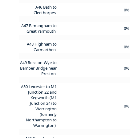
A46 Bath to
0%
Cleethorpes
A47 Birmingham to
0%
Great Yarmouth
A48 Highnam to
0%
Carmarthen
A49 Ross-on-Wye to
Bamber Bridge near
0%
Preston
A50 Leicester to M1
Junction 22 and
Kegworth (M1
Junction 24) to
0%
Warrington
(formerly
Northampton to
Warrington)