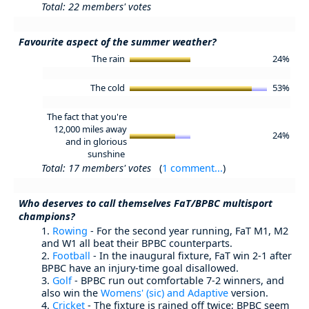
Total: 22 members' votes
Favourite aspect of the summer weather?
The rain
24%
The cold
53%
The fact that you're
12,000 miles away
24%
and in glorious
sunshine
Total: 17 members' votes
(
1 comment...
)
Who deserves to call themselves FaT/BPBC multisport
champions?
1.
Rowing
- For the second year running, FaT M1, M2
and W1 all beat their BPBC counterparts.
2.
Football
- In the inaugural fixture, FaT win 2-1 after
BPBC have an injury-time goal disallowed.
3.
Golf
- BPBC run out comfortable 7-2 winners, and
also win the
Womens' (sic) and Adaptive
version.
4.
Cricket
- The fixture is rained off twice; BPBC seem