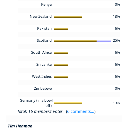
Kenya
0%
New Zealand
13%
Pakistan
6%
Scotland
25%
South Africa
6%
Sri Lanka
6%
West Indies
6%
Zimbabwe
0%
Germany (in a bowl
13%
off)
Total: 16 members' votes
(
6 comments...
)
Tim Henman