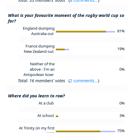
Total: 33 members' votes
(
8 comments...
)
What is your favourite moment of the rugby world cup so
far?
England dumping
81%
Australia out
France dumping
19%
New Zealand out
Neither of the
above - I'm an
0%
Antipodean loser
Total: 16 members' votes
(
2 comments...
)
Where did you learn to row?
At a club
0%
At school
3%
At Trinity (in my first
75%