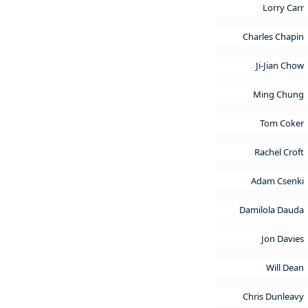
Lorry Carr
Charles Chapin
Ji-Jian Chow
Ming Chung
Tom Coker
Rachel Croft
Adam Csenki
Damilola Dauda
Jon Davies
Will Dean
Chris Dunleavy