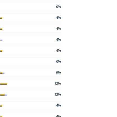
0%
4%
4%
4%
4%
0%
9%
13%
13%
4%
4%