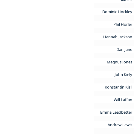
Dominic Hockley
Phil Horler
Hannah Jackson
Dan Jane
Magnus Jones
John Kiely
Konstantin Kisil
Will Laffan
Emma Leadbetter
Andrew Lewis