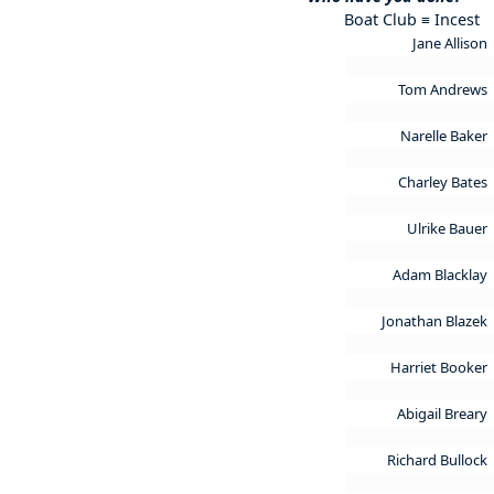
Boat Club ≡ Incest
Jane Allison
Tom Andrews
Narelle Baker
Charley Bates
Ulrike Bauer
Adam Blacklay
Jonathan Blazek
Harriet Booker
Abigail Breary
Richard Bullock