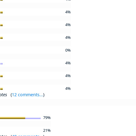
4%
4%
4%
0%
4%
4%
4%
otes
(
12 comments...
)
79%
21%