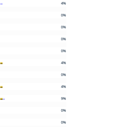
4%
0%
0%
0%
0%
4%
0%
4%
9%
0%
0%