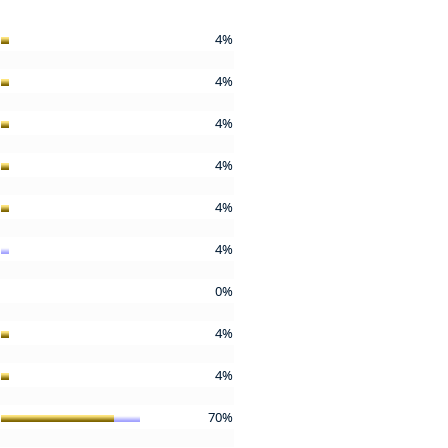
4%
4%
4%
4%
4%
4%
0%
4%
4%
70%