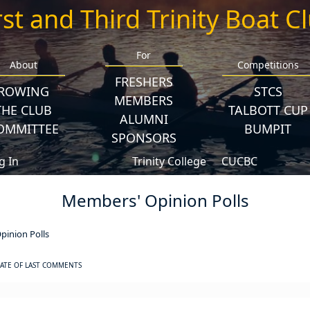
rst and Third Trinity Boat C
For
About
Competitions
FRESHERS
ROWING
STCS
MEMBERS
THE CLUB
TALBOTT CUP
ALUMNI
OMMITTEE
BUMPIT
SPONSORS
g In
Trinity College
CUCBC
Members' Opinion Polls
inion Polls
ATE OF LAST COMMENTS