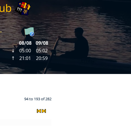
lub
94 to 193 of 282