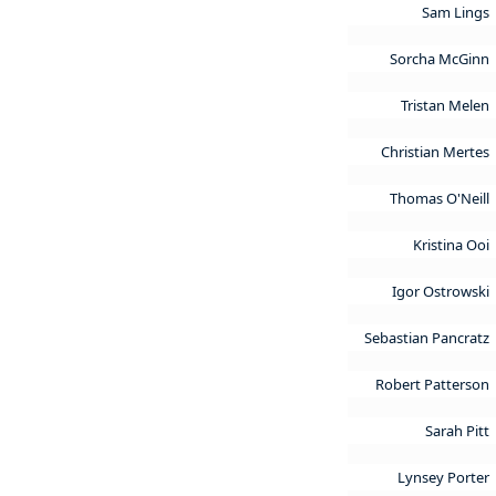
Sam Lings
Sorcha McGinn
Tristan Melen
Christian Mertes
Thomas O'Neill
Kristina Ooi
Igor Ostrowski
Sebastian Pancratz
Robert Patterson
Sarah Pitt
Lynsey Porter