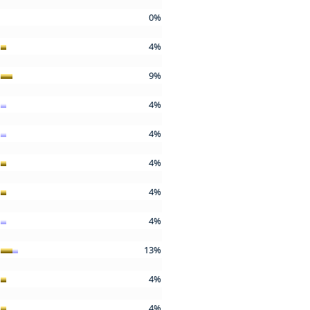
0%
4%
9%
4%
4%
4%
4%
4%
13%
4%
4%