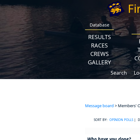
Fi
Database
RESULTS
RACES
CREWS
C
GALLERY
Search
Lo
Message board
> Members' Op
SORT BY:
OPINION POLLS
| D
Who have you done?