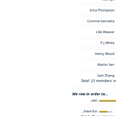
Erica Thompson
Corinne Vannatta
Lilie Weaver
P-J White
Henry Wood
Martin Yarr
Sam Zhang
Total: 23 members' v
We row in order to...
...win
...have fun