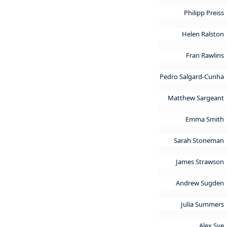
Philipp Preiss
Helen Ralston
Fran Rawlins
Pedro Salgard-Cunha
Matthew Sargeant
Emma Smith
Sarah Stoneman
James Strawson
Andrew Sugden
Julia Summers
Alex Sye