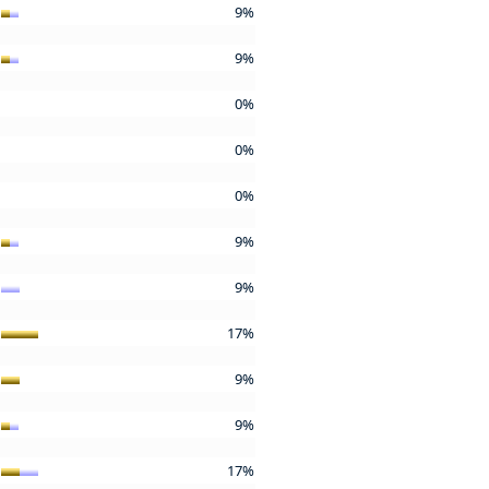
9%
9%
0%
0%
0%
9%
9%
17%
9%
9%
17%