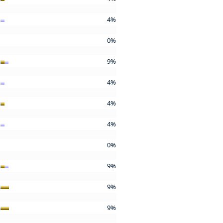
4%
0%
9%
4%
4%
4%
0%
9%
9%
9%