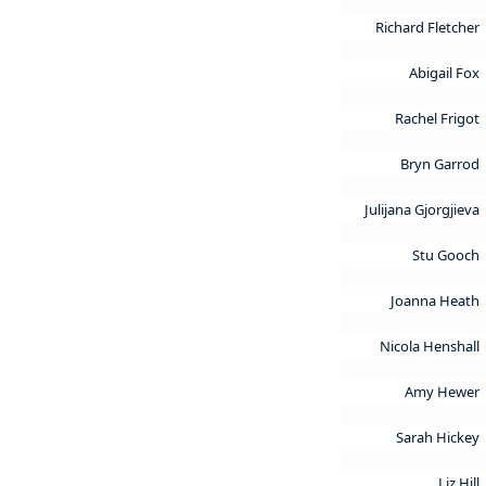
Richard Fletcher
Abigail Fox
Rachel Frigot
Bryn Garrod
Julijana Gjorgjieva
Stu Gooch
Joanna Heath
Nicola Henshall
Amy Hewer
Sarah Hickey
Liz Hill