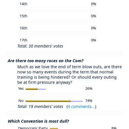
14th
0%
15th
0%
16th
0%
17th
0%
Total: 30 members' votes
Are there too many races on the Cam?
Much as we love the end of term blow outs, are there
now so many events during the term that normal
training is being hindered? Or should every outing
be at firm pressure anyway?
Yes
26%
No
74%
Total: 19 members' votes
(
4 comments...
)
Which Convention is most dull?
Democratic Party
8%