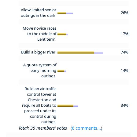
Allow limited senior
26%
outings in the dark
Move novice races
to the middle of
17%
Lent term
Build a bigger river
74%
A quota system of
early morning
14%
outings
Build an air traffic
control tower at
Chesterton and
require all boats to
34%
proceed under its
control during
outings
Total: 35 members' votes
(
6 comments...
)