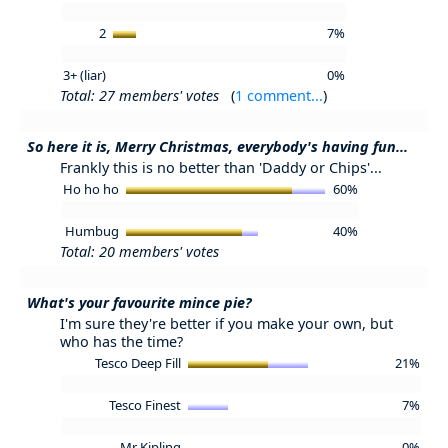
2
7%
3+ (liar)
0%
Total: 27 members' votes
(
1 comment...
)
So here it is, Merry Christmas, everybody's having fun...
Frankly this is no better than 'Daddy or Chips'...
Ho ho ho
60%
Humbug
40%
Total: 20 members' votes
What's your favourite mince pie?
I'm sure they're better if you make your own, but
who has the time?
Tesco Deep Fill
21%
Tesco Finest
7%
Mr Kipling
0%