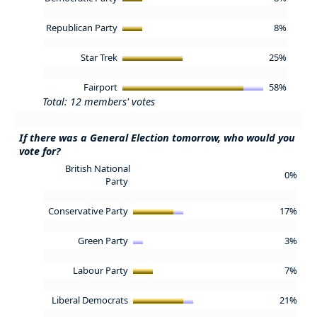
Republican Party
8%
Star Trek
25%
Fairport
58%
Total: 12 members' votes
If there was a General Election tomorrow, who would you
vote for?
British National
0%
Party
Conservative Party
17%
Green Party
3%
Labour Party
7%
Liberal Democrats
21%