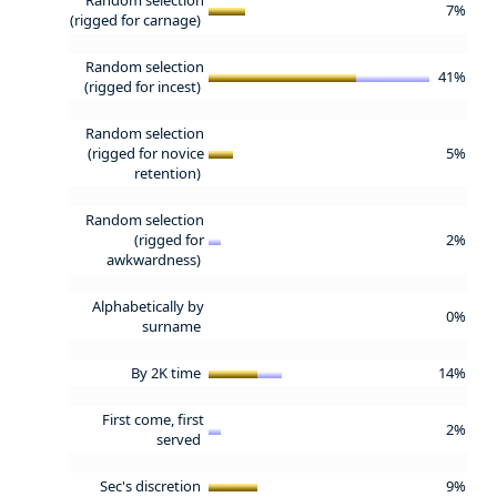
7%
(rigged for carnage)
Random selection
41%
(rigged for incest)
Random selection
(rigged for novice
5%
retention)
Random selection
(rigged for
2%
awkwardness)
Alphabetically by
0%
surname
By 2K time
14%
First come, first
2%
served
Sec's discretion
9%