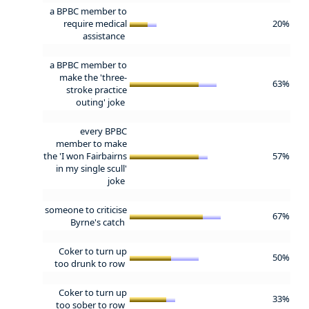
a BPBC member to
require medical
20%
assistance
a BPBC member to
make the 'three-
63%
stroke practice
outing' joke
every BPBC
member to make
the 'I won Fairbairns
57%
in my single scull'
joke
someone to criticise
67%
Byrne's catch
Coker to turn up
50%
too drunk to row
Coker to turn up
33%
too sober to row