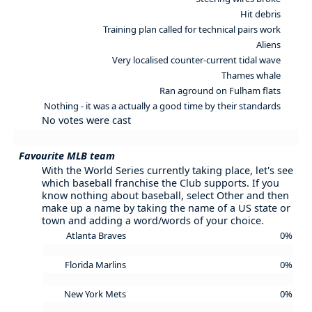
Hit debris
Training plan called for technical pairs work
Aliens
Very localised counter-current tidal wave
Thames whale
Ran aground on Fulham flats
Nothing - it was a actually a good time by their standards
No votes were cast
Favourite MLB team
With the World Series currently taking place, let's see
which baseball franchise the Club supports. If you
know nothing about baseball, select Other and then
make up a name by taking the name of a US state or
town and adding a word/words of your choice.
Atlanta Braves
0%
Florida Marlins
0%
New York Mets
0%