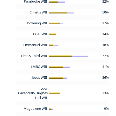
Pembroke WIII
32%
Christ's WII
50%
Downing WII
27%
CCAT WII
14%
Emmanuel WIII
18%
First & Third WIII
77%
LMBC WIII
41%
Jesus WIII
36%
Lucy
Cavendish/Hughes
23%
Hall WII
Magdalene WII
9%