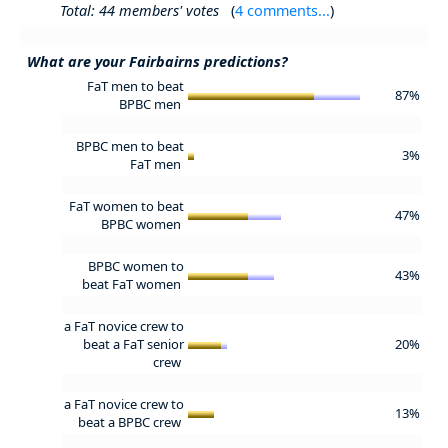
Total: 44 members' votes
(
4 comments...
)
What are your Fairbairns predictions?
FaT men to beat
87%
BPBC men
BPBC men to beat
3%
FaT men
FaT women to beat
47%
BPBC women
BPBC women to
43%
beat FaT women
a FaT novice crew to
beat a FaT senior
20%
crew
a FaT novice crew to
13%
beat a BPBC crew