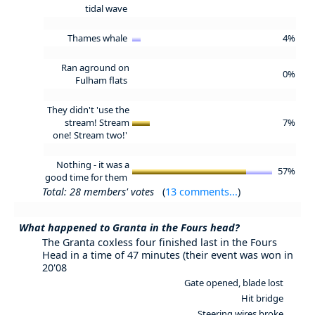
tidal wave
Thames whale
4%
Ran aground on
0%
Fulham flats
They didn't 'use the
stream! Stream
7%
one! Stream two!'
Nothing - it was a
57%
good time for them
Total: 28 members' votes
(
13 comments...
)
What happened to Granta in the Fours head?
The Granta coxless four finished last in the Fours
Head in a time of 47 minutes (their event was won in
20'08
Gate opened, blade lost
Hit bridge
Steering wires broke