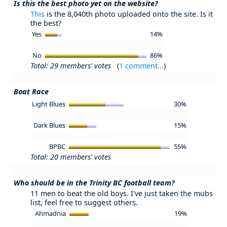
Is this the best photo yet on the website?
This
is the 8,040th photo uploaded onto the site. Is it
the best?
Yes
14%
No
86%
Total: 29 members' votes
(
1 comment...
)
Boat Race
Light Blues
30%
Dark Blues
15%
BPBC
55%
Total: 20 members' votes
Who should be in the Trinity BC football team?
11 men to beat the old boys. I've just taken the mubs
list, feel free to suggest others.
Ahmadnia
19%