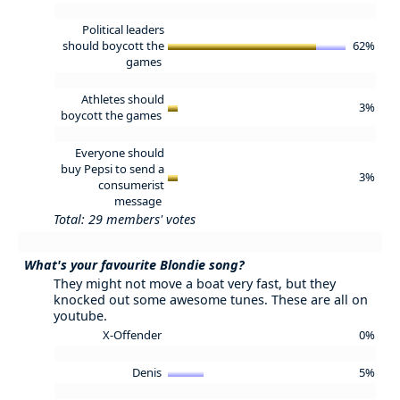
Political leaders
should boycott the
62%
games
Athletes should
3%
boycott the games
Everyone should
buy Pepsi to send a
3%
consumerist
message
Total: 29 members' votes
What's your favourite Blondie song?
They might not move a boat very fast, but they
knocked out some awesome tunes. These are all on
youtube.
X-Offender
0%
Denis
5%