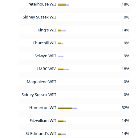
Peterhouse WII
18%
Sidney Sussex WII
0%
King's WII
14%
Churchill WII
9%
Selwyn WIII
9%
LMBC WIV
18%
Magdalene WIII
0%
Sidney Sussex WIII
0%
Homerton WII
32%
Fitzwilliam WII
14%
St Edmund's WII
14%