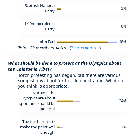
Scottish National
3%
Party
UK Independence
0%
Party
John Earl
48%
Total: 29 members' votes
(
2 comments...
)
What should be done to protest at the Olympics about
the Chinese in Tibet?
Torch protesting has begun, but there are various
suggestions about further demonstration. What do
you think is appropriate?
Nothing, the
Olympics are about
24%
sport and should be
apolitical
The torch protests
make the point well
7%
enough