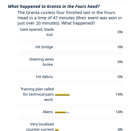
What happened to Granta in the Fours head?
The Granta coxless four finished last in the Fours
Head in a time of 47 minutes (their event was won in
just over 20 minutes). What happened?
Gate opened, blade
0%
lost
Hit bridge
0%
Steering wires
0%
broke
Hit debris
0%
Training plan called
for technical pairs
14%
work
Aliens
14%
Very localised
counter-current
4%