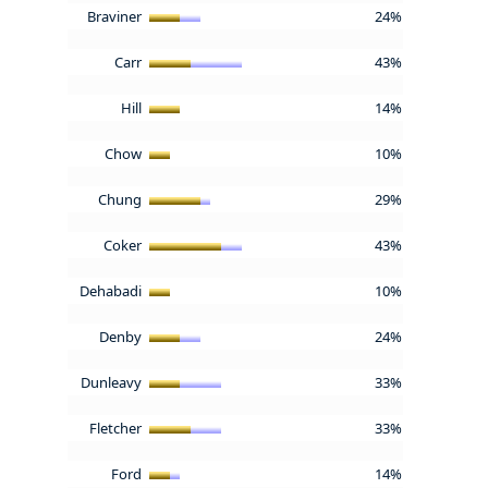
Braviner
24%
Carr
43%
Hill
14%
Chow
10%
Chung
29%
Coker
43%
Dehabadi
10%
Denby
24%
Dunleavy
33%
Fletcher
33%
Ford
14%