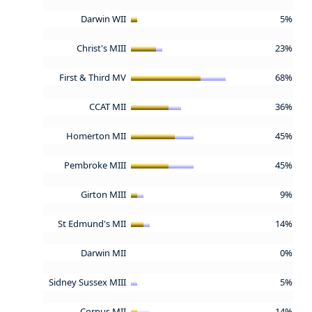
Darwin WII
5%
Christ's MIII
23%
First & Third MV
68%
CCAT MII
36%
Homerton MII
45%
Pembroke MIII
45%
Girton MIII
9%
St Edmund's MII
14%
Darwin MII
0%
Sidney Sussex MIII
5%
Corpus MII
14%