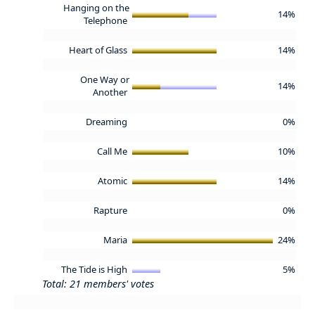
Hanging on the
14%
Telephone
Heart of Glass
14%
One Way or
14%
Another
Dreaming
0%
Call Me
10%
Atomic
14%
Rapture
0%
Maria
24%
The Tide is High
5%
Total: 21 members' votes