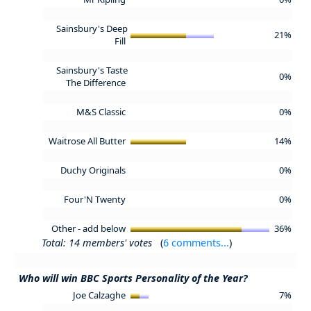
Sainsbury's Deep
21%
Fill
Sainsbury's Taste
0%
The Difference
M&S Classic
0%
Waitrose All Butter
14%
Duchy Originals
0%
Four'N Twenty
0%
Other - add below
36%
Total: 14 members' votes
(
6 comments...
)
Who will win BBC Sports Personality of the Year?
Joe Calzaghe
7%