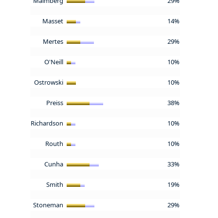
Malmberg
29%
Masset
14%
Mertes
29%
O'Neill
10%
Ostrowski
10%
Preiss
38%
Richardson
10%
Routh
10%
Cunha
33%
Smith
19%
Stoneman
29%