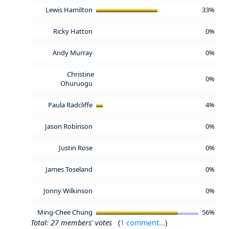
Lewis Hamilton
33%
Ricky Hatton
0%
Andy Murray
0%
Christine
0%
Ohuruogu
Paula Radcliffe
4%
Jason Robinson
0%
Justin Rose
0%
James Toseland
0%
Jonny Wilkinson
0%
Ming-Chee Chung
56%
Total: 27 members' votes
(
1 comment...
)