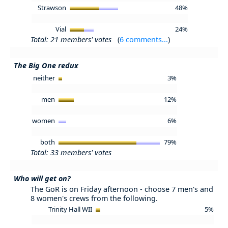
Strawson
48%
Vial
24%
Total: 21 members' votes
(
6 comments...
)
The Big One redux
neither
3%
men
12%
women
6%
both
79%
Total: 33 members' votes
Who will get on?
The GoR is on Friday afternoon - choose 7 men's and
8 women's crews from the following.
Trinity Hall WII
5%