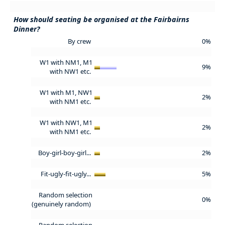
How should seating be organised at the Fairbairns
Dinner?
By crew
0%
W1 with NM1, M1
9%
with NW1 etc.
W1 with M1, NW1
2%
with NM1 etc.
W1 with NW1, M1
2%
with NM1 etc.
Boy-girl-boy-girl...
2%
Fit-ugly-fit-ugly...
5%
Random selection
0%
(genuinely random)
Random selection