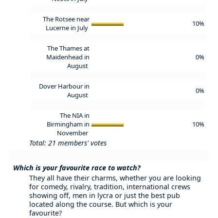
The Rotsee near
10%
Lucerne in July
The Thames at
Maidenhead in
0%
August
Dover Harbour in
0%
August
The NIA in
Birmingham in
10%
November
Total: 21 members' votes
Which is your favourite race to watch?
They all have their charms, whether you are looking
for comedy, rivalry, tradition, international crews
showing off, men in lycra or just the best pub
located along the course. But which is your
favourite?