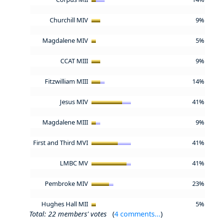
Churchill MIV
9%
Magdalene MIV
5%
CCAT MIII
9%
Fitzwilliam MIII
14%
Jesus MIV
41%
Magdalene MIII
9%
First and Third MVI
41%
LMBC MV
41%
Pembroke MIV
23%
Hughes Hall MII
5%
Total: 22 members' votes
(
4 comments...
)