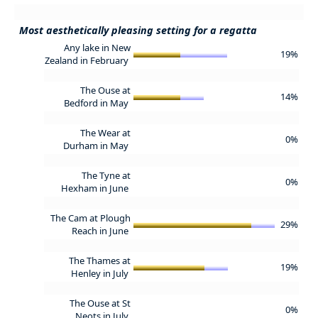
Most aesthetically pleasing setting for a regatta
Any lake in New
19%
Zealand in February
The Ouse at
14%
Bedford in May
The Wear at
0%
Durham in May
The Tyne at
0%
Hexham in June
The Cam at Plough
29%
Reach in June
The Thames at
19%
Henley in July
The Ouse at St
0%
Neots in July