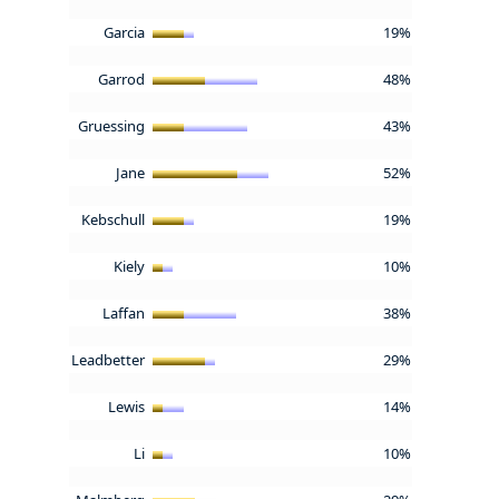
Garcia
19%
Garrod
48%
Gruessing
43%
Jane
52%
Kebschull
19%
Kiely
10%
Laffan
38%
Leadbetter
29%
Lewis
14%
Li
10%