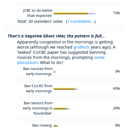
JCBC to do better
73%
than expected
Total: 30 members' votes
(
7 comments...
)
That's a negative Ghost rider, the pattern is full...
Apparently congestion in the mornings is getting
worse (although we reached
gridlock
years ago). A
'leaked' CUCBC paper has suggested banning
novices from the mornings, prompting
some
discussion
. What to do?
Ban novices from
3%
early mornings
Ban CULRC from
43%
early mornings
Ban seniors from
early mornings in
29%
November
Ban rowing
9%