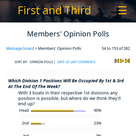
First and Third
☰
Members' Opinion Polls
Message board
> Members' Opinion Polls
54 to 153 of 282
SORT BY: OPINION POLLS |
DATE OF LAST COMMENTS
Which Division 1 Positions Will Be Occupied By 1st & 3rd
At The End Of The Week?
With 3 boats in their respective 1st divisions any
position is possible, but where do we think they'll
end up?
Head
90%
2nd
23%
3rd
3%