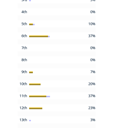
4th
0%
5th
10%
6th
37%
7th
0%
8th
0%
9th
7%
10th
20%
11th
37%
12th
23%
13th
3%