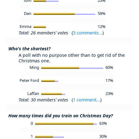
Tom
23%
Dan
58%
Emma
12%
Total: 26 members' votes
(
3 comments...
)
Who's the shortest?
A poll with no purpose other than to get rid of the
Christmas one.
Ming
60%
Peter Ford
17%
Laffan
23%
Total: 30 members' votes
(
1 comment...
)
How many times did you train on Christmas Day?
0
63%
1
30%