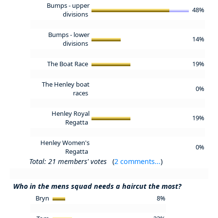
Bumps - upper
48%
divisions
Bumps - lower
14%
divisions
The Boat Race
19%
The Henley boat
0%
races
Henley Royal
19%
Regatta
Henley Women's
0%
Regatta
Total: 21 members' votes
(
2 comments...
)
Who in the mens squad needs a haircut the most?
Bryn
8%