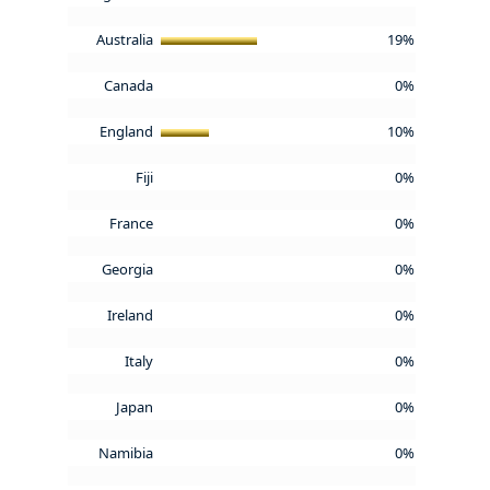
Australia
19%
Canada
0%
England
10%
Fiji
0%
France
0%
Georgia
0%
Ireland
0%
Italy
0%
Japan
0%
Namibia
0%