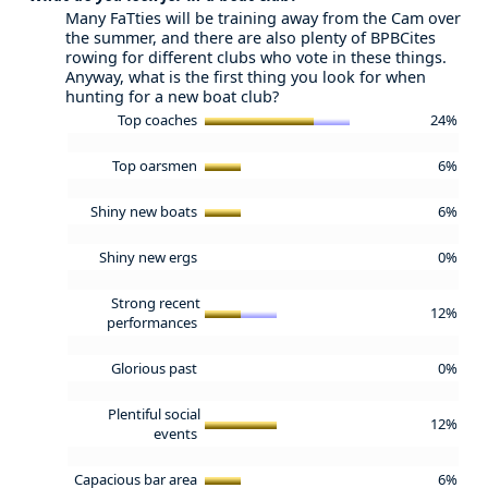
Many FaTties will be training away from the Cam over
the summer, and there are also plenty of BPBCites
rowing for different clubs who vote in these things.
Anyway, what is the first thing you look for when
hunting for a new boat club?
Top coaches
24%
Top oarsmen
6%
Shiny new boats
6%
Shiny new ergs
0%
Strong recent
12%
performances
Glorious past
0%
Plentiful social
12%
events
Capacious bar area
6%