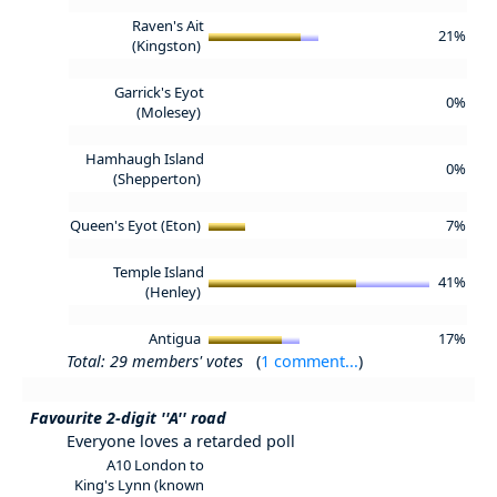
Raven's Ait
21%
(Kingston)
Garrick's Eyot
0%
(Molesey)
Hamhaugh Island
0%
(Shepperton)
Queen's Eyot (Eton)
7%
Temple Island
41%
(Henley)
Antigua
17%
Total: 29 members' votes
(
1 comment...
)
Favourite 2-digit ''A'' road
Everyone loves a retarded poll
A10 London to
King's Lynn (known