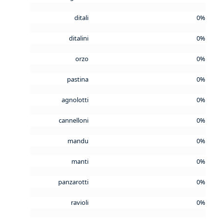
ditali
0%
ditalini
0%
orzo
0%
pastina
0%
agnolotti
0%
cannelloni
0%
mandu
0%
manti
0%
panzarotti
0%
ravioli
0%