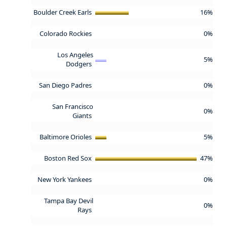
Boulder Creek Earls
16%
Colorado Rockies
0%
Los Angeles
5%
Dodgers
San Diego Padres
0%
San Francisco
0%
Giants
Baltimore Orioles
5%
Boston Red Sox
47%
New York Yankees
0%
Tampa Bay Devil
0%
Rays