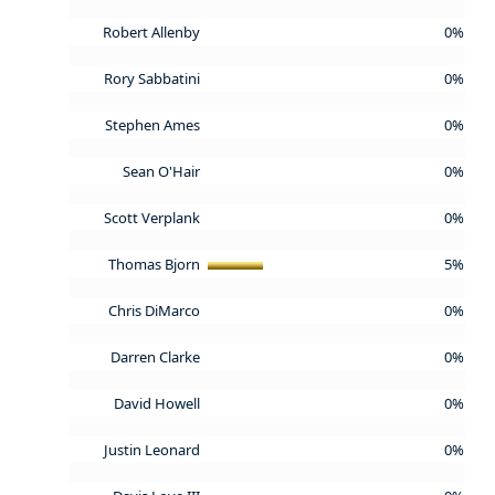
Robert Allenby
0%
Rory Sabbatini
0%
Stephen Ames
0%
Sean O'Hair
0%
Scott Verplank
0%
Thomas Bjorn
5%
Chris DiMarco
0%
Darren Clarke
0%
David Howell
0%
Justin Leonard
0%