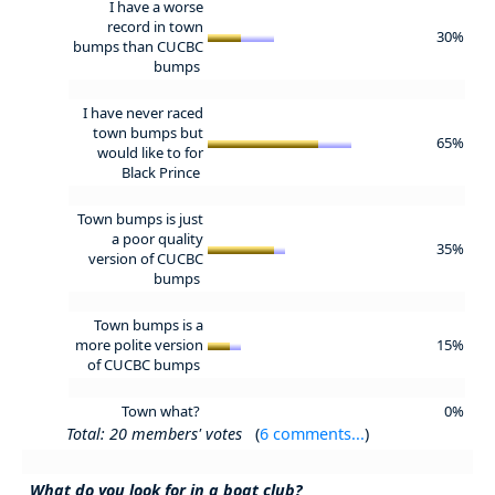
I have a worse
record in town
30%
bumps than CUCBC
bumps
I have never raced
town bumps but
65%
would like to for
Black Prince
Town bumps is just
a poor quality
35%
version of CUCBC
bumps
Town bumps is a
more polite version
15%
of CUCBC bumps
Town what?
0%
Total: 20 members' votes
(
6 comments...
)
What do you look for in a boat club?