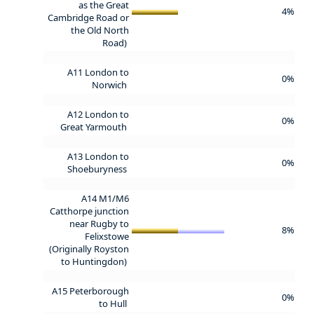
as the Great
4%
Cambridge Road or
the Old North
Road)
A11 London to
0%
Norwich
A12 London to
0%
Great Yarmouth
A13 London to
0%
Shoeburyness
A14 M1/M6
Catthorpe junction
near Rugby to
8%
Felixstowe
(Originally Royston
to Huntingdon)
A15 Peterborough
0%
to Hull