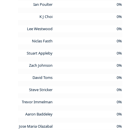
Ian Poulter
0%
K J Choi
0%
Lee Westwood
0%
Niclas Fasth
0%
Stuart Appleby
0%
Zach Johnson
0%
David Toms
0%
Steve Stricker
0%
Trevor Immelman
0%
Aaron Baddeley
0%
Jose Maria Olazabal
0%