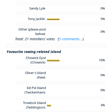
Sandy Lyle
0%
Tony Jacklin
5%
Other (please post
0%
below)
Total: 21 members' votes
(
5 comments...
)
Favourite rowing-related island
Chiswick Eyot
10%
(Chiswick)
Oliver's Island
0%
(Kew)
Eel Pie Island
0%
(Twickenham)
Trowlock Island
3%
(Teddington)