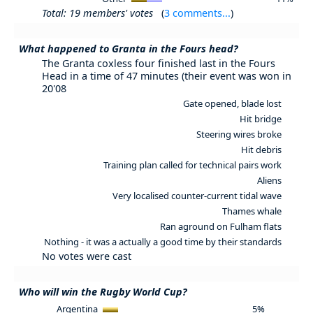
Total: 19 members' votes
(
3 comments...
)
What happened to Granta in the Fours head?
The Granta coxless four finished last in the Fours
Head in a time of 47 minutes (their event was won in
20'08
Gate opened, blade lost
Hit bridge
Steering wires broke
Hit debris
Training plan called for technical pairs work
Aliens
Very localised counter-current tidal wave
Thames whale
Ran aground on Fulham flats
Nothing - it was a actually a good time by their standards
No votes were cast
Who will win the Rugby World Cup?
Argentina
5%