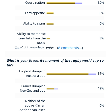
Coordination
30%
Lard appetite
6%
Ability to swim
6%
Ability to memorise
crew lists from the
3%
1800s
Total: 33 members' votes
(
8 comments...
)
What is your favourite moment of the rugby world cup so
far?
England dumping
81%
Australia out
France dumping
19%
New Zealand out
Neither of the
above - I'm an
0%
Antipodean loser