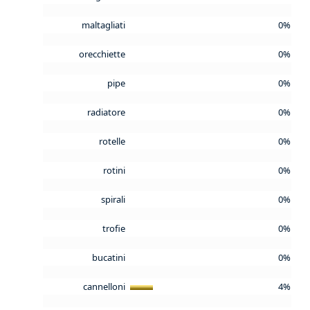
maltagliati
0%
orecchiette
0%
pipe
0%
radiatore
0%
rotelle
0%
rotini
0%
spirali
0%
trofie
0%
bucatini
0%
cannelloni
4%