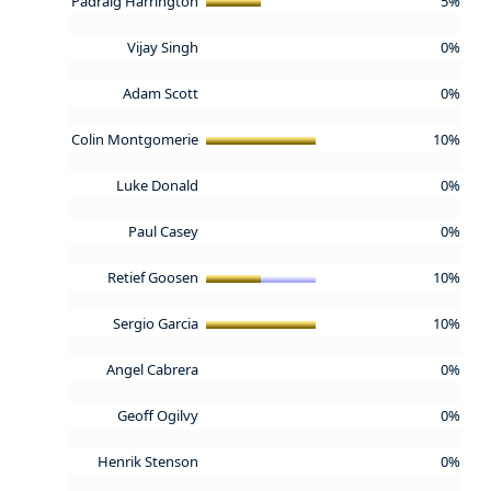
Padraig Harrington
5%
Vijay Singh
0%
Adam Scott
0%
Colin Montgomerie
10%
Luke Donald
0%
Paul Casey
0%
Retief Goosen
10%
Sergio Garcia
10%
Angel Cabrera
0%
Geoff Ogilvy
0%
Henrik Stenson
0%