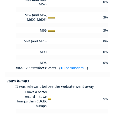
0%
M67)
M62 (and M57,
3%
M602, M606)
M69
3%
M74 (and M73)
0%
M90
0%
M96
0%
Total: 29 members' votes
(
10 comments...
)
Town bumps
It was relevant before the website went away...
I have a better
record in town
5%
bumps than CUCBC
bumps