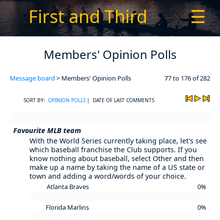
First and Third
☰
Members' Opinion Polls
Message board
> Members' Opinion Polls
77 to 176 of 282
SORT BY:
OPINION POLLS
| DATE OF LAST COMMENTS
Favourite MLB team
With the World Series currently taking place, let's see
which baseball franchise the Club supports. If you
know nothing about baseball, select Other and then
make up a name by taking the name of a US state or
town and adding a word/words of your choice.
Atlanta Braves
0%
Florida Marlins
0%