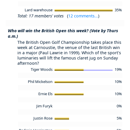
Lard warehouse
35%
Total: 17 members' votes
(
12 comments...
)
Who will win the British Open this week? (Vote by Thurs
a.m.)
The British Open Golf Championship takes place this
week at Carnoustie, the venue of the last British win
in a major (Paul Lawrie in 1999). Which of the sport's
luminaries will lift the famous claret jug on Sunday
afternoon?
Tiger Woods
19%
Phil Mickelson
10%
Ernie Els
10%
Jim Furyk
0%
Justin Rose
5%