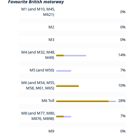
Favourite British motorway
M1 (and M10, M45,
0%
M621)
M2
0%
M3
0%
M4 (and M32, M48,
14%
M49)
M5 (and M50)
7%
M6 (and M54, M55,
10%
M58, M61, M65)
M6 Toll
28%
M8 (and M77, M80,
7%
M876, M898)
M9
0%