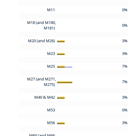
M11
0%
M18 (and M180,
0%
M181)
M20 (and M26)
3%
M23
3%
M25
7%
M27 (and M271,
7%
M275)
M40 & M42
3%
M53
0%
M56
3%
M60 (and M66,