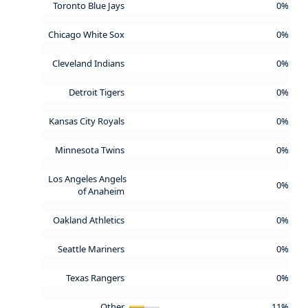
Toronto Blue Jays
0%
Chicago White Sox
0%
Cleveland Indians
0%
Detroit Tigers
0%
Kansas City Royals
0%
Minnesota Twins
0%
Los Angeles Angels
0%
of Anaheim
Oakland Athletics
0%
Seattle Mariners
0%
Texas Rangers
0%
Other
11%