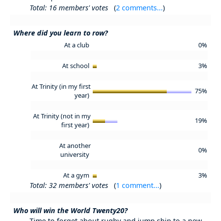
Total: 16 members' votes
(
2 comments...
)
Where did you learn to row?
At a club
0%
At school
3%
At Trinity (in my first
75%
year)
At Trinity (not in my
19%
first year)
At another
0%
university
At a gym
3%
Total: 32 members' votes
(
1 comment...
)
Who will win the World Twenty20?
Time to forget about rugby and jump ship to a new