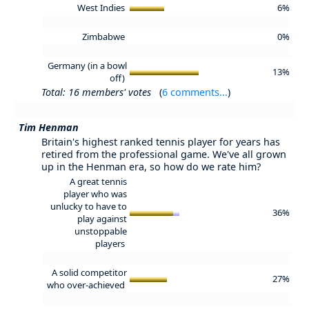
West Indies
6%
Zimbabwe
0%
Germany (in a bowl
13%
off)
Total: 16 members' votes
(
6 comments...
)
Tim Henman
Britain's highest ranked tennis player for years has
retired from the professional game. We've all grown
up in the Henman era, so how do we rate him?
A great tennis
player who was
unlucky to have to
36%
play against
unstoppable
players
A solid competitor
27%
who over-achieved