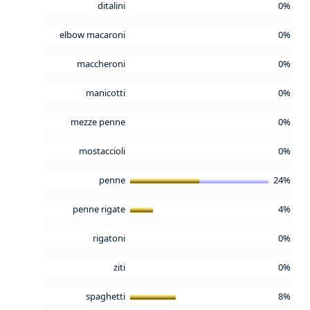
ditalini
0%
elbow macaroni
0%
maccheroni
0%
manicotti
0%
mezze penne
0%
mostaccioli
0%
penne
24%
penne rigate
4%
rigatoni
0%
ziti
0%
spaghetti
8%