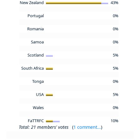
New Zealand
43%
Portugal
0%
Romania
0%
Samoa
0%
Scotland
5%
South Africa
5%
Tonga
0%
USA
5%
Wales
0%
FaTTRFC
10%
Total: 21 members' votes
(
1 comment...
)