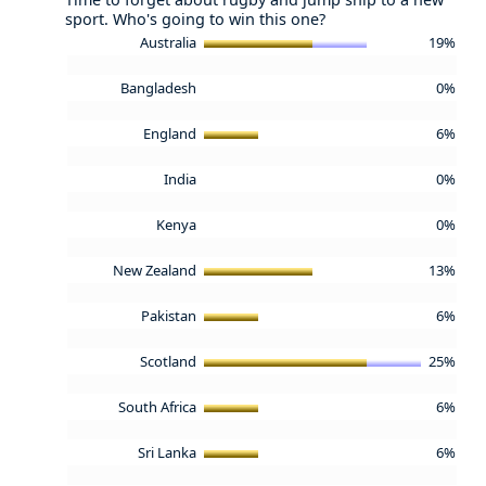
sport. Who's going to win this one?
Australia
19%
Bangladesh
0%
England
6%
India
0%
Kenya
0%
New Zealand
13%
Pakistan
6%
Scotland
25%
South Africa
6%
Sri Lanka
6%