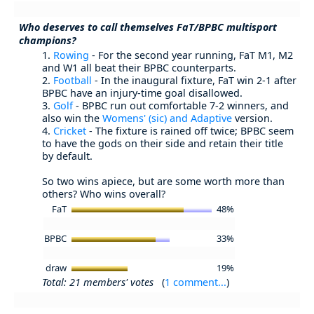
Who deserves to call themselves FaT/BPBC multisport
champions?
1.
Rowing
- For the second year running, FaT M1, M2
and W1 all beat their BPBC counterparts.
2.
Football
- In the inaugural fixture, FaT win 2-1 after
BPBC have an injury-time goal disallowed.
3.
Golf
- BPBC run out comfortable 7-2 winners, and
also win the
Womens' (sic) and Adaptive
version.
4.
Cricket
- The fixture is rained off twice; BPBC seem
to have the gods on their side and retain their title
by default.
So two wins apiece, but are some worth more than
others? Who wins overall?
FaT
48%
BPBC
33%
draw
19%
Total: 21 members' votes
(
1 comment...
)