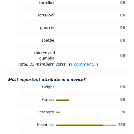
tortellini
0%
tortelloni
0%
gnocchi
0%
spatzle
0%
chicken and
0%
dumplin
Total: 25 members' votes
(
1 comment...
)
Most important attribute in a novice?
Height
0%
Fitness
9%
Strength
3%
Keenness
42%