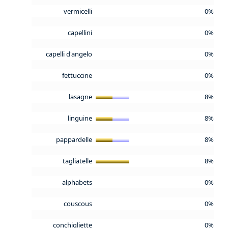
vermicelli
0%
capellini
0%
capelli d'angelo
0%
fettuccine
0%
lasagne
8%
linguine
8%
pappardelle
8%
tagliatelle
8%
alphabets
0%
couscous
0%
conchigliette
0%