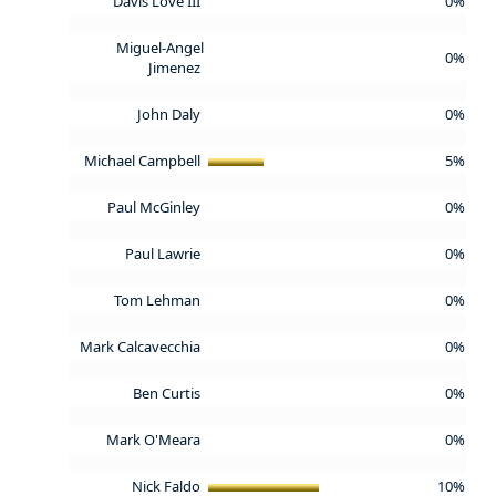
Davis Love III
0%
Miguel-Angel
0%
Jimenez
John Daly
0%
Michael Campbell
5%
Paul McGinley
0%
Paul Lawrie
0%
Tom Lehman
0%
Mark Calcavecchia
0%
Ben Curtis
0%
Mark O'Meara
0%
Nick Faldo
10%