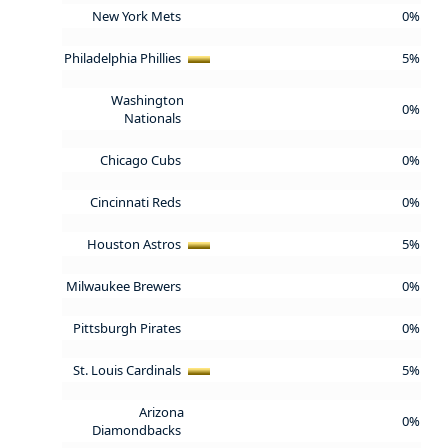
New York Mets
0%
Philadelphia Phillies
5%
Washington
0%
Nationals
Chicago Cubs
0%
Cincinnati Reds
0%
Houston Astros
5%
Milwaukee Brewers
0%
Pittsburgh Pirates
0%
St. Louis Cardinals
5%
Arizona
0%
Diamondbacks