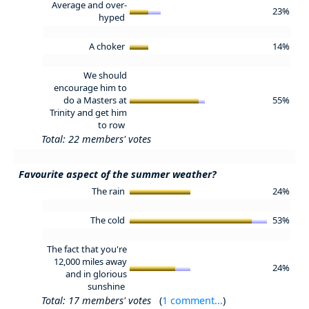
Average and over-
23%
hyped
A choker
14%
We should
encourage him to
do a Masters at
55%
Trinity and get him
to row
Total: 22 members' votes
Favourite aspect of the summer weather?
The rain
24%
The cold
53%
The fact that you're
12,000 miles away
24%
and in glorious
sunshine
Total: 17 members' votes
(
1 comment...
)