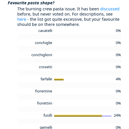
Favourite pasta shape?
The burning crew pasta issue. It has been
discussed
before, but never voted on. For descriptions, see
here
- the list got quite excessive, but your favourite
should be on there somewhere.
cavatelli
0%
conchiglie
0%
conchiglioni
0%
croxetti
0%
farfalle
4%
fiorentine
0%
fiorettini
0%
fusilli
24%
gemelli
0%