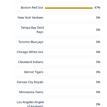
Boston Red Sox
47%
New York Yankees
0%
Tampa Bay Devil
0%
Rays
Toronto Blue Jays
0%
Chicago White Sox
0%
Cleveland Indians
0%
Detroit Tigers
0%
Kansas City Royals
0%
Minnesota Twins
0%
Los Angeles Angels
0%
of Anaheim