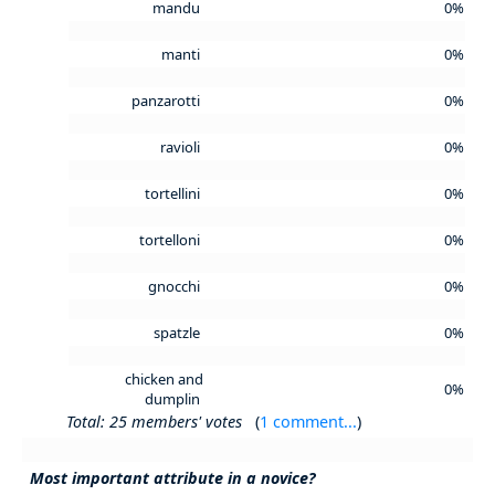
mandu
0%
manti
0%
panzarotti
0%
ravioli
0%
tortellini
0%
tortelloni
0%
gnocchi
0%
spatzle
0%
chicken and
0%
dumplin
Total: 25 members' votes
(
1 comment...
)
Most important attribute in a novice?