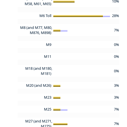
10%
M58, M61, M65)
M6 Toll
28%
M8 (and M77, M80,
7%
M876, M898)
M9
0%
M11
0%
M18 (and M180,
0%
M181)
M20 (and M26)
3%
M23
3%
M25
7%
M27 (and M271,
7%
M275)