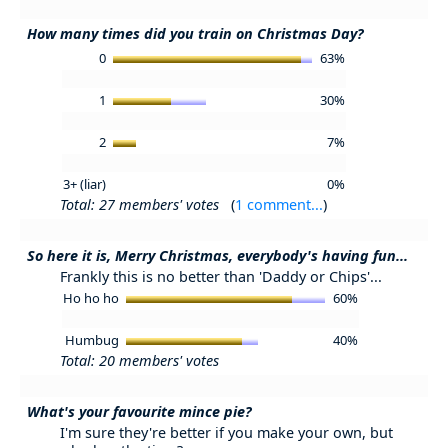
How many times did you train on Christmas Day?
0
63%
1
30%
2
7%
3+ (liar)
0%
Total: 27 members' votes
(
1 comment...
)
So here it is, Merry Christmas, everybody's having fun...
Frankly this is no better than 'Daddy or Chips'...
Ho ho ho
60%
Humbug
40%
Total: 20 members' votes
What's your favourite mince pie?
I'm sure they're better if you make your own, but