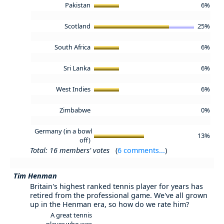
Pakistan
6%
Scotland
25%
South Africa
6%
Sri Lanka
6%
West Indies
6%
Zimbabwe
0%
Germany (in a bowl
13%
off)
Total: 16 members' votes
(
6 comments...
)
Tim Henman
Britain's highest ranked tennis player for years has
retired from the professional game. We've all grown
up in the Henman era, so how do we rate him?
A great tennis
player who was