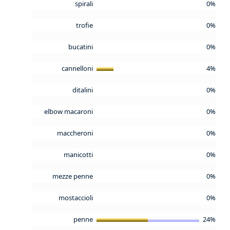
spirali
0%
trofie
0%
bucatini
0%
cannelloni
4%
ditalini
0%
elbow macaroni
0%
maccheroni
0%
manicotti
0%
mezze penne
0%
mostaccioli
0%
penne
24%