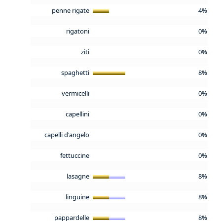
penne rigate
4%
rigatoni
0%
ziti
0%
spaghetti
8%
vermicelli
0%
capellini
0%
capelli d'angelo
0%
fettuccine
0%
lasagne
8%
linguine
8%
pappardelle
8%