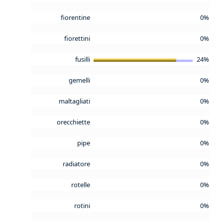
fiorentine
0%
fiorettini
0%
fusilli
24%
gemelli
0%
maltagliati
0%
orecchiette
0%
pipe
0%
radiatore
0%
rotelle
0%
rotini
0%