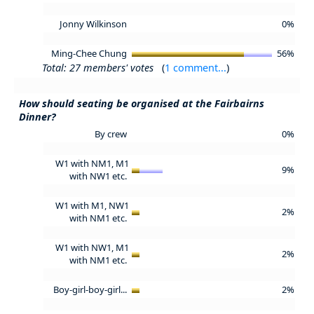
Jonny Wilkinson
0%
Ming-Chee Chung
56%
Total: 27 members' votes
(
1 comment...
)
How should seating be organised at the Fairbairns
Dinner?
By crew
0%
W1 with NM1, M1
9%
with NW1 etc.
W1 with M1, NW1
2%
with NM1 etc.
W1 with NW1, M1
2%
with NM1 etc.
Boy-girl-boy-girl...
2%