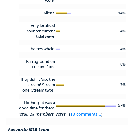
work
Aliens
14%
Very localised
counter-current
4%
tidal wave
Thames whale
4%
Ran aground on
0%
Fulham flats
They didn't 'use the
stream! Stream
7%
one! Stream two!'
Nothing - it was a
57%
good time for them
Total: 28 members' votes
(
13 comments...
)
Favourite MLB team