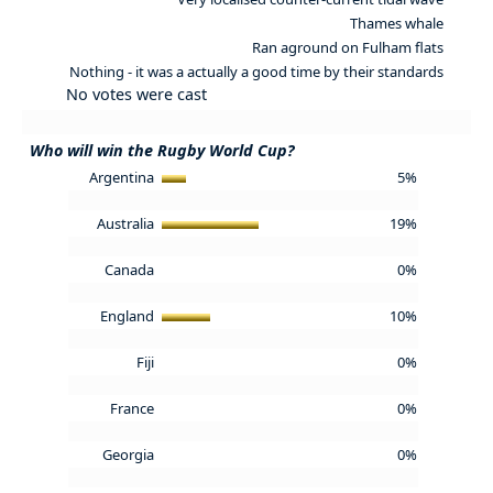
Thames whale
Ran aground on Fulham flats
Nothing - it was a actually a good time by their standards
No votes were cast
Who will win the Rugby World Cup?
Argentina
5%
Australia
19%
Canada
0%
England
10%
Fiji
0%
France
0%
Georgia
0%