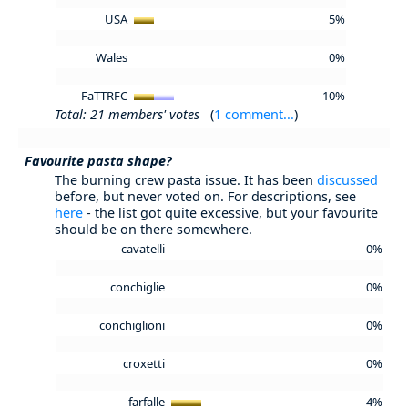
USA
5%
Wales
0%
FaTTRFC
10%
Total: 21 members' votes
(
1 comment...
)
Favourite pasta shape?
The burning crew pasta issue. It has been
discussed
before, but never voted on. For descriptions, see
here
- the list got quite excessive, but your favourite
should be on there somewhere.
cavatelli
0%
conchiglie
0%
conchiglioni
0%
croxetti
0%
farfalle
4%