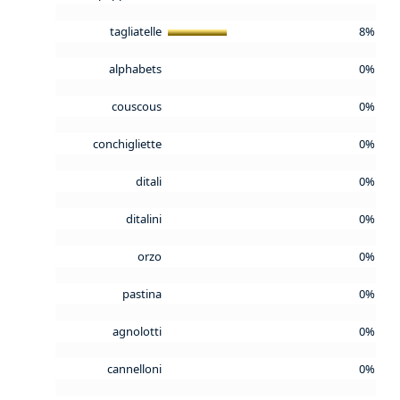
tagliatelle
8%
alphabets
0%
couscous
0%
conchigliette
0%
ditali
0%
ditalini
0%
orzo
0%
pastina
0%
agnolotti
0%
cannelloni
0%