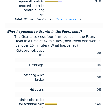
require all boats to
34%
proceed under its
control during
outings
Total: 35 members' votes
(
6 comments...
)
What happened to Granta in the Fours head?
The Granta coxless four finished last in the Fours
Head in a time of 47 minutes (their event was won in
just over 20 minutes). What happened?
Gate opened, blade
0%
lost
Hit bridge
0%
Steering wires
0%
broke
Hit debris
0%
Training plan called
for technical pairs
14%