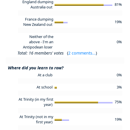
England dumping
81%
Australia out
France dumping
19%
New Zealand out
Neither of the
above - I'm an
0%
Antipodean loser
Total: 16 members' votes
(
2 comments...
)
Where did you learn to row?
At a club
0%
At school
3%
At Trinity (in my first
75%
year)
At Trinity (not in my
19%
first year)