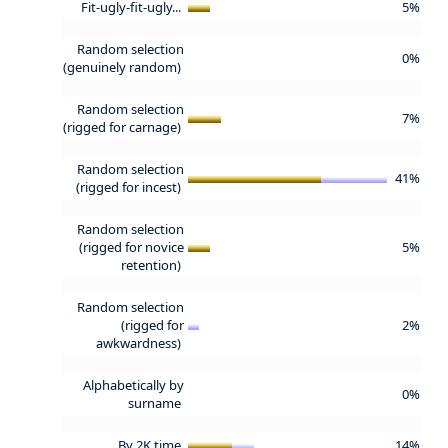
Fit-ugly-fit-ugly...
5%
Random selection
0%
(genuinely random)
Random selection
7%
(rigged for carnage)
Random selection
41%
(rigged for incest)
Random selection
(rigged for novice
5%
retention)
Random selection
(rigged for
2%
awkwardness)
Alphabetically by
0%
surname
By 2K time
14%