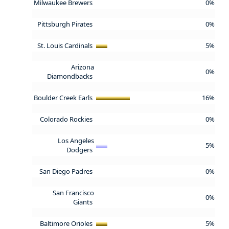
Milwaukee Brewers
0%
Pittsburgh Pirates
0%
St. Louis Cardinals
5%
Arizona
0%
Diamondbacks
Boulder Creek Earls
16%
Colorado Rockies
0%
Los Angeles
5%
Dodgers
San Diego Padres
0%
San Francisco
0%
Giants
Baltimore Orioles
5%