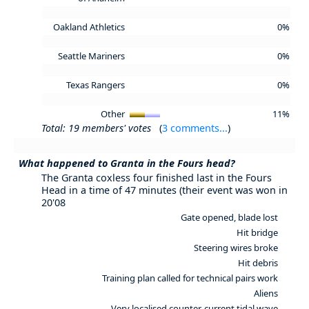
Oakland Athletics
0%
Seattle Mariners
0%
Texas Rangers
0%
Other
11%
Total: 19 members' votes
(
3 comments...
)
What happened to Granta in the Fours head?
The Granta coxless four finished last in the Fours
Head in a time of 47 minutes (their event was won in
20'08
Gate opened, blade lost
Hit bridge
Steering wires broke
Hit debris
Training plan called for technical pairs work
Aliens
Very localised counter-current tidal wave