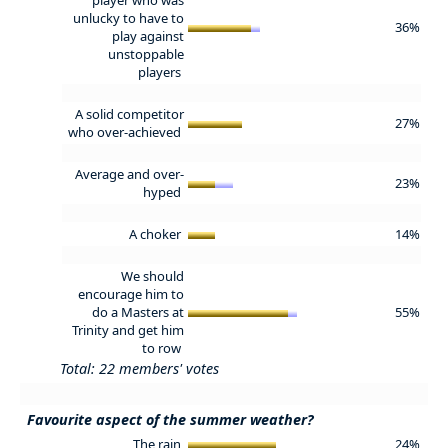
unlucky to have to
36%
play against
unstoppable
players
A solid competitor
27%
who over-achieved
Average and over-
23%
hyped
A choker
14%
We should
encourage him to
do a Masters at
55%
Trinity and get him
to row
Total: 22 members' votes
Favourite aspect of the summer weather?
The rain
24%