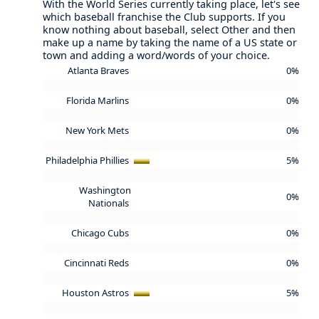
With the World Series currently taking place, let's see
which baseball franchise the Club supports. If you
know nothing about baseball, select Other and then
make up a name by taking the name of a US state or
town and adding a word/words of your choice.
Atlanta Braves
0%
Florida Marlins
0%
New York Mets
0%
Philadelphia Phillies
5%
Washington
0%
Nationals
Chicago Cubs
0%
Cincinnati Reds
0%
Houston Astros
5%