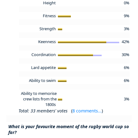
Height
0%
Fitness
9%
Strength
3%
Keenness
42%
Coordination
30%
Lard appetite
6%
Ability to swim
6%
Ability to memorise
crew lists from the
3%
1800s
Total: 33 members' votes
(
8 comments...
)
What is your favourite moment of the rugby world cup so
far?