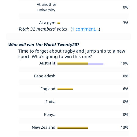
At another
0%
university
At a gym
3%
Total: 32 members' votes
(
1 comment...
)
Who will win the World Twenty20?
Time to forget about rugby and jump ship to a new
sport. Who's going to win this one?
Australia
19%
Bangladesh
0%
England
6%
India
0%
Kenya
0%
New Zealand
13%