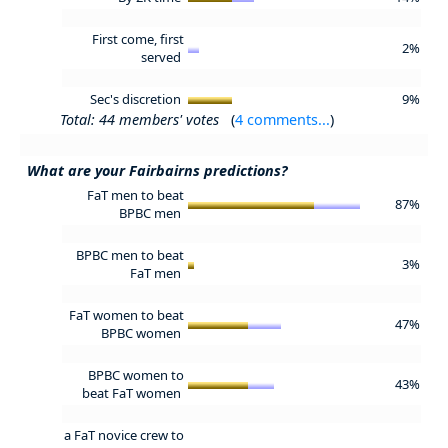
First come, first
2%
served
Sec's discretion
9%
Total: 44 members' votes
(
4 comments...
)
What are your Fairbairns predictions?
FaT men to beat
87%
BPBC men
BPBC men to beat
3%
FaT men
FaT women to beat
47%
BPBC women
BPBC women to
43%
beat FaT women
a FaT novice crew to