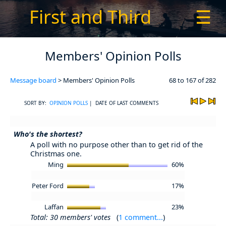
First and Third
☰
Members' Opinion Polls
Message board
> Members' Opinion Polls
68 to 167 of 282
SORT BY:
OPINION POLLS
| DATE OF LAST COMMENTS
Who's the shortest?
A poll with no purpose other than to get rid of the
Christmas one.
Ming
60%
Peter Ford
17%
Laffan
23%
Total: 30 members' votes
(
1 comment...
)