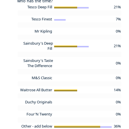
who has the time?
Tesco Deep Fill
21%
Tesco Finest
7%
Mr Kipling
0%
Sainsbury's Deep
21%
Fill
Sainsbury's Taste
0%
The Difference
M&S Classic
0%
Waitrose All Butter
14%
Duchy Originals
0%
Four'N Twenty
0%
Other - add below
36%