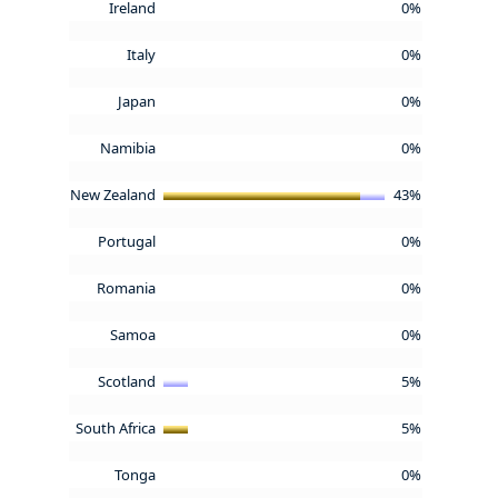
Ireland
0%
Italy
0%
Japan
0%
Namibia
0%
New Zealand
43%
Portugal
0%
Romania
0%
Samoa
0%
Scotland
5%
South Africa
5%
Tonga
0%