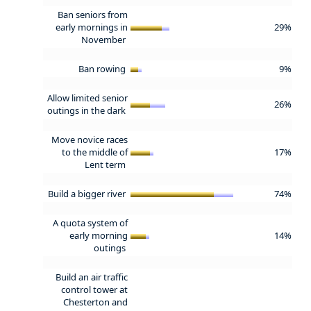
Ban seniors from
early mornings in
29%
November
Ban rowing
9%
Allow limited senior
26%
outings in the dark
Move novice races
to the middle of
17%
Lent term
Build a bigger river
74%
A quota system of
early morning
14%
outings
Build an air traffic
control tower at
Chesterton and