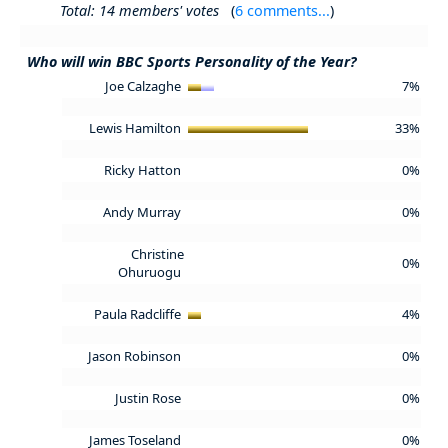
Total: 14 members' votes
(
6 comments...
)
Who will win BBC Sports Personality of the Year?
Joe Calzaghe
7%
Lewis Hamilton
33%
Ricky Hatton
0%
Andy Murray
0%
Christine
0%
Ohuruogu
Paula Radcliffe
4%
Jason Robinson
0%
Justin Rose
0%
James Toseland
0%