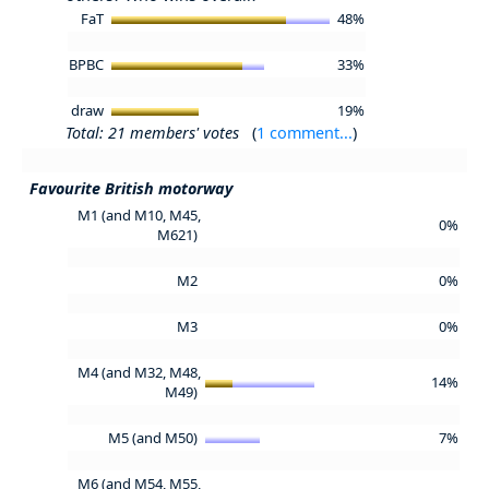
FaT
48%
BPBC
33%
draw
19%
Total: 21 members' votes
(
1 comment...
)
Favourite British motorway
M1 (and M10, M45,
0%
M621)
M2
0%
M3
0%
M4 (and M32, M48,
14%
M49)
M5 (and M50)
7%
M6 (and M54, M55,