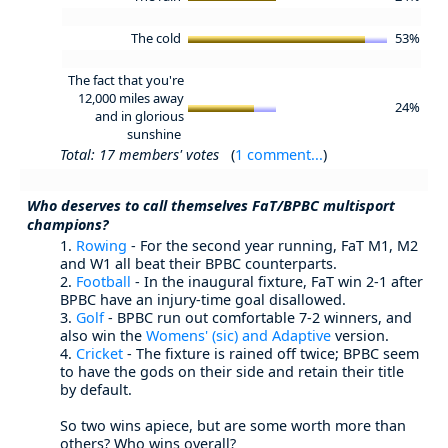
The cold
53%
The fact that you're
12,000 miles away
24%
and in glorious
sunshine
Total: 17 members' votes
(
1 comment...
)
Who deserves to call themselves FaT/BPBC multisport
champions?
1.
Rowing
- For the second year running, FaT M1, M2
and W1 all beat their BPBC counterparts.
2.
Football
- In the inaugural fixture, FaT win 2-1 after
BPBC have an injury-time goal disallowed.
3.
Golf
- BPBC run out comfortable 7-2 winners, and
also win the
Womens' (sic) and Adaptive
version.
4.
Cricket
- The fixture is rained off twice; BPBC seem
to have the gods on their side and retain their title
by default.
So two wins apiece, but are some worth more than
others? Who wins overall?