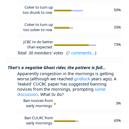
Coker to turn up
50%
too drunk to row
Coker to turn up
33%
too sober to row
JCBC to do better
73%
than expected
Total: 30 members' votes
(
7 comments...
)
That's a negative Ghost rider, the pattern is full...
Apparently congestion in the mornings is getting
worse (although we reached
gridlock
years ago). A
'leaked' CUCBC paper has suggested banning
novices from the mornings, prompting
some
discussion
. What to do?
Ban novices from
3%
early mornings
Ban CULRC from
43%
early mornings