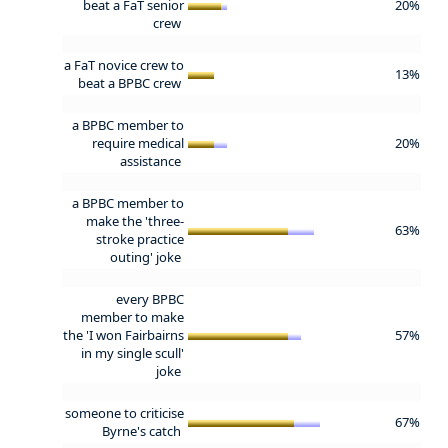
beat a FaT senior
20%
crew
a FaT novice crew to
13%
beat a BPBC crew
a BPBC member to
require medical
20%
assistance
a BPBC member to
make the 'three-
63%
stroke practice
outing' joke
every BPBC
member to make
the 'I won Fairbairns
57%
in my single scull'
joke
someone to criticise
67%
Byrne's catch