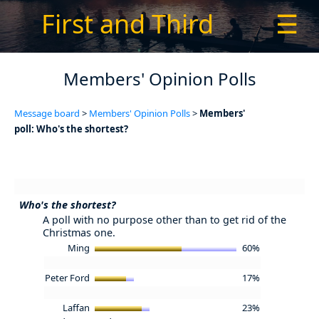
First and Third
☰
Members' Opinion Polls
Message board
>
Members' Opinion Polls
>
Members'
poll: Who's the shortest?
Who's the shortest?
A poll with no purpose other than to get rid of the
Christmas one.
Ming
60%
Peter Ford
17%
Laffan
23%