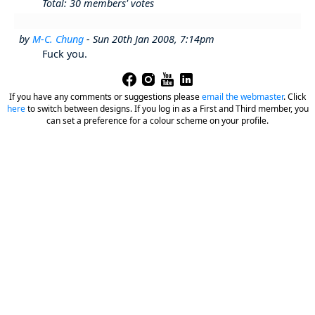
Total: 30 members' votes
by
M-C. Chung
- Sun 20th Jan 2008, 7:14pm
Fuck you.
If you have any comments or suggestions please
email the webmaster
.
Click
here
to switch between designs. If you log in as a First and Third member, you
can set a preference for a colour scheme on your profile.