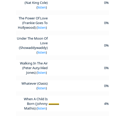
(Nat King Cole)
0%
(
listen
)
The Power Of Love
(Frankie Goes To
0%
Hollywood) (
listen
)
Under The Moon Of
Love
0%
(Showaddywaddy)
(
listen
)
Walking In The Air
(Peter Auty/Aled
0%
Jones) (
listen
)
Whatever (Oasis)
0%
(
listen
)
When A Child Is
Born (Johnny
4%
Mathis) (
listen
)