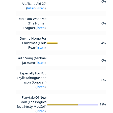
0%
Aid/Band Aid 20)
(
listen
/
listen
)
Don't You Want Me
(The Human
0%
League) (
listen
)
Driving Home For
Christmas (Chris
4%
Rea) (
listen
)
Earth Song (Michael
0%
Jackson) (
listen
)
Especially For You
(Kylie Minogue and
0%
Jason Donovan)
(
listen
)
Fairytale Of New
York (The Pogues
19%
feat. Kirsty MacColl)
(
listen
)