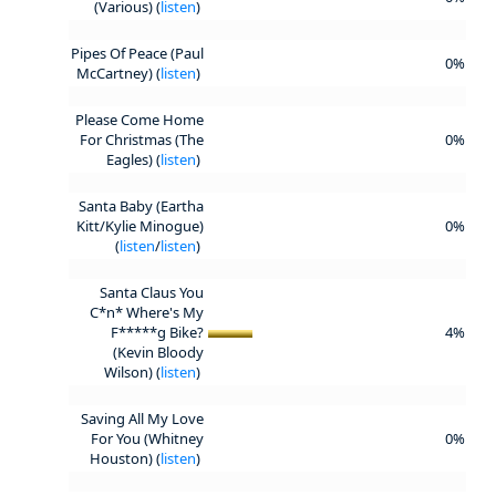
(Various) (
listen
)
Pipes Of Peace (Paul
0%
McCartney) (
listen
)
Please Come Home
For Christmas (The
0%
Eagles) (
listen
)
Santa Baby (Eartha
Kitt/Kylie Minogue)
0%
(
listen
/
listen
)
Santa Claus You
C*n* Where's My
F*****g Bike?
4%
(Kevin Bloody
Wilson) (
listen
)
Saving All My Love
For You (Whitney
0%
Houston) (
listen
)