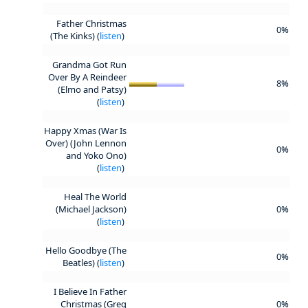
Father Christmas
0%
(The Kinks) (
listen
)
Grandma Got Run
Over By A Reindeer
8%
(Elmo and Patsy)
(
listen
)
Happy Xmas (War Is
Over) (John Lennon
0%
and Yoko Ono)
(
listen
)
Heal The World
(Michael Jackson)
0%
(
listen
)
Hello Goodbye (The
0%
Beatles) (
listen
)
I Believe In Father
Christmas (Greg
0%