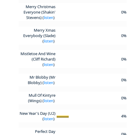
Merry Christmas
Everyone (Shakin'
0%
Stevens) (
listen
)
Merry Xmas
Everybody (Slade)
0%
(
listen
)
Mistletoe And Wine
(Cliff Richard)
0%
(
listen
)
Mr Blobby (Mr
0%
Blobby) (
listen
)
Mull Of Kintyre
0%
(Wings) (
listen
)
New Year's Day (U2)
4%
(
listen
)
Perfect Day
0%