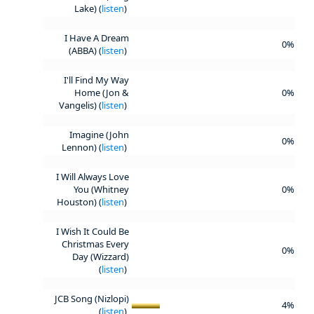
Lake) (
listen
)
I Have A Dream
0%
(ABBA) (
listen
)
I'll Find My Way
Home (Jon &
0%
Vangelis) (
listen
)
Imagine (John
0%
Lennon) (
listen
)
I Will Always Love
You (Whitney
0%
Houston) (
listen
)
I Wish It Could Be
Christmas Every
0%
Day (Wizzard)
(
listen
)
JCB Song (Nizlopi)
4%
(
listen
)