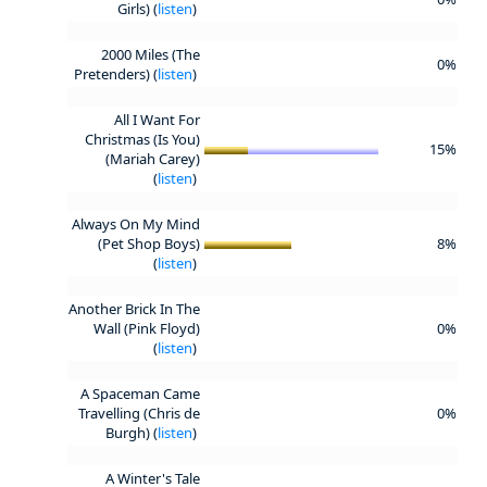
Girls) (
listen
)
2000 Miles (The
0%
Pretenders) (
listen
)
All I Want For
Christmas (Is You)
15%
(Mariah Carey)
(
listen
)
Always On My Mind
(Pet Shop Boys)
8%
(
listen
)
Another Brick In The
Wall (Pink Floyd)
0%
(
listen
)
A Spaceman Came
Travelling (Chris de
0%
Burgh) (
listen
)
A Winter's Tale