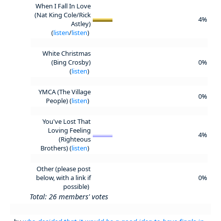
When I Fall In Love
(Nat King Cole/Rick
4%
Astley)
(
listen
/
listen
)
White Christmas
(Bing Crosby)
0%
(
listen
)
YMCA (The Village
0%
People) (
listen
)
You've Lost That
Loving Feeling
4%
(Righteous
Brothers) (
listen
)
Other (please post
below, with a link if
0%
possible)
Total: 26 members' votes