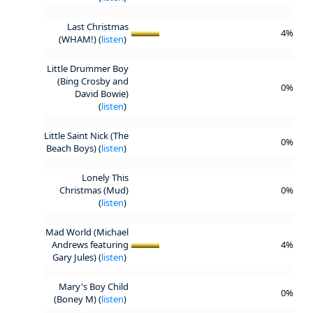
Last Christmas
4%
(WHAM!) (
listen
)
Little Drummer Boy
(Bing Crosby and
0%
David Bowie)
(
listen
)
Little Saint Nick (The
0%
Beach Boys) (
listen
)
Lonely This
Christmas (Mud)
0%
(
listen
)
Mad World (Michael
Andrews featuring
4%
Gary Jules) (
listen
)
Mary's Boy Child
0%
(Boney M) (
listen
)