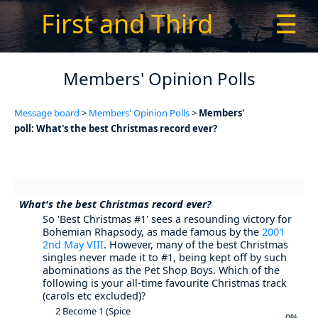
First and Third
☰
Members' Opinion Polls
Message board
>
Members' Opinion Polls
>
Members'
poll: What's the best Christmas record ever?
What's the best Christmas record ever?
So 'Best Christmas #1' sees a resounding victory for
Bohemian Rhapsody, as made famous by the
2001
2nd May VIII
. However, many of the best Christmas
singles never made it to #1, being kept off by such
abominations as the Pet Shop Boys. Which of the
following is your all-time favourite Christmas track
(carols etc excluded)?
2 Become 1 (Spice
0%