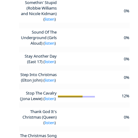
Somethin' Stupid
(Robbie Williams
0%
and Nicole Kidman)
(
listen
)
Sound Of The
Underground (Girls
0%
Aloud) (
listen
)
Stay Another Day
0%
(East 17) (
listen
)
Step Into Christmas
0%
(Elton John) (
listen
)
Stop The Cavalry
12%
(Jona Lewie) (
listen
)
Thank God It's
Christmas (Queen)
0%
(
listen
)
The Christmas Song