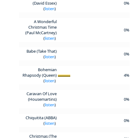
(David Essex)
0%
(
listen
)
A Wonderful
Christmas Time
0%
(Paul McCartney)
(
listen
)
Babe (Take That)
0%
(
listen
)
Bohemian
Rhapsody (Queen)
4%
(
listen
)
Caravan Of Love
(Housemartins)
0%
(
listen
)
Chiquitita (ABBA)
0%
(
listen
)
Christmas (The