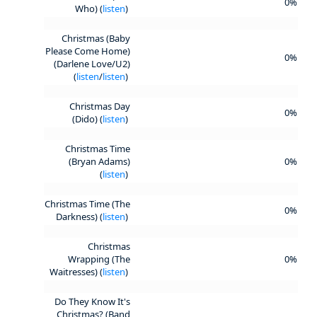
0%
Who) (
listen
)
Christmas (Baby
Please Come Home)
0%
(Darlene Love/U2)
(
listen
/
listen
)
Christmas Day
0%
(Dido) (
listen
)
Christmas Time
(Bryan Adams)
0%
(
listen
)
Christmas Time (The
0%
Darkness) (
listen
)
Christmas
Wrapping (The
0%
Waitresses) (
listen
)
Do They Know It's
Christmas? (Band