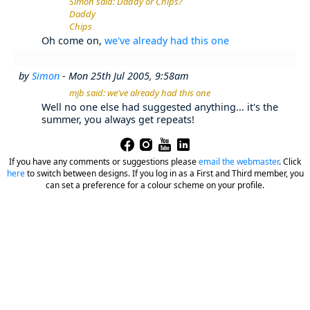
Simon said: Daddy or Chips?
Daddy
Chips
Oh come on,
we've already had this one
by
Simon
- Mon 25th Jul 2005, 9:58am
mjb said: we've already had this one
Well no one else had suggested anything... it's the
summer, you always get repeats!
If you have any comments or suggestions please
email the webmaster
.
Click
here
to switch between designs. If you log in as a First and Third member, you
can set a preference for a colour scheme on your profile.