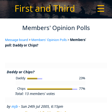
First and Third
☰
Members' Opinion Polls
Message board
>
Members' Opinion Polls
>
Members'
poll: Daddy or Chips?
Daddy or Chips?
Daddy
23%
Chips
77%
Total: 13 members' votes
by
mjb
- Sun 24th Jul 2005, 6:15pm